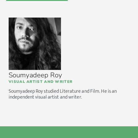
Soumyadeep Roy
VISUAL ARTIST AND WRITER
Soumyadeep Roy studied Literature and Film. He is an
independent visual artist and writer.