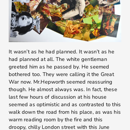
It wasn’t as he had planned. It wasn’t as he
had planned at all. The white gentleman
greeted him as he passed by. He seemed
bothered too. They were calling it the Great
War now. Mr.Hepworth seemed reassuring
though. He almost always was. In fact, these
last few hours of discussion at his house
seemed as optimistic and as contrasted to this
walk down the road from his place, as was his
warm reading room by the fire and this
droopy, chilly London street with this June