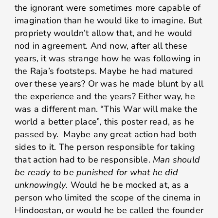
the ignorant were sometimes more capable of
imagination than he would like to imagine. But
propriety wouldn’t allow that, and he would
nod in agreement. And now, after all these
years, it was strange how he was following in
the Raja’s footsteps. Maybe he had matured
over these years? Or was he made blunt by all
the experience and the years? Either way, he
was a different man. “This War will make the
world a better place”, this poster read, as he
passed by. Maybe any great action had both
sides to it. The person responsible for taking
that action had to be responsible.
Man should
be ready to be punished for what he did
unknowingly
. Would he be mocked at, as a
person who limited the scope of the cinema in
Hindoostan, or would he be called the founder