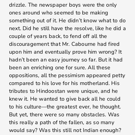
drizzle. The newspaper boys were the only
ones around who seemed to be making
something out of it. He didn’t know what to do
next. Did he still have the resolve, like he did a
couple of years back, to fend off all the
discouragement that Mr. Cabourne had fired
upon him and eventually prove him wrong? It
hadn’t been an easy journey so far. But it had
been an enriching one for sure. All these
oppositions, all the pessimism appeared petty
compared to his love for his motherland. His
tributes to Hindoostan were unique, and he
knew it. He wanted to give back all he could
to his culture—the greatest ever, he thought.
But yet, there were so many obstacles. Was
this really a path of the fallen, as so many
would say? Was this still not Indian enough?