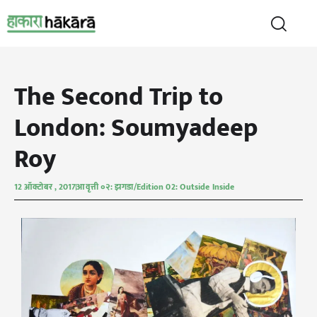
The Second Trip to
London: Soumyadeep
Roy
12 ऑक्टोबर , 2017
आवृत्ती ०२: झगडा/Edition 02: Outside Inside