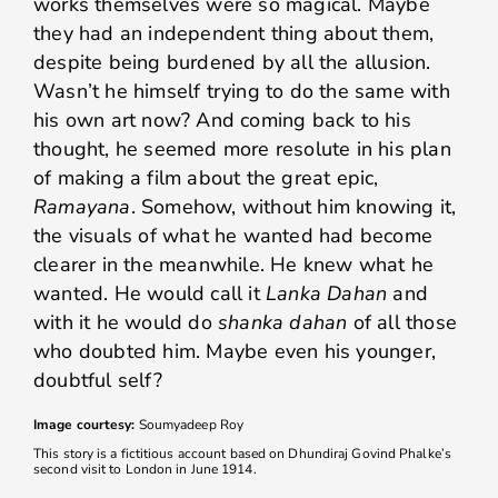
works themselves were so magical. Maybe
they had an independent thing about them,
despite being burdened by all the allusion.
Wasn’t he himself trying to do the same with
his own art now? And coming back to his
thought, he seemed more resolute in his plan
of making a film about the great epic,
Ramayana
. Somehow, without him knowing it,
the visuals of what he wanted had become
clearer in the meanwhile. He knew what he
wanted. He would call it
Lanka Dahan
and
with it he would do
shanka dahan
of all those
who doubted him. Maybe even his younger,
doubtful self?
Image courtesy:
Soumyadeep Roy
This story is a fictitious account based on Dhundiraj Govind Phalke’s
second visit to London in June 1914.