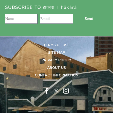
SUBSCRIBE TO हाकारा । hākārā
Send
TERMS OF USE
SITE MAP
PRIVACY POLICY
ABOUT US
CONTACT INFORMATION