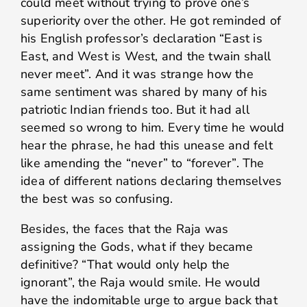
could meet without trying to prove one’s
superiority over the other. He got reminded of
his English professor’s declaration “East is
East, and West is West, and the twain shall
never meet”. And it was strange how the
same sentiment was shared by many of his
patriotic Indian friends too. But it had all
seemed so wrong to him. Every time he would
hear the phrase, he had this unease and felt
like amending the “never” to “forever”. The
idea of different nations declaring themselves
the best was so confusing.
Besides, the faces that the Raja was
assigning the Gods, what if they became
definitive? “That would only help the
ignorant”, the Raja would smile. He would
have the indomitable urge to argue back that