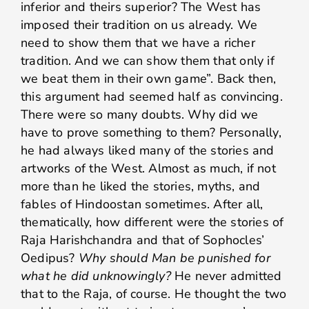
inferior and theirs superior? The West has
imposed their tradition on us already. We
need to show them that we have a richer
tradition. And we can show them that only if
we beat them in their own game”. Back then,
this argument had seemed half as convincing.
There were so many doubts. Why did we
have to prove something to them? Personally,
he had always liked many of the stories and
artworks of the West. Almost as much, if not
more than he liked the stories, myths, and
fables of Hindoostan sometimes. After all,
thematically, how different were the stories of
Raja Harishchandra and that of Sophocles’
Oedipus?
Why should Man be punished for
what he did unknowingly?
He never admitted
that to the Raja, of course. He thought the two