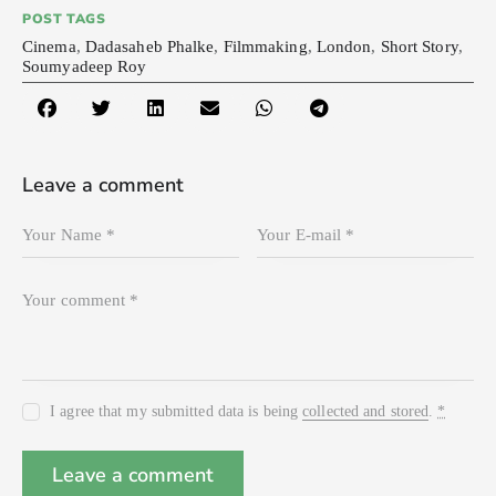
POST TAGS
Cinema
,
Dadasaheb Phalke
,
Filmmaking
,
London
,
Short Story
,
Soumyadeep Roy
Leave a comment
I agree that my submitted data is being
collected and stored
.
*