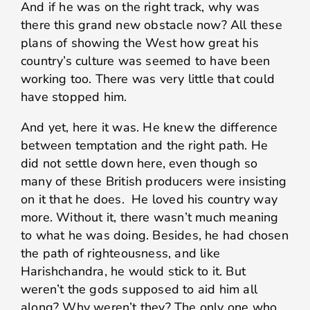
And if he was on the right track, why was
there this grand new obstacle now? All these
plans of showing the West how great his
country’s culture was seemed to have been
working too. There was very little that could
have stopped him.
And yet, here it was. He knew the difference
between temptation and the right path. He
did not settle down here, even though so
many of these British producers were insisting
on it that he does. He loved his country way
more. Without it, there wasn’t much meaning
to what he was doing. Besides, he had chosen
the path of righteousness, and like
Harishchandra, he would stick to it. But
weren’t the gods supposed to aid him all
along? Why weren’t they? The only one who