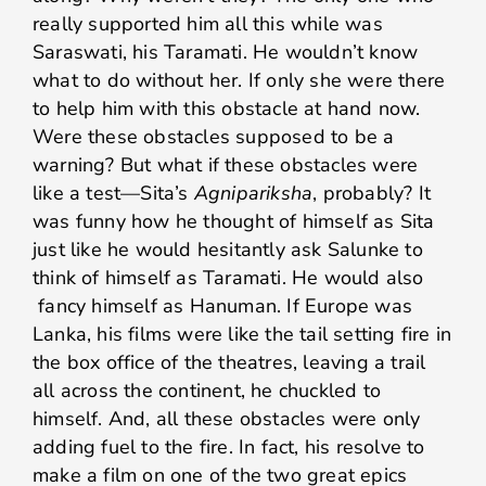
really supported him all this while was
Saraswati, his Taramati. He wouldn’t know
what to do without her. If only she were there
to help him with this obstacle at hand now.
Were these obstacles supposed to be a
warning? But what if these obstacles were
like a test—Sita’s
Agnipariksha
, probably? It
was funny how he thought of himself as Sita
just like he would hesitantly ask Salunke to
think of himself as Taramati. He would also
fancy himself as Hanuman. If Europe was
Lanka, his films were like the tail setting fire in
the box office of the theatres, leaving a trail
all across the continent, he chuckled to
himself. And, all these obstacles were only
adding fuel to the fire. In fact, his resolve to
make a film on one of the two great epics