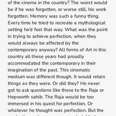
of the cinema in the country? The worst would
be if he was forgotten, or worse still, his work
forgotten. Memory was such a funny thing.
Every time he tried to recreate a mythological
setting he’d feel that way. What was the point
in trying to achieve perfection, when they
would always be affected by the
contemporary anyway? All forms of Art in this
country all these years had proudly
accommodated the contemporary in their
imagination of the past. This cinematic
medium was different though. It would retain
things as they were. Or did they? He never
got to ask questions like these to the Raja or
Hepworth sahib. The Raja would be too
immersed in his quest for perfection. Or
whatever he thought was perfection. But the