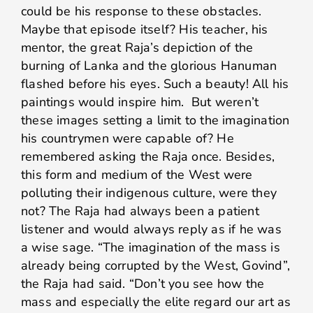
could be his response to these obstacles.
Maybe that episode itself? His teacher, his
mentor, the great Raja’s depiction of the
burning of Lanka and the glorious Hanuman
flashed before his eyes. Such a beauty! All his
paintings would inspire him. But weren’t
these images setting a limit to the imagination
his countrymen were capable of? He
remembered asking the Raja once. Besides,
this form and medium of the West were
polluting their indigenous culture, were they
not? The Raja had always been a patient
listener and would always reply as if he was
a wise sage. “The imagination of the mass is
already being corrupted by the West, Govind”,
the Raja had said. “Don’t you see how the
mass and especially the elite regard our art as