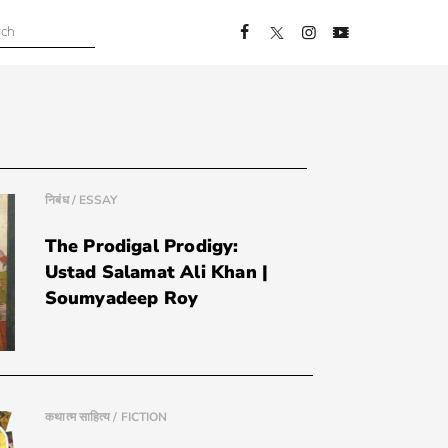
निबंध / ESSAY
The Prodigal Prodigy:
Ustad Salamat Ali Khan |
Soumyadeep Roy
कथात्म साहित्य / FICTION