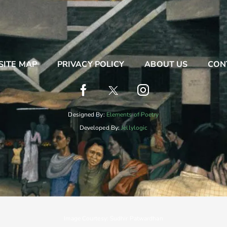
SITE MAP
PRIVACY POLICY
ABOUT US
CON
Designed By:
Elements of Poetry
Developed By:
Jellylogic
Image Courtesy: Sudhir Patwardhan