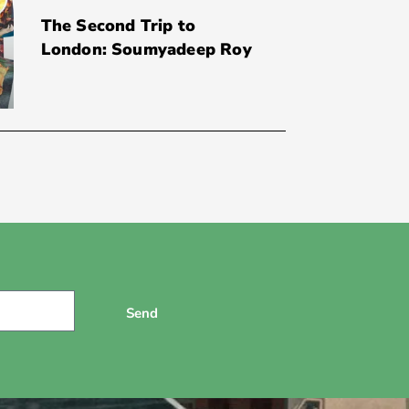
The Second Trip to
London: Soumyadeep Roy
Send