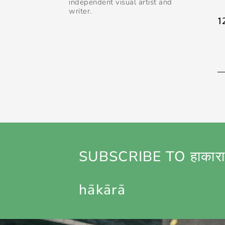
independent visual artist and
writer.
1
SUBSCRIBE TO हाकारा
hākārā