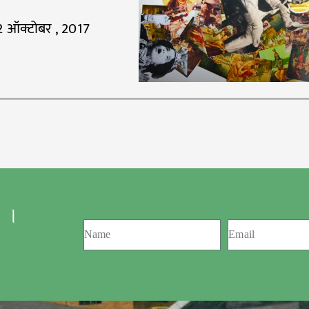
2 ऑक्टोबर , 2017
 ।