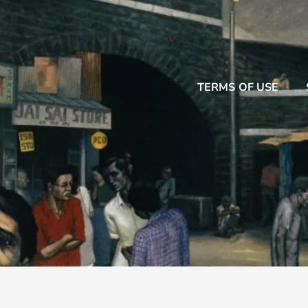
TERMS OF USE