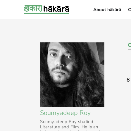
About hākārā
C
About hākārā
8
Soumyadeep Roy
Soumyadeep Roy studied
Literature and Film. He is an