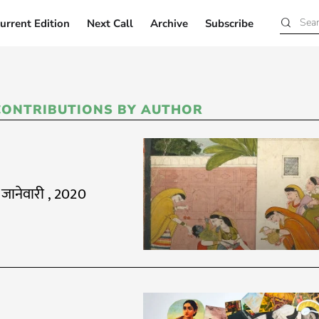
urrent Edition
Next Call
Archive
Subscribe
Current Edition
Next Call
Archive
Subscribe
CONTRIBUTIONS BY AUTHOR
 जानेवारी , 2020