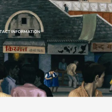
TACT INFORMATION