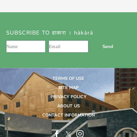
SUBSCRIBE TO हाकारा । hākārā
Send
TERMS OF USE
SITE MAP
PRIVACY POLICY
ABOUT US
CONTACT INFORMATION