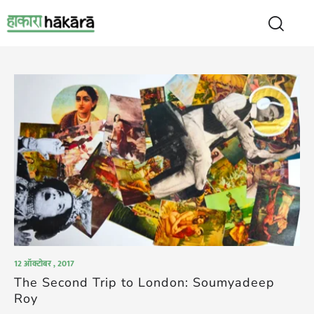
12 ऑक्टोबर , 2017
The Second Trip to London: Soumyadeep
Roy