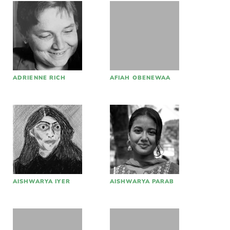
ADRIENNE RICH
AFIAH OBENEWAA
AISHWARYA IYER
AISHWARYA PARAB