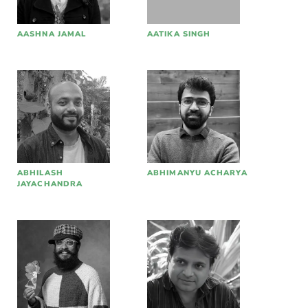
AASHNA JAMAL
AATIKA SINGH
ABHILASH
ABHIMANYU ACHARYA
JAYACHANDRA