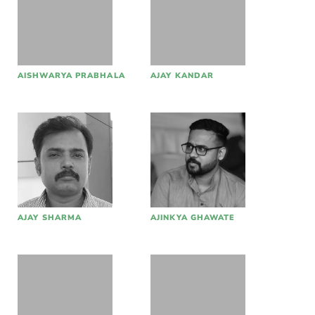
AISHWARYA PRABHALA
AJAY KANDAR
AJAY SHARMA
AJINKYA GHAWATE