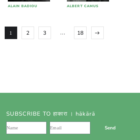
ALAIN BADIOU
ALBERT CAMUS
2
3
पुढील »
18
…
1
SUBSCRIBE TO हाकारा । hākārā
Send