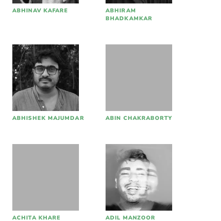
ABHINAV KAFARE
ABHIRAM
BHADKAMKAR
ABHISHEK MAJUMDAR
ABIN CHAKRABORTY
ACHITA KHARE
ADIL MANZOOR