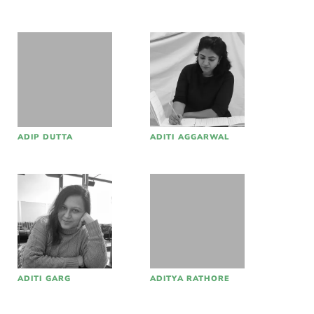
ADIP DUTTA
ADITI AGGARWAL
ADITI GARG
ADITYA RATHORE