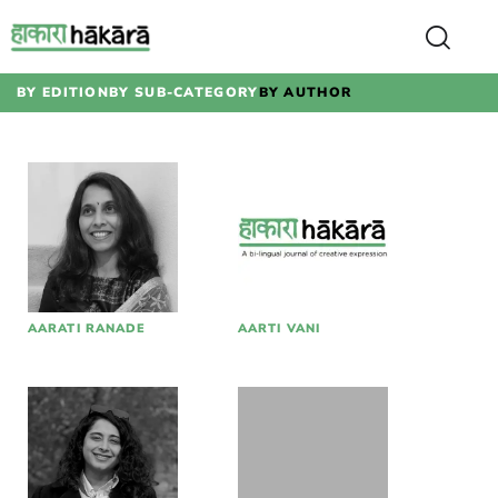
BY EDITION
BY SUB-CATEGORY
BY AUTHOR
AARATI RANADE
AARTI VANI