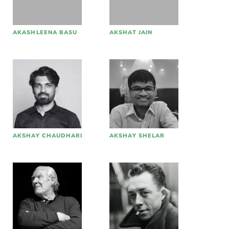
AKASHLEENA BASU
AKSHAT JAIN
AKSHAY CHAUDHARI
AKSHAY SHELAR