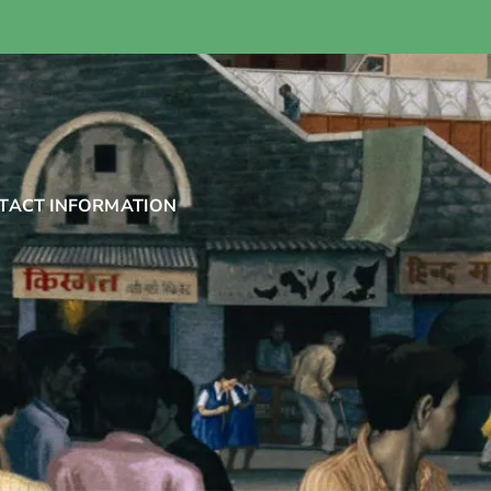
TACT INFORMATION