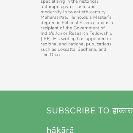
specializing in the historical
anthropology of caste and
modernity in twentieth-century
Maharashtra. He holds a Master’s
degree in Political Science and is a
recipient of the Government of
India's Junior Research Fellowship
(JRF). His writing has appeared in
regional and national publications
such as Loksatta, Sadhana, and
The Daak.
SUBSCRIBE TO हाकारा
hākārā