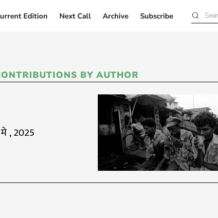
urrent Edition
Next Call
Archive
Subscribe
Current Edition
Next Call
Archive
Subscribe
CONTRIBUTIONS BY AUTHOR
 मे , 2025