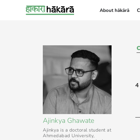
About hākārā
C
About hākārā
4
Ajinkya Ghawate
Ajinkya is a doctoral student at
Ahmedabad University,