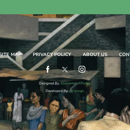
SITE MAP
PRIVACY POLICY
ABOUT US
CON
Designed By:
Elements of Poetry
Developed By:
Jellylogic