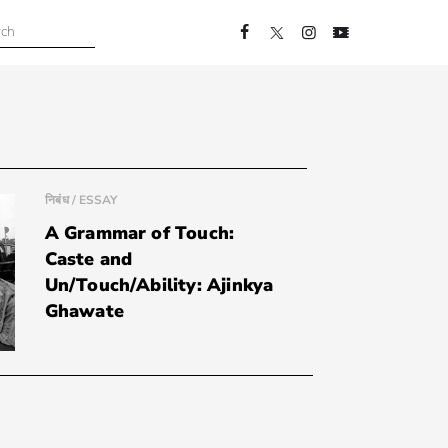
निबंध / ESSAY
A Grammar of Touch:
Caste and
Un/Touch/Ability: Ajinkya
Ghawate