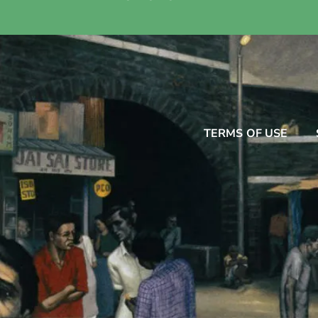
TERMS OF USE