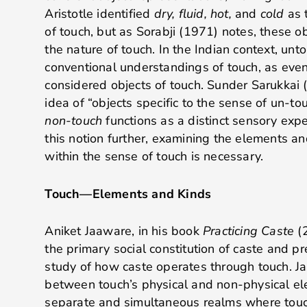
Aristotle identified
dry, fluid, hot,
and
cold
as 
of touch, but as Sorabji (1971) notes, these ob
the nature of touch
. In the Indian context, unt
conventional understandings of touch, as ev
considered objects of touch. Sunder Sarukkai 
idea of “objects specific to the sense of un-to
non-touch
functions as a distinct sensory exp
this notion further, examining the elements
within the sense of touch is necessary.
Touch—Elements and Kinds
Aniket Jaaware, in his book
Practicing Caste
(2
the primary social constitution of caste and pr
study of how caste operates through touch. J
between touch’s physical and non-physical el
separate and simultaneous realms where touc