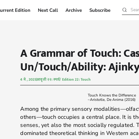
urrent Edition
Next Call
Archive
Subscribe
Current Edition
Next Call
Archive
Subscribe
A Grammar of Touch: Ca
Un/Touch/Ability: Ajink
4 मे , 2025
आवृत्ती २२: स्पर्श/ Edition 22: Touch
Touch Knows the Difference
–Aristotle, De Anima (2016)
Among the primary sensory modalities—olfactio
others—touch occupies a central place. It is t
senses, yet also the most socially regulated. T
dominated theoretical thinking in Western aca