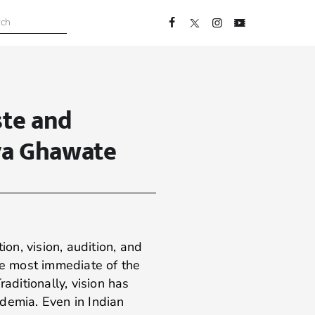
ste and
ya Ghawate
n, vision, audition, and
he most immediate of the
raditionally, vision has
demia. Even in Indian