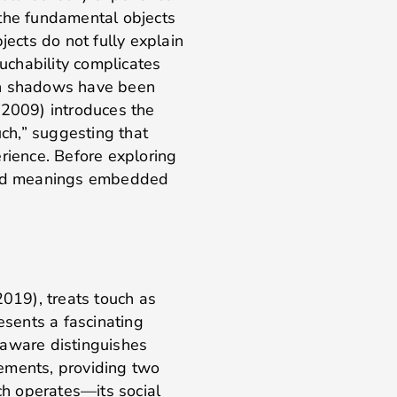
the fundamental objects
jects do not fully explain
ouchability complicates
en shadows have been
(2009) introduces the
uch,” suggesting that
erience. Before exploring
 and meanings embedded
019), treats touch as
esents a fascinating
aaware distinguishes
ements, providing two
h operates—its social