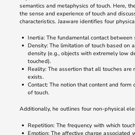
semantics and metaphysics of touch. Here, the
the sense and experience of touch and discuss 
characteristics. Jaaware identifies four physic
Inertia: The fundamental contact between 
Density: The limitation of touch based on a
density (e.g., objects with extremely low d
touched).
Reality: The assertion that all touches are 
exists.
Contact: The notion that content and form 
of touch.
Additionally, he outlines four non-physical el
Repetition: The frequency with which touch
Emotion: The affective charge associated w