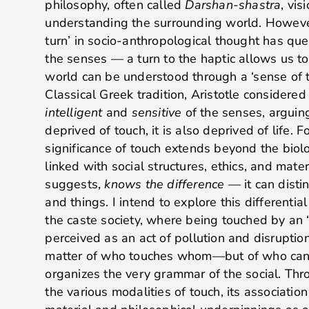
philosophy, often called
Darshan-shastra
, vis
understanding the surrounding world. However
turn’ in socio-anthropological thought has que
the senses — a turn to the haptic allows us to
world can be understood through a ‘sense of t
Classical Greek tradition, Aristotle considere
intelligent
and
sensitive
of the senses, arguing
deprived of touch, it is also deprived of life. Fo
significance of touch extends beyond the biologi
linked with social structures, ethics, and materi
suggests,
knows the difference
— it can dist
and things. I intend to explore this differential
the caste society, where being touched by an ‘
perceived as an act of pollution and disruption
matter of who touches whom—but of who can, 
organizes the very grammar of the social. Thro
the various modalities of touch, its association