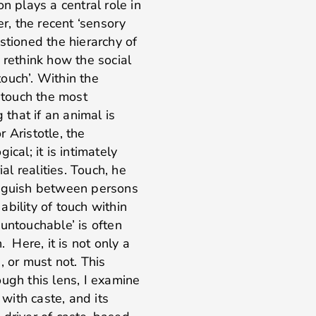
ion plays a central role in
, the recent ‘sensory
stioned the hierarchy of
 rethink how the social
ouch’. Within the
d touch the most
 that if an animal is
r Aristotle, the
cal; it is intimately
al realities. Touch, he
inguish between persons
 ability of touch within
untouchable’ is often
. Here, it is not only a
or must not. This
ugh this lens, I examine
 with caste, and its