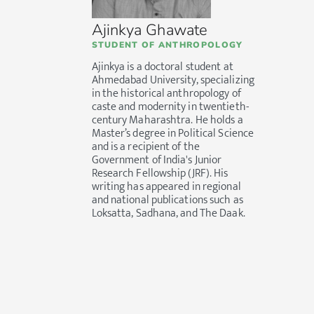
Ajinkya Ghawate
STUDENT OF ANTHROPOLOGY
Ajinkya is a doctoral student at
Ahmedabad University, specializing
in the historical anthropology of
caste and modernity in twentieth-
century Maharashtra. He holds a
Master’s degree in Political Science
and is a recipient of the
Government of India's Junior
Research Fellowship (JRF). His
writing has appeared in regional
and national publications such as
Loksatta, Sadhana, and The Daak.