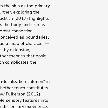
ts the skin as the primary
Further, exploring the
ucklich (2017) highlights
rs the body and skin as
erent connection
conceived as boundaries.
s as a ‘map of character’—
, by extension,
her theories that posit
ich complicates the
localization criterion” in
whether touch constitutes
hew Fulkerson (2012)
iple sensory features into
ulti-sensory experience.