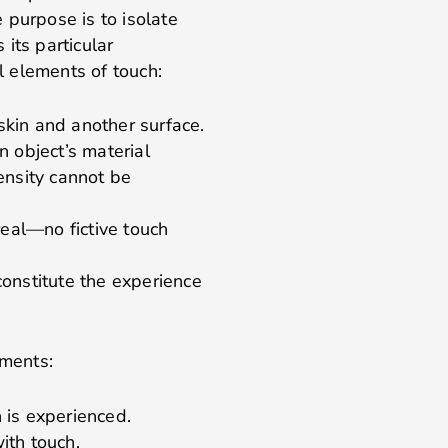
 purpose is to isolate
its particular
al elements of touch:
skin and another surface.
n object’s material
ensity cannot be
real—no fictive touch
constitute the experience
ements:
 is experienced.
ith touch.