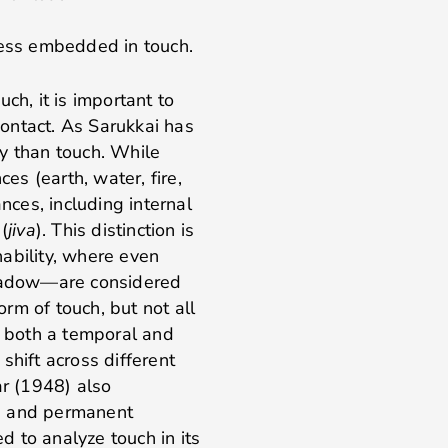
ness embedded in touch.
ch, it is important to
ontact. As Sarukkai has
y than touch. While
ces (earth, water, fire,
ances, including internal
(
jiva
). This distinction is
ability, where even
shadow—are considered
orm of touch, but not all
s both a temporal and
shift across different
ar (1948) also
) and permanent
ed to analyze touch in its