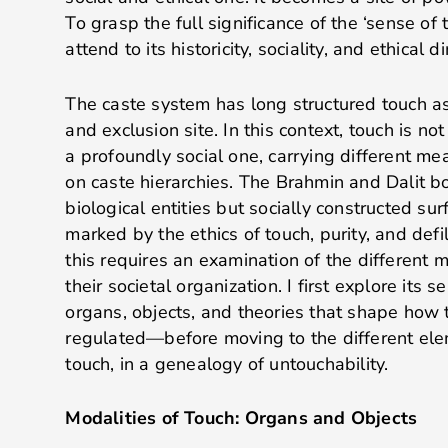
To grasp the full significance of the ‘sense of
attend to its historicity, sociality, and ethical
The caste system has long structured touch as 
and exclusion site. In this context, touch is no
a profoundly social one, carrying different m
on caste hierarchies. The Brahmin and Dalit b
biological entities but socially constructed su
marked by the ethics of touch, purity, and de
this requires an examination of the different 
their societal organization. I first explore its
organs, objects, and theories that shape how
regulated—before moving to the different el
touch, in a genealogy of untouchability.
Modalities of Touch: Organs and Objects