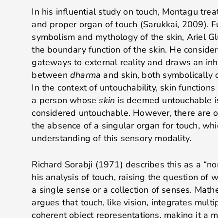
In his influential study on touch, Montagu trea
and proper organ of touch (Sarukkai, 2009)
. 
symbolism and mythology of the skin, Ariel Gl
the boundary function of the skin. He conside
gateways to external reality and draws an inh
between
dharma
and skin, both symbolically 
In the context of untouchability, skin function
a person whose
skin
is deemed untouchable is
considered untouchable. However, there are ot
the absence of a singular organ for touch, wh
understanding of this sensory modality.
Richard Sorabji (1971) describes this as a “non-
his analysis of touch, raising the question of 
a single sense or a collection of senses. Mat
argues that touch, like vision, integrates mult
coherent object representations, making it a m