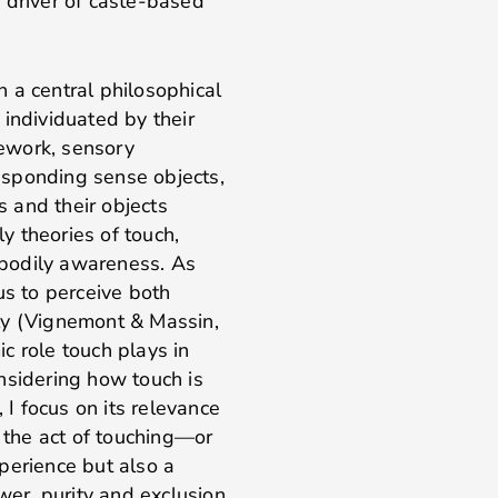
 driver of caste-based
 a central philosophical
 individuated by their
mework, sensory
responding sense objects,
 and their objects
ly theories of touch,
o bodily awareness. As
us to perceive both
ly (Vignemont & Massin,
c role touch plays in
nsidering how touch is
 I focus on its relevance
, the act of touching—or
perience but also a
wer, purity and exclusion.