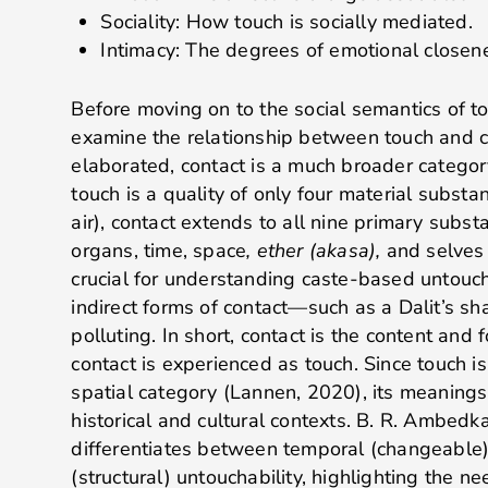
Sociality: How touch is socially mediated.
Intimacy: The degrees of emotional close
Before moving on to the social semantics of tou
examine the relationship between touch and c
elaborated, contact is a much broader categor
touch is a quality of only four material substan
air), contact extends to all nine primary subst
organs, time, space
, ether (akasa),
and
selves
crucial for understanding caste-based untouch
indirect forms of contact—such as a Dalit’s 
polluting. In short, contact is the content and f
contact is experienced as touch. Since touch i
spatial category (Lannen, 2020), its meanings 
historical and cultural contexts. B. R. Ambedk
differentiates between temporal (changeable
(structural) untouchability, highlighting the ne