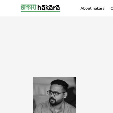
About hākārā
C
About hākārā