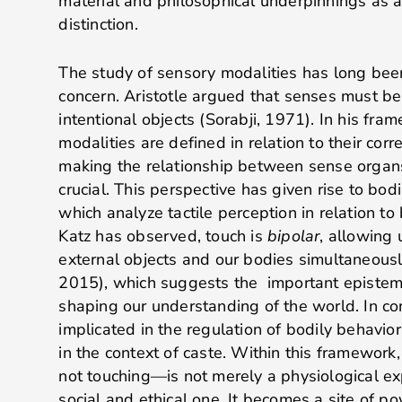
material and philosophical underpinnings as a
distinction.
The study of sensory modalities has long been
concern. Aristotle argued that senses must be
intentional objects (Sorabji, 1971). In his fra
modalities are defined in relation to their cor
making the relationship between sense organs
crucial. This perspective has given rise to bodi
which analyze tactile perception in relation t
Katz has observed, touch is
bipolar
, allowing 
external objects and our bodies simultaneous
2015), which suggests the important epistemi
shaping our understanding of the world. In co
implicated in the regulation of bodily behavior,
in the context of caste. Within this framework
not touching—is not merely a physiological ex
social and ethical one. It becomes a site of po