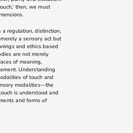
 touch,’ then, we must
 dimensions.
a regulation, distinction,
t merely a sensory act but
eanings and ethics based
odies are not merely
rfaces of meaning,
filement. Understanding
modalities of touch and
 sensory modalities—the
 touch is understood and
ements and forms of