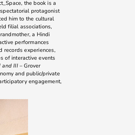
ct_Space, the book is a
 spectatorial protagonist
ed him to the cultural
d filial associations,
grandmother, a Hindi
ractive performances
d records experiences,
es of interactive events
I and III
– Grover
nomy and public/private
participatory engagement,