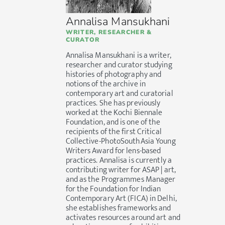
Annalisa Mansukhani
WRITER, RESEARCHER &
CURATOR
Annalisa Mansukhani is a writer,
researcher and curator studying
histories of photography and
notions of the archive in
contemporary art and curatorial
practices. She has previously
worked at the Kochi Biennale
Foundation, and is one of the
recipients of the first Critical
Collective-PhotoSouthAsia Young
Writers Award for lens-based
practices. Annalisa is currently a
contributing writer for ASAP | art,
and as the Programmes Manager
for the Foundation for Indian
Contemporary Art (FICA) in Delhi,
she establishes frameworks and
activates resources around art and