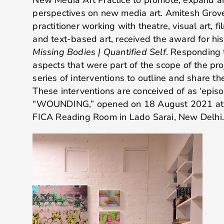
perspectives on new media art. Amitesh Grover
practitioner working with theatre, visual art, fil
and text-based art, received the award for hi
Missing Bodies | Quantified Self
. Responding 
aspects that were part of the scope of the pro
series of interventions to outline and share t
These interventions are conceived of as ‘episode
“WOUNDING,” opened on 18 August 2021 at P
FICA Reading Room in Lado Sarai, New Delhi