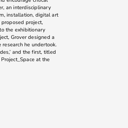
, an interdisciplinary
m, installation, digital art
s proposed project,
to the exhibitionary
ject, Grover designed a
he research he undertook.
s,’ and the first, titled
roject_Space at the
.