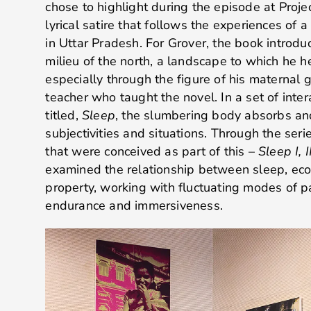
chose to highlight during the episode at Proje
lyrical satire that follows the experiences of a
in Uttar Pradesh. For Grover, the book introduc
milieu of the north, a landscape to which he hel
especially through the figure of his maternal 
teacher who taught the novel. In a set of inte
titled,
Sleep
, the slumbering body absorbs an
subjectivities and situations. Through the seri
that were conceived as part of this –
Sleep I, I
examined the relationship between sleep, eco
property, working with fluctuating modes of 
endurance and immersiveness.