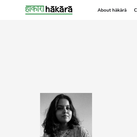
About hākārā
C
About hākārā