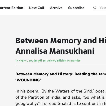
urrent Edition
Next Call
Archive
Subscribe
Current Edition
Next Call
Archive
Subscribe
Between Memory and Hi
Annalisa Mansukhani
17 नोव्हेंबर , 2021
आवृत्ती १४: अडथळा/ Edition 14: Barrier
Between Memory and History: Reading the fami
‘WOUNDING’
In his poem, ‘By the Waters of the Sind,’ poet
of the Partition of India, and asks, “So what is
geography?” To read Shahid is to confront in h