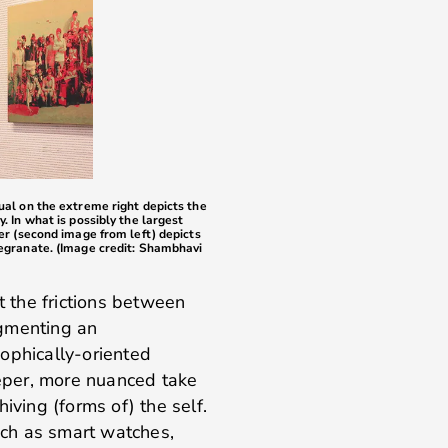
sual on the extreme right depicts the
. In what is possibly the largest
her (second image from left) depicts
megranate. (Image credit: Shambhavi
at the frictions between
ugmenting an
ophically-oriented
eeper, more nuanced take
iving (forms of) the self.
ch as smart watches,