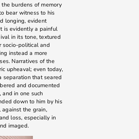
and the burdens of memory
o bear witness to his
d longing, evident
 is evidently a painful
val in its tone, textured
 socio-political and
ding instead a more
ses. Narratives of the
ric upheaval; even today,
s a separation that seared
embered and documented
s, and in one such
handed down to him by his
l against the grain,
 and loss, especially in
 and imaged.