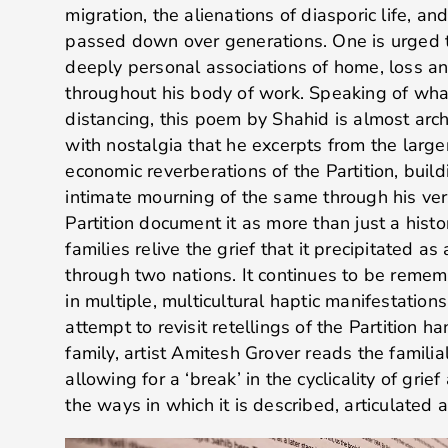
migration, the alienations of diasporic life, 
passed down over generations. One is urged t
deeply personal associations of home, loss an
throughout his body of work. Speaking of what
distancing, this poem by Shahid is almost archi
with nostalgia that he excerpts from the larger
economic reverberations of the Partition, buil
intimate mourning of the same through his ver
Partition document it as more than just a histo
families relive the grief that it precipitated a
through two nations. It continues to be rem
in multiple, multicultural haptic manifestation
attempt to revisit retellings of the Partition 
family, artist Amitesh Grover reads the familia
allowing for a ‘break’ in the cyclicality of grief
the ways in which it is described, articulated