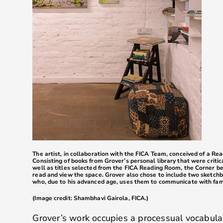
The artist, in collaboration with the FICA Team, conceived of a Re
Consisting of books from Grover’s personal library that were critic
well as titles selected from the FICA Reading Room, the Corner bec
read and view the space. Grover also chose to include two sketchb
who, due to his advanced age, uses them to communicate with fam
(Image credit: Shambhavi Gairola, FICA.)
Grover’s work occupies a processual vocabula