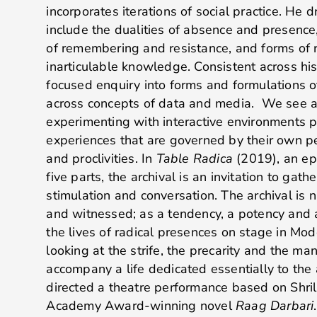
incorporates iterations of social practice. He
include the dualities of absence and presen
of remembering and resistance, and forms of r
inarticulable knowledge. Consistent across his 
focused enquiry into forms and formulations o
across concepts of data and media. We see 
experimenting with interactive environments p
experiences that are governed by their own pe
and proclivities. In
Table Radica
(2019), an ep
five parts, the archival is an invitation to gat
stimulation and conversation. The archival is nar
and witnessed; as a tendency, a potency and 
the lives of radical presences on stage in Mod
looking at the strife, the precarity and the man
accompany a life dedicated essentially to the 
directed a theatre performance based on Shril
Academy Award-winning novel
Raag Darbari