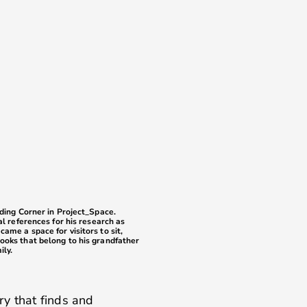
ading Corner in Project_Space.
al references for his research as
ame a space for visitors to sit,
ooks that belong to his grandfather
ily.
ry that finds and