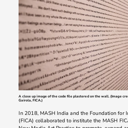
A close up image of the code file plastered on the wall. (Image cr
Gairola, FICA.)
In 2018, MASH India and the Foundation for 
(FICA) collaborated to institute the MASH FI
New Media Art Practice to promote, expand an