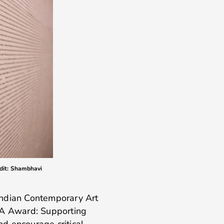
edit: Shambhavi
Indian Contemporary Art
CA Award: Supporting
d encourage critical