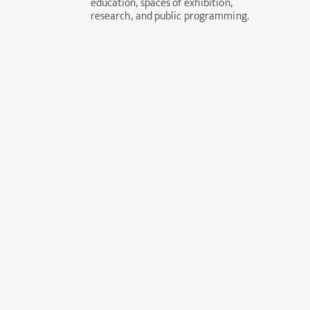
education, spaces of exhibition,
research, and public programming.