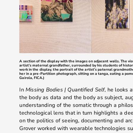
A section of the display with the images on adjacent walls. The vi
artist’s maternal grandfather, surrounded by his students of history
work in the display, the portrait of the artist’s paternal grandmot
her in a pre-Partition photograph, sitting on a tanga, eating a po
Gairola, FICA.)
In
Missing Bodies | Quantified Self
, he looks 
the body as data and the body as subject, a
understanding of the somatic through a philos
technological lens that in turn highlights a d
on the politics of seeing, documenting and arch
Grover worked with wearable technologies su