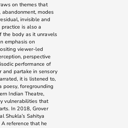
 draws on themes that
ce, abandonment, modes
esidual, invisible and
practice is also a
f the body as it unravels
an emphasis on
ositing viewer-led
rception, perspective
isodic performance of
her and partake in sensory
rated, it is listened to,
a poesy, foregrounding
ern Indian Theatre,
y vulnerabilities that
arts. In 2018, Grover
al Shukla’s Sahitya
. A reference that he