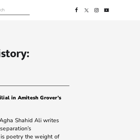
story:
lial in Amitesh Grover’s
 Agha Shahid Ali writes
 separation’s
is poetry the weight of