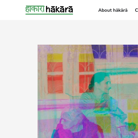
About hākārā
C
About hākārā