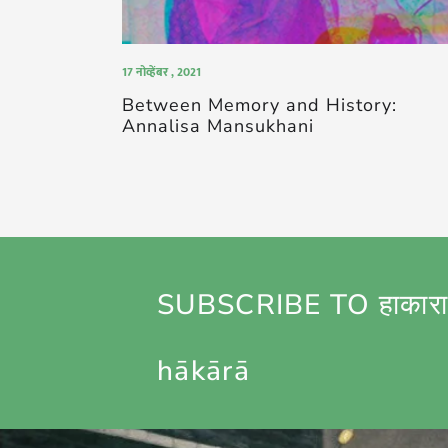
17 नोव्हेंबर , 2021
Between Memory and History:
Annalisa Mansukhani
SUBSCRIBE TO हाकारा
hākārā