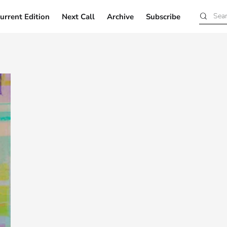
urrent Edition
Next Call
Archive
Subscribe
Current Edition
Next Call
Archive
Subscribe