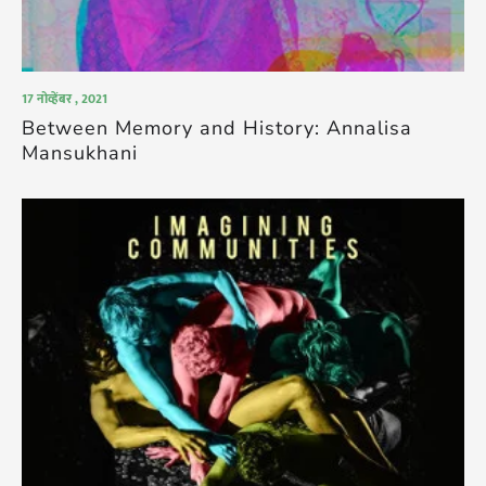
17 नोव्हेंबर , 2021
Between Memory and History: Annalisa
Mansukhani