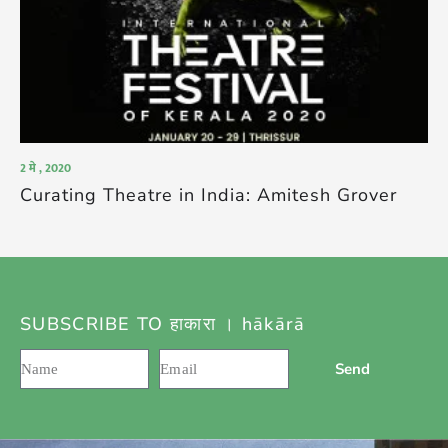
2 मे , 2020
Curating Theatre in India: Amitesh Grover
SUBSCRIBE TO हाकारा । hākārā
Send