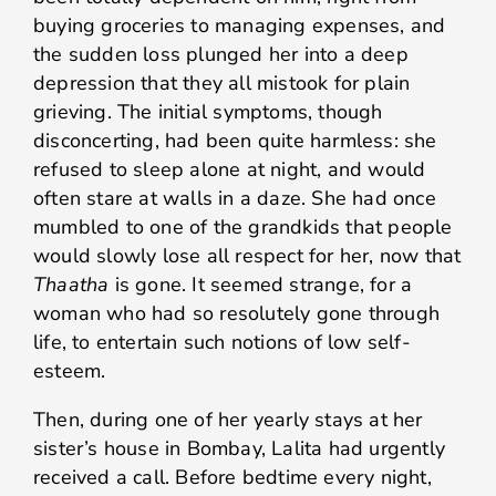
buying groceries to managing expenses, and
the sudden loss plunged her into a deep
depression that they all mistook for plain
grieving. The initial symptoms, though
disconcerting, had been quite harmless: she
refused to sleep alone at night, and would
often stare at walls in a daze. She had once
mumbled to one of the grandkids that people
would slowly lose all respect for her, now that
Thaatha
is gone. It seemed strange, for a
woman who had so resolutely gone through
life, to entertain such notions of low self-
esteem.
Then, during one of her yearly stays at her
sister’s house in Bombay, Lalita had urgently
received a call. Before bedtime every night,