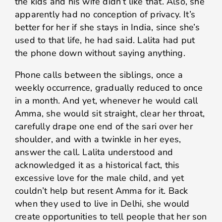
the kids and his wife didn’t like that. Also, she
apparently had no conception of privacy. It’s
better for her if she stays in India, since she’s
used to that life, he had said. Lalita had put
the phone down without saying anything.
Phone calls between the siblings, once a
weekly occurrence, gradually reduced to once
in a month. And yet, whenever he would call
Amma, she would sit straight, clear her throat,
carefully drape one end of the sari over her
shoulder, and with a twinkle in her eyes,
answer the call. Lalita understood and
acknowledged it as a historical fact, this
excessive love for the male child, and yet
couldn’t help but resent Amma for it. Back
when they used to live in Delhi, she would
create opportunities to tell people that her son