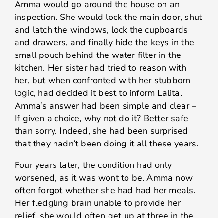
Amma would go around the house on an
inspection. She would lock the main door, shut
and latch the windows, lock the cupboards
and drawers, and finally hide the keys in the
small pouch behind the water filter in the
kitchen. Her sister had tried to reason with
her, but when confronted with her stubborn
logic, had decided it best to inform Lalita.
Amma’s answer had been simple and clear –
If given a choice, why not do it? Better safe
than sorry. Indeed, she had been surprised
that they hadn’t been doing it all these years.
Four years later, the condition had only
worsened, as it was wont to be. Amma now
often forgot whether she had had her meals.
Her fledgling brain unable to provide her
relief, she would often get up at three in the