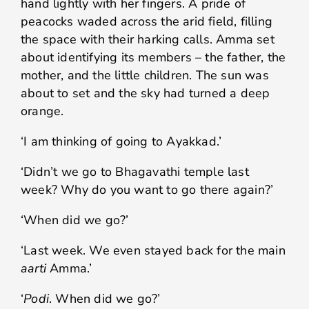
hand lightly with her fingers. A pride of
peacocks waded across the arid field, filling
the space with their harking calls. Amma set
about identifying its members – the father, the
mother, and the little children. The sun was
about to set and the sky had turned a deep
orange.
‘I am thinking of going to Ayakkad.’
‘Didn’t we go to Bhagavathi temple last
week? Why do you want to go there again?’
‘When did we go?’
‘Last week. We even stayed back for the main
aarti
Amma.’
‘
Podi
. When did we go?’