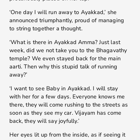
‘One day I will run away to Ayakkad,’ she
announced triumphantly, proud of managing
to string together a thought.
‘What is there in Ayakkad Amma? Just last
week, did we not take you to the Bhagavathy
temple? We even stayed back for the main
aarti. Then why this stupid talk of running
away?’
‘I want to see Baby in Ayakkad. I will stay
with her for a few days. Everyone knows me
there, they will come rushing to the streets as
soon as they see my car. Vijayam has come
back, they will say joyfully.’
Her eyes lit up from the inside, as if seeing it