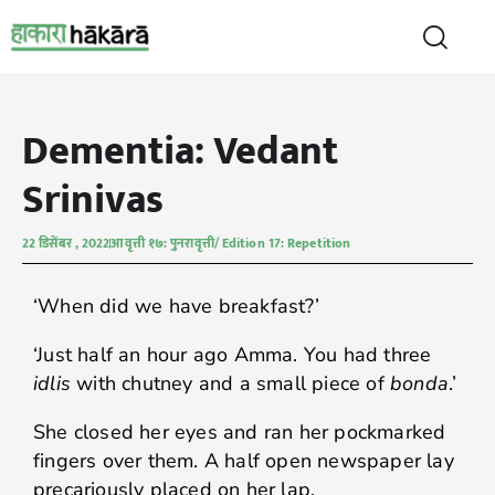
Dementia: Vedant
Srinivas
22 डिसेंबर , 2022
आवृत्ती १७: पुनरावृत्ती/ Edition 17: Repetition
‘When did we have breakfast?’
‘Just half an hour ago Amma. You had three
idlis
with chutney and a small piece of
bonda
.’
She closed her eyes and ran her pockmarked
fingers over them. A half open newspaper lay
precariously placed on her lap.