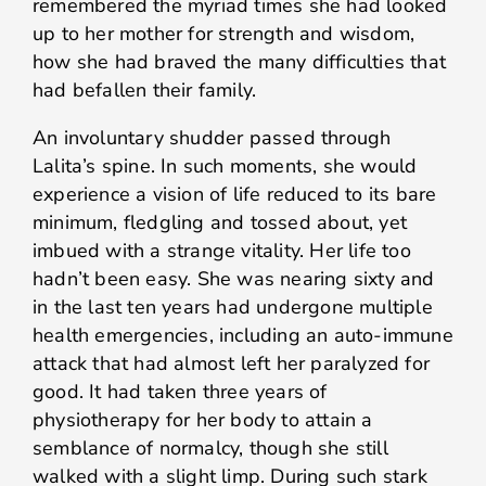
remembered the myriad times she had looked
up to her mother for strength and wisdom,
how she had braved the many difficulties that
had befallen their family.
An involuntary shudder passed through
Lalita’s spine. In such moments, she would
experience a vision of life reduced to its bare
minimum, fledgling and tossed about, yet
imbued with a strange vitality. Her life too
hadn’t been easy. She was nearing sixty and
in the last ten years had undergone multiple
health emergencies, including an auto-immune
attack that had almost left her paralyzed for
good. It had taken three years of
physiotherapy for her body to attain a
semblance of normalcy, though she still
walked with a slight limp. During such stark