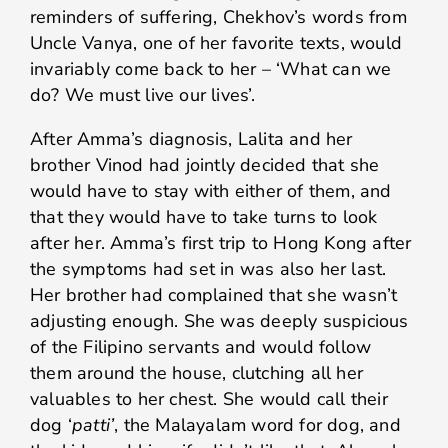
reminders of suffering, Chekhov’s words from
Uncle Vanya, one of her favorite texts, would
invariably come back to her – ‘What can we
do? We must live our lives’.
After Amma’s diagnosis, Lalita and her
brother Vinod had jointly decided that she
would have to stay with either of them, and
that they would have to take turns to look
after her. Amma’s first trip to Hong Kong after
the symptoms had set in was also her last.
Her brother had complained that she wasn’t
adjusting enough. She was deeply suspicious
of the Filipino servants and would follow
them around the house, clutching all her
valuables to her chest. She would call their
dog ‘
patti’
, the Malayalam word for dog, and