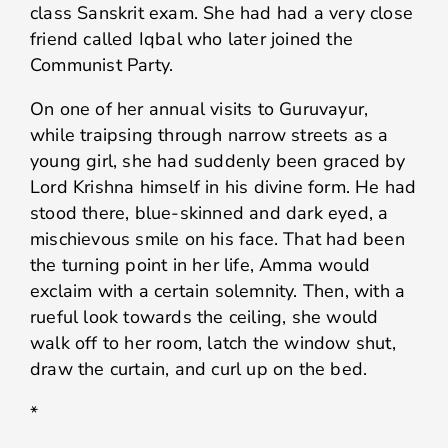
class Sanskrit exam. She had had a very close
friend called Iqbal who later joined the
Communist Party.
On one of her annual visits to Guruvayur,
while traipsing through narrow streets as a
young girl, she had suddenly been graced by
Lord Krishna himself in his divine form. He had
stood there, blue-skinned and dark eyed, a
mischievous smile on his face. That had been
the turning point in her life, Amma would
exclaim with a certain solemnity. Then, with a
rueful look towards the ceiling, she would
walk off to her room, latch the window shut,
draw the curtain, and curl up on the bed.
*