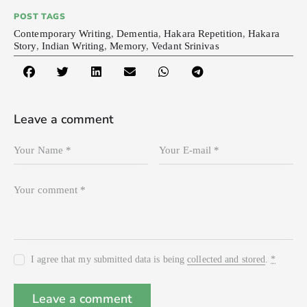
POST TAGS
Contemporary Writing
,
Dementia
,
Hakara Repetition
,
Hakara
Story
,
Indian Writing
,
Memory
,
Vedant Srinivas
Leave a comment
I agree that my submitted data is being
collected and stored
.
*