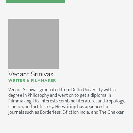
Vedant Srinivas
WRITER & FILMMAKER
Vedant Srinivas graduated from Delhi University with a
degree in Philosophy and went on to get a diploma in
Filmmaking. His interests combine literature, anthropology,
cinema, and art history. His writing has appeared in
journals such as Borderless, E-fiction India, and The Chakkar.