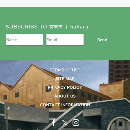
SUBSCRIBE TO हाकारा । hākārā
Send
TERMS OF USE
SITE MAP
PRIVACY POLICY
ABOUT US
CONTACT INFORMATION