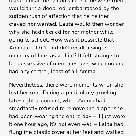
leave him alone. Vinod’s face, if he were there,
would turn a deep red, embarrassed by the
sudden rush of affection that he neither
craved nor wanted. Lalita would then wonder
why she hadn’t cried for her mother while
going to school. How was it possible that
Amma couldn’t or didn’t recall a single
memory of hers as a child? It felt strange to
be possessive of memories over which no one
had any control, least of all Amma.
Nevertheless, there were moments when she
lost her cool. During a particularly grueling
late-night argument, when Amma had
steadfastly refused to remove the diaper she
had been wearing the entire day – ‘I just wore
it one hour ago, it’s not even wet’ – Lalita had
flung the plastic cover at her feet and walked