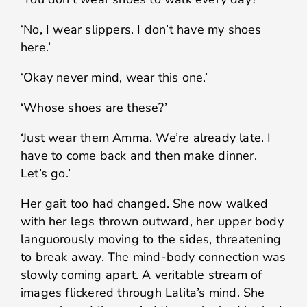
‘No, I wear slippers. I don’t have my shoes
here.’
‘Okay never mind, wear this one.’
‘Whose shoes are these?’
‘Just wear them Amma. We’re already late. I
have to come back and then make dinner.
Let’s go.’
Her gait too had changed. She now walked
with her legs thrown outward, her upper body
languorously moving to the sides, threatening
to break away. The mind-body connection was
slowly coming apart. A veritable stream of
images flickered through Lalita’s mind. She