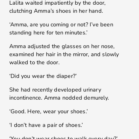
Lalita waited impatiently by the door,
clutching Amma’s shoes in her hand.
‘Amma, are you coming or not? I’ve been
standing here for ten minutes.’
Amma adjusted the glasses on her nose,
examined her hair in the mirror, and slowly
walked to the door.
‘Did you wear the diaper?’
She had recently developed urinary
incontinence. Amma nodded demurely.
‘Good. Here, wear your shoes.’
‘I don’t have a pair of shoes.’
‘You don’t wear shoes to walk every day?’