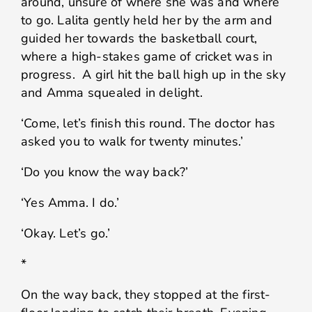
around, unsure of where she was and where
to go. Lalita gently held her by the arm and
guided her towards the basketball court,
where a high-stakes game of cricket was in
progress. A girl hit the ball high up in the sky
and Amma squealed in delight.
‘Come, let’s finish this round. The doctor has
asked you to walk for twenty minutes.’
‘Do you know the way back?’
‘Yes Amma. I do.’
‘Okay. Let’s go.’
*
On the way back, they stopped at the first-