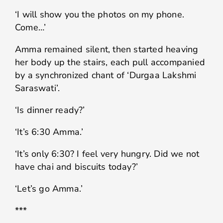
‘I will show you the photos on my phone.
Come…’
Amma remained silent, then started heaving
her body up the stairs, each pull accompanied
by a synchronized chant of ‘Durgaa Lakshmi
Saraswati’.
‘Is dinner ready?’
‘It’s 6:30 Amma.’
‘It’s only 6:30? I feel very hungry. Did we not
have chai and biscuits today?’
‘Let’s go Amma.’
***