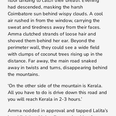
floor landing to catch their breath. Evening
had descended, masking the harsh
Coimbatore sun behind wispy clouds. A cool
air rushed in from the window, carrying the
sweat and tiredness away from their faces.
Amma clutched strands of loose hair and
shoved them behind her ear. Beyond the
perimeter wall, they could see a wide field
with clumps of coconut trees rising up in the
distance. Far away, the main road snaked
away in twists and turns, disappearing behind
the mountains.
‘On the other side of the mountain is Kerala.
All you have to do is drive down this road and
you will reach Kerala in 2-3 hours.’
Amma nodded in approval and tapped Lalita’s