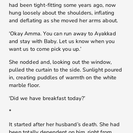
had been tight-fitting some years ago, now
hung loosely about the shoulders, inflating
and deflating as she moved her arms about.
‘Okay Amma. You can run away to Ayakkad
and stay with Baby. Let us know when you
want us to come pick you up.’
She nodded and, looking out the window,
pulled the curtain to the side. Sunlight poured
in, creating puddles of warmth on the white
marble floor.
‘Did we have breakfast today?’
*
It started after her husband’s death. She had
been totally dependent on him, right from