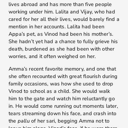
lives abroad and has more than five people
working under him. Lalita and Vijay, who had
cared for her all their lives, would barely find a
mention in her accounts. Lalita had been
Appa’s pet, as Vinod had been his mother’s.
She hadn’t yet had a chance to fully grieve his
death, burdened as she had been with other
worries, and it often weighed on her.
Amma’s recent favorite memory, and one that
she often recounted with great flourish during
family occasions, was how she used to drop
Vinod to school as a child. She would walk
him to the gate and watch him reluctantly go
in. He would come running out moments later,
tears streaming down his face, and crash into
the
pallu
of her sari, begging Amma not to