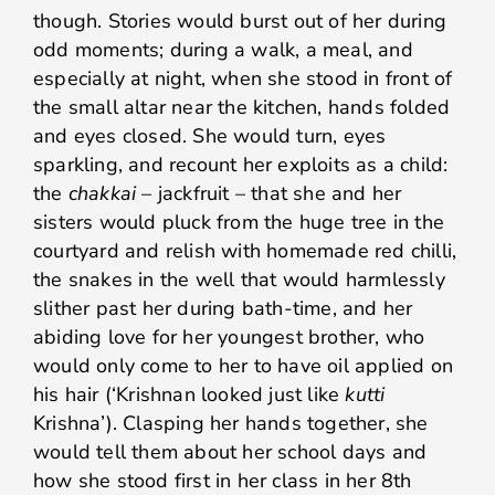
though. Stories would burst out of her during
odd moments; during a walk, a meal, and
especially at night, when she stood in front of
the small altar near the kitchen, hands folded
and eyes closed. She would turn, eyes
sparkling, and recount her exploits as a child:
the
chakkai
– jackfruit – that she and her
sisters would pluck from the huge tree in the
courtyard and relish with homemade red chilli,
the snakes in the well that would harmlessly
slither past her during bath-time, and her
abiding love for her youngest brother, who
would only come to her to have oil applied on
his hair (‘Krishnan looked just like
kutti
Krishna’). Clasping her hands together, she
would tell them about her school days and
how she stood first in her class in her 8th