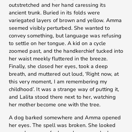
outstretched and her hand caressing its
ancient trunk. Buried in its folds were
variegated layers of brown and yellow. Amma
seemed visibly perturbed. She wanted to
convey something, but language was refusing
to settle on her tongue. A kid on a cycle
zoomed past, and the handkerchief tucked into
her waist meekly fluttered in the breeze.
Finally, she closed her eyes, took a deep
breath, and muttered out loud, ‘Right now, at
this very moment, I am remembering my
childhood’. It was a strange way of putting it,
and Lalita stood there next to her, watching
her mother become one with the tree.
A dog barked somewhere and Amma opened
her eyes. The spell was broken. She looked