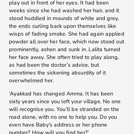
play out in front of her eyes. It had been
weeks since she had washed her hair, and it
stood huddled in mounds of white and grey,
the ends curling back upon themselves like
wisps of fading smoke. She had again applied
powder all over her face, which now stood out
prominently, ashen and sunk in. Lalita turned
her face away. She often tried to play along,
as had been the doctor’s advice, but
sometimes the sickening absurdity of it
overwhelmed her.
‘Ayakkad has changed Amma. It has been
sixty years since you left your village. No one
will recognise you. You’ll be stranded on the
road alone, with no one to help you. Do you
even have Baby’s address or her phone
number? How will you find her?’