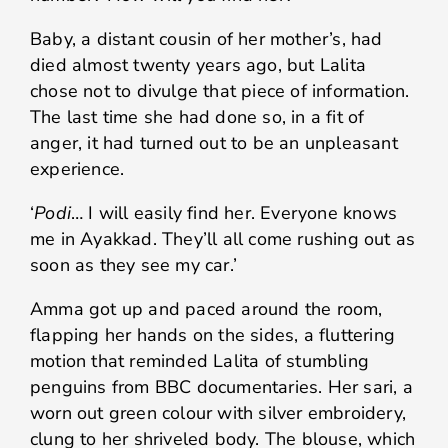
Baby, a distant cousin of her mother’s, had
died almost twenty years ago, but Lalita
chose not to divulge that piece of information.
The last time she had done so, in a fit of
anger, it had turned out to be an unpleasant
experience.
‘
Podi
… I will easily find her. Everyone knows
me in Ayakkad. They’ll all come rushing out as
soon as they see my car.’
Amma got up and paced around the room,
flapping her hands on the sides, a fluttering
motion that reminded Lalita of stumbling
penguins from BBC documentaries. Her sari, a
worn out green colour with silver embroidery,
clung to her shriveled body. The blouse, which