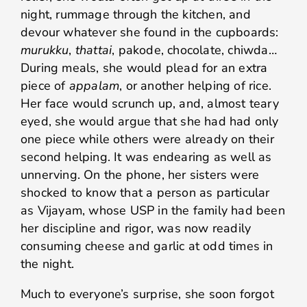
night, rummage through the kitchen, and
devour whatever she found in the cupboards:
murukku
,
thattai
, pakode, chocolate, chiwda…
During meals, she would plead for an extra
piece of
appalam
, or another helping of rice.
Her face would scrunch up, and, almost teary
eyed, she would argue that she had had only
one piece while others were already on their
second helping. It was endearing as well as
unnerving. On the phone, her sisters were
shocked to know that a person as particular
as Vijayam, whose USP in the family had been
her discipline and rigor, was now readily
consuming cheese and garlic at odd times in
the night.
Much to everyone’s surprise, she soon forgot