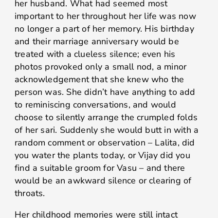
her husband. What had seemed most
important to her throughout her life was now
no longer a part of her memory. His birthday
and their marriage anniversary would be
treated with a clueless silence; even his
photos provoked only a small nod, a minor
acknowledgement that she knew who the
person was. She didn’t have anything to add
to reminiscing conversations, and would
choose to silently arrange the crumpled folds
of her sari. Suddenly she would butt in with a
random comment or observation – Lalita, did
you water the plants today, or Vijay did you
find a suitable groom for Vasu – and there
would be an awkward silence or clearing of
throats.
Her childhood memories were still intact