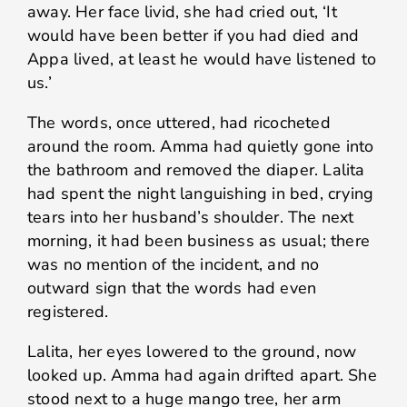
away. Her face livid, she had cried out, ‘It
would have been better if you had died and
Appa lived, at least he would have listened to
us.’
The words, once uttered, had ricocheted
around the room. Amma had quietly gone into
the bathroom and removed the diaper. Lalita
had spent the night languishing in bed, crying
tears into her husband’s shoulder. The next
morning, it had been business as usual; there
was no mention of the incident, and no
outward sign that the words had even
registered.
Lalita, her eyes lowered to the ground, now
looked up. Amma had again drifted apart. She
stood next to a huge mango tree, her arm