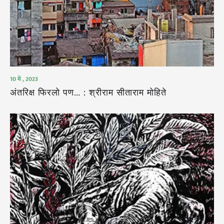
10 मे , 2023
अंतरिक्ष फिरलो पण… : श्रीराम सीताराम मोहिते