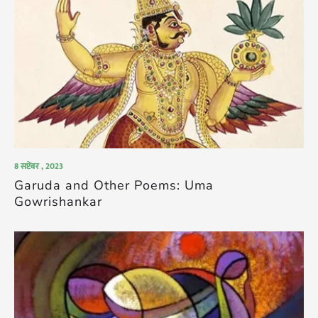
8 सप्टेंबर , 2023
Garuda and Other Poems: Uma
Gowrishankar