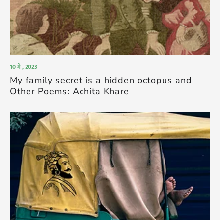
10 मे , 2023
My family secret is a hidden octopus and
Other Poems: Achita Khare