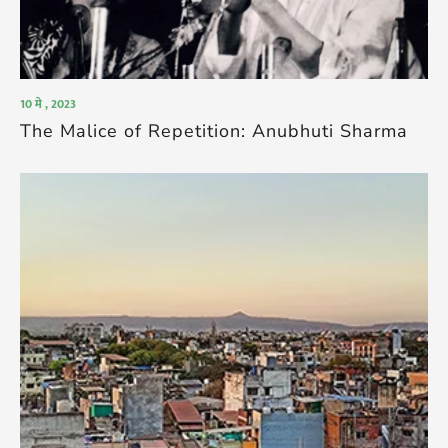
10 मे , 2023
The Malice of Repetition: Anubhuti Sharma