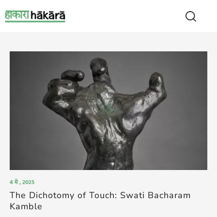
4 मे , 2025
The Dichotomy of Touch: Swati Bacharam
Kamble