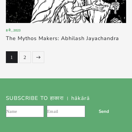
8 मे , 2023
The Mythos Makers: Abhilash Jayachandra
>
1
2
SUBSCRIBE TO हाकारा । hākārā
Send