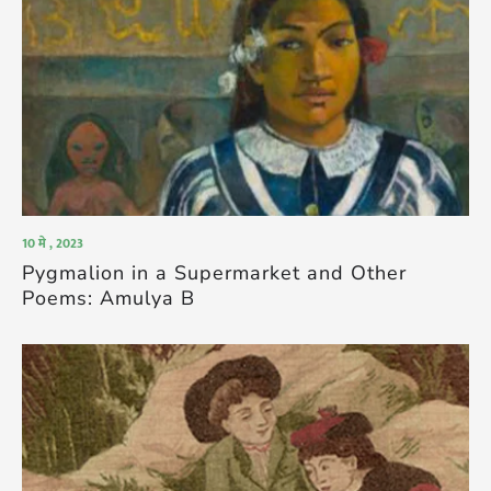
10 मे , 2023
Pygmalion in a Supermarket and Other
Poems: Amulya B