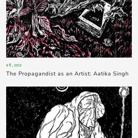
8 मे , 2023
The Propagandist as an Artist: Aatika Singh