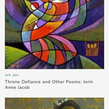
10 मे , 2023
Throne Defiance and Other Poems: Jerin
Anne Jacob