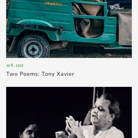
10 मे , 2023
Two Poems: Tony Xavier