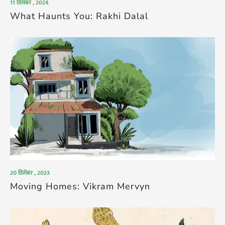
11 डिसेंबर , 2024
What Haunts You: Rakhi Dalal
20 डिसेंबर , 2023
Moving Homes: Vikram Mervyn