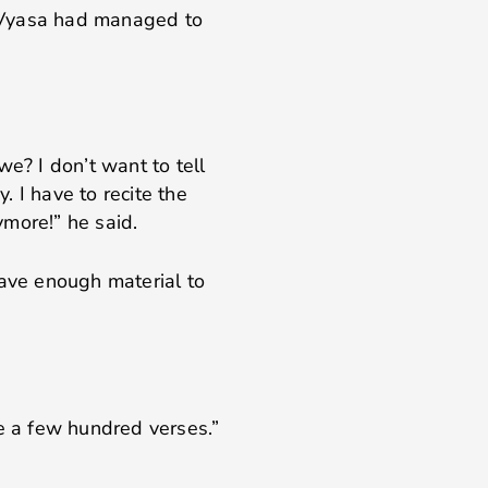
 Vyasa had managed to
we? I don’t want to tell
y. I have to recite the
more!” he said.
have enough material to
ke a few hundred verses.”