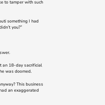
like to tamper with such
outi something I had
didn’t you?”
nswer.
 an 18-day sacrificial
g he was doomed.
 anyway? This business
 had an exaggerated