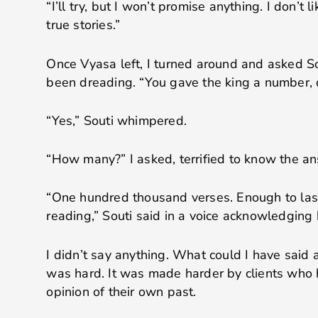
“I’ll try, but I won’t promise anything. I don’t 
true stories.”
Once Vyasa left, I turned around and asked S
been dreading. “You gave the king a number, 
“Yes,” Souti whimpered.
“How many?” I asked, terrified to know the a
“One hundred thousand verses. Enough to last
reading,” Souti said in a voice acknowledgin
I didn’t say anything. What could I have said
was hard. It was made harder by clients who
opinion of their own past.