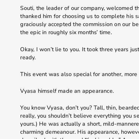
Souti, the leader of our company, welcomed t
thanked him for choosing us to complete his sa
graciously accepted the commission on our beh
the epic in roughly six months’ time.
Okay, I won’t lie to you. It took three years just
ready.
This event was also special for another, more 
Vyasa himself made an appearance.
You know Vyasa, don’t you? Tall, thin, bearded
really, you shouldn’t believe everything you s
yours.) He was actually a short, mild-mannere
charming demeanour. His appearance, howeve