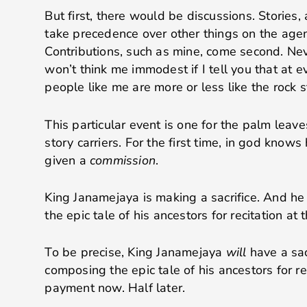
But first, there would be discussions. Stories, 
take precedence over other things on the agen
Contributions, such as mine, come second. Nev
won’t think me immodest if I tell you that at e
people like me are more or less like the rock s
This particular event is one for the palm leaves.
story carriers. For the first time, in god kno
given a
commission
.
King Janamejaya is making a sacrifice. And h
the epic tale of his ancestors for recitation at t
To be precise, King Janamejaya
will
have a sac
composing the epic tale of his ancestors for re
payment now. Half later.