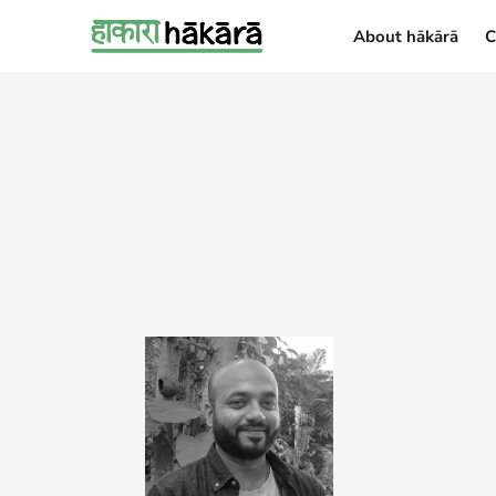
About hākārā
C
About hākārā