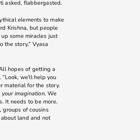
asked, flabbergasted.
mythical elements to make
Lord Krishna, but people
re up some miracles just
o the story,” Vyasa
 All hopes of getting a
 “Look, we’ll help you
r material for the story.
 your imagination.
We
s. It needs to be more.
t, groups of cousins
t about land and not