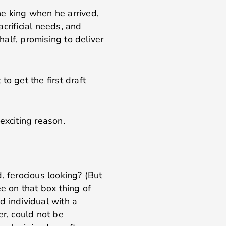
he king when he arrived,
crificial needs, and
alf, promising to deliver
 to get the first draft
exciting reason.
, ferocious looking? (But
ee on that box thing of
d individual with a
r, could not be