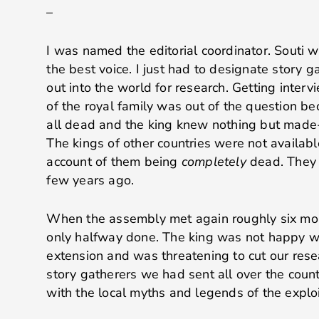
–
I was named the editorial coordinator. Souti 
the best voice. I just had to designate story 
out into the world for research. Getting inte
of the royal family was out of the question b
all dead and the king knew nothing but made-u
The kings of other countries were not availab
account of them being
completely
dead. They a
few years ago.
When the assembly met again roughly six mont
only halfway done. The king was not happy wi
extension and was threatening to cut our rese
story gatherers we had sent all over the count
with the local myths and legends of the exploi