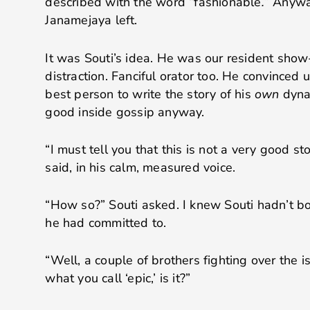
described with the word “fashionable
.
” Anywa
Janamejaya left.
It was Souti’s idea. He was our resident show
distraction. Fanciful orator too. He convinced
best person to write the story of his
own
dynas
good inside gossip anyway.
“I must tell you that this is not a very good st
said, in his calm, measured voice.
“How so?” Souti asked. I knew Souti hadn’t b
he had committed to.
“Well, a couple of brothers fighting over the is
what you call ‘epic,’ is it?”