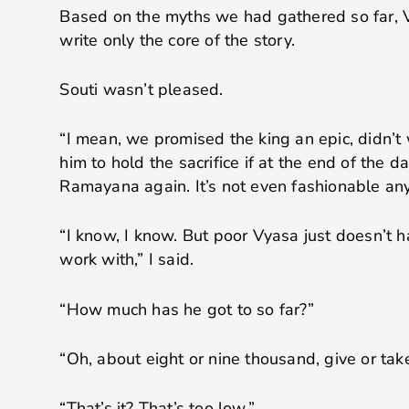
Based on the myths we had gathered so far,
write only the core of the story.
Souti wasn’t pleased.
“I mean, we promised the king an epic, didn’t 
him to hold the sacrifice if at the end of the da
Ramayana again. It’s not even fashionable any
“I know, I know. But poor Vyasa just doesn’t 
work with,” I said.
“How much has he got to so far?”
“Oh, about eight or nine thousand, give or ta
“That’s it? That’s too low.”