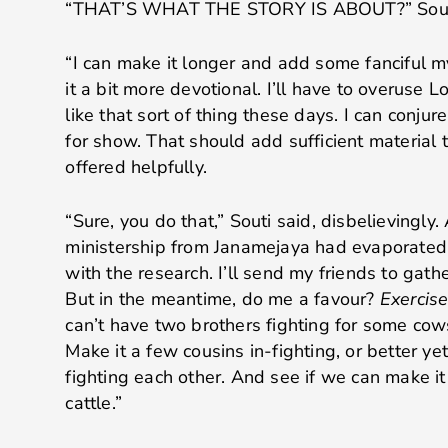
“THAT’S WHAT THE STORY IS ABOUT?” Souti 
“I can make it longer and add some fanciful 
it a bit more devotional. I’ll have to overuse 
like that sort of thing these days. I can conju
for show. That should add sufficient material t
offered helpfully.
“Sure, you do that,” Souti said, disbelievingly.
ministership from Janamejaya had evaporated.
with the research. I’ll send my friends to gathe
But in the meantime, do me a favour?
Exercise
can’t have two brothers fighting for some cow
Make it a few cousins in-fighting, or better ye
fighting each other. And see if we can make i
cattle.”