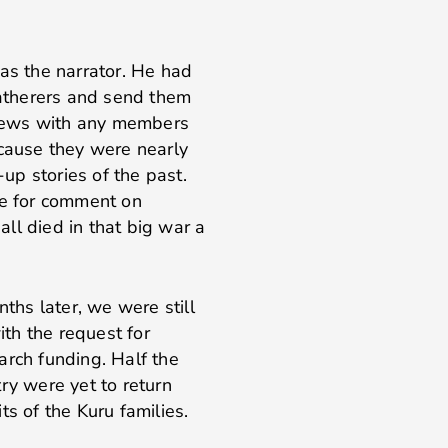
was the narrator. He had
gatherers and send them
rviews with any members
ecause they were nearly
p stories of the past.
le for comment on
ll died in that big war a
hs later, we were still
th the request for
arch funding. Half the
ry were yet to return
ts of the Kuru families.