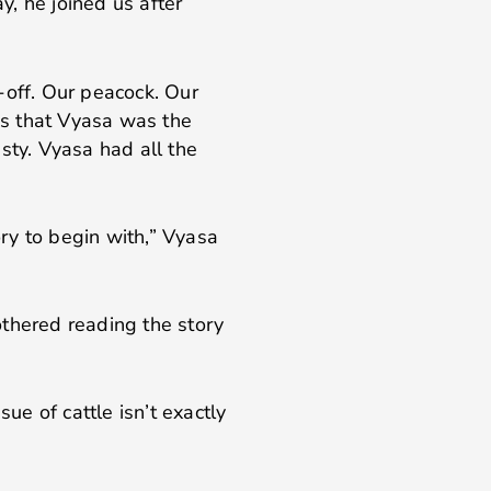
y, he joined us after
-off. Our peacock. Our
 us that Vyasa was the
ty. Vyasa had all the
ory to begin with,” Vyasa
othered reading the story
sue of cattle isn’t exactly