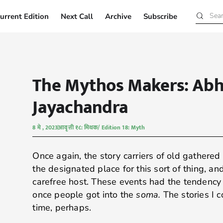
urrent Edition
Next Call
Archive
Subscribe
Current Edition
Next Call
Archive
Subscribe
The Mythos Makers: Abh
Jayachandra
8 मे , 2023
आवृत्ती १८: मिथक/ Edition 18: Myth
Once again, the story carriers of old gathered 
the designated place for this sort of thing, a
carefree host. These events had the tendency 
once people got into the
soma.
The stories I c
time, perhaps.