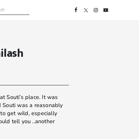
ilash
at Souti’s place. It was
nd Souti was a reasonably
to get wild, especially
ould tell you ..another