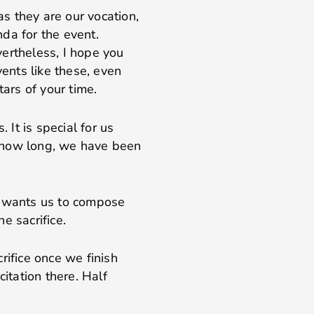
as they are our vocation,
da for the event.
ertheless, I hope you
vents like these, even
tars of your time.
 It is special for us
ws how long, we have been
e wants us to compose
he sacrifice.
rifice once we finish
citation there. Half