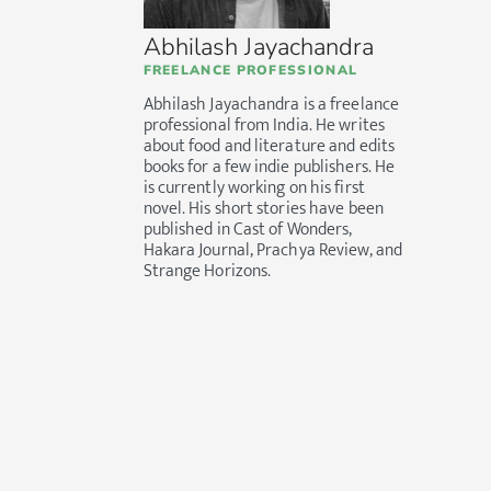
Abhilash Jayachandra
FREELANCE PROFESSIONAL
Abhilash Jayachandra is a freelance
professional from India. He writes
about food and literature and edits
books for a few indie publishers. He
is currently working on his first
novel. His short stories have been
published in Cast of Wonders,
Hakara Journal, Prachya Review, and
Strange Horizons.