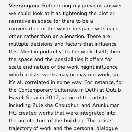
Veerangana
: Referencing my previous answer
we could look at it as tightening the plot or
narrative in space for there to be a
conversation of the works in space with each
other, rather than an alienation. There are
multiple decisions and factors that influence
this. Most importantly it’s the work itself, then
the space and the possibilities it offers for
scale and nature of the work might influence
which artists’ works may or may not work, so
it’s all correlated in some way. For instance, for
the Contemporary Sultanate in Delhi at Qutub
Haveli Serai in 2012, some of the artists
including Zuleikha Choudhuri and Arunkumar
HG created works that were integrated into
the architecture of the building. The artists’
trajectory of work and the personal dialogue