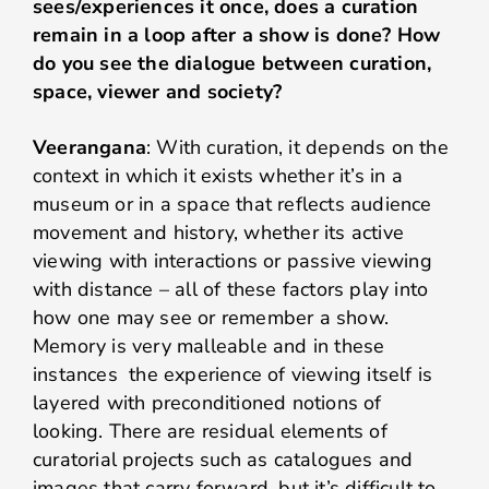
sees/experiences it once, does a curation
remain in a loop after a show is done? How
do you see the dialogue between curation,
space, viewer and society?
Veerangana
: With curation, it depends on the
context in which it exists whether it’s in a
museum or in a space that reflects audience
movement and history, whether its active
viewing with interactions or passive viewing
with distance – all of these factors play into
how one may see or remember a show.
Memory is very malleable and in these
instances the experience of viewing itself is
layered with preconditioned notions of
looking. There are residual elements of
curatorial projects such as catalogues and
images that carry forward, but it’s difficult to