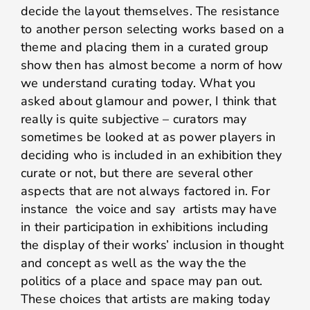
decide the layout themselves. The resistance
to another person selecting works based on a
theme and placing them in a curated group
show then has almost become a norm of how
we understand curating today. What you
asked about glamour and power, I think that
really is quite subjective – curators may
sometimes be looked at as power players in
deciding who is included in an exhibition they
curate or not, but there are several other
aspects that are not always factored in. For
instance the voice and say artists may have
in their participation in exhibitions including
the display of their works’ inclusion in thought
and concept as well as the way the the
politics of a place and space may pan out.
These choices that artists are making today