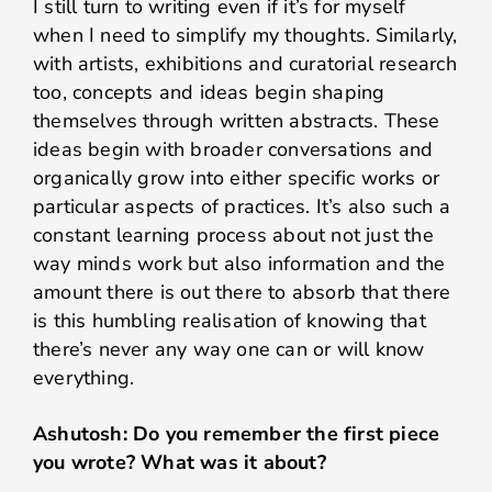
I still turn to writing even if it’s for myself
when I need to simplify my thoughts. Similarly,
with artists, exhibitions and curatorial research
too, concepts and ideas begin shaping
themselves through written abstracts. These
ideas begin with broader conversations and
organically grow into either specific works or
particular aspects of practices. It’s also such a
constant learning process about not just the
way minds work but also information and the
amount there is out there to absorb that there
is this humbling realisation of knowing that
there’s never any way one can or will know
everything.
Ashutosh: Do you remember the first piece
you wrote? What was it about?