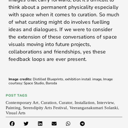
think about a permanent physicality especially
with space when it comes to curation. So much
of what curating might do involves fuelling
ideas and dialogues. If we were to consider
the extension of these conversations of space
visuals moving into future projects,
collaborations and friendships, yes these
feedback loops are ever present.
Image credits:
Distilled Blueprints, exhibition install image, Image
courtesy: Space Studio, Baroda
POST TAGS
Contemporary Art
,
Curation
,
Curator
,
Installation
,
Interview
,
Painting
,
Serendipity Arts Festival
,
Veeranganakumari Solanki
,
Visual Arts