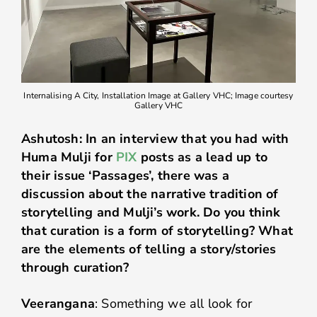
Internalising A City, Installation Image at Gallery VHC; Image courtesy
Gallery VHC
Ashutosh: In an interview that you had with
Huma Mulji for
PIX
posts as a lead up to
their issue ‘Passages’, there was a
discussion about the narrative tradition of
storytelling and Mulji’s work. Do you think
that curation is a form of storytelling? What
are the elements of telling a story/stories
through curation?
Veerangana
: Something we all look for