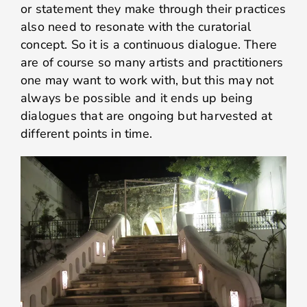
or statement they make through their practices
also need to resonate with the curatorial
concept. So it is a continuous dialogue. There
are of course so many artists and practitioners
one may want to work with, but this may not
always be possible and it ends up being
dialogues that are ongoing but harvested at
different points in time.