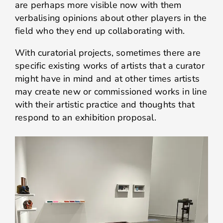
are perhaps more visible now with them
verbalising opinions about other players in the
field who they end up collaborating with.
With curatorial projects, sometimes there are
specific existing works of artists that a curator
might have in mind and at other times artists
may create new or commissioned works in line
with their artistic practice and thoughts that
respond to an exhibition proposal.