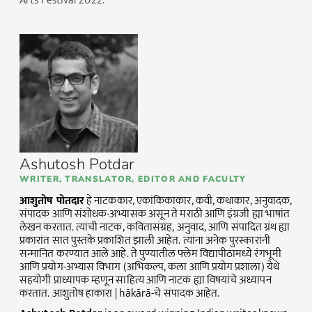
Arts Festival 2022.
Ashutosh Potdar
WRITER, TRANSLATOR, EDITOR AND FACULTY
आशुतोष पोतदार
हे नाटककार, एकांकिकाकार, कवी, कथाकार, अनुवादक,
संपादक आणि संशोधक-अभ्यासक असून ते मराठी आणि इंग्रजी ह्या भाषांत
लेखन करतात. त्यांची नाटक, कवितासंग्रह, अनुवाद, आणि संपादित ग्रंथ ह्या
प्रकारांत सात पुस्तके प्रकाशित झाली आहेत. त्यांना अनेक पुरस्कारांनी
सन्मानित करण्यात आले आहे. ते पुण्यातील फ्लेम विद्यापीठामध्ये रंगभूमी
आणि प्रयोग-अभ्यास विभाग (अभिकल्प, कला आणि प्रयोग प्रशाला) येथे
सहयोगी प्राध्यापक म्हणून साहित्य आणि नाटक ह्या विषयांचे अध्यापन
करतात. आशुतोष हाकारा | hākārā-चे संपादक आहेत.