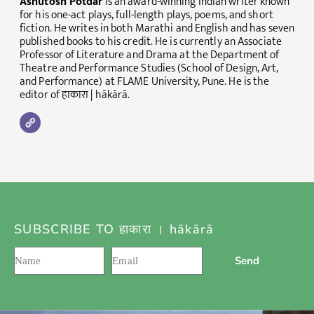
Ashutosh Potdar
is an award-winning Indian writer known
for his one-act plays, full-length plays, poems, and short
fiction. He writes in both Marathi and English and has seven
published books to his credit. He is currently an Associate
Professor of Literature and Drama at the Department of
Theatre and Performance Studies (School of Design, Art,
and Performance) at FLAME University, Pune. He is the
editor of हाकारा | hākārā.
SUBSCRIBE TO हाकारा । hākārā
Send