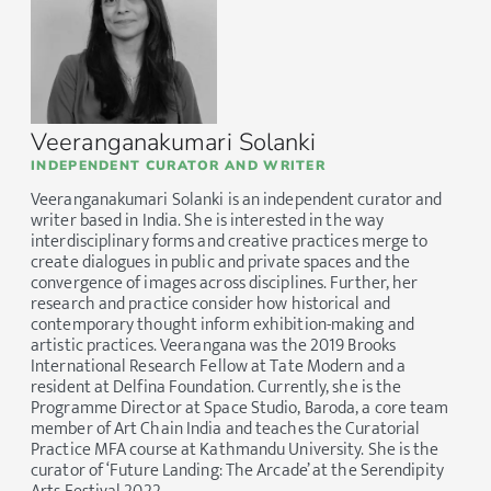
Veeranganakumari Solanki
INDEPENDENT CURATOR AND WRITER
Veeranganakumari Solanki is an independent curator and
writer based in India. She is interested in the way
interdisciplinary forms and creative practices merge to
create dialogues in public and private spaces and the
convergence of images across disciplines. Further, her
research and practice consider how historical and
contemporary thought inform exhibition-making and
artistic practices. Veerangana was the 2019 Brooks
International Research Fellow at Tate Modern and a
resident at Delfina Foundation. Currently, she is the
Programme Director at Space Studio, Baroda, a core team
member of Art Chain India and teaches the Curatorial
Practice MFA course at Kathmandu University. She is the
curator of ‘Future Landing: The Arcade’ at the Serendipity