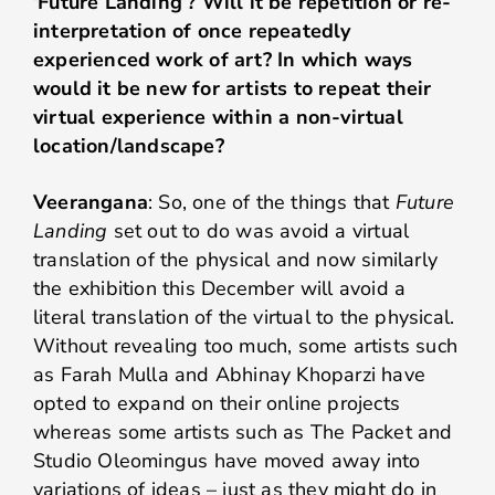
‘Future Landing’? Will it be repetition or re-
interpretation of once repeatedly
experienced work of art? In which ways
would it be new for artists to repeat their
virtual experience within a non-virtual
location/landscape?
Veerangana
: So, one of the things that
Future
Landing
set out to do was avoid a virtual
translation of the physical and now similarly
the exhibition this December will avoid a
literal translation of the virtual to the physical.
Without revealing too much, some artists such
as Farah Mulla and Abhinay Khoparzi have
opted to expand on their online projects
whereas some artists such as The Packet and
Studio Oleomingus have moved away into
variations of ideas – just as they might do in