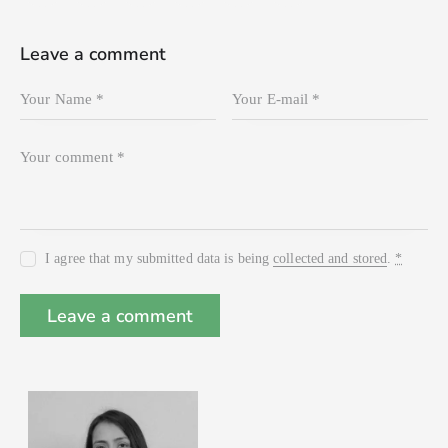
Leave a comment
I agree that my submitted data is being
collected and stored
.
*