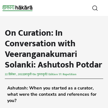
On Curation: In
Conversation with
Veeranganakumari
Solanki: Ashutosh Potdar
22 डिसेंबर , 2022
आवृत्ती १७: पुनरावृत्ती/ Edition 17: Repetition
Ashutosh: When you started as a curator,
what were the contexts and references for
you?