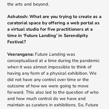
the arts and beyond.
Ashutosh: What are you trying to create as a
curatorial space by offering a web portal as
a virtual studio for five practitioners at a
time in ‘Future Landing’ in Serendipity
Festival?
Veerangana:
Future Landing
was
conceptualised at a time during the pandemic
when it was almost impossible to think of
having any form of a physical exhibition. We
did not have any control over time or the
outcome of how we were going to move
forward. This also led to the question of who
and how much control do we have and
maintain as curators in exhibitions. So, Future