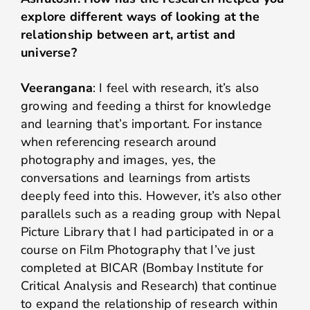
explore different ways of looking at the
relationship between art, artist and
universe?
Veerangana
: I feel with research, it’s also
growing and feeding a thirst for knowledge
and learning that’s important. For instance
when referencing research around
photography and images, yes, the
conversations and learnings from artists
deeply feed into this. However, it’s also other
parallels such as a reading group with Nepal
Picture Library that I had participated in or a
course on Film Photography that I’ve just
completed at BICAR (Bombay Institute for
Critical Analysis and Research) that continue
to expand the relationship of research within