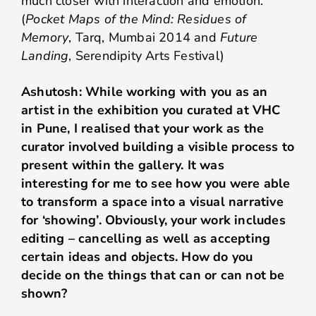
much closer with interaction and emotion.
(
Pocket Maps of the Mind: Residues of
Memory
, Tarq, Mumbai 2014 and
Future
Landing
, Serendipity Arts Festival)
Ashutosh: While working with you as an
artist in the exhibition you curated at VHC
in Pune, I realised that your work as the
curator involved building a visible process to
present within the gallery. It was
interesting for me to see how you were able
to transform a space into a visual narrative
for ‘showing’. Obviously, your work includes
editing – cancelling as well as accepting
certain ideas and objects. How do you
decide on the things that can or can not be
shown?