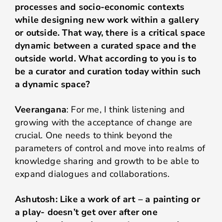
processes and socio-economic contexts
while designing new work within a gallery
or outside. That way, there is a critical space
dynamic between a curated space and the
outside world. What according to you is to
be a curator and curation today within such
a dynamic space?
Veerangana
: For me, I think listening and
growing with the acceptance of change are
crucial. One needs to think beyond the
parameters of control and move into realms of
knowledge sharing and growth to be able to
expand dialogues and collaborations.
Ashutosh: Like a work of art – a painting or
a play- doesn’t get over after one