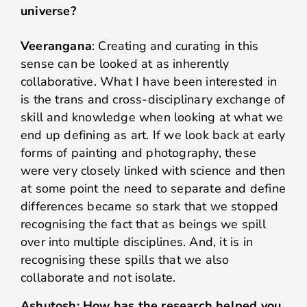
universe?
Veerangana
: Creating and curating in this
sense can be looked at as inherently
collaborative. What I have been interested in
is the trans and cross-disciplinary exchange of
skill and knowledge when looking at what we
end up defining as art. If we look back at early
forms of painting and photography, these
were very closely linked with science and then
at some point the need to separate and define
differences became so stark that we stopped
recognising the fact that as beings we spill
over into multiple disciplines. And, it is in
recognising these spills that we also
collaborate and not isolate.
Ashutosh: How has the research helped you