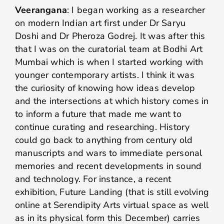
Veerangana
: I began working as a researcher
on modern Indian art first under Dr Saryu
Doshi and Dr Pheroza Godrej. It was after this
that I was on the curatorial team at Bodhi Art
Mumbai which is when I started working with
younger contemporary artists. I think it was
the curiosity of knowing how ideas develop
and the intersections at which history comes in
to inform a future that made me want to
continue curating and researching. History
could go back to anything from century old
manuscripts and wars to immediate personal
memories and recent developments in sound
and technology. For instance, a recent
exhibition, Future Landing (that is still evolving
online at Serendipity Arts virtual space as well
as in its physical form this December) carries