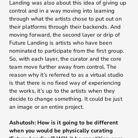
Landing was also about this idea of giving up
control and in a way moving into learning
through what the artists chose to put out on
their platforms through their backends. And
moving forward, the second layer or drip of
Future Landing is artists who have been
nominated to participate from the first group.
So, with each layer, the curator and the core
team move further away from control. The
reason why it’s referred to as a virtual studio
is that there is no fixed way of experiencing
the works, it’s up to the artists when they
decide to change something. It could be just
an image or an entire project.
Ashutosh: How is it going to be different
when you would be physically curating