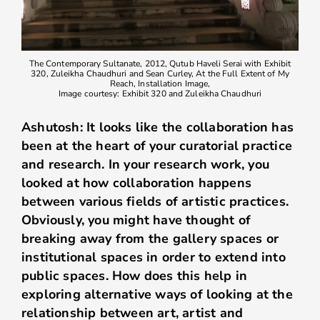
The Contemporary Sultanate, 2012, Qutub Haveli Serai with Exhibit
320, Zuleikha Chaudhuri and Sean Curley, At the Full Extent of My
Reach, Installation Image,
Image courtesy: Exhibit 320 and Zuleikha Chaudhuri
Ashutosh: It looks like the collaboration has
been at the heart of your curatorial practice
and research. In your research work, you
looked at how collaboration happens
between various fields of artistic practices.
Obviously, you might have thought of
breaking away from the gallery spaces or
institutional spaces in order to extend into
public spaces. How does this help in
exploring alternative ways of looking at the
relationship between art, artist and