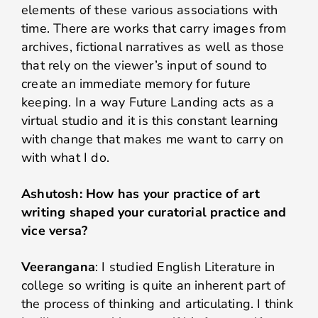
elements of these various associations with
time. There are works that carry images from
archives, fictional narratives as well as those
that rely on the viewer’s input of sound to
create an immediate memory for future
keeping. In a way Future Landing acts as a
virtual studio and it is this constant learning
with change that makes me want to carry on
with what I do.
Ashutosh: How has your practice of art
writing shaped your curatorial practice and
vice versa?
Veerangana
: I studied English Literature in
college so writing is quite an inherent part of
the process of thinking and articulating. I think