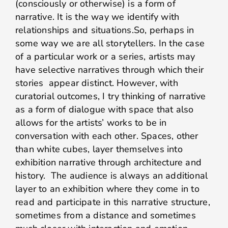
(consciously or otherwise) is a form of
narrative. It is the way we identify with
relationships and situations.So, perhaps in
some way we are all storytellers. In the case
of a particular work or a series, artists may
have selective narratives through which their
stories appear distinct. However, with
curatorial outcomes, I try thinking of narrative
as a form of dialogue with space that also
allows for the artists’ works to be in
conversation with each other. Spaces, other
than white cubes, layer themselves into
exhibition narrative through architecture and
history. The audience is always an additional
layer to an exhibition where they come in to
read and participate in this narrative structure,
sometimes from a distance and sometimes