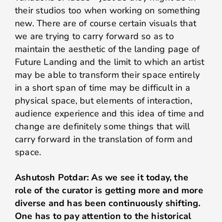
their studios too when working on something
new. There are of course certain visuals that
we are trying to carry forward so as to
maintain the aesthetic of the landing page of
Future Landing and the limit to which an artist
may be able to transform their space entirely
in a short span of time may be difficult in a
physical space, but elements of interaction,
audience experience and this idea of time and
change are definitely some things that will
carry forward in the translation of form and
space.
Ashutosh Potdar: As we see it today, the
role of the curator is getting more and more
diverse and has been continuously shifting.
One has to pay attention to the historical