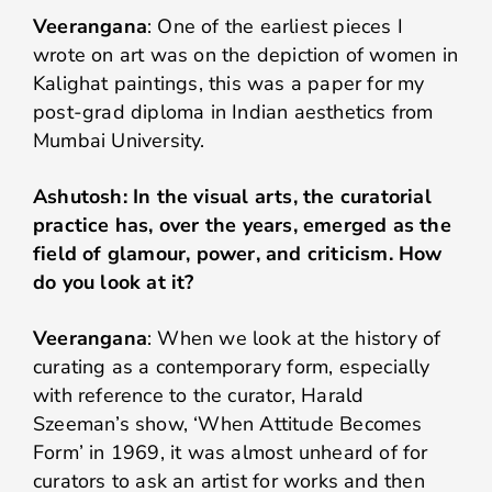
Veerangana
: One of the earliest pieces I
wrote on art was on the depiction of women in
Kalighat paintings, this was a paper for my
post-grad diploma in Indian aesthetics from
Mumbai University.
Ashutosh: In the visual arts, the curatorial
practice has, over the years, emerged as the
field of glamour, power, and criticism. How
do you look at it?
Veerangana
: When we look at the history of
curating as a contemporary form, especially
with reference to the curator, Harald
Szeeman’s show, ‘When Attitude Becomes
Form’ in 1969, it was almost unheard of for
curators to ask an artist for works and then