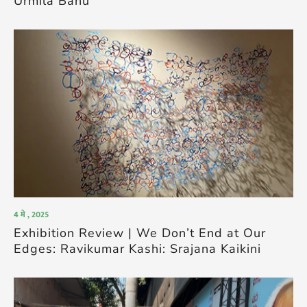
Urmila Banu
4 मे , 2025
Exhibition Review | We Don’t End at Our
Edges: Ravikumar Kashi: Srajana Kaikini