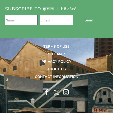
SUBSCRIBE TO हाकारा । hākārā
Send
TERMS OF USE
SITE MAP
PRIVACY POLICY
ABOUT US
CONTACT INFORMATION