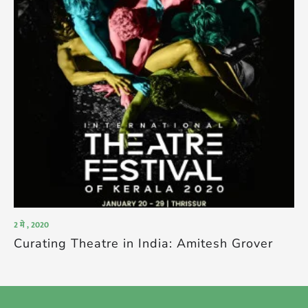
2 मे , 2020
Curating Theatre in India: Amitesh Grover