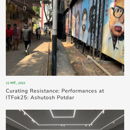
22 मार्च , 2025
Curating Resistance: Performances at
ITFok25: Ashutosh Potdar