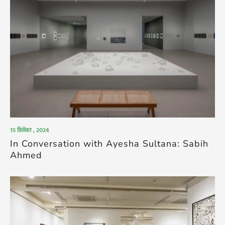
15 डिसेंबर , 2024
In Conversation with Ayesha Sultana: Sabih
Ahmed