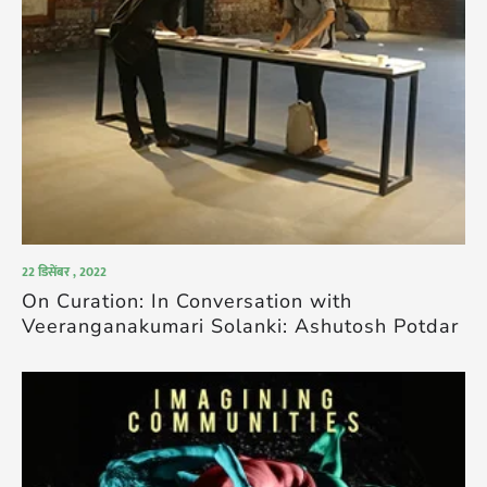
22 डिसेंबर , 2022
On Curation: In Conversation with
Veeranganakumari Solanki: Ashutosh Potdar