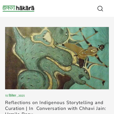
15 डिसेंबर , 2025
Reflections on Indigenous Storytelling and
Curation | In Conversation with Chhavi Jain: