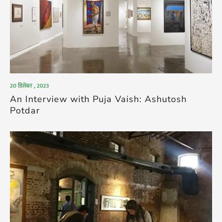
20 डिसेंबर , 2023
An Interview with Puja Vaish: Ashutosh
Potdar