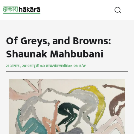
Of Greys, and Browns:
Shaunak Mahbubani
21 ऑगस्ट , 2019
आवृत्ती ०८: काळं/पांढरं/Edition 08: B/W