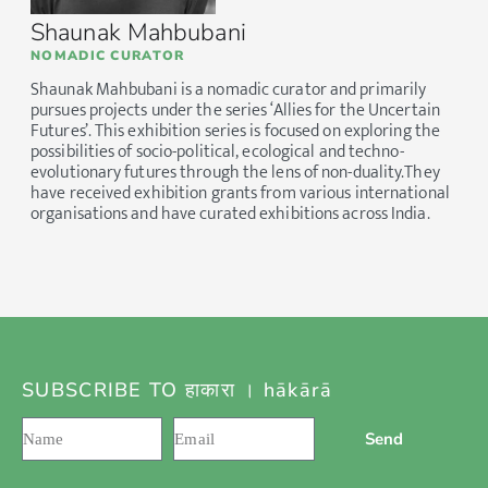
Shaunak Mahbubani
NOMADIC CURATOR
Shaunak Mahbubani is a nomadic curator and primarily
pursues projects under the series ‘Allies for the Uncertain
Futures’. This exhibition series is focused on exploring the
possibilities of socio-political, ecological and techno-
evolutionary futures through the lens of non-duality.They
have received exhibition grants from various international
organisations and have curated exhibitions across India.
SUBSCRIBE TO हाकारा । hākārā
Send