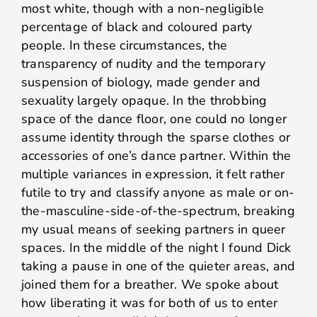
most white, though with a non-negligible
percentage of black and coloured party
people. In these circumstances, the
transparency of nudity and the temporary
suspension of biology, made gender and
sexuality largely opaque. In the throbbing
space of the dance floor, one could no longer
assume identity through the sparse clothes or
accessories of one’s dance partner. Within the
multiple variances in expression, it felt rather
futile to try and classify anyone as male or on-
the-masculine-side-of-the-spectrum, breaking
my usual means of seeking partners in queer
spaces. In the middle of the night I found Dick
taking a pause in one of the quieter areas, and
joined them for a breather. We spoke about
how liberating it was for both of us to enter