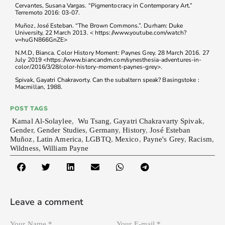
Cervantes, Susana Vargas. “Pigmentocracy in Contemporary Art.”
Terremoto 2016: 03-07.
Muñoz, José Esteban. “The Brown Commons.”. Durham: Duke
University, 22 March 2013. < https://www.youtube.com/watch?
v=huGN866GnZE>
N.M.D, Bianca. Color History Moment: Paynes Grey. 28 March 2016. 27
July 2019 <https://www.biancandm.com/synesthesia-adventures-in-
color/2016/3/28/color-history-moment-paynes-grey>.
Spivak, Gayatri Chakravorty. Can the subaltern speak? Basingstoke :
Macmillan, 1988.
POST TAGS
Kamal Al-Solaylee
,
Wu Tsang
,
Gayatri Chakravarty Spivak
,
Gender
,
Gender Studies
,
Germany
,
History
,
José Esteban
Muñoz
,
Latin America
,
LGBTQ
,
Mexico
,
Payne's Grey
,
Racism
,
Wildness
,
William Payne
Leave a comment