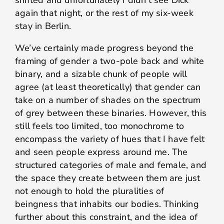
shifted and unfortunately I didn’t see Dick
again that night, or the rest of my six-week
stay in Berlin.
We’ve certainly made progress beyond the
framing of gender a two-pole back and white
binary, and a sizable chunk of people will
agree (at least theoretically) that gender can
take on a number of shades on the spectrum
of grey between these binaries. However, this
still feels too limited, too monochrome to
encompass the variety of hues that I have felt
and seen people express around me. The
structured categories of male and female, and
the space they create between them are just
not enough to hold the pluralities of
beingness
that inhabits our bodies. Thinking
further about this constraint, and the idea of