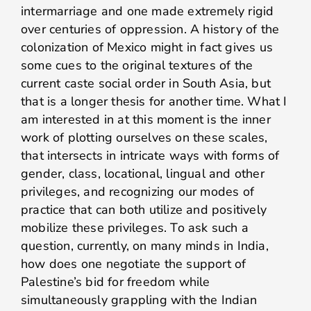
intermarriage and one made extremely rigid
over centuries of oppression. A history of the
colonization of Mexico might in fact gives us
some cues to the original textures of the
current caste social order in South Asia, but
that is a longer thesis for another time. What I
am interested in at this moment is the inner
work of plotting ourselves on these scales,
that intersects in intricate ways with forms of
gender, class, locational, lingual and other
privileges, and recognizing our modes of
practice that can both utilize and positively
mobilize these privileges. To ask such a
question, currently, on many minds in India,
how does one negotiate the support of
Palestine’s bid for freedom while
simultaneously grappling with the Indian