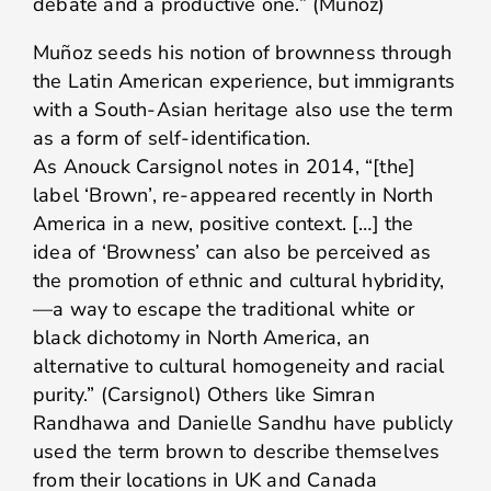
debate and a productive one.” (Muñoz)
Muñoz seeds his notion of brownness through
the Latin American experience, but immigrants
with a South-Asian heritage also use the term
as a form of self-identification.
As Anouck Carsignol notes in 2014, “[the]
label ‘Brown’, re-appeared recently in North
America in a new, positive context. […] the
idea of ‘Browness’ can also be perceived as
the promotion of ethnic and cultural hybridity,
—a way to escape the traditional white or
black dichotomy in North America, an
alternative to cultural homogeneity and racial
purity.” (Carsignol) Others like Simran
Randhawa and Danielle Sandhu have publicly
used the term brown to describe themselves
from their locations in UK and Canada