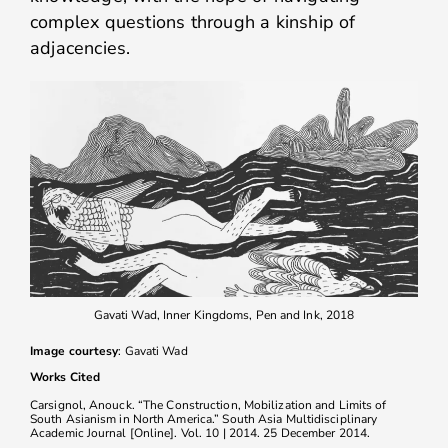
complex questions through a kinship of
adjacencies.
Gavati Wad, Inner Kingdoms, Pen and Ink, 2018
Image courtesy
: Gavati Wad
Works Cited
Carsignol, Anouck. “The Construction, Mobilization and Limits of
South Asianism in North America.” South Asia Multidisciplinary
Academic Journal [Online]. Vol. 10 | 2014. 25 December 2014.