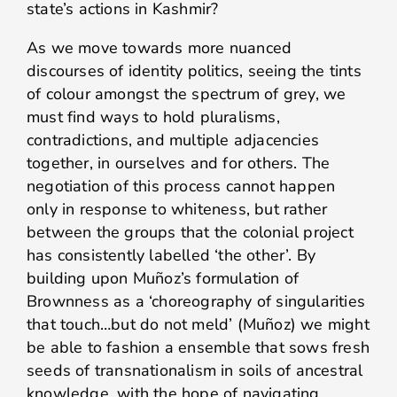
state’s actions in Kashmir?
As we move towards more nuanced
discourses of identity politics, seeing the tints
of colour amongst the spectrum of grey, we
must find ways to hold pluralisms,
contradictions, and multiple adjacencies
together, in ourselves and for others. The
negotiation of this process cannot happen
only in response to whiteness, but rather
between the groups that the colonial project
has consistently labelled ‘the other’. By
building upon Muñoz’s formulation of
Brownness as a ‘choreography of singularities
that touch…but do not meld’ (Muñoz) we might
be able to fashion a ensemble that sows fresh
seeds of transnationalism in soils of ancestral
knowledge, with the hope of navigating