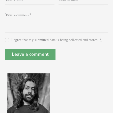
I agree that my submitted data is being
collected and stored
.
*