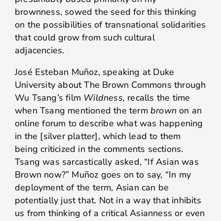
brownness, sowed the seed for this thinking
on the possibilities of transnational solidarities
that could grow from such cultural
adjacencies.
José Esteban Muñoz, speaking at Duke
University about The Brown Commons through
Wu Tsang’s film
Wildness,
recalls the time
when Tsang mentioned the term
brown
on an
online forum to describe what was happening
in the [silver platter], which lead to them
being criticized in the comments sections.
Tsang was sarcastically asked, “If Asian was
Brown now?” Muñoz goes on to say, “In my
deployment of the term, Asian can be
potentially just that. Not in a way that inhibits
us from thinking of a critical Asianness or even