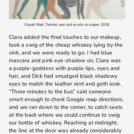
Gavati Wad, Twister, pen and acrylic on paper, 2018
Clara added the final touches to our makeup,
took a swig of the cheap whiskey lying by the
sink, and we were ready to go. I had blue
mascara and pink eye-shadow on, Clara was
a purple-goddess with purple lips, eyes and
hair, and Dick had smudged black shadowy
eyes to match the leather skirt and goth look.
“Three minutes to the bus” said someone
smart enough to check Google map directions,
and we ran down to the corner, to catch seats
at the back where we could continue to swig
our bottle of whiskey. Reaching at midnight,
the line at the door was already considerably