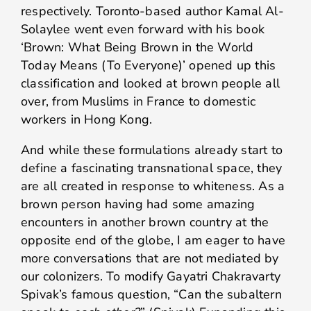
respectively. Toronto-based author Kamal Al-
Solaylee went even forward with his book
‘Brown: What Being Brown in the World
Today Means (To Everyone)’ opened up this
classification and looked at brown people all
over, from Muslims in France to domestic
workers in Hong Kong.
And while these formulations already start to
define a fascinating transnational space, they
are all created in response to whiteness. As a
brown person having had some amazing
encounters in another brown country at the
opposite end of the globe, I am eager to have
more conversations that are not mediated by
our colonizers. To modify Gayatri Chakravarty
Spivak’s famous question, “Can the subaltern