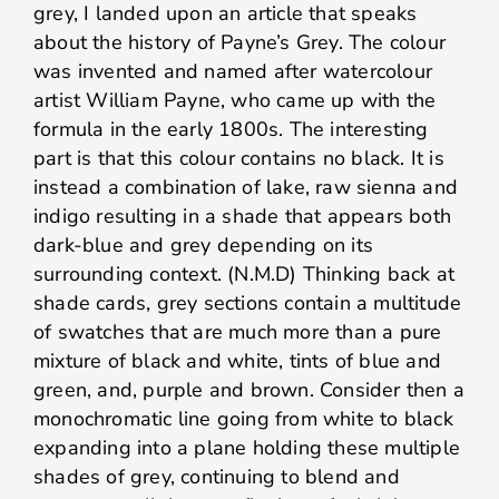
grey, I landed upon an article that speaks
about the history of Payne’s Grey. The colour
was invented and named after watercolour
artist William Payne, who came up with the
formula in the early 1800s. The interesting
part is that this colour contains no black. It is
instead a combination of lake, raw sienna and
indigo resulting in a shade that appears both
dark-blue and grey depending on its
surrounding context. (N.M.D) Thinking back at
shade cards, grey sections contain a multitude
of swatches that are much more than a pure
mixture of black and white, tints of blue and
green, and, purple and brown. Consider then a
monochromatic line going from white to black
expanding into a plane holding these multiple
shades of grey, continuing to blend and