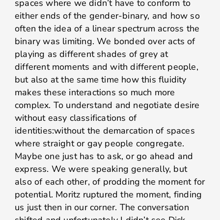
spaces where we didn’t have to conform to
either ends of the gender-binary, and how so
often the idea of a linear spectrum across the
binary was limiting. We bonded over acts of
playing as different shades of grey at
different moments and with different people,
but also at the same time how this fluidity
makes these interactions so much more
complex. To understand and negotiate desire
without easy classifications of
identities:without the demarcation of spaces
where straight or gay people congregate.
Maybe one just has to ask, or go ahead and
express. We were speaking generally, but
also of each other, of prodding the moment for
potential. Moritz ruptured the moment, finding
us just then in our corner. The conversation