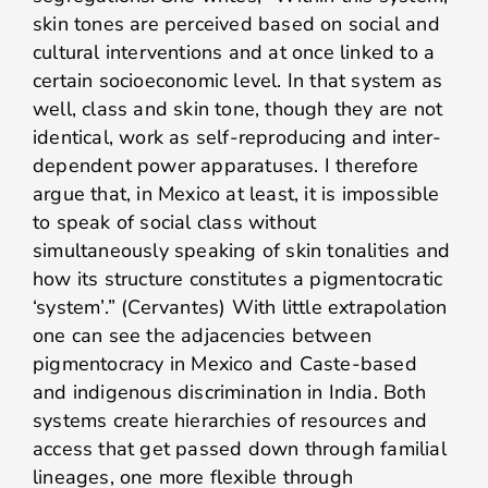
skin tones are perceived based on social and
cultural interventions and at once linked to a
certain socioeconomic level. In that system as
well, class and skin tone, though they are not
identical, work as self-reproducing and inter-
dependent power apparatuses. I therefore
argue that, in Mexico at least, it is impossible
to speak of social class without
simultaneously speaking of skin tonalities and
how its structure constitutes a pigmentocratic
‘system’.” (Cervantes) With little extrapolation
one can see the adjacencies between
pigmentocracy in Mexico and Caste-based
and indigenous discrimination in India. Both
systems create hierarchies of resources and
access that get passed down through familial
lineages, one more flexible through