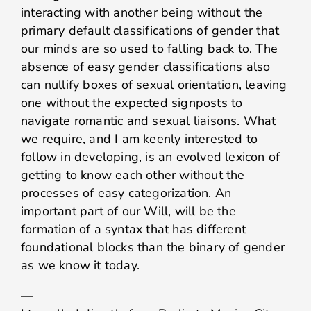
interacting with another being without the
primary default classifications of gender that
our minds are so used to falling back to. The
absence of easy gender classifications also
can nullify boxes of sexual orientation, leaving
one without the expected signposts to
navigate romantic and sexual liaisons. What
we require, and I am keenly interested to
follow in developing, is an evolved lexicon of
getting to know each other without the
processes of easy categorization. An
important part of our Will, will be the
formation of a syntax that has different
foundational blocks than the binary of gender
as we know it today.
—