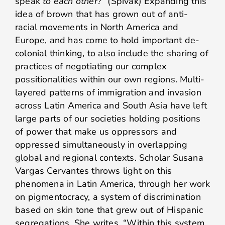
speak
to each other?
” (Spivak) Expanding this
idea of brown that has grown out of anti-
racial movements in North America and
Europe, and has come to hold important de-
colonial thinking, to also include the sharing of
practices of negotiating our complex
possitionalities within our own regions. Multi-
layered patterns of immigration and invasion
across Latin America and South Asia have left
large parts of our societies holding positions
of power that make us oppressors and
oppressed simultaneously in overlapping
global and regional contexts. Scholar Susana
Vargas Cervantes throws light on this
phenomena in Latin America, through her work
on pigmentocracy, a system of discrimination
based on skin tone that grew out of Hispanic
segregations. She writes, “Within this system,