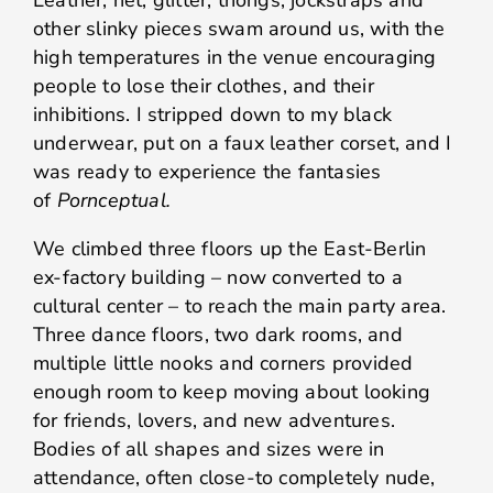
Leather, net, glitter, thongs, jockstraps and
other slinky pieces swam around us, with the
high temperatures in the venue encouraging
people to lose their clothes, and their
inhibitions. I stripped down to my black
underwear, put on a faux leather corset, and I
was ready to experience the fantasies
of
Pornceptual.
We climbed three floors up the East-Berlin
ex-factory building – now converted to a
cultural center – to reach the main party area.
Three dance floors, two dark rooms, and
multiple little nooks and corners provided
enough room to keep moving about looking
for friends, lovers, and new adventures.
Bodies of all shapes and sizes were in
attendance, often close-to completely nude,