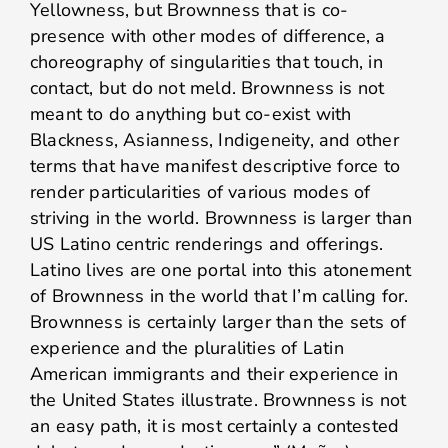
Yellowness, but Brownness that is co-
presence with other modes of difference, a
choreography of singularities that touch, in
contact, but do not meld. Brownness is not
meant to do anything but co-exist with
Blackness, Asianness, Indigeneity, and other
terms that have manifest descriptive force to
render particularities of various modes of
striving in the world. Brownness is larger than
US Latino centric renderings and offerings.
Latino lives are one portal into this atonement
of Brownness in the world that I’m calling for.
Brownness is certainly larger than the sets of
experience and the pluralities of Latin
American immigrants and their experience in
the United States illustrate. Brownness is not
an easy path, it is most certainly a contested