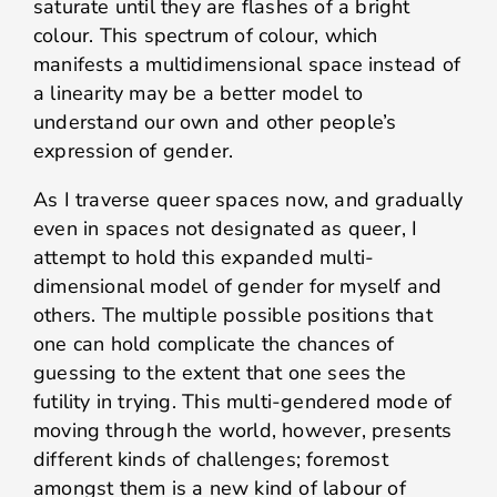
saturate until they are flashes of a bright
colour. This spectrum of colour, which
manifests a multidimensional space instead of
a linearity may be a better model to
understand our own and other people’s
expression of gender.
As I traverse queer spaces now, and gradually
even in spaces not designated as queer, I
attempt to hold this expanded multi-
dimensional model of gender for myself and
others. The multiple possible positions that
one can hold complicate the chances of
guessing to the extent that one sees the
futility in trying. This multi-gendered mode of
moving through the world, however, presents
different kinds of challenges; foremost
amongst them is a new kind of labour of