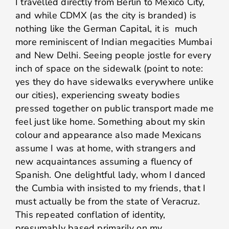
I travelled directly from Berlin to Mexico City,
and while CDMX (as the city is branded) is
nothing like the German Capital, it is much
more reminiscent of Indian megacities Mumbai
and New Delhi. Seeing people jostle for every
inch of space on the sidewalk (point to note:
yes they do have sidewalks everywhere unlike
our cities), experiencing sweaty bodies
pressed together on public transport made me
feel just like home. Something about my skin
colour and appearance also made Mexicans
assume I was at home, with strangers and
new acquaintances assuming a fluency of
Spanish. One delightful lady, whom I danced
the Cumbia with insisted to my friends, that I
must actually be from the state of Veracruz.
This repeated conflation of identity,
presumably based primarily on my