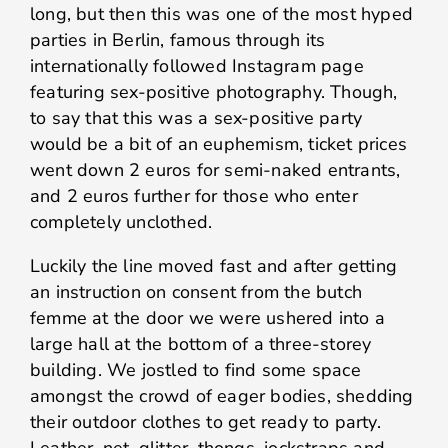
long, but then this was one of the most hyped
parties in Berlin, famous through its
internationally followed Instagram page
featuring sex-positive photography. Though,
to say that this was a sex-positive party
would be a bit of an euphemism, ticket prices
went down 2 euros for semi-naked entrants,
and 2 euros further for those who enter
completely unclothed.
Luckily the line moved fast and after getting
an instruction on consent from the butch
femme at the door we were ushered into a
large hall at the bottom of a three-storey
building. We jostled to find some space
amongst the crowd of eager bodies, shedding
their outdoor clothes to get ready to party.