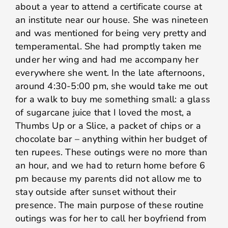
about a year to attend a certificate course at
an institute near our house. She was nineteen
and was mentioned for being very pretty and
temperamental. She had promptly taken me
under her wing and had me accompany her
everywhere she went. In the late afternoons,
around 4:30-5:00 pm, she would take me out
for a walk to buy me something small: a glass
of sugarcane juice that I loved the most, a
Thumbs Up or a Slice, a packet of chips or a
chocolate bar – anything within her budget of
ten rupees. These outings were no more than
an hour, and we had to return home before 6
pm because my parents did not allow me to
stay outside after sunset without their
presence. The main purpose of these routine
outings was for her to call her boyfriend from