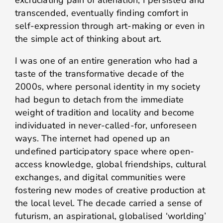
excruciating pain of alienation, I persisted and
transcended, eventually finding comfort in
self-expression through art-making or even in
the simple act of thinking about art.
I was one of an entire generation who had a
taste of the transformative decade of the
2000s, where personal identity in my society
had begun to detach from the immediate
weight of tradition and locality and become
individuated in never-called-for, unforeseen
ways. The internet had opened up an
undefined participatory space where open-
access knowledge, global friendships, cultural
exchanges, and digital communities were
fostering new modes of creative production at
the local level. The decade carried a sense of
futurism, an aspirational, globalised ‘worlding’