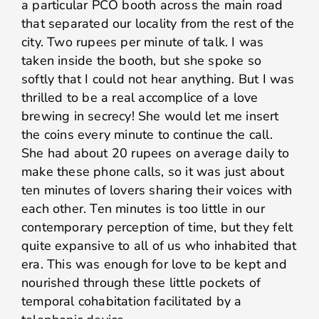
a particular PCO booth across the main road
that separated our locality from the rest of the
city. Two rupees per minute of talk. I was
taken inside the booth, but she spoke so
softly that I could not hear anything. But I was
thrilled to be a real accomplice of a love
brewing in secrecy! She would let me insert
the coins every minute to continue the call.
She had about 20 rupees on average daily to
make these phone calls, so it was just about
ten minutes of lovers sharing their voices with
each other. Ten minutes is too little in our
contemporary perception of time, but they felt
quite expansive to all of us who inhabited that
era. This was enough for love to be kept and
nourished through these little pockets of
temporal cohabitation facilitated by a