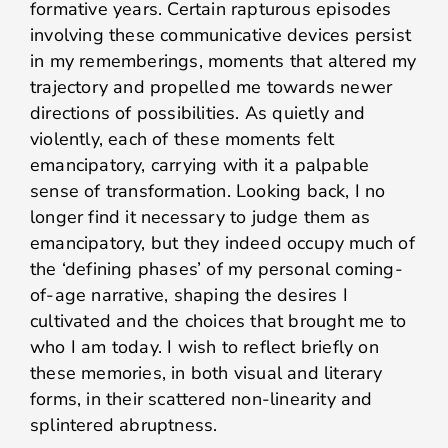
formative years. Certain rapturous episodes
involving these communicative devices persist
in my rememberings, moments that altered my
trajectory and propelled me towards newer
directions of possibilities. As quietly and
violently, each of these moments felt
emancipatory, carrying with it a palpable
sense of transformation. Looking back, I no
longer find it necessary to judge them as
emancipatory, but they indeed occupy much of
the ‘defining phases’ of my personal coming-
of-age narrative, shaping the desires I
cultivated and the choices that brought me to
who I am today. I wish to reflect briefly on
these memories, in both visual and literary
forms, in their scattered non-linearity and
splintered abruptness.