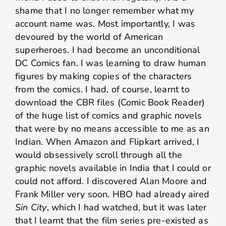
shame that I no longer remember what my
account name was. Most importantly, I was
devoured by the world of American
superheroes. I had become an unconditional
DC Comics fan. I was learning to draw human
figures by making copies of the characters
from the comics. I had, of course, learnt to
download the CBR files (Comic Book Reader)
of the huge list of comics and graphic novels
that were by no means accessible to me as an
Indian. When Amazon and Flipkart arrived, I
would obsessively scroll through all the
graphic novels available in India that I could or
could not afford. I discovered Alan Moore and
Frank Miller very soon. HBO had already aired
Sin City
, which I had watched, but it was later
that I learnt that
the film series pre-existed as