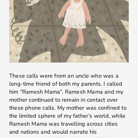
These calls were from an uncle who was a
long-time friend of both my parents. I called
him “Ramesh Mama”. Ramesh Mama and my
mother continued to remain in contact over
these phone calls. My mother was confined to
the limited sphere of my father’s world, while
Ramesh Mama was travelling across cities
and nations and would narrate his