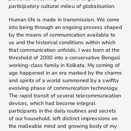
participatory cultural milieu of globalisation.
Human life is made in transmission. We come
into being through an ongoing process shaped
by the means of communication available to
us and the historical conditions within which
that communication unfolds. I was born at the
threshold of 2000 into a conservative Bengali
working-class family in Kolkata. My coming of
age happened in an era marked by the charms
and spirits of a world summoned by a swiftly
evolving phase of communication technology.
The rapid transit of several telecommunication
devices, which had become integral
participants in the daily routines and secrets
of our household, left distinct impressions on
the malleable mind and growing body of my