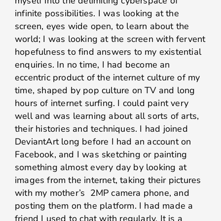
myself into the delimiting cyberspace of
infinite possibilities. I was looking at the
screen, eyes wide open, to learn about the
world; I was looking at the screen with fervent
hopefulness to find answers to my existential
enquiries. In no time, I had become an
eccentric product of the internet culture of my
time, shaped by pop culture on TV and long
hours of internet surfing. I could paint very
well and was learning about all sorts of arts,
their histories and techniques. I had joined
DeviantArt long before I had an account on
Facebook, and I was sketching or painting
something almost every day by looking at
images from the internet, taking their pictures
with my mother’s 2MP camera phone, and
posting them on the platform. I had made a
friend I used to chat with regularly. It is a