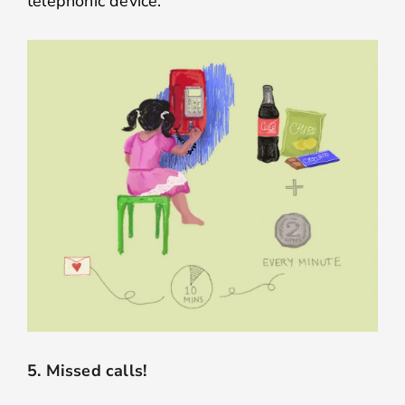
telephonic device.
5. Missed calls!