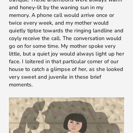
and honey-lit by the waning sun in my
memory. A phone call would arrive once or
twice every week, and my mother would
quietly tiptoe towards the ringing landline and
coyly receive the call. The conversation would
go on for some time. My mother spoke very
little, but a quiet joy would always light up her
face. I loitered in that particular corner of our
house to catch a glimpse of her, as she looked
very sweet and juvenile in these brief
moments.