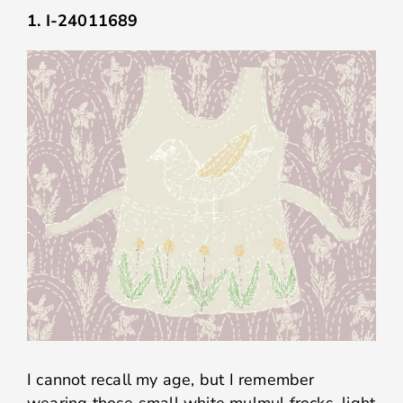
1. I-24011689
I cannot recall my age, but I remember