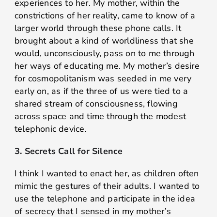
experiences to her. My mother, within the
constrictions of her reality, came to know of a
larger world through these phone calls. It
brought about a kind of worldliness that she
would, unconsciously, pass on to me through
her ways of educating me. My mother’s desire
for cosmopolitanism was seeded in me very
early on, as if the three of us were tied to a
shared stream of consciousness, flowing
across space and time through the modest
telephonic device.
3. Secrets Call for Silence
I think I wanted to enact her, as children often
mimic the gestures of their adults. I wanted to
use the telephone and participate in the idea
of secrecy that I sensed in my mother’s