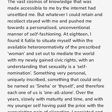
The vast cosmos of knowledge that was
made accessible to me by the internet had
unsettled me. But whatever I could retain and
recollect stayed with me and pushed me
towards a personalised, unconventional
manner of
self
-fashioning. At eighteen, I
found it futile to situate myself within the
available heteronormativity of the prescribed
‘woman’ and set out to mediate the world
with my newly gained civic rights, with an
understanding that sexuality is a ‘self-
nomination’. Something very personal,
uniquely inscribed, something that could only
be named as ‘Sneha’ or ‘thyself’, and therefore
each one of us is ‘one-all-alone’. Over the
years, slowly with maturity and time, and with
my younger self having paid the price with the