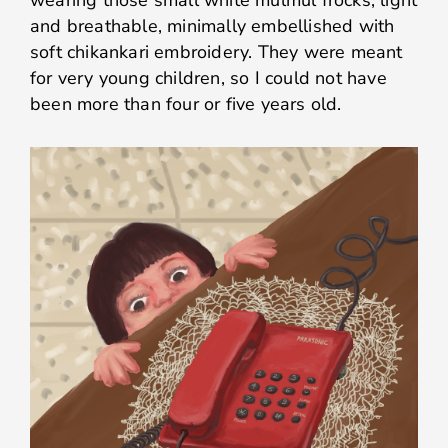
wearing those small white mulmul frocks, light
and breathable, minimally embellished with
soft chikankari embroidery. They were meant
for very young children, so I could not have
been more than four or five years old.