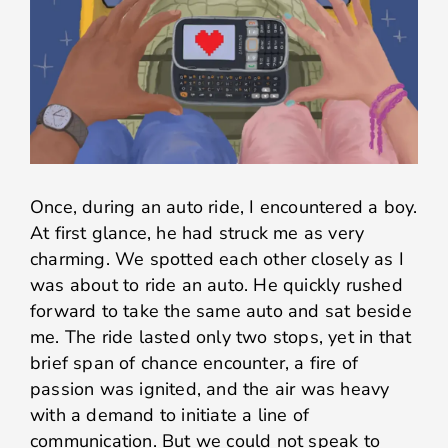
Once, during an auto ride, I encountered a boy.
At first glance, he had struck me as very
charming. We spotted each other closely as I
was about to ride an auto. He quickly rushed
forward to take the same auto and sat beside
me. The ride lasted only two stops, yet in that
brief span of chance encounter, a fire of
passion was ignited, and the air was heavy
with a demand to initiate a line of
communication. But we could not speak to