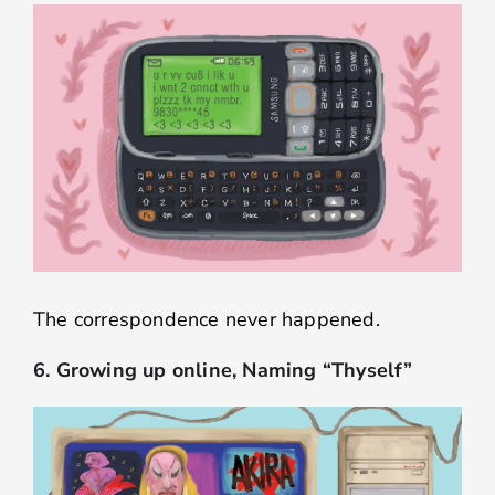
The correspondence never happened.
6. Growing up online, Naming “Thyself”