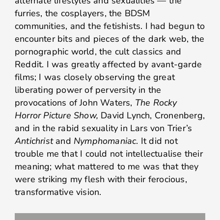
alternate lifestyles and sexualities — the
furries, the cosplayers, the BDSM
communities, and the fetishists. I had begun to
encounter bits and pieces of the dark web, the
pornographic world, the cult classics and
Reddit. I was greatly affected by avant-garde
films; I was closely observing the great
liberating power of perversity in the
provocations of John Waters,
The Rocky
Horror Picture Show,
David Lynch, Cronenberg,
and in the rabid sexuality in Lars von Trier’s
Antichrist
and
Nymphomaniac
. It did not
trouble me that I could not intellectualise their
meaning; what mattered to me was that they
were striking my flesh with their ferocious,
transformative vision.