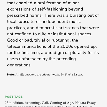
that enabled a proliferation of minor
expressions of self-fashioning beyond
prescribed norms. There was a bursting out of
local subcultures, independent music
practices, and democratic art scenes that were
not confined to elite or institutional spaces.
Good or bad, trivial or rupturing, the
telecommunications of the 2000s opened up,
for the first time, a paradigm of plurality for its
users unforeseen by the preceding
generations.
Note:
All illustrations are original works by Sneha Biswas
POST TAGS
25th edition
,
becoming
,
Call
,
Coming of Age
,
Hakara Essay
,