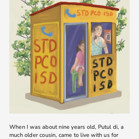
When I was about nine years old, Putul di, a
much older cousin, came to live with us for