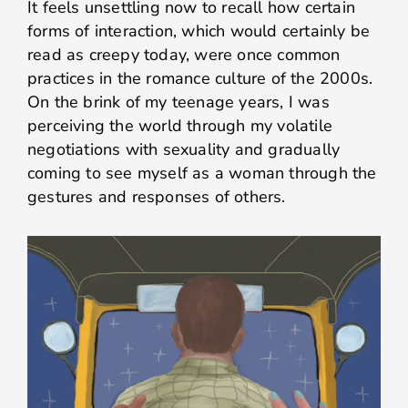
It feels unsettling now to recall how certain
forms of interaction, which would certainly be
read as creepy today, were once common
practices in the romance culture of the 2000s.
On the brink of my teenage years, I was
perceiving the world through my volatile
negotiations with sexuality and gradually
coming to see myself as a woman through the
gestures and responses of others.