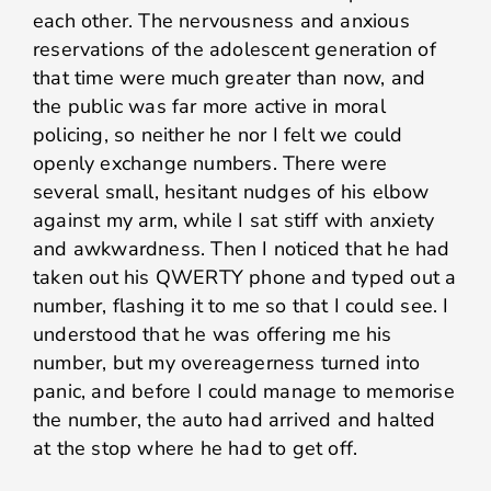
each other. The nervousness and anxious
reservations of the adolescent generation of
that time were much greater than now, and
the public was far more active in moral
policing, so neither he nor I felt we could
openly exchange numbers. There were
several small, hesitant nudges of his elbow
against my arm, while I sat stiff with anxiety
and awkwardness. Then I noticed that he had
taken out his QWERTY phone and typed out a
number, flashing it to me so that I could see. I
understood that he was offering me his
number, but my overeagerness turned into
panic, and before I could manage to memorise
the number, the auto had arrived and halted
at the stop where he had to get off.