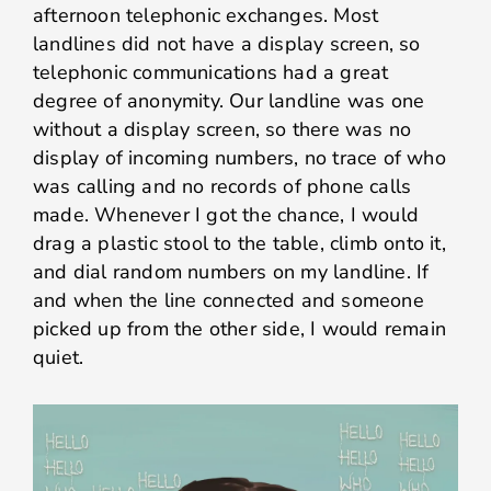
afternoon telephonic exchanges. Most
landlines did not have a display screen, so
telephonic communications had a great
degree of anonymity. Our landline was one
without a display screen, so there was no
display of incoming numbers, no trace of who
was calling and no records of phone calls
made. Whenever I got the chance, I would
drag a plastic stool to the table, climb onto it,
and dial random numbers on my landline. If
and when the line connected and someone
picked up from the other side, I would remain
quiet.