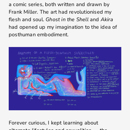
a comic series, both written and drawn by
Frank Miller. The art had revolutionised my
flesh and soul.
Ghost in the Shell
and
Akira
had opened up my imagination to the idea of
posthuman embodiment.
Forever curious, I kept learning about