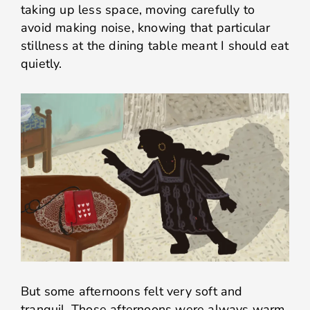
taking up less space, moving carefully to
avoid making noise, knowing that particular
stillness at the dining table meant I should eat
quietly.
But some afternoons felt very soft and
tranquil. Those afternoons were always warm