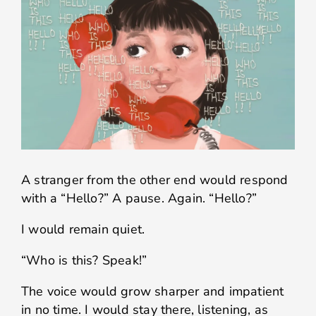
A stranger from the other end would respond
with a “Hello?” A pause. Again. “Hello?”
I would remain quiet.
“Who is this? Speak!”
The voice would grow sharper and impatient
in no time. I would stay there, listening, as