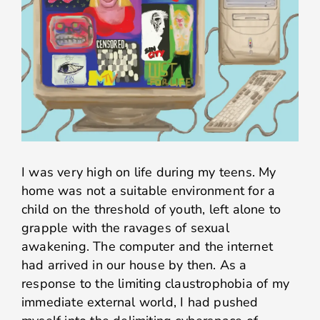
I was very high on life during my teens. My
home was not a suitable environment for a
child on the threshold of youth, left alone to
grapple with the ravages of sexual
awakening. The computer and the internet
had arrived in our house by then. As a
response to the limiting claustrophobia of my
immediate external world, I had pushed