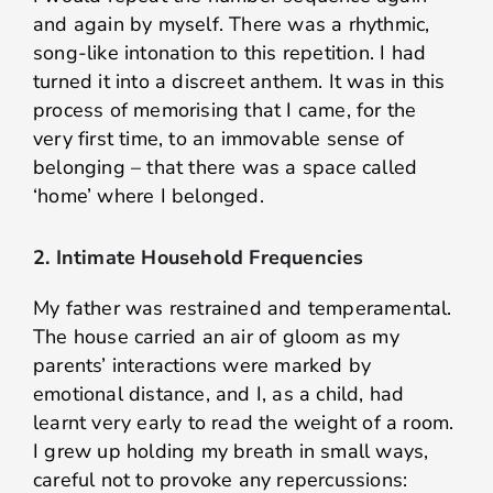
and again by myself. There was a rhythmic,
song-like intonation to this repetition. I had
turned it into a discreet anthem. It was in this
process of memorising that I came, for the
very first time, to an immovable sense of
belonging – that there was a space called
‘home’ where I belonged.
2. Intimate Household Frequencies
My father was restrained and temperamental.
The house carried an air of gloom as my
parents’ interactions were marked by
emotional distance, and I, as a child, had
learnt very early to read the weight of a room.
I grew up holding my breath in small ways,
careful not to provoke any repercussions: