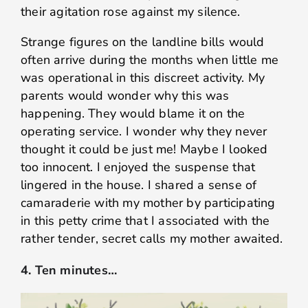
their agitation rose against my silence.
Strange figures on the landline bills would
often arrive during the months when little me
was operational in this discreet activity. My
parents would wonder why this was
happening. They would blame it on the
operating service. I wonder why they never
thought it could be just me! Maybe I looked
too innocent. I enjoyed the suspense that
lingered in the house. I shared a sense of
camaraderie with my mother by participating
in this petty crime that I associated with the
rather tender, secret calls my mother awaited.
4. Ten minutes…