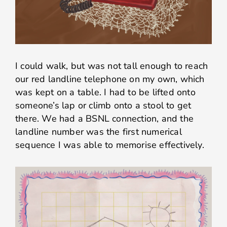
I could walk, but was not tall enough to reach
our red landline telephone on my own, which
was kept on a table. I had to be lifted onto
someone’s lap or climb onto a stool to get
there. We had a BSNL connection, and the
landline number was the first numerical
sequence I was able to memorise effectively.