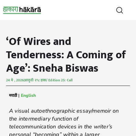
‘Of Wires and
Tenderness: A Coming of
Age’: Sneha Biswas
24 मे , 2026
आवृत्ती २५: हाक/ Edition 25: Call
मराठी
|
English
A visual autoethnographic essay/memoir on
the intermediary function of
telecommunication devices in the writer’s
personal “becoming” within a larger