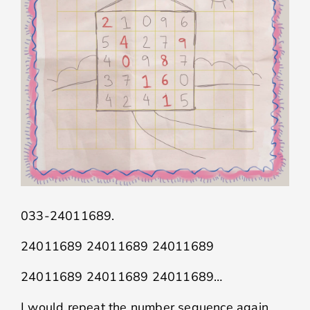
033-24011689.
24011689 24011689 24011689
24011689 24011689 24011689…
I would repeat the number sequence again