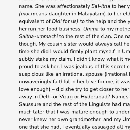
name. She was affectionately
Sai-itha
to her 
(mol
means daughter in Malayalam) to her eld
equivalent of
Didi
for us
)
to the help and the
her run her food business,
Umma
to my mother
Saitha-ummachi
to the rest of the clan. One 
though. My cousin sister would always call h
time she did I would firmly plant myself in Um
subtly stake my claim. I didn’t know what it 
proud to ask her. I was jealous of this secr
suspicious like an irrational spouse (irratio
unwaveringly faithful in her love for me, it was
love enough) – did she try to get closer to he
away in Delhi or Vizag or Hyderabad? Names 
Saussure and the rest of the Linguists had mad
much later that I was mature enough to under
never knew her own grandmother, and my Umm
one that she had. I eventually assuaged all 