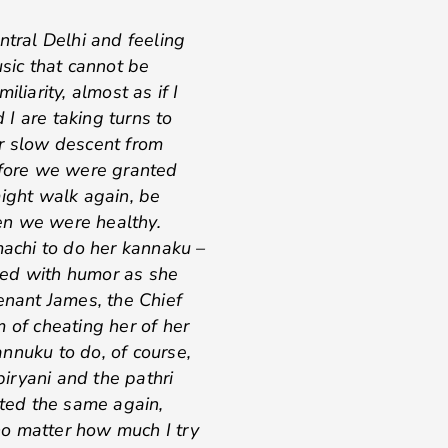
ntral Delhi and feeling
usic that cannot be
liarity, almost as if I
I are taking turns to
er slow descent from
efore we were granted
might walk again, be
en we were healthy.
achi to do her kannaku –
cted with humor as she
enant James, the Chief
 of cheating her of her
nnuku to do, of course,
iryani and the pathri
sted the same again,
o matter how much I try