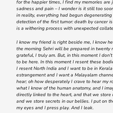
for the happier times, I find my memories are
sadness and pain – I wonder is it still too soo
in reality, everything had begun degenerating
detection of the first tumor: death by cancer is 
is a withering process with unexpected collat
I know my friend is right beside me, I know he
the morning Sehri will be prepared in twenty 
grateful, I truly am. But, in this moment I don
to be here. In this moment I resent these bodi
I resent North India and I want to be in Kerala
estrangement and I want a Malayalam channel
hear; oh how desperately I crave to hear my r
what I know of the human anatomy, and I imag
directly linked to the heart, and that we store
and we store secrets in our bellies. I put on 
my eyes and I press play. And I leak.