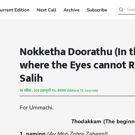
urrent Edition
Next Call
Archive
Subscribe
Current Edition
Next Call
Archive
Subscribe
Nokketha Doorathu (In t
where the Eyes cannot R
Salih
18 एप्रिल , 2022
आवृत्ती १५: प्रवास/ Edition 15: Journey
For Ummachi.
Thodakkam
(The beginn
1.
naming
(Ay Meri Zohra Zabeen!)