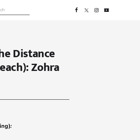
he Distance
each): Zohra
ing)
: