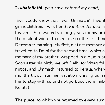
2.
khalbilethi
(you have entered my heart)
Everybody knew that I was Ummachi’s favorite
grandchildren, I was her
devamthantha poo
, 
heavens. She waited six long years for my arriv
the peak of winter to meet me for the first time
December morning. My first, distinct memory 
travelled to Delhi for the second time, which c
memory of my brother, wrapped in a blue blan
Soon after his birth, we left Delhi for Vizag f
notice, and Ummachi returned to Kerala, wher
months till our summer vacation, craving our 
her to stay with us and not go back there, no
Kerala!
The place, to which we returned to every su