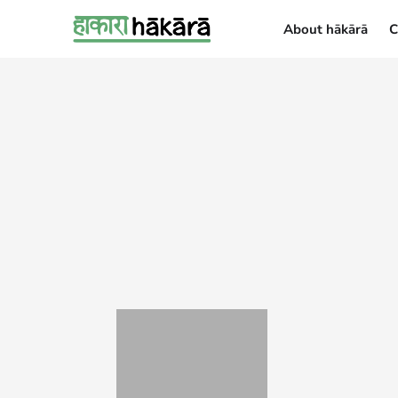
About hākārā
C
About hākārā