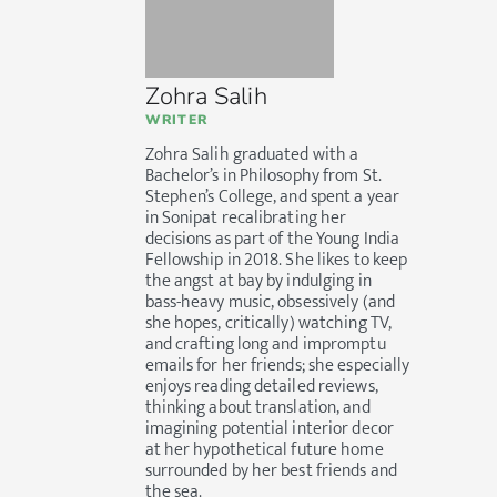
Zohra Salih
WRITER
Zohra Salih graduated with a
Bachelor’s in Philosophy from St.
Stephen’s College, and spent a year
in Sonipat recalibrating her
decisions as part of the Young India
Fellowship in 2018. She likes to keep
the angst at bay by indulging in
bass-heavy music, obsessively (and
she hopes, critically) watching TV,
and crafting long and impromptu
emails for her friends; she especially
enjoys reading detailed reviews,
thinking about translation, and
imagining potential interior decor
at her hypothetical future home
surrounded by her best friends and
the sea.