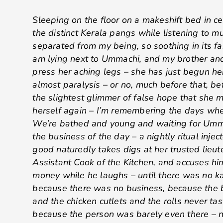
Sleeping on the floor on a makeshift bed in ce
the distinct Kerala pangs while listening to m
separated from my being, so soothing in its fami
am lying next to Ummachi, and my brother and 
press her aching legs – she has just begun h
almost paralysis – or no, much before that, b
the slightest glimmer of false hope that she 
herself again – I’m remembering the days wh
We’re bathed and young and waiting for Umm
the business of the day – a nightly ritual inje
good naturedly takes digs at her trusted lieut
Assistant Cook of the Kitchen, and accuses him
money while he laughs – until there was no ka
because there was no business, because the b
and the chicken cutlets and the rolls never ta
because the person was barely even there – n