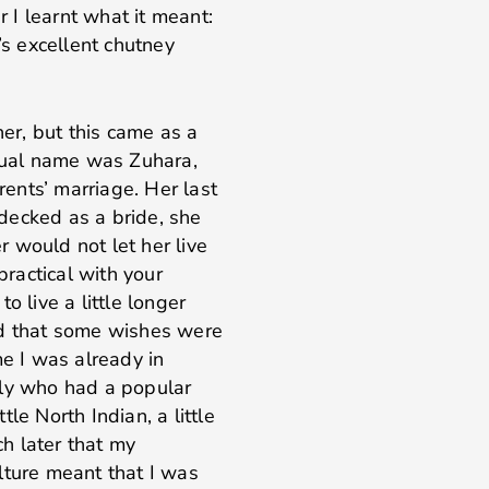
r I learnt what it meant:
’s excellent chutney
r, but this came as a
ctual name was Zuhara,
ents’ marriage. Her last
decked as a bride, she
 would not let her live
practical with your
o live a little longer
ed that some wishes were
me I was already in
ily who had a popular
le North Indian, a little
ch later that my
lture meant that I was