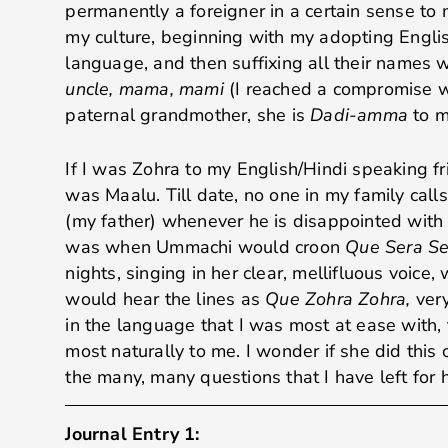
permanently a foreigner in a certain sense to 
my culture, beginning with my adopting Englis
language, and then suffixing all their names 
uncle, mama, mami
(I reached a compromise w
paternal grandmother, she is
Dadi-amma
to m
If I was Zohra to my English/Hindi speaking fri
was Maalu. Till date, no one in my family call
(my father) whenever he is disappointed with
was when Ummachi would croon
Que Sera Se
nights, singing in her clear, mellifluous voice, 
would hear the lines as
Que Zohra Zohra,
ver
in the language that I was most at ease with,
most naturally to me. I wonder if she did this 
the many, many questions that I have left for 
Journal Entry 1: