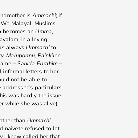
randmother is
Ammachi
; if
. We Malayali Muslims
a
becomes an
Umma
,
ayalam, in a loving,
was always
Ummachi
to
y, Maluponnu, Painkilee
.
 name –
Sahida Ebrahim
–
l informal letters to her
ould not be able to
e addressee’s particulars
his was hardly the issue
er while she was alive).
 other than
Ummachi
 naivete refused to let
 I knew called her that