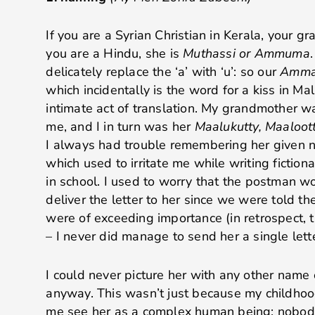
If you are a Syrian Christian in Kerala, your g
you are a Hindu, she is
Muthassi or Ammuma
delicately replace the ‘a’ with ‘u’: so our
Amm
which incidentally is the word for a kiss in Mal
intimate act of translation. My grandmother 
me, and I in turn was her
Maalukutty, Maaloott
I always had trouble remembering her given
which used to irritate me while writing fictiona
in school. I used to worry that the postman w
deliver the letter to her since we were told th
were of exceeding importance (in retrospect, t
– I never did manage to send her a single lett
I could never picture her with any other name
anyway. This wasn’t just because my childhood
me see her as a complex human being; nobody