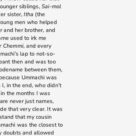
younger siblings,
Sai-mol
er sister,
Itha
(the
 young men who helped
 and her brother, and
name used to irk me
er
Chemmi
, and every
machi’s lap to not-so-
meant then and was too
et codename between them,
nal because Ummachi was
 I, in the end, who didn’t
r in the months I was
are never just names,
e that very clear. It was
stand that my cousin
achi was the closest to
my doubts and allowed