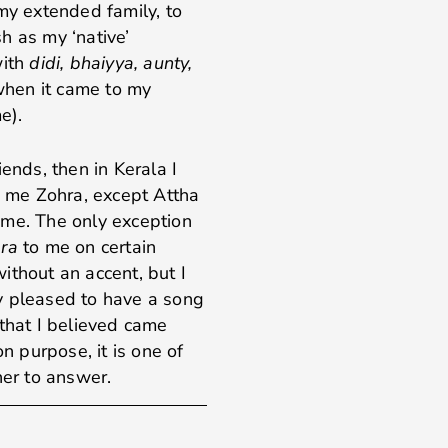
my extended family, to
h as my ‘native’
with
didi, bhaiyya, aunty,
hen it came to my
e).
ends, then in Kerala I
s me Zohra, except Attha
 me. The only exception
ra
to me on certain
without an accent, but I
y pleased to have a song
 that I believed came
on purpose, it is one of
her to answer.