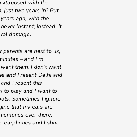
 juxtaposed with the
n, just two years in? But
 years ago, with the
never instant; instead, it
eral damage.
r parents are next to us,
minutes – and I’m
’t want them, I don’t want
es and I resent Delhi and
 and I resent this
 to play and I want to
oots. Sometimes I ignore
ine that my ears are
 memories over there,
the earphones and I shut