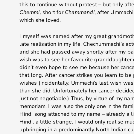
this to continue without protest – but only afte
Chemmi,
short for
Chammandi
, after Ummachi
which she loved.
I myself was named after my great grandmothe
late realisation in my life. Chechummachi’s a
and she had passed away shortly after my par
wish was to see her favourite granddaughter 
didn’t even hope to see me because her cancer
that long. After cancer strikes you learn to be 
wishes (incidentally, Ummachi’s last wish was t
than she did. Unfortunately her cancer decid
just not negotiable.) Thus, by virtue of my na
memoriam. I was also the only one in the fam
Hindi song attached to my name – already a litt
Hindi, a little strange. I would only realise mu
upbringing in a predominantly North Indian cu