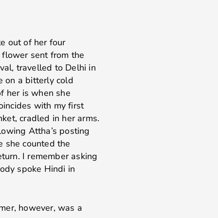
 out of her four
a flower sent from the
al, travelled to Delhi in
 on a bitterly cold
of her is when she
oincides with my first
ket, cradled in her arms.
ollowing Attha’s posting
e she counted the
return. I remember asking
body spoke Hindi in
mmer, however, was a