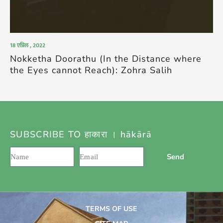
18 एप्रिल , 2022
Nokketha Doorathu (In the Distance where
the Eyes cannot Reach): Zohra Salih
SUBSCRIBE TO हाकारा । hākārā
Send
TERMS OF USE