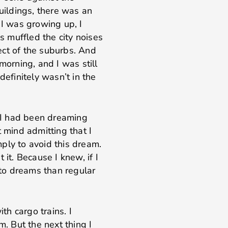
ildings, there was an
 I was growing up, I
ys muffled the city noises
ect of the suburbs. And
morning, and I was still
definitely wasn’t in the
e I had been dreaming
t mind admitting that I
ply to avoid this dream.
 it. Because I knew, if I
e to dreams than regular
h cargo trains. I
m. But the next thing I