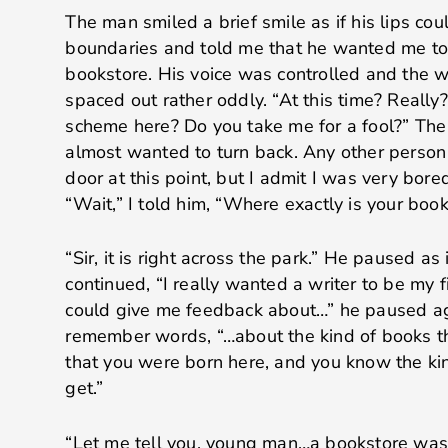
The man smiled a brief smile as if his lips co
boundaries and told me that he wanted me to
bookstore. His voice was controlled and the 
spaced out rather oddly. “At this time? Really
scheme here? Do you take me for a fool?” Th
almost wanted to turn back. Any other person
door at this point, but I admit I was very bore
“Wait,” I told him, “Where exactly is your boo
“Sir, it is right across the park.” He paused as 
continued, “I really wanted a writer to be my f
could give me feedback about…” he paused aga
remember words, “…about the kind of books th
that you were born here, and you know the ki
get.”
“Let me tell you, young man…a bookstore was 