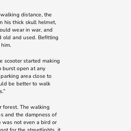
walking distance, the
 his thick skull helmet,
ould wear in war, and
d old and used. Befitting
 him.
e scooter started making
to burst open at any
parking area close to
uld be better to walk
s.”
r forest. The walking
s and the dampness of
e was not even a bird or
not for the streetlights, it