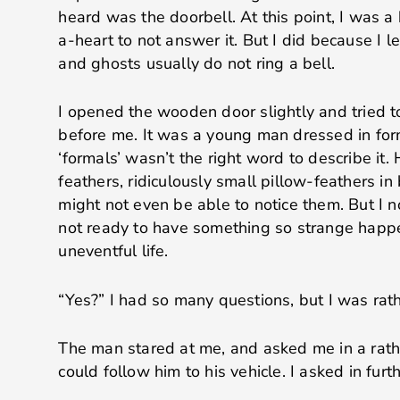
heard was the doorbell. At this point, I was a 
a-heart to not answer it. But I did because I le
and ghosts usually do not ring a bell.
I opened the wooden door slightly and tried t
before me. It was a young man dressed in for
‘formals’ wasn’t the right word to describe it
feathers, ridiculously small pillow-feathers in
might not even be able to notice them. But I 
not ready to have something so strange happ
uneventful life.
“Yes?” I had so many questions, but I was rat
The man stared at me, and asked me in a rath
could follow him to his vehicle. I asked in furt