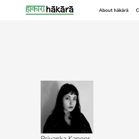
About hākārā
C
About hākārā
Priyanka Kapoor