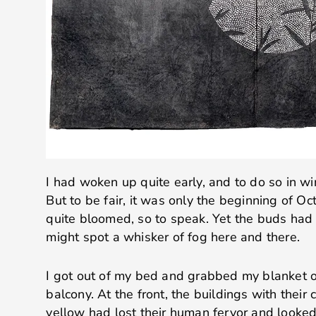
I had woken up quite early, and to do so in win
But to be fair, it was only the beginning of Oc
quite bloomed, so to speak. Yet the buds had 
might spot a whisker of fog here and there.
I got out of my bed and grabbed my blanket 
balcony. At the front, the buildings with their
yellow had lost their human fervor and looked