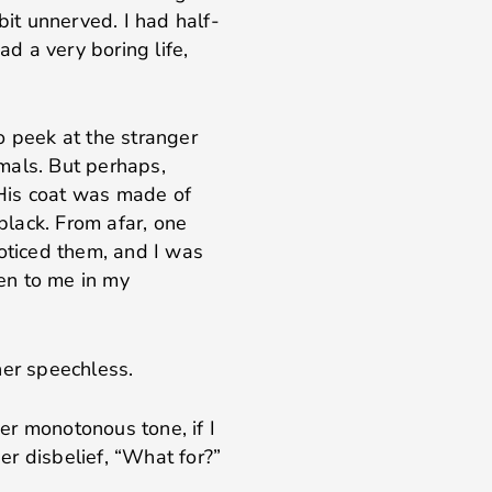
bit unnerved. I had half-
ad a very boring life,
o peek at the stranger
mals. But perhaps,
. His coat was made of
 black. From afar, one
noticed them, and I was
en to me in my
her speechless.
er monotonous tone, if I
her disbelief, “What for?”