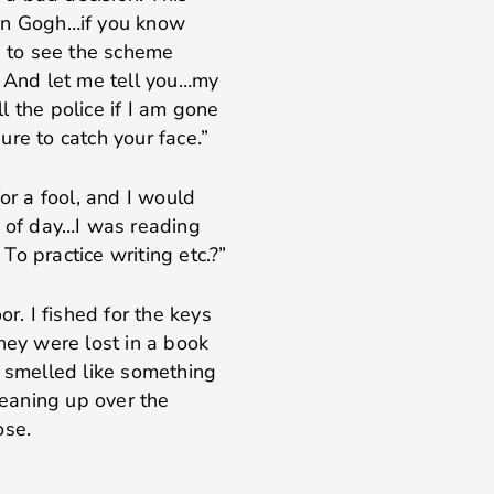
Van Gogh…if you know
e to see the scheme
. And let me tell you…my
 the police if I am gone
re to catch your face.”
or a fool, and I would
e of day…I was reading
o practice writing etc.?”
or. I fished for the keys
hey were lost in a book
t smelled like something
leaning up over the
ose.