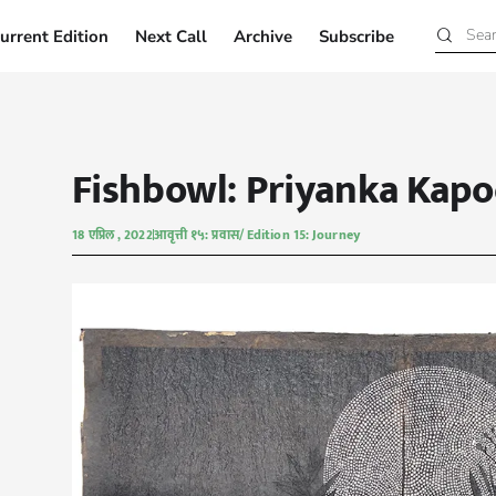
urrent Edition
Next Call
Archive
Subscribe
Current Edition
Next Call
Archive
Subscribe
Fishbowl: Priyanka Kapo
18 एप्रिल , 2022
आवृत्ती १५: प्रवास/ Edition 15: Journey