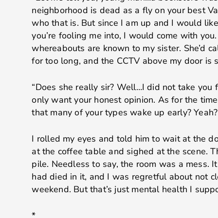
neighborhood is dead as a fly on your best 
who that is. But since I am up and I would lik
you’re fooling me into, I would come with you
whereabouts are known to my sister. She’d call
for too long, and the CCTV above my door is su
“Does she really sir? Well…I did not take you f
only want your honest opinion. As for the tim
that many of your types wake up early? Yeah? T
I rolled my eyes and told him to wait at the do
at the coffee table and sighed at the scene. T
pile. Needless to say, the room was a mess. I
had died in it, and I was regretful about not c
weekend. But that’s just mental health I supp
*