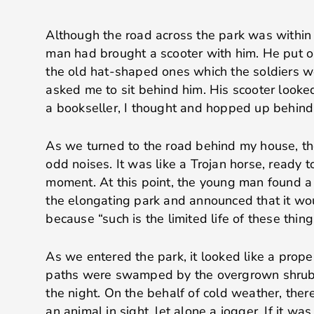
Although the road across the park was within 
man had brought a scooter with him. He put on
the old hat-shaped ones which the soldiers w
asked me to sit behind him. His scooter looke
a bookseller, I thought and hopped up behind
As we turned to the road behind my house, th
odd noises. It was like a Trojan horse, ready 
moment. At this point, the young man found a 
the elongating park and announced that it wo
because “such is the limited life of these thing
As we entered the park, it looked like a prope
paths were swamped by the overgrown shrub
the night. On the behalf of cold weather, ther
an animal in sight, let alone a jogger. If it was 