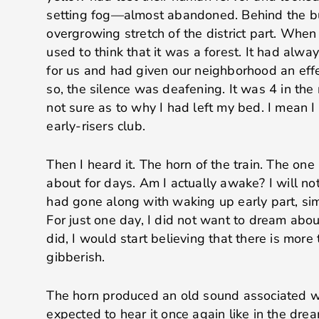
setting fog—almost abandoned. Behind the bu
overgrowing stretch of the district part. When
used to think that it was a forest. It had alwa
for us and had given our neighborhood an eff
so, the silence was deafening. It was 4 in the 
not sure as to why I had left my bed. I mean I 
early-risers club.
Then I heard it. The horn of the train. The on
about for days. Am I actually awake? I will no
had gone along with waking up early part, sim
For just one day, I did not want to dream about
did, I would start believing that there is mor
gibberish.
The horn produced an old sound associated wit
expected to hear it once again like in the drea