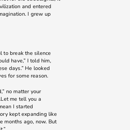
vilization and entered
agination. I grew up
l to break the silence
ould have,” I told him,
ese days.” He looked
yes for some reason.
d,” no matter your
n…Let me tell you a
mean I started
story kept expanding like
ybe months ago, now. But
t.”