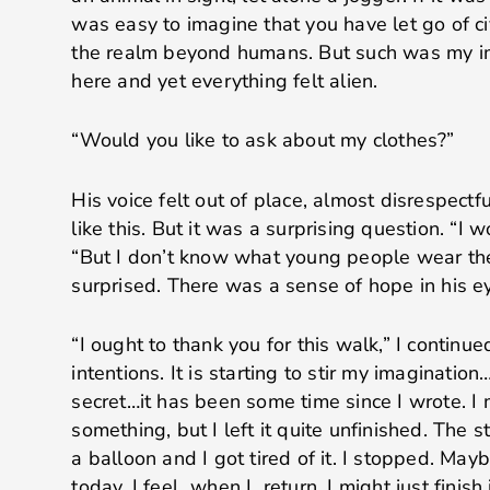
was easy to imagine that you have let go of ci
the realm beyond humans. But such was my im
here and yet everything felt alien.
“Would you like to ask about my clothes?”
His voice felt out of place, almost disrespectfu
like this. But it was a surprising question. “I w
“But I don’t know what young people wear th
surprised. There was a sense of hope in his e
“I ought to thank you for this walk,” I continue
intentions. It is starting to stir my imaginatio
secret…it has been some time since I wrote. I 
something, but I left it quite unfinished. The 
a balloon and I got tired of it. I stopped. Ma
today, I feel…when I return, I might just finish i