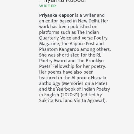
WRITER
Priyanka Kapoor
is a writer and
an editor based in New Delhi. Her
work has been published on
platforms such as The Indian
Quarterly, Voice and Verse Poetry
Magazine, The Alipore Post and
Phantom Kangaroo among others.
She was shortlisted for the RL
Poetry Award and The Brooklyn
Poets’ Fellowship for her poetry.
Her poems have also been
featured in the Alipore x Nivaala
anthology (Memories on a Plate)
and the Yearbook of Indian Poetry
in English (2020-21) (edited by
Sukrita Paul and Vinita Agrawal).