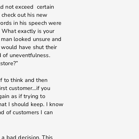
uld not exceed certain
 check out his new
words in his speech were
? What exactly is your
e man looked unsure and
 would have shut their
d of uneventfulness.
kstore?”
if to think and then
irst customer…if you
in as if trying to
at I should keep. I know
nd of customers I can
a bad decision. This