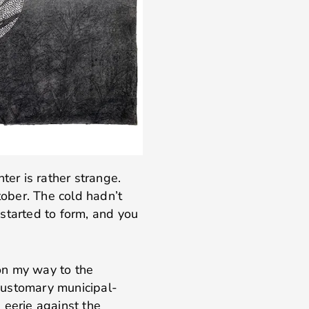
ter is rather strange.
tober. The cold hadn’t
started to form, and you
on my way to the
 customary municipal-
 eerie against the