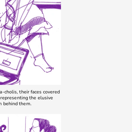
a-cholis, their faces covered
representing the elusive
m behind them.