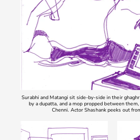
Surabhi and Matangi sit side-by-side in their ghaghr
by a dupatta, and a mop propped between them, 
Chenni. Actor Shashank peeks out fro