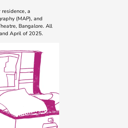
 residence, a
graphy (MAP), and
heatre, Bangalore. All
nd April of 2025.