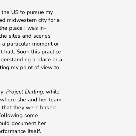
o the US to pursue my
ed midwestern city for a
the place I was in–
 the sites and scenes
 a particular moment or
 halt. Soon this practice
derstanding a place or a
ting my point of view to
ay,
Project Darling
, while
l where she and her team
ut that they were based
. Following some
I could document her
erformance itself.