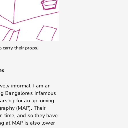
 carry their props.
es
vely informal. I am an
ing Bangalore’s infamous
hearsing for an upcoming
raphy (MAP). Their
run time, and so they have
ling at MAP is also lower