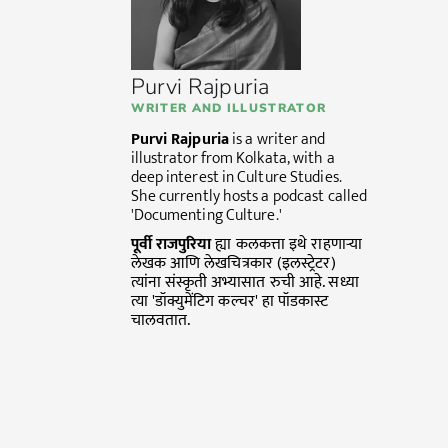
Purvi Rajpuria
WRITER AND ILLUSTRATOR
Purvi Rajpuria
is a writer and
illustrator from Kolkata, with a
deep interest in Culture Studies.
She currently hosts a podcast called
'Documenting Culture.'
पूर्वी
राजपुरिया
ह्या कलकत्ता इथे राहणाऱ्या
लेखक आणि लेखचित्रकार (इलस्ट्रेटर)
त्यांना संस्कृती अभ्यासात रुची आहे. सध्या
त्या 'डॉक्युमेंटिग कल्चर' हा पॉडकास्ट
चालवतात.