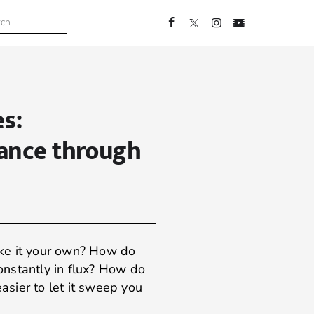
s:
ance through
ke it your own? How do
constantly in flux? How do
easier to let it sweep you