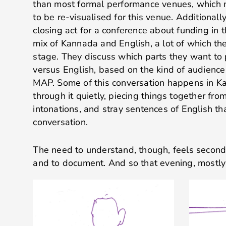
than most formal performance venues, which 
to be re-visualised for this venue. Additionall
closing act for a conference about funding in 
mix of Kannada and English, a lot of which th
stage. They discuss which parts they want to
versus English, based on the kind of audience
MAP. Some of this conversation happens in Ka
through it quietly, piecing things together fro
intonations, and stray sentences of English tha
conversation.
The need to understand, though, feels second
and to document. And so that evening, mostly