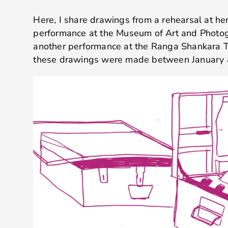
Here, I share drawings from a rehearsal at her
performance at the Museum of Art and Photo
another performance at the Ranga Shankara T
these drawings were made between January a