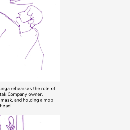
unga rehearses the role of
atak Company owner,
 mask, and holding a mop
 head.