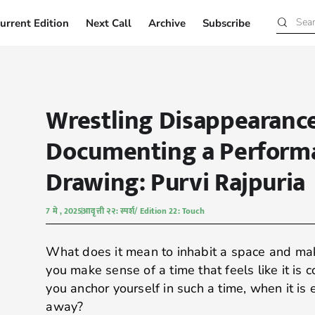
urrent Edition
Next Call
Archive
Subscribe
Current Edition
Next Call
Archive
Subscribe
Wrestling Disappearance
Documenting a Perform
Drawing: Purvi Rajpuria
7 मे , 2025
आवृत्ती २२: स्पर्श/ Edition 22: Touch
What does it mean to inhabit a space and ma
you make sense of a time that feels like it is 
you anchor yourself in such a time, when it is 
away?