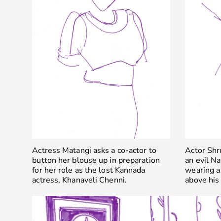
Actress Matangi asks a co-actor to
Actor Shr
button her blouse up in preparation
an evil N
for her role as the lost Kannada
wearing a
actress, Khanaveli Chenni.
above his