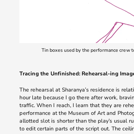
Tin boxes used by the performance crew to
Tracing the Unfinished: Rehearsal-ing Imag
The rehearsal at Sharanya’s residence is relati
hour late because I go there after work, brav
traffic. When I reach, I learn that they are re
performance at the Museum of Art and Photog
allotted slot is shorter than the play’s usual 
to edit certain parts of the script out. The cei