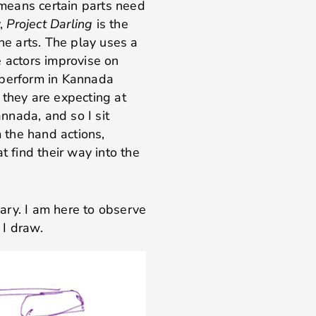
means certain parts need
y,
Project Darling
is the
the arts. The play uses a
e actors improvise on
 perform in Kannada
 they are expecting at
nnada, and so I sit
m the hand actions,
t find their way into the
ary. I am here to observe
 I draw.