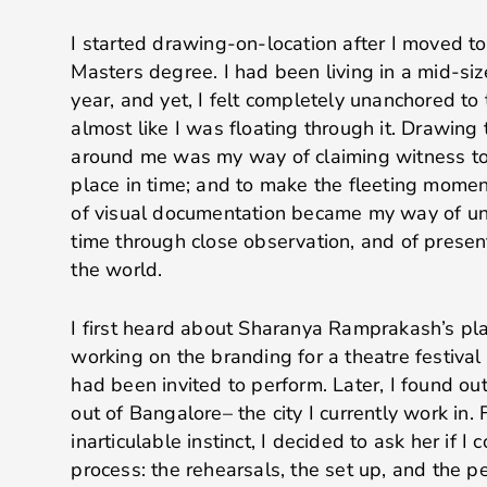
I started drawing-on-location after I moved t
Masters degree. I had been living in a mid-siz
year, and yet, I felt completely unanchored to 
almost like I was floating through it. Drawing
around me was my way of claiming witness to
place in time; and to make the fleeting moment
of visual documentation became my way of un
time through close observation, and of presen
the world.
I first heard about Sharanya Ramprakash’s pl
working on the branding for a theatre festiva
had been invited to perform. Later, I found o
out of Bangalore– the city I currently work in
inarticulable instinct, I decided to ask her if 
process: the rehearsals, the set up, and the p