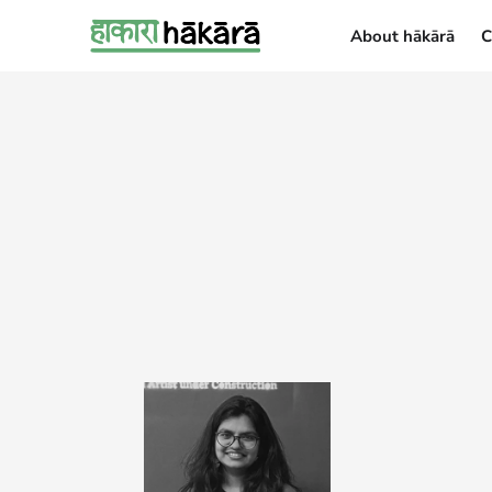
About hākārā
C
About hākārā