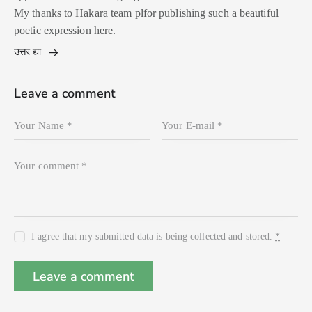
My thanks to Hakara team plfor publishing such a beautiful
poetic expression here.
उत्तर द्या
Leave a comment
I agree that my submitted data is being
collected and stored
.
*