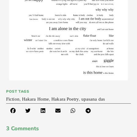
POST TAGS
Fiction
,
Hakara Home
,
Hakara Poetry
,
upasana das
3 Comments