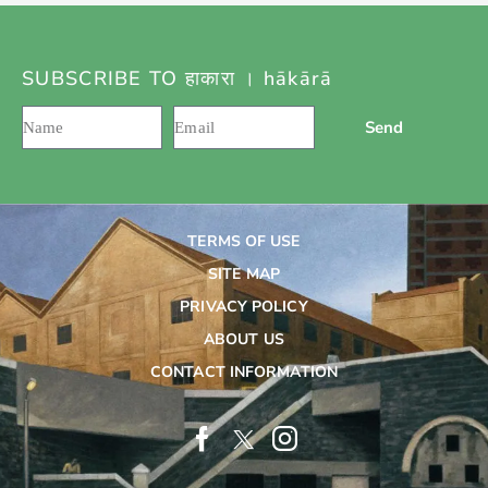
SUBSCRIBE TO हाकारा । hākārā
Send
TERMS OF USE
SITE MAP
PRIVACY POLICY
ABOUT US
CONTACT INFORMATION