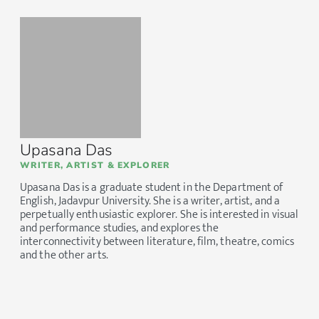
Upasana Das
WRITER, ARTIST & EXPLORER
Upasana Das is a graduate student in the Department of
English, Jadavpur University. She is a writer, artist, and a
perpetually enthusiastic explorer. She is interested in visual
and performance studies, and explores the
interconnectivity between literature, film, theatre, comics
and the other arts.