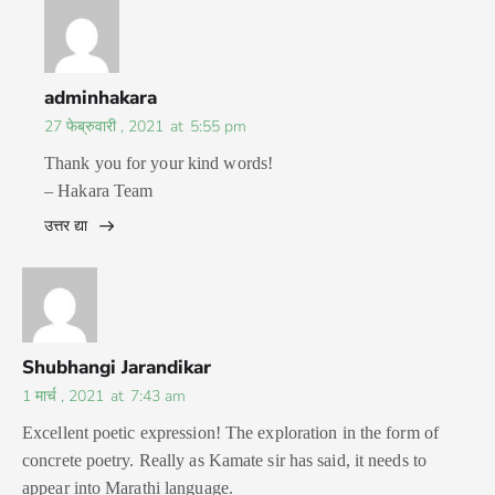
adminhakara
27 फेब्रुवारी , 2021
at
5:55 pm
Thank you for your kind words!
– Hakara Team
उत्तर द्या
Shubhangi Jarandikar
1 मार्च , 2021
at
7:43 am
Excellent poetic expression! The exploration in the form of
concrete poetry. Really as Kamate sir has said, it needs to
appear into Marathi language.