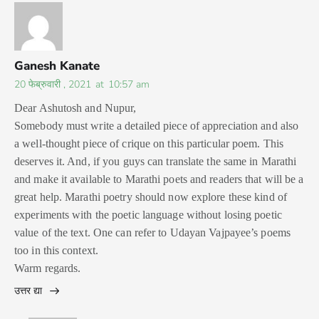
Ganesh Kanate
20 फेब्रुवारी , 2021
at
10:57 am
Dear Ashutosh and Nupur,
Somebody must write a detailed piece of appreciation and also
a well-thought piece of crique on this particular poem. This
deserves it. And, if you guys can translate the same in Marathi
and make it available to Marathi poets and readers that will be a
great help. Marathi poetry should now explore these kind of
experiments with the poetic language without losing poetic
value of the text. One can refer to Udayan Vajpayee’s poems
too in this context.
Warm regards.
उत्तर द्या