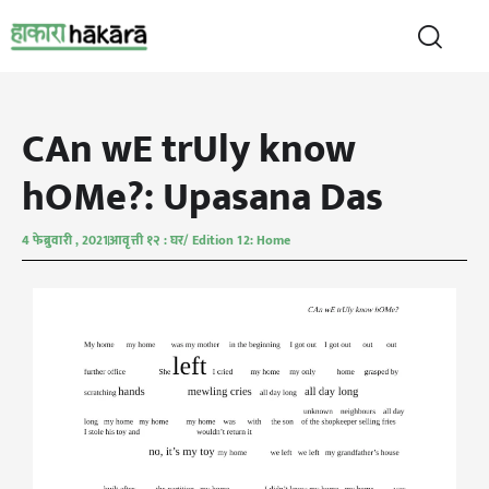
CAn wE trUly know
hOMe?: Upasana Das
4 फेब्रुवारी , 2021
आवृत्ती १२ : घर/ Edition 12: Home