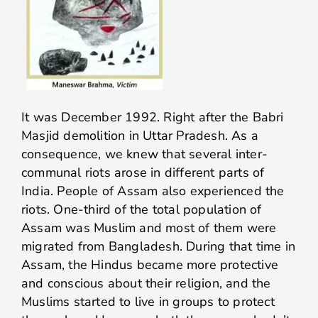
It was December 1992. Right after the Babri
Masjid demolition in Uttar Pradesh. As a
consequence, we knew that several inter-
communal riots arose in different parts of
India. People of Assam also experienced the
riots. One-third of the total population of
Assam was Muslim and most of them were
migrated from Bangladesh. During that time in
Assam, the Hindus became more protective
and conscious about their religion, and the
Muslims started to live in groups to protect