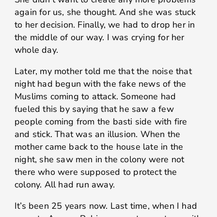
again for us, she thought. And she was stuck
to her decision. Finally, we had to drop her in
the middle of our way. I was crying for her
whole day.
Later, my mother told me that the noise that
night had begun with the fake news of the
Muslims coming to attack. Someone had
fueled this by saying that he saw a few
people coming from the basti side with fire
and stick. That was an illusion. When the
mother came back to the house late in the
night, she saw men in the colony were not
there who were supposed to protect the
colony. All had run away.
It’s been 25 years now. Last time, when I had