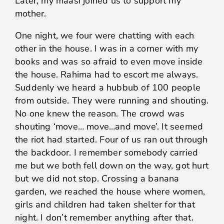
Later, my maasi joined us to support my
mother.
One night, we four were chatting with each
other in the house. I was in a corner with my
books and was so afraid to even move inside
the house. Rahima had to escort me always.
Suddenly we heard a hubbub of 100 people
from outside. They were running and shouting.
No one knew the reason. The crowd was
shouting ‘move… move…and move’. It seemed
the riot had started. Four of us ran out through
the backdoor. I remember somebody carried
me but we both fell down on the way, got hurt
but we did not stop. Crossing a banana
garden, we reached the house where women,
girls and children had taken shelter for that
night. I don’t remember anything after that.