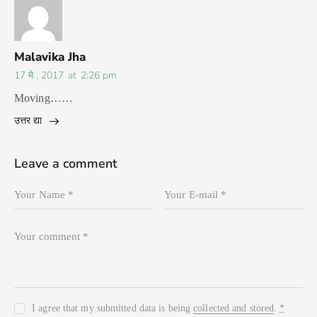
Malavika Jha
17 मे , 2017
at
2:26 pm
Moving……
उत्तर द्या
Leave a comment
I agree that my submitted data is being
collected and stored
.
*