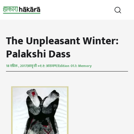
The Unpleasant Winter:
Palakshi Dass
18 एप्रिल , 2017
आवृत्ती ०१.१: आठवण/Edition 01.1: Memory