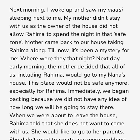
Next morning, I woke up and saw my
maasi
sleeping next to me. My mother didn’t stay
with us as the owner of the house did not
allow Rahima to spend the night in that ‘safe
zone’. Mother came back to our house taking
Rahima along. Till now, it’s been a mystery for
me: Where were they that night? Next day,
early morning, the mother decided that all of
us, including Rahima, would go to my Nana’s
house. This place would not be safe anymore,
especially for Rahima. Immediately, we began
packing because we did not have any idea of
how long we will be going to stay there.
When we were about to leave the house,
Rahima told that she does not want to come
with us. She would like to go to her parents.
She didn’t want to create any more problems