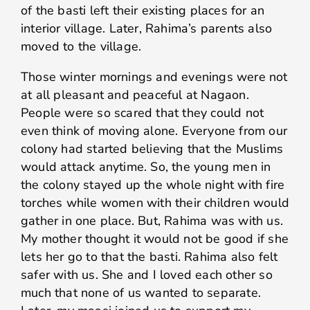
of the basti left their existing places for an
interior village. Later, Rahima’s parents also
moved to the village.
Those winter mornings and evenings were not
at all pleasant and peaceful at Nagaon.
People were so scared that they could not
even think of moving alone. Everyone from our
colony had started believing that the Muslims
would attack anytime. So, the young men in
the colony stayed up the whole night with fire
torches while women with their children would
gather in one place. But, Rahima was with us.
My mother thought it would not be good if she
lets her go to that the basti. Rahima also felt
safer with us. She and I loved each other so
much that none of us wanted to separate.