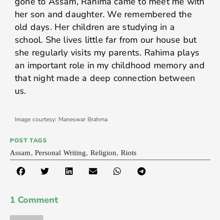
gone to Assam, Rahima came to meet me with
her son and daughter. We remembered the
old days. Her children are studying in a
school. She lives little far from our house but
she regularly visits my parents. Rahima plays
an important role in my childhood memory and
that night made a deep connection between
us.
Image courtesy: Maneswar Brahma
POST TAGS
Assam
,
Personal Writing
,
Religion
,
Riots
1 Comment