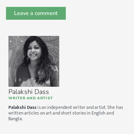
Palakshi Dass
WRITER AND ARTIST
Palakshi Dass
is an independent writer and artist. She has
written articles on art and short stories in English and
Bangla.