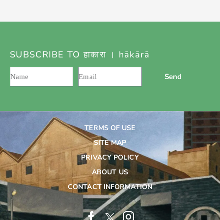
SUBSCRIBE TO हाकारा । hākārā
Send
TERMS OF USE
SITE MAP
PRIVACY POLICY
ABOUT US
CONTACT INFORMATION