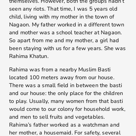
themselves. However, both the groups hadn’t
seen any riots. That time, I was 5 years old
child, living with my mother in the town of
Nagaon. My father worked in a different town
and mother was a school teacher at Nagaon.
So apart from me and my mother, a girl had
been staying with us for a few years. She was
Rahima Khatun.
Rahima was from a nearby Muslim Basti
located 100 meters away from our house.
There was a small field in between the basti
and our house: the only place for the children
to play. Usually, many women from that basti
would come to our colony for household work,
and men to sell fruits and vegetables.
Rahima’s father worked as a watchman and
her mother, a housemaid. For safety, several