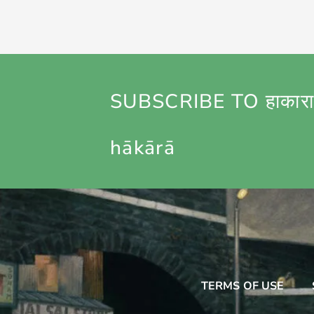
SUBSCRIBE TO हाकारा
hākārā
TERMS OF USE