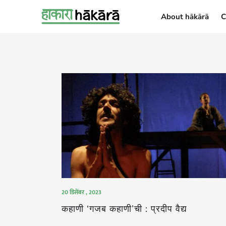
About hākārā
C
About hākārā
20 डिसेंबर , 2023
कहाणी ‘गजब कहाणी’ची : प्रदीप वैद्य