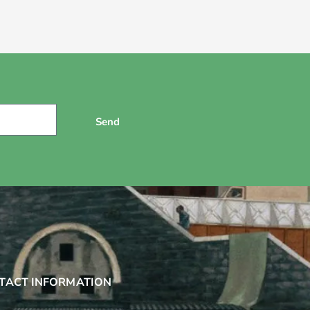
Send
TACT INFORMATION