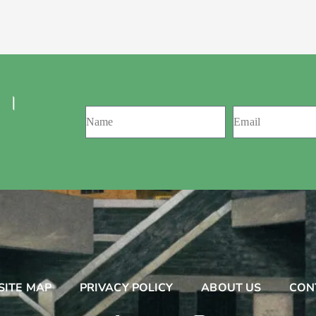
 ।
SITE MAP
PRIVACY POLICY
ABOUT US
CON