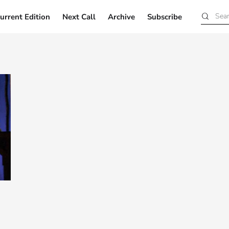
urrent Edition
Next Call
Archive
Subscribe
Current Edition
Next Call
Archive
Subscribe