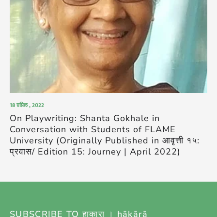
18 एप्रिल , 2022
On Playwriting: Shanta Gokhale in
Conversation with Students of FLAME
University (Originally Published in आवृत्ती १५:
प्रवास/ Edition 15: Journey | April 2022)
SUBSCRIBE TO हाकारा । hākārā