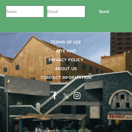
Send
TERMS OF USE
SITE MAP
PRIVACY POLICY
ABOUT US
CONTACT INFORMATION
Designed By:
Elements of Poetry