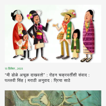
15 डिसेंबर , 2025
“मी डोळे अचूक दाखवतो” : रोहन चक्रवर्तींशी संवाद :
पल्लवी सिंह | मराठी अनुवाद : प्रिया साठे