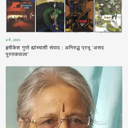
4 मे , 2025
हृषीकेश गुप्ते ह्यांच्याशी संवाद : अनिरुद्ध प्रभू ‘असद
पुस्तकवाला’