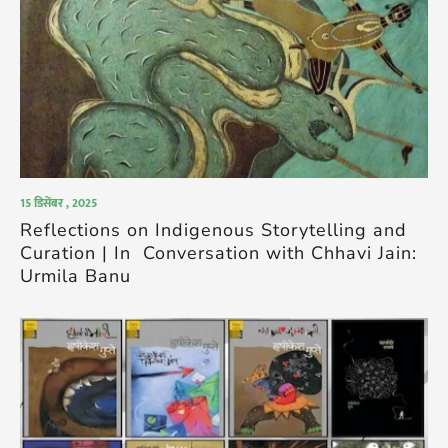
15 डिसेंबर , 2025
Reflections on Indigenous Storytelling and
Curation | In Conversation with Chhavi Jain:
Urmila Banu