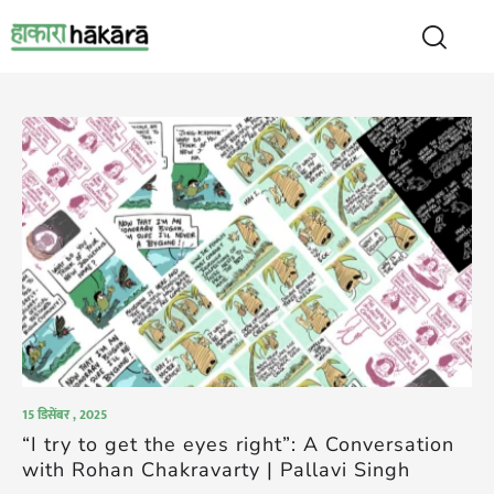
15 डिसेंबर , 2025
“I try to get the eyes right”: A Conversation
with Rohan Chakravarty | Pallavi Singh