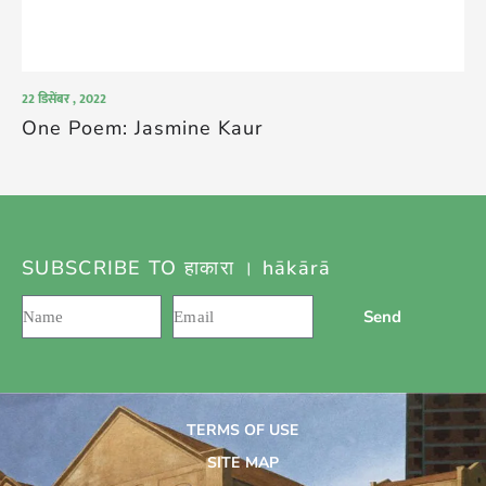
22 डिसेंबर , 2022
One Poem: Jasmine Kaur
SUBSCRIBE TO हाकारा । hākārā
Send
TERMS OF USE
SITE MAP