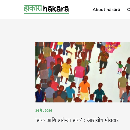
About hākārā
C
About hākārā
24 मे , 2026
‘हाक आणि हाकेला हाक’ : आशुतोष पोतदार