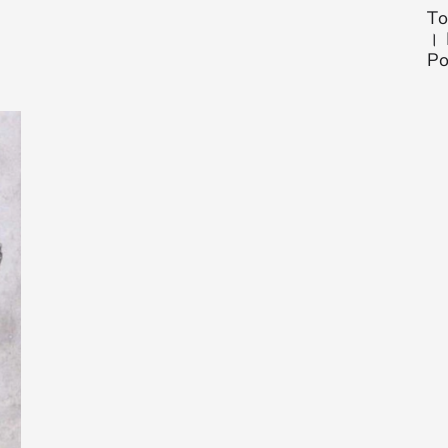
To
। 
Po