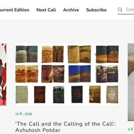
urrent Edition
Next Call
Archive
Subscribe
Current Edition
Next Call
Archive
Subscribe
23 मे , 2026
‘The Call and the Calling of the Call’:
Ashutosh Potdar
4 मे