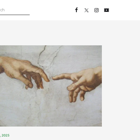
 , 2025