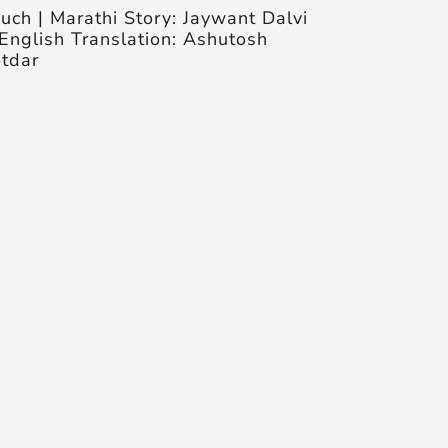
uch | Marathi Story: Jaywant Dalvi
English Translation: Ashutosh
tdar