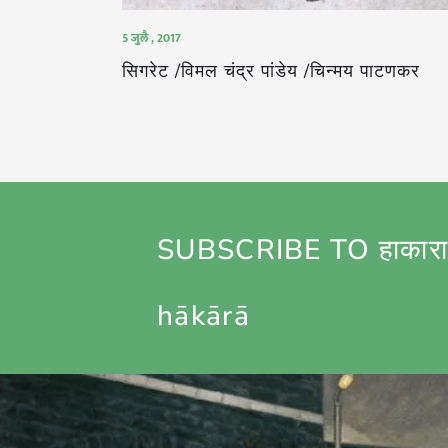
5 जुलै , 2017
सिगरेट /विमल चंद्र पांडेय /चिन्मय पाटणकर
SUBSCRIBE TO हाकारा
hākārā