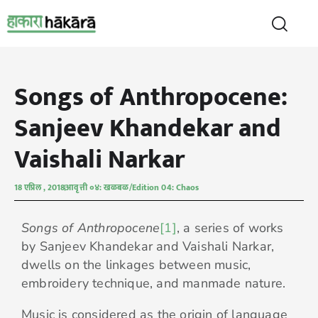
Songs of Anthropocene:
Sanjeev Khandekar and
Vaishali Narkar
18 एप्रिल , 2018
आवृत्ती ०४: खळबळ/Edition 04: Chaos
Songs of Anthropocene
[1]
, a series of works
by Sanjeev Khandekar and Vaishali Narkar,
dwells on the linkages between music,
embroidery technique, and manmade nature.
Music is considered as the origin of language