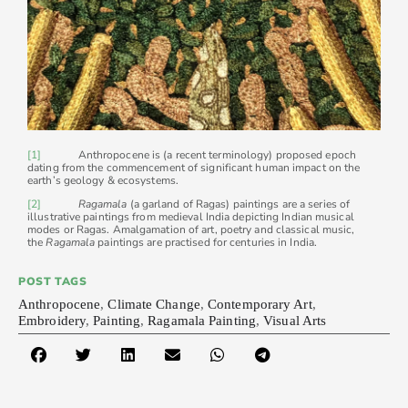
[1]
Anthropocene is (a recent terminology) proposed epoch
dating from the commencement of significant human impact on the
earth’s geology & ecosystems.
[2]
Ragamala
(a garland of Ragas) paintings are a series of
illustrative paintings from medieval India depicting Indian musical
modes or Ragas. Amalgamation of art, poetry and classical music,
the
Ragamala
paintings are practised for centuries in India.
POST TAGS
Anthropocene
,
Climate Change
,
Contemporary Art
,
Embroidery
,
Painting
,
Ragamala Painting
,
Visual Arts