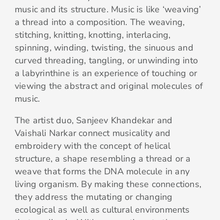
music and its structure. Music is like ‘weaving’
a thread into a composition. The weaving,
stitching, knitting, knotting, interlacing,
spinning, winding, twisting, the sinuous and
curved threading, tangling, or unwinding into
a labyrinthine is an experience of touching or
viewing the abstract and original molecules of
music.
The artist duo, Sanjeev Khandekar and
Vaishali Narkar connect musicality and
embroidery with the concept of helical
structure, a shape resembling a thread or a
weave that forms the DNA molecule in any
living organism. By making these connections,
they address the mutating or changing
ecological as well as cultural environments