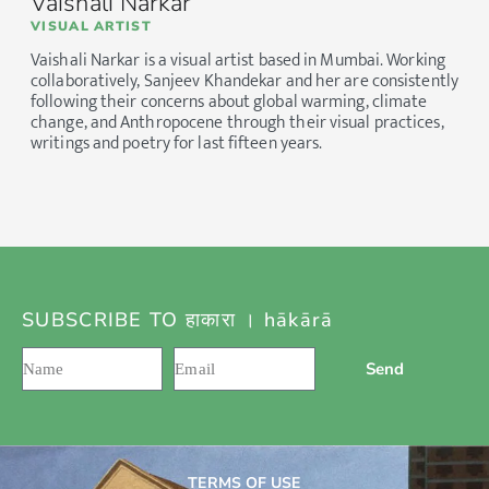
Vaishali Narkar
VISUAL ARTIST
Vaishali Narkar is a visual artist based in Mumbai. Working
collaboratively, Sanjeev Khandekar and her are consistently
following their concerns about global warming, climate
change, and Anthropocene through their visual practices,
writings and poetry for last fifteen years.
SUBSCRIBE TO हाकारा । hākārā
Send
TERMS OF USE