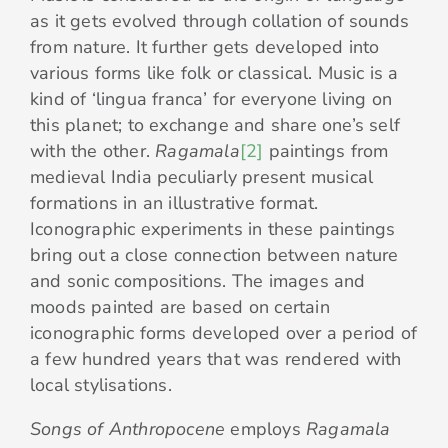
as it gets evolved through collation of sounds
from nature. It further gets developed into
various forms like folk or classical. Music is a
kind of ‘lingua franca’ for everyone living on
this planet; to exchange and share one’s self
with the other.
Ragamala
[2]
paintings from
medieval India peculiarly present musical
formations in an illustrative format.
Iconographic experiments in these paintings
bring out a close connection between nature
and sonic compositions. The images and
moods painted are based on certain
iconographic forms developed over a period of
a few hundred years that was rendered with
local stylisations.
Songs of Anthropocene
employs
Ragamala