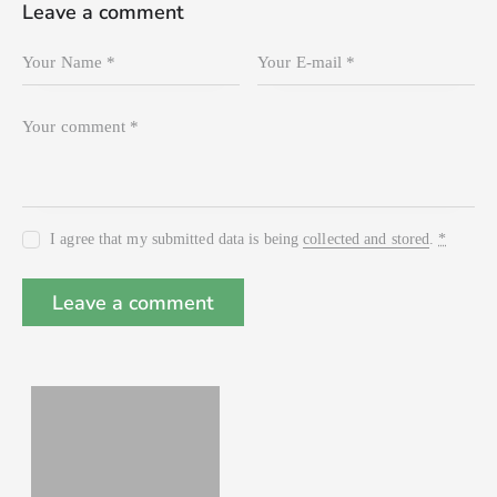
Leave a comment
I agree that my submitted data is being
collected and stored
.
*