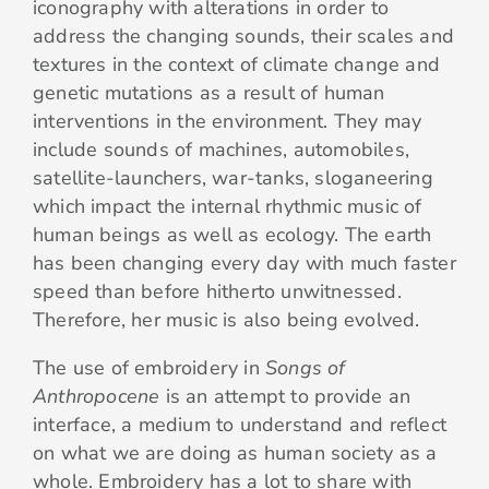
iconography with alterations in order to
address the changing sounds, their scales and
textures in the context of climate change and
genetic mutations as a result of human
interventions in the environment. They may
include sounds of machines, automobiles,
satellite-launchers, war-tanks, sloganeering
which impact the internal rhythmic music of
human beings as well as ecology. The earth
has been changing every day with much faster
speed than before hitherto unwitnessed.
Therefore, her music is also being evolved.
The use of embroidery in
Songs of
Anthropocene
is an attempt to provide an
interface, a medium to understand and reflect
on what we are doing as human society as a
whole. Embroidery has a lot to share with