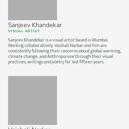
Sanjeev Khandekar
VISUAL ARTIST
Sanjeev Khandekar is a visual artist based in Mumbai.
Working collaboratively, Vaishali Narkar and him are
consistently following their concerns about global warming,
climate change, and Anthropocene through their visual
practices, writings and poetry for last fifteen years.