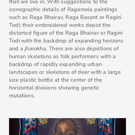
that we live in. With suggestions to the
iconographic details of
Ragamala
paintings
such as Raga Bhairav, Raga Basant or Ragini
Todi; their embroidered works depict the
distorted figure of the Raga Bhairav or Ragini
Todi with the backdrop of expanding horizons
and a
jharokha
. There are also depictions of
human skeletons as folk performers with a
backdrop of rapidly expanding urban
landscapes or skeletons of deer with a large
size plastic bottle at the center of the
horizontal divisions showing genetic
mutations.