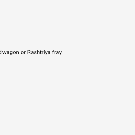
p
ndwagon or Rashtriya fray