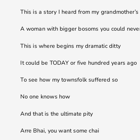
This is a story I heard from my grandmother’s
A woman with bigger bosoms you could never
This is where begins my dramatic ditty
It could be TODAY or five hundred years ago
To see how my townsfolk suffered so
No one knows how
And that is the ultimate pity
Arre Bhai, you want some chai