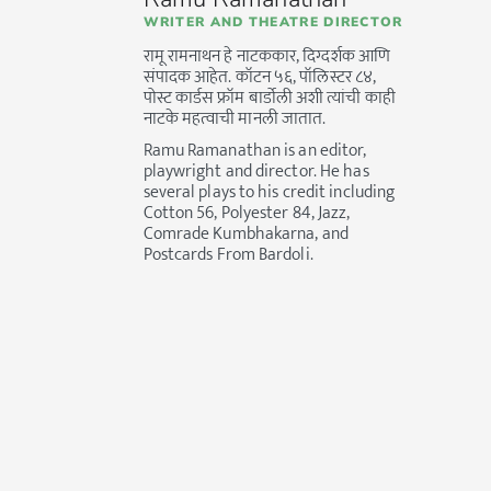
WRITER AND THEATRE DIRECTOR
रामू रामनाथन हे नाटककार, दिग्दर्शक आणि
संपादक आहेत. कॉटन ५६, पॉलिस्टर ८४,
पोस्ट कार्डस फ्रॉम बार्डोली अशी त्यांची काही
नाटके महत्वाची मानली जातात.
Ramu Ramanathan is an editor,
playwright and director. He has
several plays to his credit including
Cotton 56, Polyester 84, Jazz,
Comrade Kumbhakarna, and
Postcards From Bardoli.