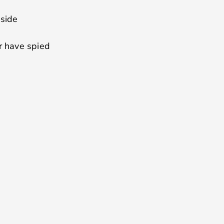
 side
 have spied