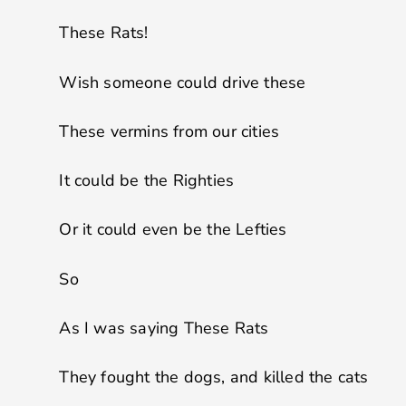
These Rats!
Wish someone could drive these
These vermins from our cities
It could be the Righties
Or it could even be the Lefties
So
As I was saying These Rats
They fought the dogs, and killed the cats