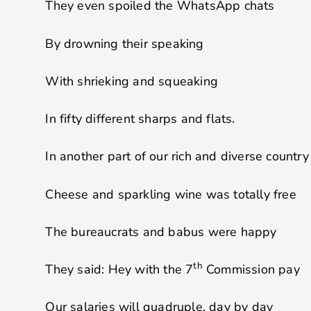
They even spoiled the WhatsApp chats
By drowning their speaking
With shrieking and squeaking
In fifty different sharps and flats.
In another part of our rich and diverse country
Cheese and sparkling wine was totally free
The bureaucrats and babus were happy
th
They said: Hey with the 7
Commission pay
Our salaries will quadruple, day by day