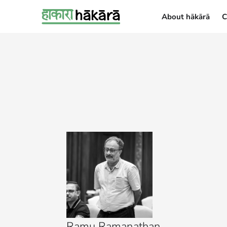
About hākārā
C
About hākārā
Ramu Ramanathan