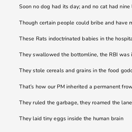
Soon no dog had its day; and no cat had nine 
Though certain people could bribe and have 
These Rats indoctrinated babies in the hospit
They swallowed the bottomline, the RBI was 
They stole cereals and grains in the food go
That’s how our PM inherited a permanent fro
They ruled the garbage, they roamed the lan
They laid tiny eggs inside the human brain