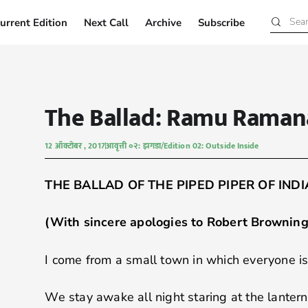
urrent Edition
Next Call
Archive
Subscribe
Current Edition
Next Call
Archive
Subscribe
The Ballad: Ramu Rama
12 ऑक्टोबर , 2017
आवृत्ती ०२: झगडा/Edition 02: Outside Inside
THE BALLAD OF THE PIPED PIPER OF INDI
(With sincere apologies to Robert Browning 
I come from a small town in which everyone is
We stay awake all night staring at the lantern