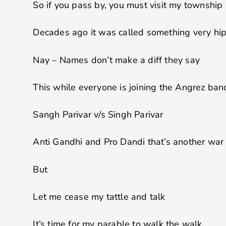
So if you pass by, you must visit my township
Decades ago it was called something very hi
Nay – Names don’t make a diff they say
This while everyone is joining the Angrez ba
Sangh Parivar v/s Singh Parivar
Anti Gandhi and Pro Dandi that’s another war
But
Let me cease my tattle and talk
It’s time for my parable to walk the walk