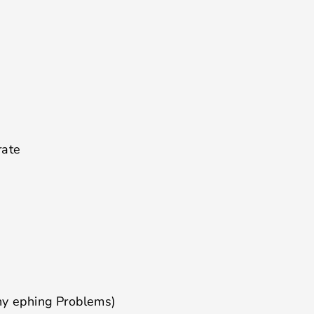
rate
ny ephing Problems)