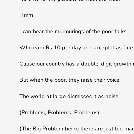
Hmm
I can hear the murmurings of the poor folks
Who earn Rs 10 per day and accept it as fate
Cause our country has a double-digit growth 
But when the poor, they raise their voice
The world at large dismisses it as noise
(Problems, Problems, Problems)
(The Big Problem being there are just too ma