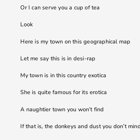
Or I can serve you a cup of tea
Look
Here is my town on this geographical map
Let me say this is in desi-rap
My town is in this country exotica
She is quite famous for its erotica
A naughtier town you won’t find
If that is, the donkeys and dust you don’t min