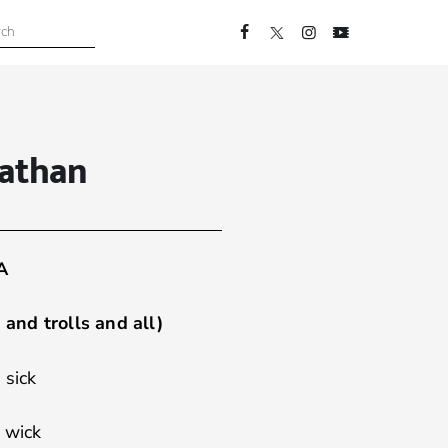
nathan
A
and trolls and all)
 sick
 wick