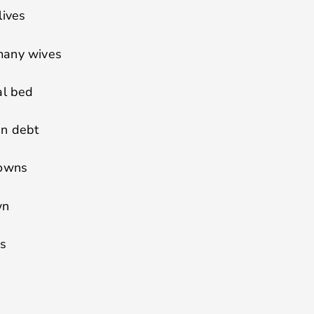
lives
many wives
al bed
in debt
downs
wn
es