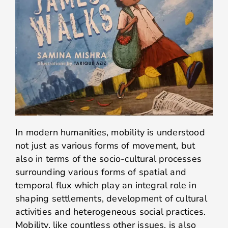
In modern humanities, mobility is understood
not just as various forms of movement, but
also in terms of the socio-cultural processes
surrounding various forms of spatial and
temporal flux which play an integral role in
shaping settlements, development of cultural
activities and heterogeneous social practices.
Mobility, like countless other issues, is also