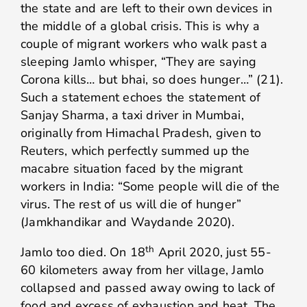
the state and are left to their own devices in
the middle of a global crisis. This is why a
couple of migrant workers who walk past a
sleeping Jamlo whisper, “They are saying
Corona kills… but bhai, so does hunger…” (21).
Such a statement echoes the statement of
Sanjay Sharma, a taxi driver in Mumbai,
originally from Himachal Pradesh, given to
Reuters, which perfectly summed up the
macabre situation faced by the migrant
workers in India: “Some people will die of the
virus. The rest of us will die of hunger”
(Jamkhandikar and Waydande 2020).
th
Jamlo too died. On 18
April 2020, just 55-
60 kilometers away from her village, Jamlo
collapsed and passed away owing to lack of
food and excess of exhaustion and heat. The