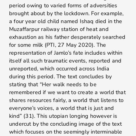
period owing to varied forms of adversities
brought about by the lockdown. For example,
a four year old child named Ishaq died in the
Muzaffarpur railway station of heat and
exhaustion as his father desperately searched
for some milk (PTI, 27 May 2020). The
representation of Jamlo’s fate includes within
itself all such traumatic events, reported and
unreported, which occurred across India
during this period. The text concludes by
stating that “Her walk needs to be
remembered if we want to create a world that
shares resources fairly, a world that listens to
everyone’s voices, a world that is just and
kind” (31). This utopian longing however is
undercut by the concluding image of the text
which focuses on the seemingly interminable