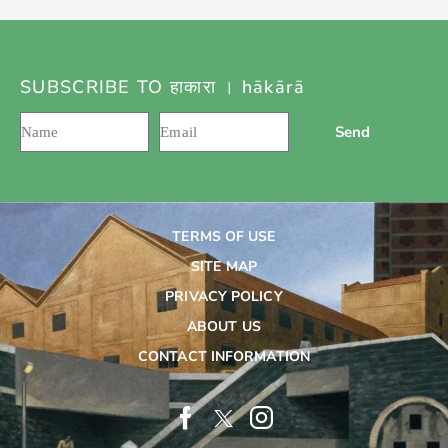
SUBSCRIBE TO हाकारा । hākārā
Send
TERMS OF USE
SITE MAP
PRIVACY POLICY
ABOUT US
CONTACT INFORMATION