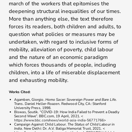
march of the workers that epitomises the
deepening structural inequalities of our times.
More than anything else, the text therefore
forces its readers, both children and adults, to
question what policies or measures may be
undertaken, with regard to inclusive forms of
mobility, alleviation of poverty, child labour
and the nature of an economic paradigm
which forces thousands of people, including
children, into a life of miserable displacement
and exhausting mobility.
Works Cited:
Agamben, Giorgio.
Homo Sacer: Sovereign Power and Bare Life
.
Trans. Daniel Heller-Roazen. Redwood City, CA: Stanford
University Press, 1998.
Biswas, Soutik. “COVID-19: How India Failed to Prevent a Deadly
Second Wave”. BBC.com, 19 April, 2021. <
https://www.bbc.com/news/world-asia-india-56771766
>
Campaign Against Child Labour.
The Status of Child Labour in
India
. New Delhi: Dr. A.V. Baliga Memorial Trust, 2021. <