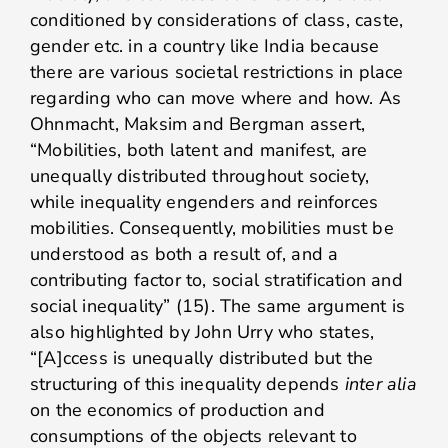
conditioned by considerations of class, caste,
gender etc. in a country like India because
there are various societal restrictions in place
regarding who can move where and how. As
Ohnmacht, Maksim and Bergman assert,
“Mobilities, both latent and manifest, are
unequally distributed throughout society,
while inequality engenders and reinforces
mobilities. Consequently, mobilities must be
understood as both a result of, and a
contributing factor to, social stratification and
social inequality” (15). The same argument is
also highlighted by John Urry who states,
“[A]ccess is unequally distributed but the
structuring of this inequality depends
inter alia
on the economics of production and
consumptions of the objects relevant to