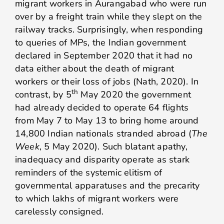
migrant workers in Aurangabad who were run
over by a freight train while they slept on the
railway tracks. Surprisingly, when responding
to queries of MPs, the Indian government
declared in September 2020 that it had no
data either about the death of migrant
workers or their loss of jobs (Nath, 2020). In
th
contrast, by 5
May 2020 the government
had already decided to operate 64 flights
from May 7 to May 13 to bring home around
14,800 Indian nationals stranded abroad (
The
Week
, 5 May 2020). Such blatant apathy,
inadequacy and disparity operate as stark
reminders of the systemic elitism of
governmental apparatuses and the precarity
to which lakhs of migrant workers were
carelessly consigned.