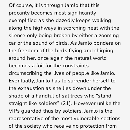
Of course, it is through Jamlo that this
precarity becomes most significantly
exemplified as she dazedly keeps walking
along the highways in scorching heat with the
silence only being broken by either a zooming
car or the sound of birds. As Jamlo ponders on
the freedom of the birds flying and chirping
around her, once again the natural world
becomes a foil for the constraints
circumscribing the lives of people like Jamlo.
Eventually, Jamlo has to surrender herself to
the exhaustion as she lies down under the
shade of a handful of sal trees who “stand
straight like soldiers” (21). However unlike the
VIPs guarded thus by soldiers, Jamlo is the
representative of the most vulnerable sections
of the society who receive no protection from