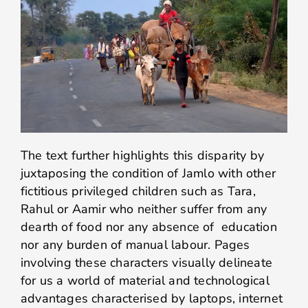
The text further highlights this disparity by
juxtaposing the condition of Jamlo with other
fictitious privileged children such as Tara,
Rahul or Aamir who neither suffer from any
dearth of food nor any absence of education
nor any burden of manual labour. Pages
involving these characters visually delineate
for us a world of material and technological
advantages characterised by laptops, internet