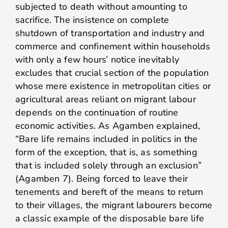
subjected to death without amounting to
sacrifice. The insistence on complete
shutdown of transportation and industry and
commerce and confinement within households
with only a few hours’ notice inevitably
excludes that crucial section of the population
whose mere existence in metropolitan cities or
agricultural areas reliant on migrant labour
depends on the continuation of routine
economic activities. As Agamben explained,
“Bare life remains included in politics in the
form of the exception, that is, as something
that is included solely through an exclusion”
(Agamben 7). Being forced to leave their
tenements and bereft of the means to return
to their villages, the migrant labourers become
a classic example of the disposable bare life