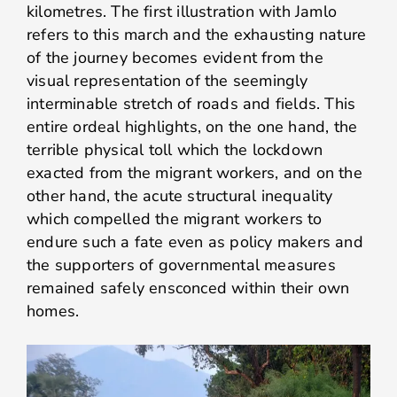
kilometres. The first illustration with Jamlo
refers to this march and the exhausting nature
of the journey becomes evident from the
visual representation of the seemingly
interminable stretch of roads and fields. This
entire ordeal highlights, on the one hand, the
terrible physical toll which the lockdown
exacted from the migrant workers, and on the
other hand, the acute structural inequality
which compelled the migrant workers to
endure such a fate even as policy makers and
the supporters of governmental measures
remained safely ensconced within their own
homes.