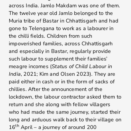
across India. Jamlo Makdam was one of them.
The twelve year old Jamlo belonged to the
Muria tribe of Bastar in Chhattisgarh and had
gone to Telengana to work as a labourer in
the chilli fields. Children from such
impoverished families, across Chhattisgarh
and especially in Bastar, regularly provide
such labour to supplement their families’
meagre incomes (
Status of Child Labour in
India
, 2021; Kim and Olsen 2023). They are
paid either in cash or in the form of sacks of
chillies. After the announcement of the
lockdown, the labour contractor asked them to
return and she along with fellow villagers
who had made the same journey, started their
long and arduous walk back to their village on
th
16
April – a journey of around 200