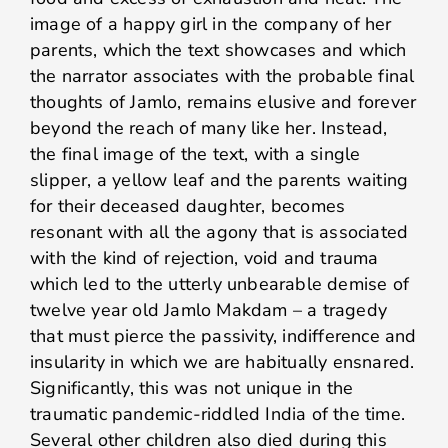
image of a happy girl in the company of her
parents, which the text showcases and which
the narrator associates with the probable final
thoughts of Jamlo, remains elusive and forever
beyond the reach of many like her. Instead,
the final image of the text, with a single
slipper, a yellow leaf and the parents waiting
for their deceased daughter, becomes
resonant with all the agony that is associated
with the kind of rejection, void and trauma
which led to the utterly unbearable demise of
twelve year old Jamlo Makdam – a tragedy
that must pierce the passivity, indifference and
insularity in which we are habitually ensnared.
Significantly, this was not unique in the
traumatic pandemic-riddled India of the time.
Several other children also died during this