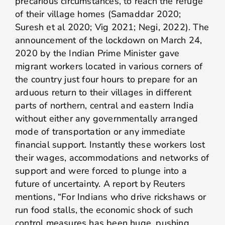
precarious circumstances, to reach the refuge
of their village homes (Samaddar 2020;
Suresh et al 2020; Vig 2021; Negi, 2022). The
announcement of the lockdown on March 24,
2020 by the Indian Prime Minister gave
migrant workers located in various corners of
the country just four hours to prepare for an
arduous return to their villages in different
parts of northern, central and eastern India
without either any governmentally arranged
mode of transportation or any immediate
financial support. Instantly these workers lost
their wages, accommodations and networks of
support and were forced to plunge into a
future of uncertainty. A report by Reuters
mentions, “For Indians who drive rickshaws or
run food stalls, the economic shock of such
control measures has been huge, pushing