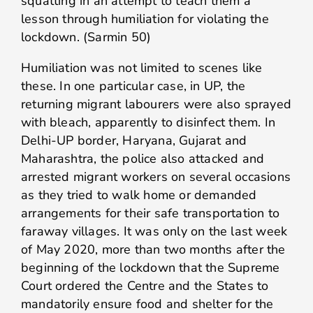
squatting in an attempt to teach them a
lesson through humiliation for violating the
lockdown. (Sarmin 50)
Humiliation was not limited to scenes like
these. In one particular case, in UP, the
returning migrant labourers were also sprayed
with bleach, apparently to disinfect them. In
Delhi-UP border, Haryana, Gujarat and
Maharashtra, the police also attacked and
arrested migrant workers on several occasions
as they tried to walk home or demanded
arrangements for their safe transportation to
faraway villages. It was only on the last week
of May 2020, more than two months after the
beginning of the lockdown that the Supreme
Court ordered the Centre and the States to
mandatorily ensure food and shelter for the