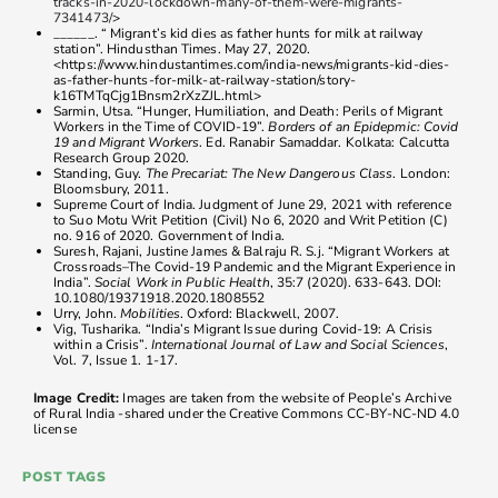
tracks-in-2020-lockdown-many-of-them-were-migrants-
7341473/
>
______. “ Migrant’s kid dies as father hunts for milk at railway
station”. Hindusthan Times. May 27, 2020.
<https://www.hindustantimes.com/india-news/migrants-kid-dies-
as-father-hunts-for-milk-at-railway-station/story-
k16TMTqCjg1Bnsm2rXzZJL.html>
Sarmin, Utsa. “Hunger, Humiliation, and Death: Perils of Migrant
Workers in the Time of COVID-19”.
Borders of an Epidepmic: Covid
19 and Migrant Workers
. Ed. Ranabir Samaddar. Kolkata: Calcutta
Research Group 2020.
Standing, Guy.
The Precariat: The New Dangerous Class
. London:
Bloomsbury, 2011.
Supreme Court of India. Judgment of June 29, 2021 with reference
to Suo Motu Writ Petition (Civil) No 6, 2020 and Writ Petition (C)
no. 916 of 2020. Government of India.
Suresh, Rajani, Justine James & Balraju R. S.j. “Migrant Workers at
Crossroads–The Covid-19 Pandemic and the Migrant Experience in
India”.
Social Work in Public Health
, 35:7 (2020). 633-643. DOI:
10.1080/19371918.2020.1808552
Urry, John.
Mobilities
. Oxford: Blackwell, 2007.
Vig, Tusharika. “India’s Migrant Issue during Covid-19: A Crisis
within a Crisis”.
International Journal of Law and Social Sciences
,
Vol. 7, Issue 1. 1-17.
Image Credit:
Images are taken from the website of People’s Archive
of Rural India -shared under the Creative Commons CC-BY-NC-ND 4.0
license
POST TAGS