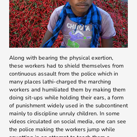
Along with bearing the physical exertion,
these workers had to shield themselves from
continuous assault from the police which in
many places lathi-charged the marching
workers and humiliated them by making them
doing sit-ups while holding their ears, a form
of punishment widely used in the subcontinent
mainly to discipline unruly children. In some
videos circulated on social media, one can see
the police making the workers jump while