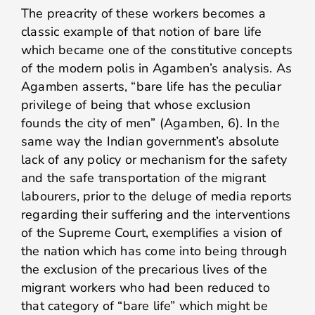
The preacrity of these workers becomes a
classic example of that notion of bare life
which became one of the constitutive concepts
of the modern polis in Agamben’s analysis. As
Agamben asserts, “bare life has the peculiar
privilege of being that whose exclusion
founds the city of men” (Agamben, 6). In the
same way the Indian government’s absolute
lack of any policy or mechanism for the safety
and the safe transportation of the migrant
labourers, prior to the deluge of media reports
regarding their suffering and the interventions
of the Supreme Court, exemplifies a vision of
the nation which has come into being through
the exclusion of the precarious lives of the
migrant workers who had been reduced to
that category of “bare life” which might be