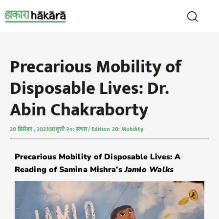
Precarious Mobility of
Disposable Lives: Dr.
Abin Chakraborty
20 डिसेंबर , 2023
आवृत्ती २०: संचार/ Edition 20: Mobility
Precarious Mobility of Disposable Lives: A
Reading of Samina Mishra’s
Jamlo Walks