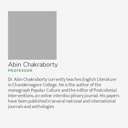
Abin Chakraborty
PROFESSOR
Dr. Abin Chakraborty currently teaches English Literature
in Chandernagore College. He is the author of the
monograph Popular Culture and the editor of Postcolonial
Interventions, an online interdisciplinary journal. His papers
have been published in several national and international
journals and anthologies