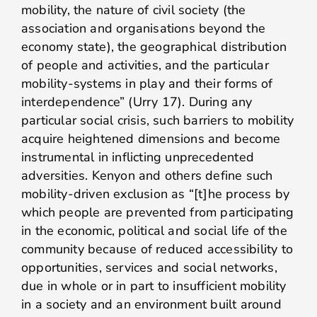
mobility, the nature of civil society (the
association and organisations beyond the
economy state), the geographical distribution
of people and activities, and the particular
mobility-systems in play and their forms of
interdependence” (Urry 17). During any
particular social crisis, such barriers to mobility
acquire heightened dimensions and become
instrumental in inflicting unprecedented
adversities. Kenyon and others define such
mobility-driven exclusion as “[t]he process by
which people are prevented from participating
in the economic, political and social life of the
community because of reduced accessibility to
opportunities, services and social networks,
due in whole or in part to insufficient mobility
in a society and an environment built around