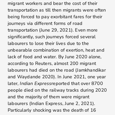
migrant workers and bear the cost of their
transportation as till then migrants were often
being forced to pay exorbitant fares for their
journeys via different forms of road
transportation (June 29, 2021). Even more
significantly, such journeys forced several
labourers to lose their lives due to the
unbearable combination of exertion, heat and
lack of food and water. By June 2020 alone,
according to Reuters, almost 200 migrant
labourers had died on the road (Jamkhandikar
and Waydande 2020). In June 2021, one year
later,
Indian Express
reported that over 8700
people died on the railway tracks during 2020
and the majority of them were migrant
labourers (Indian Express, June 2, 2021).
Particularly shocking was the death of 16