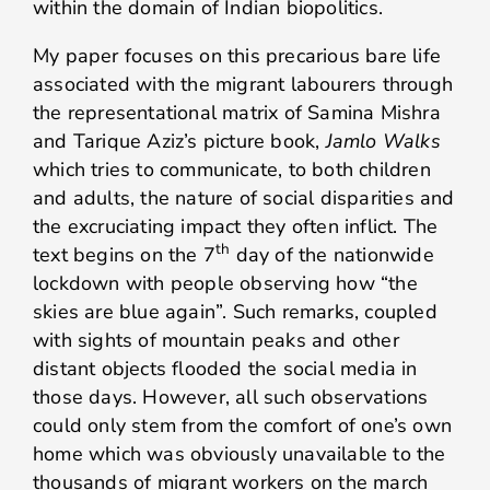
within the domain of Indian biopolitics.
My paper focuses on this precarious bare life
associated with the migrant labourers through
the representational matrix of Samina Mishra
and Tarique Aziz’s picture book,
Jamlo Walks
which tries to communicate, to both children
and adults, the nature of social disparities and
the excruciating impact they often inflict. The
th
text begins on the 7
day of the nationwide
lockdown with people observing how “the
skies are blue again”. Such remarks, coupled
with sights of mountain peaks and other
distant objects flooded the social media in
those days. However, all such observations
could only stem from the comfort of one’s own
home which was obviously unavailable to the
thousands of migrant workers on the march