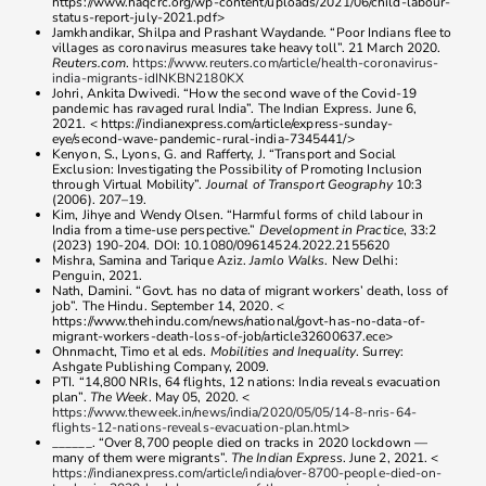
https://www.haqcrc.org/wp-content/uploads/2021/06/child-labour-
status-report-july-2021.pdf>
Jamkhandikar, Shilpa and Prashant Waydande. “Poor Indians flee to
villages as coronavirus measures take heavy toll”. 21 March 2020.
Reuters.com
.
https://www.reuters.com/article/health-coronavirus-
india-migrants-idINKBN2180KX
Johri, Ankita Dwivedi. “How the second wave of the Covid-19
pandemic has ravaged rural India”. The Indian Express. June 6,
2021. < https://indianexpress.com/article/express-sunday-
eye/second-wave-pandemic-rural-india-7345441/>
Kenyon, S., Lyons, G. and Rafferty, J. “Transport and Social
Exclusion: Investigating the Possibility of Promoting Inclusion
through Virtual Mobility”.
Journal of Transport Geography
10:3
(2006). 207–19.
Kim, Jihye and Wendy Olsen. “Harmful forms of child labour in
India from a time-use perspective.”
Development in Practice
, 33:2
(2023) 190-204. DOI: 10.1080/09614524.2022.2155620
Mishra, Samina and Tarique Aziz.
Jamlo Walks
. New Delhi:
Penguin, 2021.
Nath, Damini. “Govt. has no data of migrant workers’ death, loss of
job”. The Hindu. September 14, 2020. <
https://www.thehindu.com/news/national/govt-has-no-data-of-
migrant-workers-death-loss-of-job/article32600637.ece>
Ohnmacht, Timo et al eds.
Mobilities and Inequality
. Surrey:
Ashgate Publishing Company, 2009.
PTI. “14,800 NRIs, 64 flights, 12 nations: India reveals evacuation
plan”.
The Week
. May 05, 2020. <
https://www.theweek.in/news/india/2020/05/05/14-8-nris-64-
flights-12-nations-reveals-evacuation-plan.html
>
______. “Over 8,700 people died on tracks in 2020 lockdown —
many of them were migrants”.
The Indian Express
. June 2, 2021. <
https://indianexpress.com/article/india/over-8700-people-died-on-