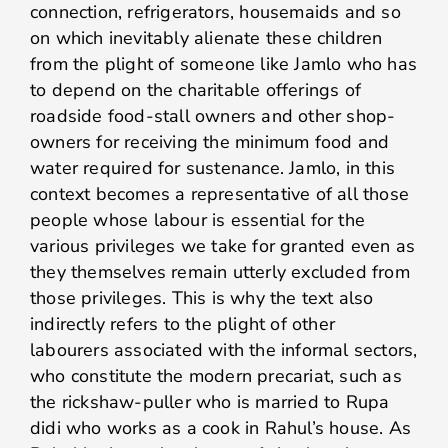
connection, refrigerators, housemaids and so
on which inevitably alienate these children
from the plight of someone like Jamlo who has
to depend on the charitable offerings of
roadside food-stall owners and other shop-
owners for receiving the minimum food and
water required for sustenance. Jamlo, in this
context becomes a representative of all those
people whose labour is essential for the
various privileges we take for granted even as
they themselves remain utterly excluded from
those privileges. This is why the text also
indirectly refers to the plight of other
labourers associated with the informal sectors,
who constitute the modern precariat, such as
the rickshaw-puller who is married to Rupa
didi who works as a cook in Rahul’s house. As