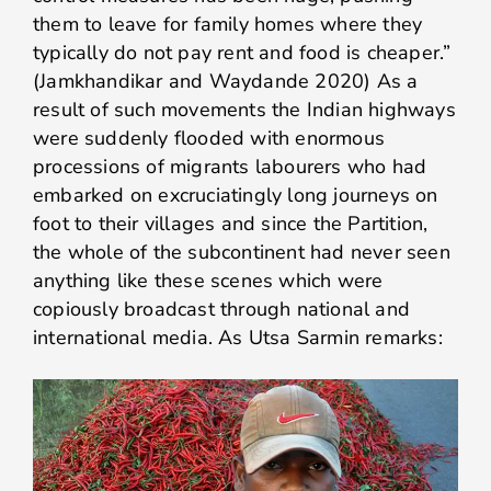
them to leave for family homes where they
typically do not pay rent and food is cheaper.”
(Jamkhandikar and Waydande 2020) As a
result of such movements the Indian highways
were suddenly flooded with enormous
processions of migrants labourers who had
embarked on excruciatingly long journeys on
foot to their villages and since the Partition,
the whole of the subcontinent had never seen
anything like these scenes which were
copiously broadcast through national and
international media. As Utsa Sarmin remarks: