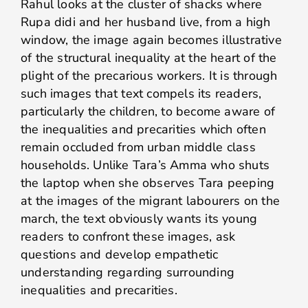
Rahul looks at the cluster of shacks where
Rupa didi and her husband live, from a high
window, the image again becomes illustrative
of the structural inequality at the heart of the
plight of the precarious workers. It is through
such images that text compels its readers,
particularly the children, to become aware of
the inequalities and precarities which often
remain occluded from urban middle class
households. Unlike Tara’s Amma who shuts
the laptop when she observes Tara peeping
at the images of the migrant labourers on the
march, the text obviously wants its young
readers to confront these images, ask
questions and develop empathetic
understanding regarding surrounding
inequalities and precarities.