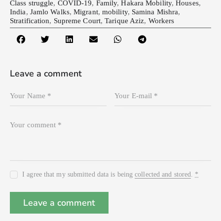
Class struggle
,
COVID-19
,
Family
,
Hakara Mobility
,
Houses
,
India
,
Jamlo Walks
,
Migrant
,
mobility
,
Samina Mishra
,
Stratification
,
Supreme Court
,
Tarique Aziz
,
Workers
Leave a comment
I agree that my submitted data is being
collected and stored
.
*