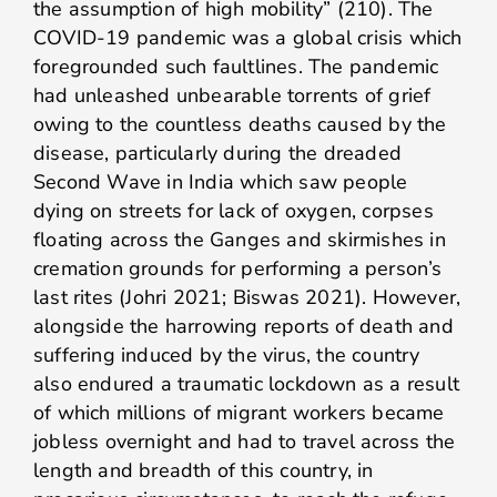
the assumption of high mobility” (210). The
COVID-19 pandemic was a global crisis which
foregrounded such faultlines. The pandemic
had unleashed unbearable torrents of grief
owing to the countless deaths caused by the
disease, particularly during the dreaded
Second Wave in India which saw people
dying on streets for lack of oxygen, corpses
floating across the Ganges and skirmishes in
cremation grounds for performing a person’s
last rites (Johri 2021; Biswas 2021). However,
alongside the harrowing reports of death and
suffering induced by the virus, the country
also endured a traumatic lockdown as a result
of which millions of migrant workers became
jobless overnight and had to travel across the
length and breadth of this country, in