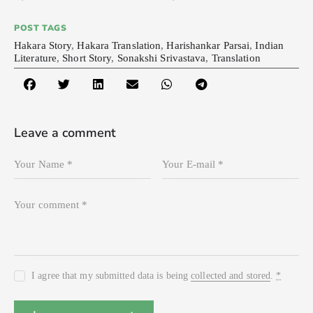
POST TAGS
Hakara Story
,
Hakara Translation
,
Harishankar Parsai
,
Indian
Literature
,
Short Story
,
Sonakshi Srivastava
,
Translation
Leave a comment
I agree that my submitted data is being
collected and stored
.
*