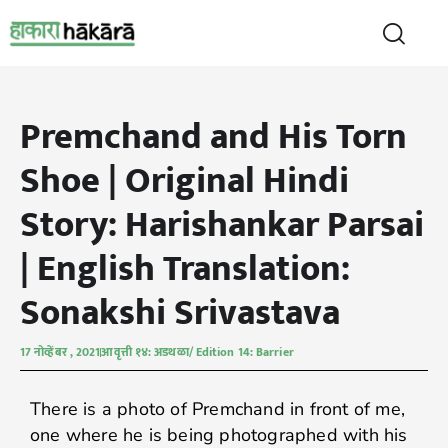
Premchand and His Torn
Shoe | Original Hindi
Story: Harishankar Parsai
| English Translation:
Sonakshi Srivastava
17 नोव्हेंबर , 2021
आवृत्ती १४: अडथळा/ Edition 14: Barrier
There is a photo of Premchand in front of me,
one where he is being photographed with his