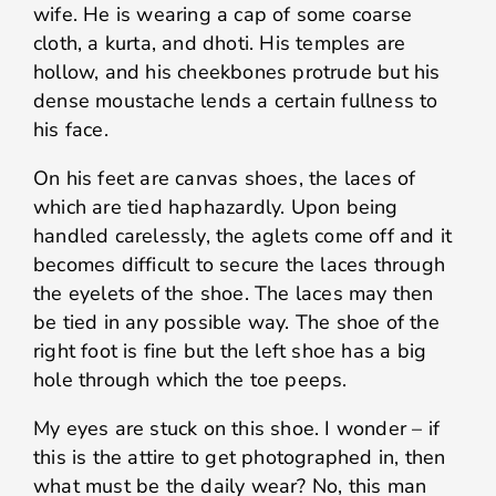
wife. He is wearing a cap of some coarse
cloth, a kurta, and dhoti. His temples are
hollow, and his cheekbones protrude but his
dense moustache lends a certain fullness to
his face.
On his feet are canvas shoes, the laces of
which are tied haphazardly. Upon being
handled carelessly, the aglets come off and it
becomes difficult to secure the laces through
the eyelets of the shoe. The laces may then
be tied in any possible way. The shoe of the
right foot is fine but the left shoe has a big
hole through which the toe peeps.
My eyes are stuck on this shoe. I wonder – if
this is the attire to get photographed in, then
what must be the daily wear? No, this man