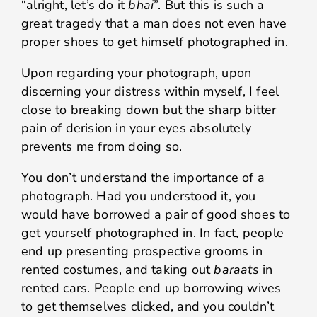
“alright, let’s do it
bhai
”. But this is such a
great tragedy that a man does not even have
proper shoes to get himself photographed in.
Upon regarding your photograph, upon
discerning your distress within myself, I feel
close to breaking down but the sharp bitter
pain of derision in your eyes absolutely
prevents me from doing so.
You don’t understand the importance of a
photograph. Had you understood it, you
would have borrowed a pair of good shoes to
get yourself photographed in. In fact, people
end up presenting prospective grooms in
rented costumes, and taking out
baraats
in
rented cars. People end up borrowing wives
to get themselves clicked, and you couldn’t