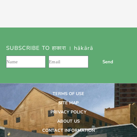
SUBSCRIBE TO हाकारा । hākārā
Send
TERMS OF USE
SITE MAP
PRIVACY POLICY
ABOUT US
CONTACT INFORMATION