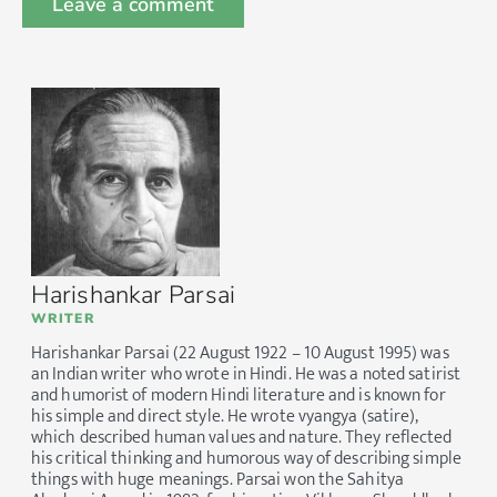
Harishankar Parsai
WRITER
Harishankar Parsai (22 August 1922 – 10 August 1995) was
an Indian writer who wrote in Hindi. He was a noted satirist
and humorist of modern Hindi literature and is known for
his simple and direct style. He wrote vyangya (satire),
which described human values and nature. They reflected
his critical thinking and humorous way of describing simple
things with huge meanings. Parsai won the Sahitya