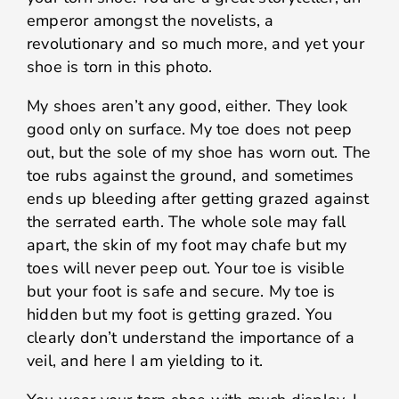
emperor amongst the novelists, a
revolutionary and so much more, and yet your
shoe is torn in this photo.
My shoes aren’t any good, either. They look
good only on surface. My toe does not peep
out, but the sole of my shoe has worn out. The
toe rubs against the ground, and sometimes
ends up bleeding after getting grazed against
the serrated earth. The whole sole may fall
apart, the skin of my foot may chafe but my
toes will never peep out. Your toe is visible
but your foot is safe and secure. My toe is
hidden but my foot is getting grazed. You
clearly don’t understand the importance of a
veil, and here I am yielding to it.