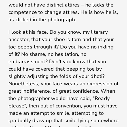
would not have distinct attires – he lacks the
competence to change attires. He is how he is,
as clicked in the photograph.
I look at his face. Do you know, my literary
ancestor, that your shoe is torn and that your
toe peeps through it? Do you have no inkling
of it? No shame, no hesitation, no
embarrassment? Don’t you know that you
could have covered that peeping toe by
slightly adjusting the folds of your dhoti?
Nonetheless, your face wears an expression of
great indifference, of great confidence. When
the photographer would have said, “Ready,
please”, then out of convention, you must have
made an attempt to smile, attempting to
gradually draw up that smile lying somewhere