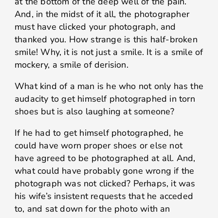
at the bottom of the deep well of the pain.
And, in the midst of it all, the photographer
must have clicked your photograph, and
thanked you. How strange is this half-broken
smile! Why, it is not just a smile. It is a smile of
mockery, a smile of derision.
What kind of a man is he who not only has the
audacity to get himself photographed in torn
shoes but is also laughing at someone?
If he had to get himself photographed, he
could have worn proper shoes or else not
have agreed to be photographed at all. And,
what could have probably gone wrong if the
photograph was not clicked? Perhaps, it was
his wife’s insistent requests that he acceded
to, and sat down for the photo with an