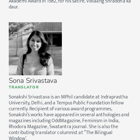
Akademi Award in 1982, for his satire, Viklaang Shraddha ka
daur.
Sona Srivastava
TRANSLATOR
Sonakshi Srivastava is an MPhil candidate at Indraprastha
University, Delhi, and a Tempus Public Foundation fellow
currently. Recipient of various award programmes,
Sonakshi’s works have appeared in several anthologies and
magazines including OddMagazine, Feminism in India,
Rhodora Magazine, Swatantra journal. She is also the
contributing translator columnist at “The Bilingual
Window’.