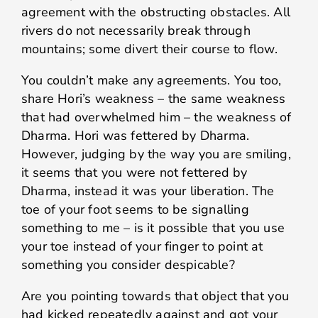
agreement with the obstructing obstacles. All
rivers do not necessarily break through
mountains; some divert their course to flow.
You couldn’t make any agreements. You too,
share Hori’s weakness – the same weakness
that had overwhelmed him – the weakness of
Dharma. Hori was fettered by Dharma.
However, judging by the way you are smiling,
it seems that you were not fettered by
Dharma, instead it was your liberation. The
toe of your foot seems to be signalling
something to me – is it possible that you use
your toe instead of your finger to point at
something you consider despicable?
Are you pointing towards that object that you
had kicked repeatedly against and got your