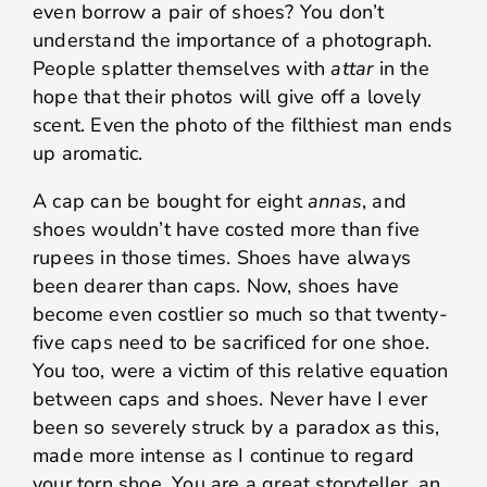
even borrow a pair of shoes? You don’t
understand the importance of a photograph.
People splatter themselves with
attar
in the
hope that their photos will give off a lovely
scent. Even the photo of the filthiest man ends
up aromatic.
A cap can be bought for eight
annas
, and
shoes wouldn’t have costed more than five
rupees in those times. Shoes have always
been dearer than caps. Now, shoes have
become even costlier so much so that twenty-
five caps need to be sacrificed for one shoe.
You too, were a victim of this relative equation
between caps and shoes. Never have I ever
been so severely struck by a paradox as this,
made more intense as I continue to regard
your torn shoe. You are a great storyteller, an