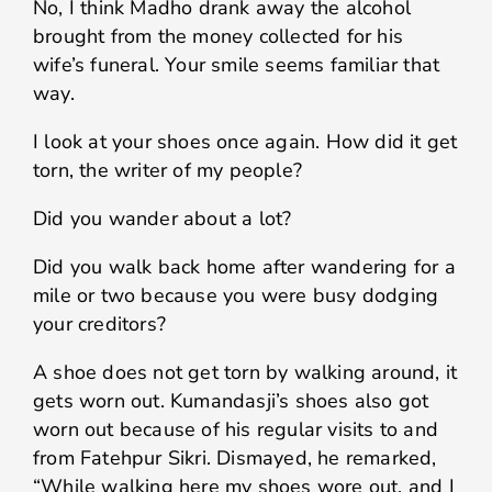
No, I think Madho drank away the alcohol
brought from the money collected for his
wife’s funeral. Your smile seems familiar that
way.
I look at your shoes once again. How did it get
torn, the writer of my people?
Did you wander about a lot?
Did you walk back home after wandering for a
mile or two because you were busy dodging
your creditors?
A shoe does not get torn by walking around, it
gets worn out. Kumandasji’s shoes also got
worn out because of his regular visits to and
from Fatehpur Sikri. Dismayed, he remarked,
“While walking here my shoes wore out, and I