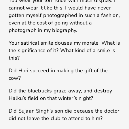
You wear your torn shoe with much display. I
cannot wear it like this. I would have never
gotten myself photographed in such a fashion,
even at the cost of going without a
photograph in my biography.
Your satirical smile douses my morale. What is
the significance of it? What kind of a smile is
this?
Did Hori succeed in making the gift of the
cow?
Did the bluebucks graze away, and destroy
Halku’s field on that winter’s night?
Did Sujaan Singh’s son die because the doctor
did not leave the club to attend to him?