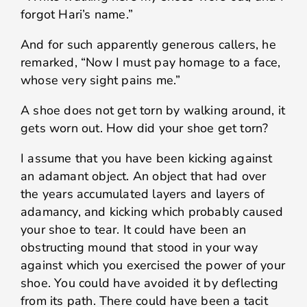
forgot Hari’s name.”
And for such apparently generous callers, he
remarked, “Now I must pay homage to a face,
whose very sight pains me.”
A shoe does not get torn by walking around, it
gets worn out. How did your shoe get torn?
I assume that you have been kicking against
an adamant object. An object that had over
the years accumulated layers and layers of
adamancy, and kicking which probably caused
your shoe to tear. It could have been an
obstructing mound that stood in your way
against which you exercised the power of your
shoe. You could have avoided it by deflecting
from its path. There could have been a tacit