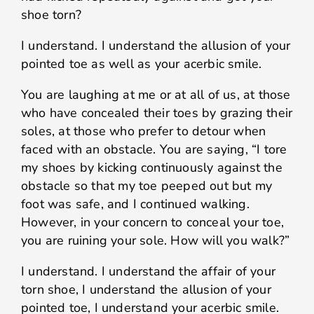
shoe torn?
I understand. I understand the allusion of your
pointed toe as well as your acerbic smile.
You are laughing at me or at all of us, at those
who have concealed their toes by grazing their
soles, at those who prefer to detour when
faced with an obstacle. You are saying, “I tore
my shoes by kicking continuously against the
obstacle so that my toe peeped out but my
foot was safe, and I continued walking.
However, in your concern to conceal your toe,
you are ruining your sole. How will you walk?”
I understand. I understand the affair of your
torn shoe, I understand the allusion of your
pointed toe, I understand your acerbic smile.