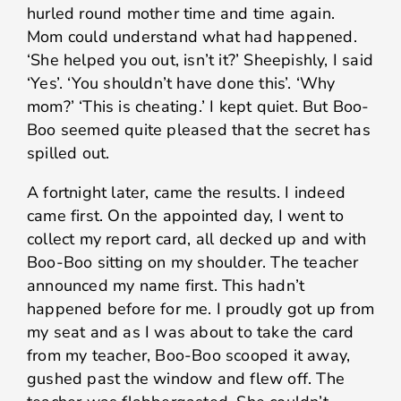
hurled round mother time and time again.
Mom could understand what had happened.
‘She helped you out, isn’t it?’ Sheepishly, I said
‘Yes’. ‘You shouldn’t have done this’. ‘Why
mom?’ ‘This is cheating.’ I kept quiet. But Boo-
Boo seemed quite pleased that the secret has
spilled out.
A fortnight later, came the results. I indeed
came first. On the appointed day, I went to
collect my report card, all decked up and with
Boo-Boo sitting on my shoulder. The teacher
announced my name first. This hadn’t
happened before for me. I proudly got up from
my seat and as I was about to take the card
from my teacher, Boo-Boo scooped it away,
gushed past the window and flew off. The