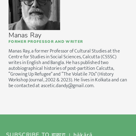
Manas Ray
FORMER PROFESSOR AND WRITER
Manas Ray, a former Professor of Cultural Studies at the
Centre for Studies in Social Sciences, Calcutta (CSSSC)
writes in English and Bangla. He has published two
autobiographical histories of post-partition Calcutta,
“Growing Up Refugee” and “The Volatile 70s” (History
Workshop Journal, 2002 & 2023). He lives in Kolkata and can
be contacted at ascetic.dandy@gmail.com.
SUBSCRIBE TO हाकारा । hākārā