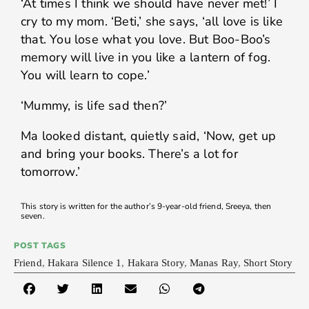
‘At times I think we should have never met!’ I
cry to my mom. ‘Beti,’ she says, ‘all love is like
that. You lose what you love. But Boo-Boo’s
memory will live in you like a lantern of fog.
You will learn to cope.’
‘Mummy, is life sad then?’
Ma looked distant, quietly said, ‘Now, get up
and bring your books. There’s a lot for
tomorrow.’
This story is written for the author’s 9-year-old friend, Sreeya, then
seven.
POST TAGS
Friend
,
Hakara Silence 1
,
Hakara Story
,
Manas Ray
,
Short Story