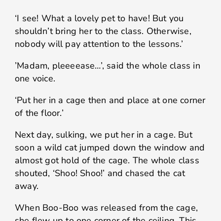
‘I see! What a lovely pet to have! But you
shouldn’t bring her to the class. Otherwise,
nobody will pay attention to the lessons.’
’Madam, pleeeease…’, said the whole class in
one voice.
‘Put her in a cage then and place at one corner
of the floor.’
Next day, sulking, we put her in a cage. But
soon a wild cat jumped down the window and
almost got hold of the cage. The whole class
shouted, ‘Shoo! Shoo!’ and chased the cat
away.
When Boo-Boo was released from the cage,
she flew up to one corner of the ceiling. This