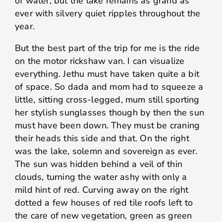
of water, but the lake remains as grand as
ever with silvery quiet ripples throughout the
year.
But the best part of the trip for me is the ride
on the motor rickshaw van. I can visualize
everything. Jethu must have taken quite a bit
of space. So dada and mom had to squeeze a
little, sitting cross-legged, mum still sporting
her stylish sunglasses though by then the sun
must have been down. They must be craning
their heads this side and that. On the right
was the lake, solemn and sovereign as ever.
The sun was hidden behind a veil of thin
clouds, turning the water ashy with only a
mild hint of red. Curving away on the right
dotted a few houses of red tile roofs left to
the care of new vegetation, green as green