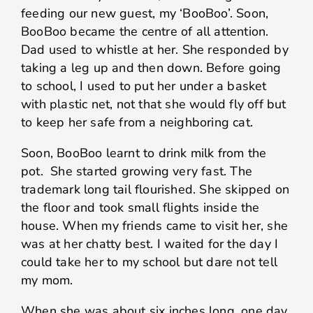
feeding our new guest, my ‘BooBoo’. Soon,
BooBoo became the centre of all attention.
Dad used to whistle at her. She responded by
taking a leg up and then down. Before going
to school, I used to put her under a basket
with plastic net, not that she would fly off but
to keep her safe from a neighboring cat.
Soon, BooBoo learnt to drink milk from the
pot. She started growing very fast. The
trademark long tail flourished. She skipped on
the floor and took small flights inside the
house. When my friends came to visit her, she
was at her chatty best. I waited for the day I
could take her to my school but dare not tell
my mom.
When she was about six inches long, one day