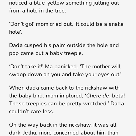
noticed a blue-yellow something jutting out
from a hole in the tree.
‘Don’t go!’ mom cried out, ‘It could be a snake
hole’.
Dada cusped his palm outside the hole and
pop came out a baby treepie.
‘Don’t take it!’ Ma panicked. ‘The mother will
swoop down on you and take your eyes out.’
When dada came back to the rickshaw with
the baby bird, mom implored, ‘
Chere de
, beta!
These treepies can be pretty wretched.’ Dada
couldn’t care less.
On the way back in the rickshaw, it was all
dark. Jethu, more concerned about him than