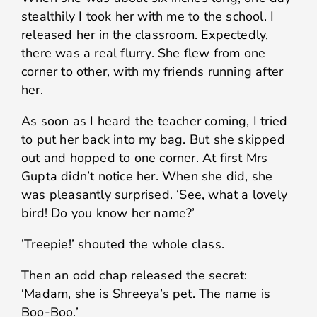
stealthily I took her with me to the school. I
released her in the classroom. Expectedly,
there was a real flurry. She flew from one
corner to other, with my friends running after
her.
As soon as I heard the teacher coming, I tried
to put her back into my bag. But she skipped
out and hopped to one corner. At first Mrs
Gupta didn’t notice her. When she did, she
was pleasantly surprised. ‘See, what a lovely
bird! Do you know her name?’
’Treepie!’ shouted the whole class.
Then an odd chap released the secret:
‘Madam, she is Shreeya’s pet. The name is
Boo-Boo.’