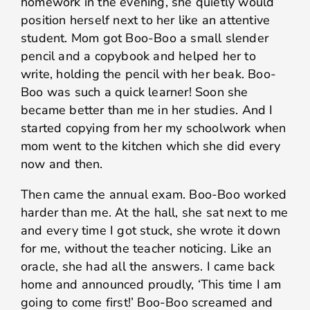
homework in the evening, she quietly would
position herself next to her like an attentive
student. Mom got Boo-Boo a small slender
pencil and a copybook and helped her to
write, holding the pencil with her beak. Boo-
Boo was such a quick learner! Soon she
became better than me in her studies. And I
started copying from her my schoolwork when
mom went to the kitchen which she did every
now and then.
Then came the annual exam. Boo-Boo worked
harder than me. At the hall, she sat next to me
and every time I got stuck, she wrote it down
for me, without the teacher noticing. Like an
oracle, she had all the answers. I came back
home and announced proudly, ‘This time I am
going to come first!’ Boo-Boo screamed and