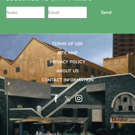
Send
TERMS OF USE
SITE MAP
PRIVACY POLICY
ABOUT US
CONTACT INFORMATION
Designed By:
Elements of Poetry