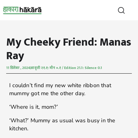
My Cheeky Friend: Manas
Ray
11 डिसेंबर , 2024
आवृत्ती २१.१: मौन ०.१ / Edition 21.1: Silence 0.1
I couldn’t find my new white ribbon that
mummy got me the other day.
‘Where is it, mom?’
‘What?’ Mummy as usual was busy in the
kitchen.