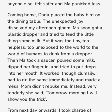
anyone else, felt safer and Ma panicked less.
Coming home, Dada placed the baby bird on
the dining table. The unexpected joy
dissolved my afternoon gloom. Ma soon got a
plastic dropper and tried to feed the little
thing some milk. But it was too tiny, too
helpless, too unexposed to the world to the
world of humans to drink from a dropper.
Then Ma took a saucer, poured some milk,
dipped her finger in, and tried to put drops
into her mouth. It worked, though clumsily. I
had to do the same immediately and made a
mess. Mom didn’t rebuke me. Instead, very
tenderly she said, ‘Tomorrow morning I will
show you the trick’.
From next day onwards, I took charge of