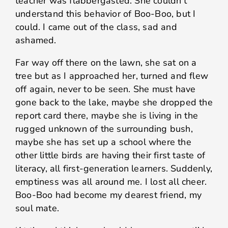
teacher was flabbergasted. She couldn’t
understand this behavior of Boo-Boo, but I
could. I came out of the class, sad and
ashamed.
Far way off there on the lawn, she sat on a
tree but as I approached her, turned and flew
off again, never to be seen. She must have
gone back to the lake, maybe she dropped the
report card there, maybe she is living in the
rugged unknown of the surrounding bush,
maybe she has set up a school where the
other little birds are having their first taste of
literacy, all first-generation learners. Suddenly,
emptiness was all around me. I lost all cheer.
Boo-Boo had become my dearest friend, my
soul mate.