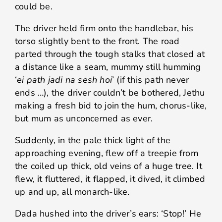
could be.
The driver held firm onto the handlebar, his
torso slightly bent to the front. The road
parted through the tough stalks that closed at
a distance like a seam, mummy still humming
‘
ei path jadi na sesh hoi
’ (if this path never
ends …), the driver couldn’t be bothered, Jethu
making a fresh bid to join the hum, chorus-like,
but mum as unconcerned as ever.
Suddenly, in the pale thick light of the
approaching evening, flew off a treepie from
the coiled up thick, old veins of a huge tree. It
flew, it fluttered, it flapped, it dived, it climbed
up and up, all monarch-like.
Dada hushed into the driver’s ears: ‘Stop!’ He