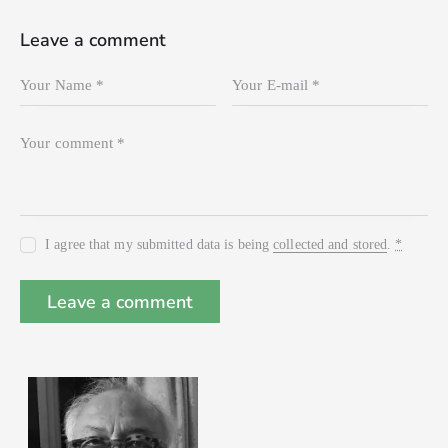
Leave a comment
I agree that my submitted data is being
collected and stored
.
*