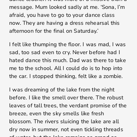
message. Mum looked sadly at me. ‘Sona, I’m
afraid, you have to go to your dance class
now. They are having a dress rehearsal this
afternoon for the final on Saturday.’
I felt like thumping the floor. I was mad, I was
sad, too sad even to cry. Never before had I
hated dance this much. Dad was there to take
me to the school. All I could do is to hop into
the car. I stopped thinking, felt like a zombie.
I was dreaming of the lake from the night
before. I like the smell over there. The robust
leaves of tall trees, the verdant promise of the
breeze, even the sky smells like fresh
blossom. The rivers sluicing the lake are all
dry now in summer, not even tickling threads