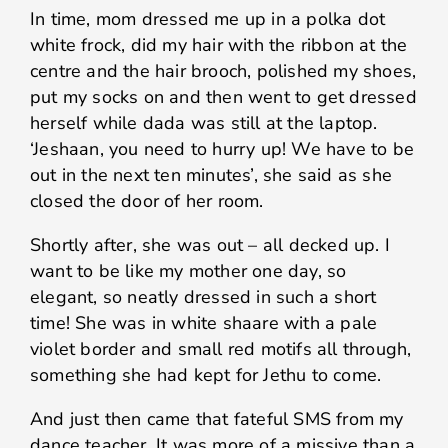
In time, mom dressed me up in a polka dot
white frock, did my hair with the ribbon at the
centre and the hair brooch, polished my shoes,
put my socks on and then went to get dressed
herself while dada was still at the laptop.
‘Jeshaan, you need to hurry up! We have to be
out in the next ten minutes’, she said as she
closed the door of her room.
Shortly after, she was out – all decked up. I
want to be like my mother one day, so
elegant, so neatly dressed in such a short
time! She was in white shaare with a pale
violet border and small red motifs all through,
something she had kept for Jethu to come.
And just then came that fateful SMS from my
dance teacher. It was more of a missive than a