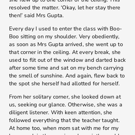
resolved the matter. ‘Okay, let her stay there
then!’ said Mrs Gupta.
Every day I used to enter the class with Boo-
Boo sitting on my shoulder. Very obediently,
as soon as Mrs Gupta arrived, she went up to
that corner in the ceiling. At every break, she
used to flit out of the window and darted back
after some time and sat on my bench carrying
the smell of sunshine. And again, flew back to
the spot she herself had allotted for herself.
From her solitary corner, she looked down at
us, seeking our glance. Otherwise, she was a
diligent listener. With keen attention, she
followed everything that the teacher taught.
At home too, when mom sat with me for my