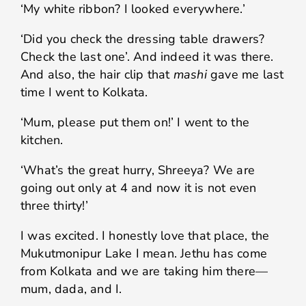
‘My white ribbon? I looked everywhere.’
‘Did you check the dressing table drawers?
Check the last one’. And indeed it was there.
And also, the hair clip that
mashi
gave me last
time I went to Kolkata.
‘Mum, please put them on!’ I went to the
kitchen.
‘What’s the great hurry, Shreeya? We are
going out only at 4 and now it is not even
three thirty!’
I was excited. I honestly love that place, the
Mukutmonipur Lake I mean. Jethu has come
from Kolkata and we are taking him there—
mum, dada, and I.