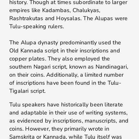
history. Though at times subordinate to larger
empires like Kadambas, Chalukyas,
Rashtrakutas and Hoysalas. The Alupas were
Tulu-speaking rulers.
The Alupa dynasty predominantly used the
Old Kannada script in their inscriptions and
copper plates. They also employed the
southern Nagari script, known as Nandinagari,
on their coins. Additionally, a limited number
of inscriptions have been found in the Tulu-
Tigalari script.
Tulu speakers have historically been literate
and adaptable in their use of writing systems,
as evidenced by inscriptions, manuscripts, and
coins. However, they primarily wrote in
Samskrita or Kannada, while Tulu itself was