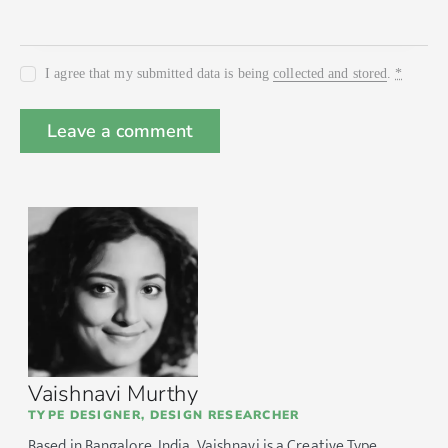
I agree that my submitted data is being
collected and stored
.
*
Vaishnavi Murthy
TYPE DESIGNER, DESIGN RESEARCHER
Based in Bangalore, India, Vaishnavi is a Creative Type