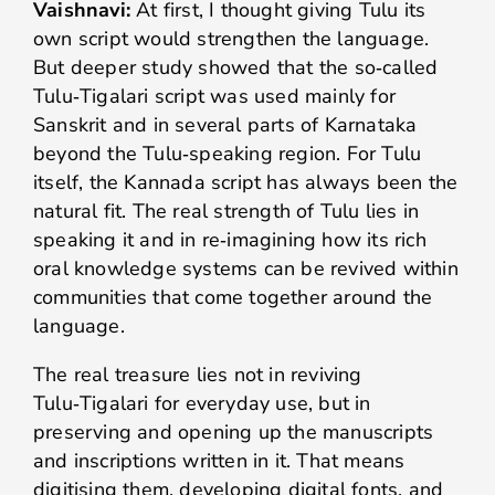
Vaishnavi:
At first, I thought giving Tulu its
own script would strengthen the language.
But deeper study showed that the so‑called
Tulu‑Tigalari script was used mainly for
Sanskrit and in several parts of Karnataka
beyond the Tulu‑speaking region. For Tulu
itself, the Kannada script has always been the
natural fit. The real strength of Tulu lies in
speaking it and in re‑imagining how its rich
oral knowledge systems can be revived within
communities that come together around the
language.
The real treasure lies not in reviving
Tulu‑Tigalari for everyday use, but in
preserving and opening up the manuscripts
and inscriptions written in it. That means
digitising them, developing digital fonts, and