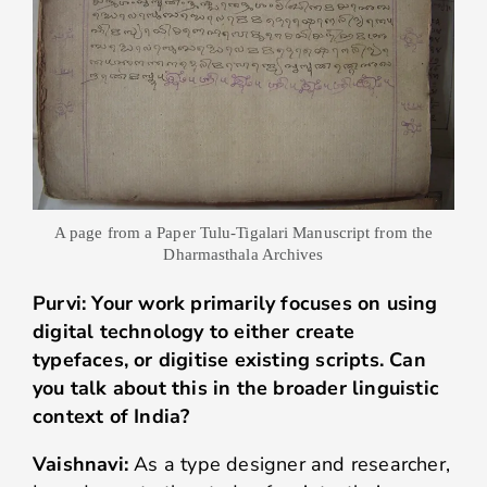
A page from a Paper Tulu-Tigalari Manuscript from the
Dharmasthala Archives
Purvi: Your work primarily focuses on using
digital technology to either create
typefaces, or digitise existing scripts. Can
you talk about this in the broader linguistic
context of India?
Vaishnavi:
As a type designer and researcher,