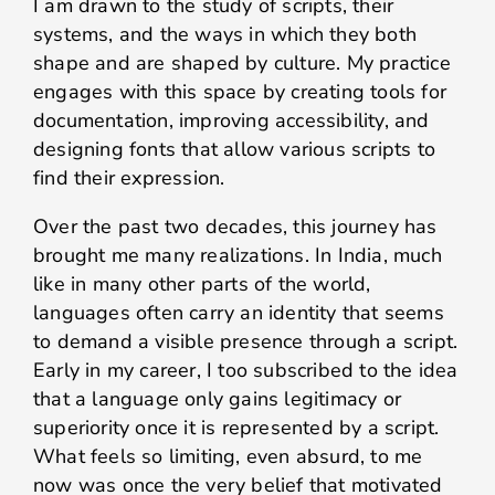
I am drawn to the study of scripts, their
systems, and the ways in which they both
shape and are shaped by culture. My practice
engages with this space by creating tools for
documentation, improving accessibility, and
designing fonts that allow various scripts to
find their expression.
Over the past two decades, this journey has
brought me many realizations. In India, much
like in many other parts of the world,
languages often carry an identity that seems
to demand a visible presence through a script.
Early in my career, I too subscribed to the idea
that a language only gains legitimacy or
superiority once it is represented by a script.
What feels so limiting, even absurd, to me
now was once the very belief that motivated