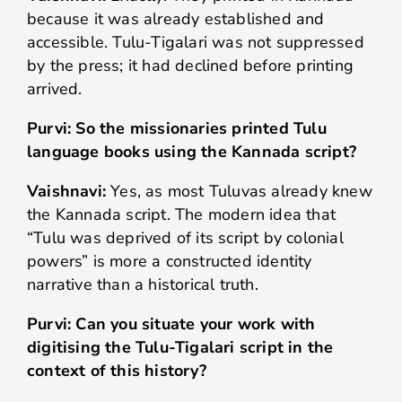
because it was already established and
accessible. Tulu-Tigalari was not suppressed
by the press; it had declined before printing
arrived.
Purvi: So the missionaries printed Tulu
language books using the Kannada script?
Vaishnavi:
Yes, as most Tuluvas already knew
the Kannada script. The modern idea that
“Tulu was deprived of its script by colonial
powers” is more a constructed identity
narrative than a historical truth.
Purvi: Can you situate your work with
digitising the Tulu-Tigalari script in the
context of this history?