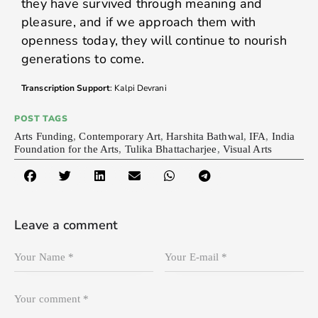
they have survived through meaning and
pleasure, and if we approach them with
openness today, they will continue to nourish
generations to come.
Transcription Support
: Kalpi Devrani
POST TAGS
Arts Funding
,
Contemporary Art
,
Harshita Bathwal
,
IFA
,
India
Foundation for the Arts
,
Tulika Bhattacharjee
,
Visual Arts
Leave a comment