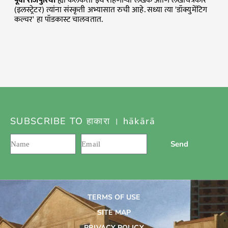
पूर्वी
राजपुरिया
ह्या कलकत्ता इथे राहणाऱ्या लेखक आणि लेखचित्रकार
(इलस्ट्रेटर) त्यांना संस्कृती अभ्यासात रुची आहे. सध्या त्या 'डॉक्युमेंटिग
कल्चर' हा पॉडकास्ट चालवतात.
SUBSCRIBE TO हाकारा । hākārā
Send
TERMS OF USE
SITE MAP
PRIVACY POLICY