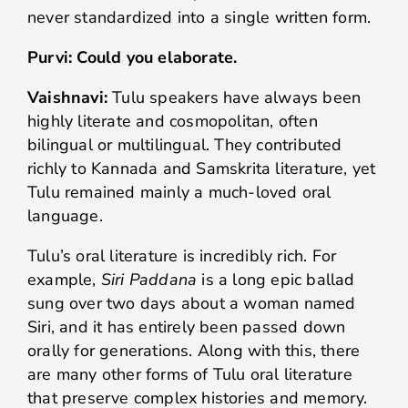
never standardized into a single written form.
Purvi: Could you elaborate.
Vaishnavi:
Tulu speakers have always been
highly literate and cosmopolitan, often
bilingual or multilingual. They contributed
richly to Kannada and Samskrita literature, yet
Tulu remained mainly a much-loved oral
language.
Tulu’s oral literature is incredibly rich. For
example,
Siri Paddana
is a long epic ballad
sung over two days about a woman named
Siri, and it has entirely been passed down
orally for generations. Along with this, there
are many other forms of Tulu oral literature
that preserve complex histories and memory.