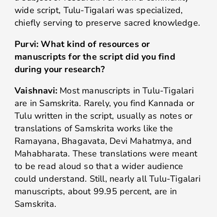
wide script, Tulu-Tigalari was specialized,
chiefly serving to preserve sacred knowledge.
Purvi: What kind of resources or
manuscripts for the script did you find
during your research?
Vaishnavi:
Most manuscripts in Tulu-Tigalari
are in Samskrita. Rarely, you find Kannada or
Tulu written in the script, usually as notes or
translations of Samskrita works like the
Ramayana, Bhagavata, Devi Mahatmya, and
Mahabharata. These translations were meant
to be read aloud so that a wider audience
could understand. Still, nearly all Tulu-Tigalari
manuscripts, about 99.95 percent, are in
Samskrita.