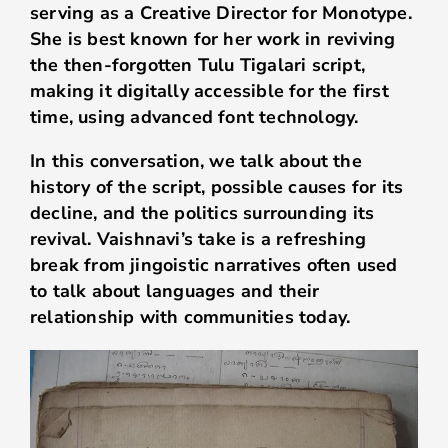
serving as a Creative Director for Monotype.
She is best known for her work in reviving
the then-forgotten Tulu Tigalari script,
making it digitally accessible for the first
time, using advanced font technology.
In this conversation, we talk about the
history of the script, possible causes for its
decline, and the politics surrounding its
revival. Vaishnavi’s take is a refreshing
break from jingoistic narratives often used
to talk about languages and their
relationship with communities today.