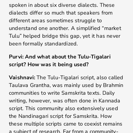
spoken in about six diverse dialects. These
dialects differ so much that speakers from
different areas sometimes struggle to
understand one another. A simplified “market
Tulu” helped bridge this gap, yet it has never
been formally standardized.
Purvi: And what about the Tulu-Tigalari
script? How was it being used?
Vaishnavi:
The Tulu-Tigalari script, also called
Taulava Grantha, was mainly used by Brahmin
communities to write Samskrita texts. Daily
writing, however, was often done in Kannada
script. This community also extensively used
the Nandinagari script for Samskrita. How
these multiple scripts came to coexist remains
a subject of research. Far from a community-