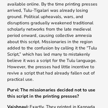
available online. By the time printing presses
arrived, Tulu-Tigalari was already losing
ground. Political upheavals, wars, and
disruptions gradually weakened traditional
scholarly networks from the late medieval
period onward, causing collective amnesia
about this script. Missionaries in the region
added to the confusion by calling it the “Tulu
Script,” which has led many to mistakenly
believe it was a script for the Tulu language.
However, the presses had little incentive to
revive a script that had already fallen out of
practical use.
Purvi: The missionaries decided not to use
this script in the printing presses?
Vaishnavi:
Exactly. They printed in Kannada