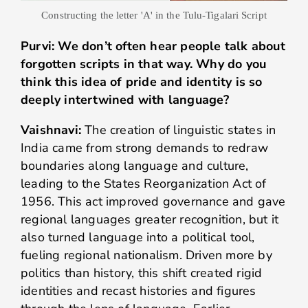
Constructing the letter 'A' in the Tulu-Tigalari Script
Purvi: We don’t often hear people talk about
forgotten scripts in that way. Why do you
think this idea of pride and identity is so
deeply intertwined with language?
Vaishnavi:
The creation of linguistic states in
India came from strong demands to redraw
boundaries along language and culture,
leading to the States Reorganization Act of
1956. This act improved governance and gave
regional languages greater recognition, but it
also turned language into a political tool,
fueling regional nationalism. Driven more by
politics than history, this shift created rigid
identities and recast histories and figures