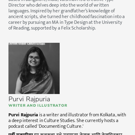
Director who delves deep into the world of written
languages. Inspired by her grandfather’s knowledge of
ancient scripts, she turned her childhood fascination into a
career by pursuing an MA in Type Design at the University
of Reading, supported by a Felix Scholarship.
Purvi Rajpuria
WRITER AND ILLUSTRATOR
Purvi Rajpuria
is a writer and illustrator from Kolkata, with
a deep interest in Culture Studies. She currently hosts a
podcast called 'Documenting Culture.'