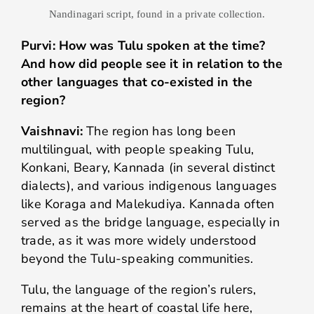
Nandinagari script, found in a private collection.
Purvi: How was Tulu spoken at the time?
And how did people see it in relation to the
other languages that co-existed in the
region?
Vaishnavi:
The region has long been
multilingual, with people speaking Tulu,
Konkani, Beary, Kannada (in several distinct
dialects), and various indigenous languages
like Koraga and Malekudiya. Kannada often
served as the bridge language, especially in
trade, as it was more widely understood
beyond the Tulu-speaking communities.
Tulu, the language of the region’s rulers,
remains at the heart of coastal life here,