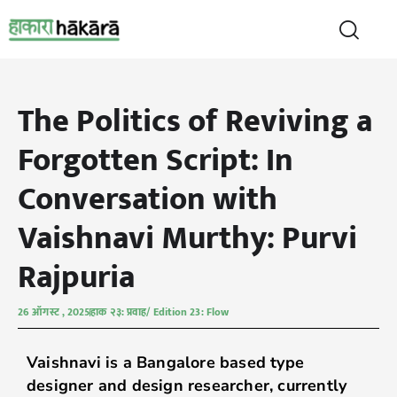
The Politics of Reviving a
Forgotten Script: In
Conversation with
Vaishnavi Murthy: Purvi
Rajpuria
26 ऑगस्ट , 2025
हाक २३: प्रवाह/ Edition 23: Flow
Vaishnavi is a Bangalore based type
designer and design researcher, currently