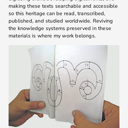
making these texts searchable and accessible
so this heritage can be read, transcribed,
published, and studied worldwide. Reviving
the knowledge systems preserved in these
materials is where my work belongs.