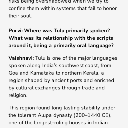
risks being overshadowed when we try to
confine them within systems that fail to honor
their soul.
Purvi: Where was Tulu primarily spoken?
What was its relationship with the scripts
around it, being a primarily oral language?
Vaishnavi:
Tulu is one of the major languages
spoken along India’s southwest coast, from
Goa and Karnataka to northern Kerala, a
region shaped by ancient ports and enriched
by cultural exchanges through trade and
religion.
This region found long lasting stability under
the tolerant Alupa dynasty (200–1440 CE),
one of the longest-ruling houses in Indian