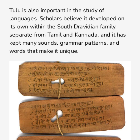
Tulu is also important in the study of
languages. Scholars believe it developed on
its own within the South Dravidian family,
separate from Tamil and Kannada, and it has
kept many sounds, grammar patterns, and
words that make it unique.