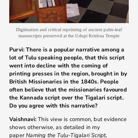
Digitisation and critical reprinting of ancient palm-leaf
manuscripts preserved at the Udupi Krishna Temple
Purvi: There is a popular narrative among a
lot of Tulu speaking people, that this script
went into decline with the coming of
printing presses in the region, brought in by
British Missionaries in the 1840s. People
often believe that the missionaries favoured
the Kannada script over the Tigalari script.
Do you agree with this narrative?
Vaishnavi:
This view is common, but evidence
shows otherwise, as detailed in my
paper
Naming the Tulu-Tigalari Script
,