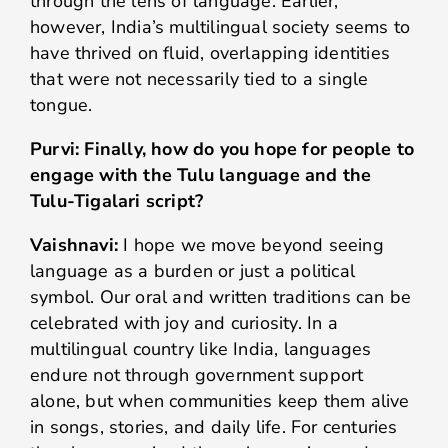
through the lens of language. Earlier,
however, India’s multilingual society seems to
have thrived on fluid, overlapping identities
that were not necessarily tied to a single
tongue.
Purvi: Finally, how do you hope for people to
engage with the Tulu language and the
Tulu-Tigalari script?
Vaishnavi:
I hope we move beyond seeing
language as a burden or just a political
symbol. Our oral and written traditions can be
celebrated with joy and curiosity. In a
multilingual country like India, languages
endure not through government support
alone, but when communities keep them alive
in songs, stories, and daily life. For centuries