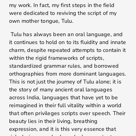
my work. In fact, my first steps in the field
were dedicated to reviving the script of my
own mother tongue, Tulu.
Tulu has always been an oral language, and
it continues to hold on to its fluidity and innate
charm, despite repeated attempts to contain it
within the rigid frameworks of scripts,
standardized grammar rules, and borrowed
orthographies from more dominant languages.
This is not just the journey of Tulu alone; it is
the story of many ancient oral languages
across India, languages that have yet to be
reimagined in their full vitality within a world
that often privileges scripts over speech. Their
beauty lies in their living, breathing
expression, and it is this very essence that