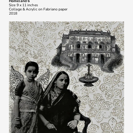
Homeland 6
Size 9 x 11 inches
Collage & Acrylic on Fabriano paper
2018