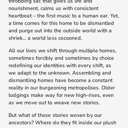
throbbing sac that gives us life and
nourishment, calms us with consistent
heartbeat – the first music to a human ear. Yet,
a time comes for this home to be dismantled
and purge out into the outside world with a
shriek… a world less cocooned.
All our lives we shift through multiple homes,
sometimes forcibly and sometimes by choice
redefining our identities with every shift, as
we adapt to the unknown. Assembling and
dismantling homes have become a constant
reality in our burgeoning metropolises. Older
lodgings make way for new high-rises, even
as we move out to weave new stories.
But what of those stories woven by our
ancestors? Where do they fit inside our plush