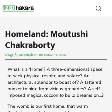
Homeland: Moutushi
Chakraborty
4 फेब्रुवारी , 2021
आवृत्ती १२ : घर/ Edition 12: Home
What is a ‘Home’? A three-dimensional space
to seek physical respite and solace? An
architectural splendor to boast of? A tattered
bunker to hide from vicious grenades? A self-
imposed magical cocoon to build dreams on…?
The womb is our first home, that warm