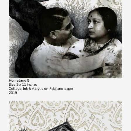
Homeland 5
Size 9 x 11 inches
Collage, Ink & Acrylic on Fabriano paper
2019