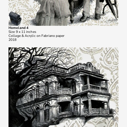
Homeland 4
Size 9 x 11 inches
Collage & Acrylic on Fabriano paper
2018