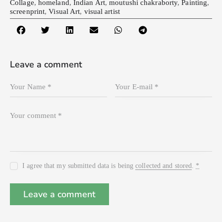
Collage
,
homeland
,
Indian Art
,
moutushi chakraborty
,
Painting
,
screenprint
,
Visual Art
,
visual artist
Leave a comment
I agree that my submitted data is being
collected and stored
.
*