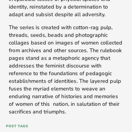
identity, reinstated by a determination to
adapt and subsist despite all adversity.
The series is created with cotton-rag pulp,
threads, seeds, beads and photographic
collages based on images of women collected
from archives and other sources. The rulebook
pages stand as a metaphoric agency that
addresses the feminist discourse with
reference to the foundations of pedagogic
establishments of identities. The layered pulp
fuses the myriad elements to weave an
enduring narrative of histories and memories
of women of this nation, in salutation of their
sacrifices and triumphs.
POST TAGS