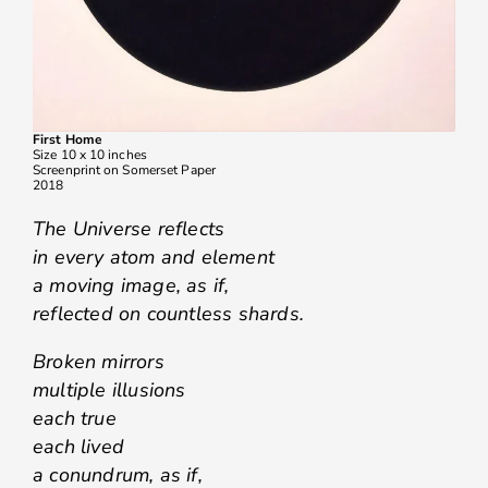
First Home
Size 10 x 10 inches
Screenprint on Somerset Paper
2018
The Universe reflects
in every atom and element
a moving image, as if,
reflected on countless shards.
Broken mirrors
multiple illusions
each true
each lived
a conundrum, as if,