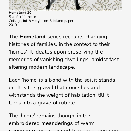
Homeland 10
Size 9 x 11 inches
Collage, Ink & Acrylic on Fabriano paper
2019
The
Homeland
series recounts changing
histories of families, in the context to their
‘homes’. It ideates upon preserving the
memories of vanishing dwellings, amidst fast
altering modern landscape.
Each ‘home’ is a bond with the soil it stands
on. It is this gravel that nourishes and
withstands the weight of habitation, till it
turns into a grave of rubble.
The ‘home’ remains though, in the
embroidered meanderings of warm
remembrances, of shared tears and laughters.