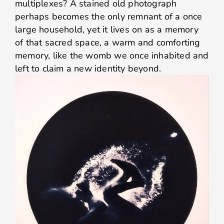
multiplexes? A stained old photograph
perhaps becomes the only remnant of a once
large household, yet it lives on as a memory
of that sacred space, a warm and comforting
memory, like the womb we once inhabited and
left to claim a new identity beyond.