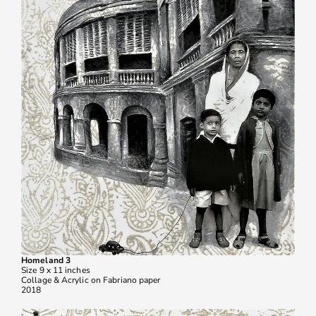
Homeland 3
Size 9 x 11 inches
Collage & Acrylic on Fabriano paper
2018