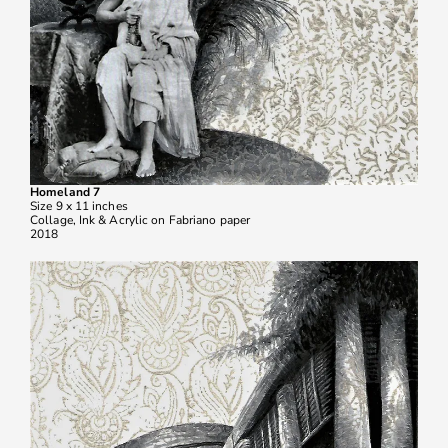
Homeland 7
Size 9 x 11 inches
Collage, Ink & Acrylic on Fabriano paper
2018