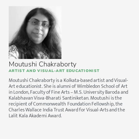
Moutushi Chakraborty
ARTIST AND VISUAL-ART EDUCATIONIST
Moutushi Chakraborty is a Kolkata-based artist and Visual-
Art educationist. She is alumni of Wimbledon School of Art
in London, Faculty of Fine Arts – M.S. University Baroda and
Kalabhavan Visva-Bharati Santiniketan. Moutushi is the
recipient of Commonwealth Foundation Fellowship, the
Charles Wallace India Trust Award for Visual-Arts and the
Lalit Kala Akademi Award.