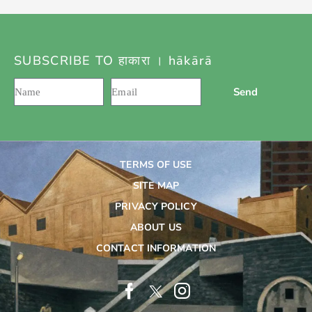
SUBSCRIBE TO हाकारा । hākārā
Send
TERMS OF USE
SITE MAP
PRIVACY POLICY
ABOUT US
CONTACT INFORMATION