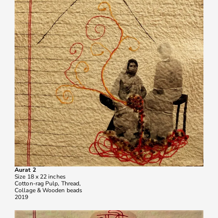
Aurat 2
Size 18 x 22 inches
Cotton-rag Pulp, Thread,
Collage & Wooden beads
2019