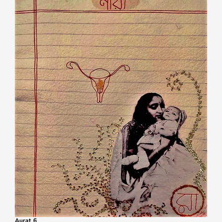
Aurat 6