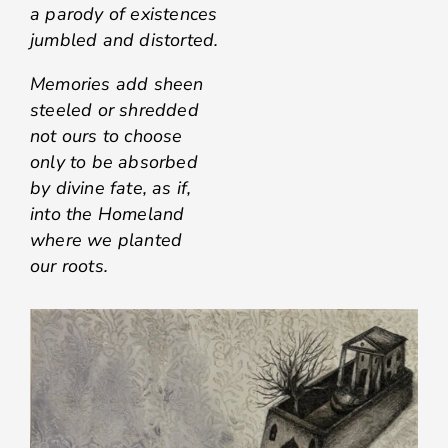
a parody of existences
jumbled and distorted.
Memories add sheen
steeled or shredded
not ours to choose
only to be absorbed
by divine fate, as if,
into the Homeland
where we planted
our roots.