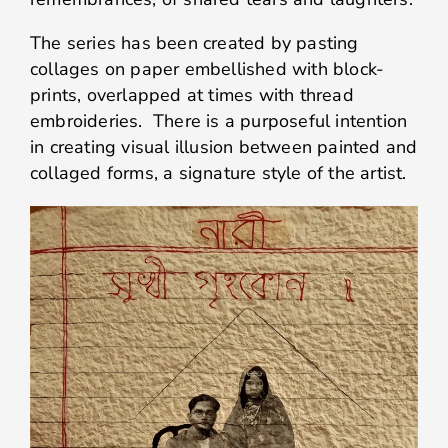
The series has been created by pasting
collages on paper embellished with block-
prints, overlapped at times with thread
embroideries. There is a purposeful intention
in creating visual illusion between painted and
collaged forms, a signature style of the artist.