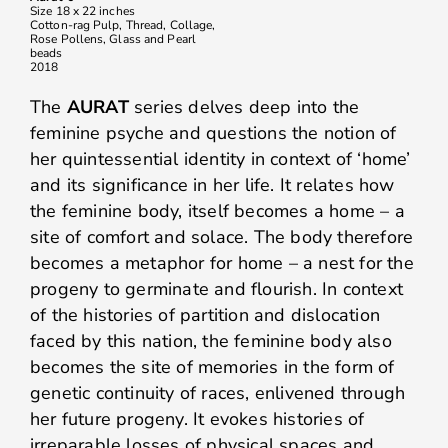
Size 18 x 22 inches
Cotton-rag Pulp, Thread, Collage,
Rose Pollens, Glass and Pearl
beads
2018
The
AURAT
series delves deep into the
feminine psyche and questions the notion of
her quintessential identity in context of ‘home’
and its significance in her life. It relates how
the feminine body, itself becomes a home – a
site of comfort and solace. The body therefore
becomes a metaphor for home – a nest for the
progeny to germinate and flourish. In context
of the histories of partition and dislocation
faced by this nation, the feminine body also
becomes the site of memories in the form of
genetic continuity of races, enlivened through
her future progeny. It evokes histories of
irreparable losses of physical spaces and