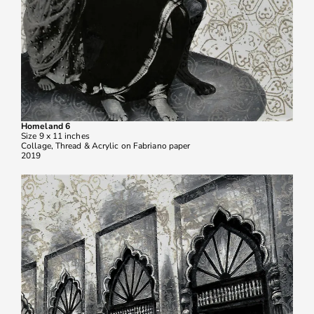
Homeland 6
Size 9 x 11 inches
Collage, Thread & Acrylic on Fabriano paper
2019