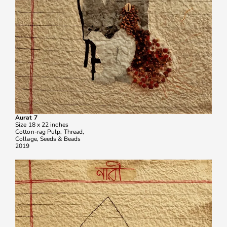
Aurat 7
Size 18 x 22 inches
Cotton-rag Pulp, Thread,
Collage, Seeds & Beads
2019