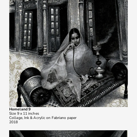
Homeland 9
Size 9 x 11 inches
Collage, Ink & Acrylic on Fabriano paper
2018