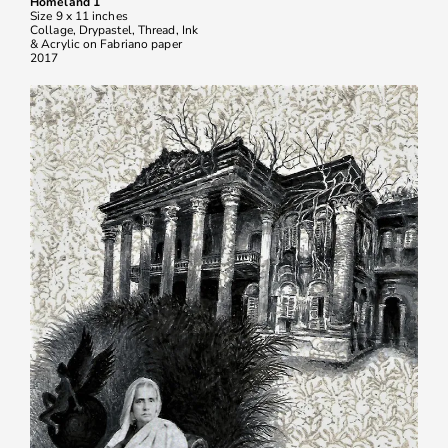
Homeland 1
Size 9 x 11 inches
Collage, Drypastel, Thread, Ink
& Acrylic on Fabriano paper
2017