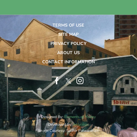
TERMS OF USE
SITE MAP
PRIVACY POLICY
ABOUT US
CONTACT INFORMATION
Designed By:
Elements of Poetry
Developed By:
Jellylogic
Image Courtesy: Sudhir Patwardhan