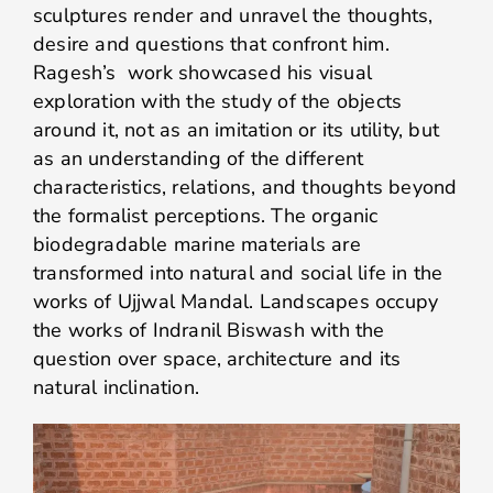
sculptures render and unravel the thoughts,
desire and questions that confront him.
Ragesh’s work showcased his visual
exploration with the study of the objects
around it, not as an imitation or its utility, but
as an understanding of the different
characteristics, relations, and thoughts beyond
the formalist perceptions. The organic
biodegradable marine materials are
transformed into natural and social life in the
works of Ujjwal Mandal. Landscapes occupy
the works of Indranil Biswash with the
question over space, architecture and its
natural inclination.