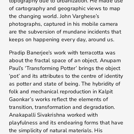
topography due to urbanization. He made use
of cartography and geographic views to map
the changing world. John Varghese’s
photographs, captured in his mobile camera
are the subversion of mundane incidents that
keeps on happening every day, around us.
Pradip Banerjee’s work with terracotta was
about the fractal space of an object. Anupam
Paul’s ‘Transforming Potter’ brings the object
‘pot’ and its attributes to the centre of identity
as potter and state of being. The hybridity of
folk and mechanical reproduction in Kalpit
Gaonkar’s works reflect the elements of
transition, transformation and degradation.
Anakapalli Sivakrishna worked with
playfulness and its endearing forms that have
the simplicity of natural materials. His