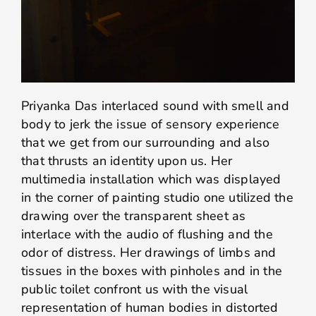
Priyanka Das interlaced sound with smell and
body to jerk the issue of sensory experience
that we get from our surrounding and also
that thrusts an identity upon us. Her
multimedia installation which was displayed
in the corner of painting studio one utilized the
drawing over the transparent sheet as
interlace with the audio of flushing and the
odor of distress. Her drawings of limbs and
tissues in the boxes with pinholes and in the
public toilet confront us with the visual
representation of human bodies in distorted