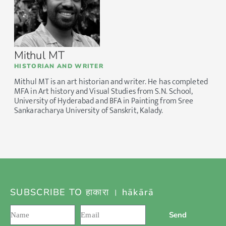
Mithul MT
HISTORIAN AND WRITER
Mithul MT is an art historian and writer. He has completed
MFA in Art history and Visual Studies from S.N. School,
University of Hyderabad and BFA in Painting from Sree
Sankaracharya University of Sanskrit, Kalady.
SUBSCRIBE TO हाकारा । hākārā
Send