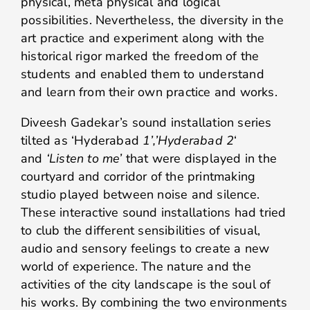
physical, meta physical and logical
possibilities. Nevertheless, the diversity in the
art practice and experiment along with the
historical rigor marked the freedom of the
students and enabled them to understand
and learn from their own practice and works.
Diveesh Gadekar’s sound installation series
tilted as ‘Hyderabad
1’,’Hyderabad 2
‘
and
‘Listen to me’
that were displayed in the
courtyard and corridor of the printmaking
studio played between noise and silence.
These interactive sound installations had tried
to club the different sensibilities of visual,
audio and sensory feelings to create a new
world of experience. The nature and the
activities of the city landscape is the soul of
his works. By combining the two environments