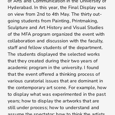
of Arts and Communication in the University of
Hyderabad. In this year, the Final Display was
on view from 2nd to 4th May. The thirty out-
going students from Painting, Printmaking,
Sculpture and Art History and Visual Studies
of the MFA program organized the event with
collaboration and discussion with the faculty,
staff and fellow students of the department.
The students displayed the selected works
that they created during their two years of
academic program in the university. I found
that the event offered a thinking process of
various curatorial issues that are dominant in
the contemporary art scene. For example, how
to display what was experimented in the past
years; how to display the artworks that are
still under process; how to understand and
assume the spectator; how to think the artists