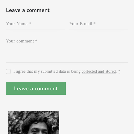
Leave a comment
I agree that my submitted data is being
collected and stored
.
*