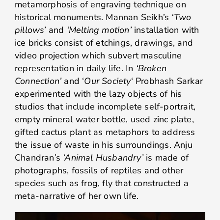
metamorphosis of engraving technique on
historical monuments. Mannan Seikh’s
‘Two
pillows’
and
‘Melting motion’
installation with
ice bricks consist of etchings, drawings, and
video projection which subvert masculine
representation in daily life. In
‘Broken
Connection’
and ‘
Our Society
‘ Probhash Sarkar
experimented with the lazy objects of his
studios that include incomplete self-portrait,
empty mineral water bottle, used zinc plate,
gifted cactus plant as metaphors to address
the issue of waste in his surroundings. Anju
Chandran’s
‘Animal Husbandry’
is made of
photographs, fossils of reptiles and other
species such as frog, fly that constructed a
meta-narrative of her own life.