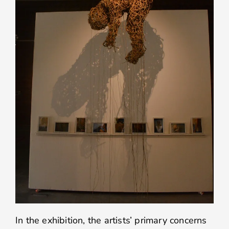
In the exhibition, the artists’ primary concerns