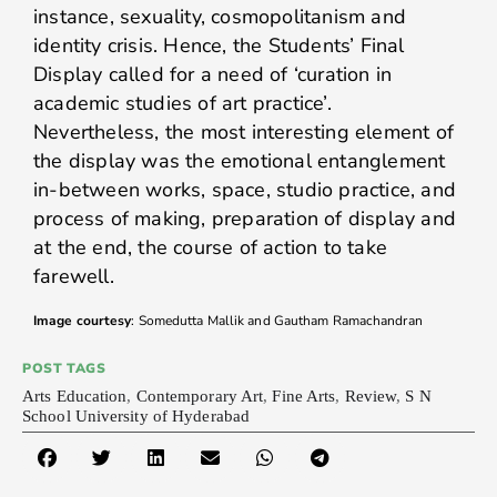
instance, sexuality, cosmopolitanism and
identity crisis. Hence, the Students’ Final
Display called for a need of ‘curation in
academic studies of art practice’.
Nevertheless, the most interesting element of
the display was the emotional entanglement
in-between works, space, studio practice, and
process of making, preparation of display and
at the end, the course of action to take
farewell.
Image courtesy
: Somedutta Mallik and Gautham Ramachandran
POST TAGS
Arts Education
,
Contemporary Art
,
Fine Arts
,
Review
,
S N
School University of Hyderabad