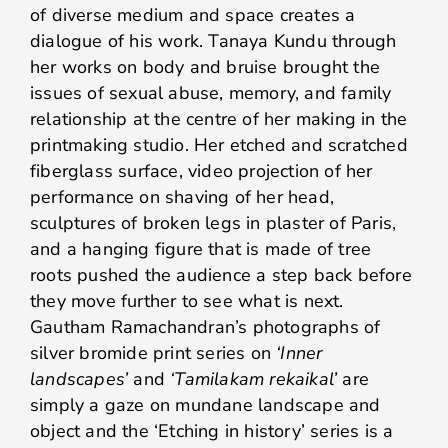
of diverse medium and space creates a
dialogue of his work. Tanaya Kundu through
her works on body and bruise brought the
issues of sexual abuse, memory, and family
relationship at the centre of her making in the
printmaking studio. Her etched and scratched
fiberglass surface, video projection of her
performance on shaving of her head,
sculptures of broken legs in plaster of Paris,
and a hanging figure that is made of tree
roots pushed the audience a step back before
they move further to see what is next.
Gautham Ramachandran’s photographs of
silver bromide print series on
‘Inner
landscapes’
and
‘Tamilakam rekaikal’
are
simply a gaze on mundane landscape and
object and the ‘Etching in history’ series is a