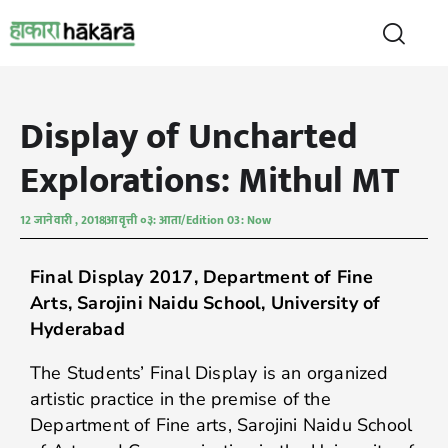
Display of Uncharted
Explorations: Mithul MT
12 जानेवारी , 2018
आवृत्ती ०३: आता/Edition 03: Now
Final Display 2017, Department of Fine
Arts, Sarojini Naidu School, University of
Hyderabad
The Students’ Final Display is an organized
artistic practice in the premise of the
Department of Fine arts, Sarojini Naidu School