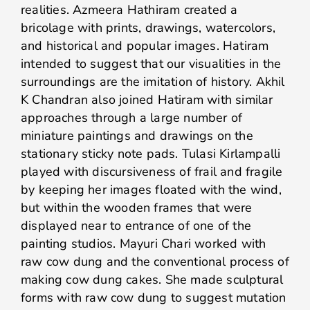
realities. Azmeera Hathiram created a
bricolage with prints, drawings, watercolors,
and historical and popular images. Hatiram
intended to suggest that our visualities in the
surroundings are the imitation of history. Akhil
K Chandran also joined Hatiram with similar
approaches through a large number of
miniature paintings and drawings on the
stationary sticky note pads. Tulasi Kirlampalli
played with discursiveness of frail and fragile
by keeping her images floated with the wind,
but within the wooden frames that were
displayed near to entrance of one of the
painting studios. Mayuri Chari worked with
raw cow dung and the conventional process of
making cow dung cakes. She made sculptural
forms with raw cow dung to suggest mutation