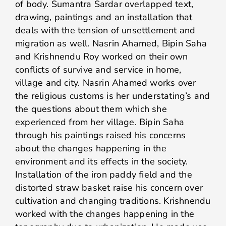
of body. Sumantra Sardar overlapped text,
drawing, paintings and an installation that
deals with the tension of unsettlement and
migration as well. Nasrin Ahamed, Bipin Saha
and Krishnendu Roy worked on their own
conflicts of survive and service in home,
village and city. Nasrin Ahamed works over
the religious customs is her understating’s and
the questions about them which she
experienced from her village. Bipin Saha
through his paintings raised his concerns
about the changes happening in the
environment and its effects in the society.
Installation of the iron paddy field and the
distorted straw basket raise his concern over
cultivation and changing traditions. Krishnendu
worked with the changes happening in the