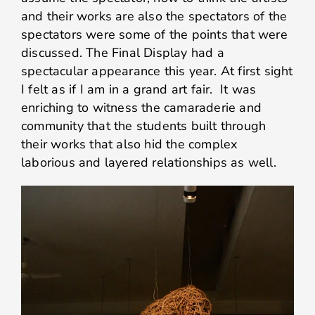
and their works are also the spectators of the
spectators were some of the points that were
discussed. The Final Display had a
spectacular appearance this year. At first sight
I felt as if I am in a grand art fair. It was
enriching to witness the camaraderie and
community that the students built through
their works that also hid the complex
laborious and layered relationships as well.