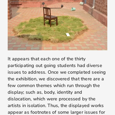
It appears that each one of the thirty
participating out going students had diverse
issues to address. Once we completed seeing
the exhibition, we discovered that there are a
few common themes which run through the
display; such as, body, identity and
dislocation, which were processed by the
artists in isolation. Thus, the displayed works
appear as footnotes of some larger issues for