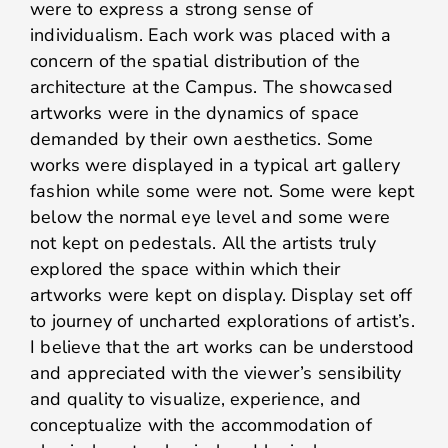
were to express a strong sense of
individualism. Each work was placed with a
concern of the spatial distribution of the
architecture at the Campus. The showcased
artworks were in the dynamics of space
demanded by their own aesthetics. Some
works were displayed in a typical art gallery
fashion while some were not. Some were kept
below the normal eye level and some were
not kept on pedestals. All the artists truly
explored the space within which their
artworks were kept on display. Display set off
to journey of uncharted explorations of artist’s.
I believe that the art works can be understood
and appreciated with the viewer’s sensibility
and quality to visualize, experience, and
conceptualize with the accommodation of