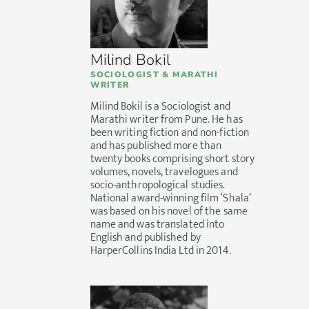
Milind Bokil
SOCIOLOGIST & MARATHI
WRITER
Milind Bokil is a Sociologist and
Marathi writer from Pune. He has
been writing fiction and non-fiction
and has published more than
twenty books comprising short story
volumes, novels, travelogues and
socio-anthropological studies.
National award-winning film ‘Shala’
was based on his novel of the same
name and was translated into
English and published by
HarperCollins India Ltd in 2014.