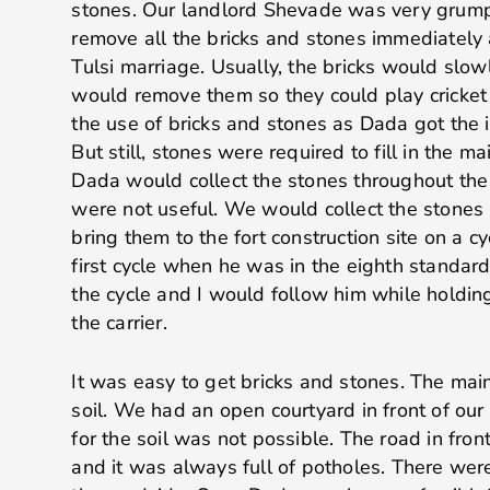
stones. Our landlord Shevade was very grump
remove all the bricks and stones immediately 
Tulsi marriage. Usually, the bricks would slow
would remove them so they could play cricket
the use of bricks and stones as Dada got the i
But still, stones were required to fill in the mai
Dada would collect the stones throughout the
were not useful. We would collect the stones 
bring them to the fort construction site on a cy
first cycle when he was in the eighth standar
the cycle and I would follow him while holdin
the carrier.
It was easy to get bricks and stones. The mai
soil. We had an open courtyard in front of our
for the soil was not possible. The road in fro
and it was always full of potholes. There wer