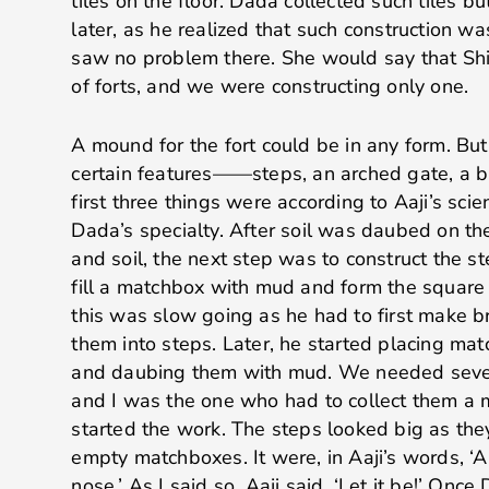
tiles on the floor. Dada collected such tiles b
later, as he realized that such construction wa
saw no problem there. She would say that Shi
of forts, and we were constructing only one.
A mound for the fort could be in any form. But
certain features——steps, an arched gate, a b
first three things were according to Aaji’s sci
Dada’s specialty. After soil was daubed on th
and soil, the next step was to construct the st
fill a matchbox with mud and form the square b
this was slow going as he had to first make b
them into steps. Later, he started placing m
and daubing them with mud. We needed sever
and I was the one who had to collect them a
started the work. The steps looked big as th
empty matchboxes. It were, in Aaji’s words, ‘A
nose.’ As I said so, Aaji said, ‘Let it be!’ On