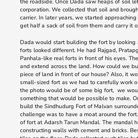
the roadside. Once Dada saw heaps of soil lef
corporation. We collected that soil and brough
carrier. In later years, we started approachin
get half a sack of soil from them and carry it o
Dada would start building the fort by looking a
forts looked different. He had Rajgad, Pratap
Panhala-like real forts in front of his eyes. Th
and extend across the land. How could we buil
piece of land in front of our house? Also, it wo
small-sized fort as we had to carefully work
the photo would be of some big fort, we wou
something that would be possible to make. 
build the Sindhudurg Fort of Malvan surround
challenge was to have a moat around the fort
of fort at Adarsh Tarun Mandal. The mandal ha
constructing walls with cement and bricks. Be