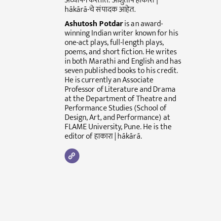
अध्यापन करतात. आशुतोष हाकारा |
hākārā-चे संपादक आहेत.
Ashutosh Potdar
is an award-
winning Indian writer known for his
one-act plays, full-length plays,
poems, and short fiction. He writes
in both Marathi and English and has
seven published books to his credit.
He is currently an Associate
Professor of Literature and Drama
at the Department of Theatre and
Performance Studies (School of
Design, Art, and Performance) at
FLAME University, Pune. He is the
editor of हाकारा | hākārā.