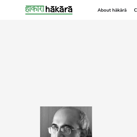
About hākārā
C
About hākārā