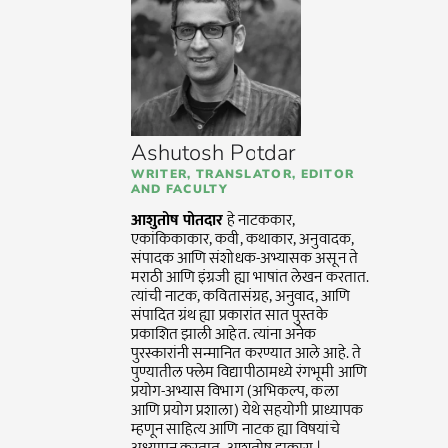
Ashutosh Potdar
WRITER, TRANSLATOR, EDITOR
AND FACULTY
आशुतोष पोतदार
हे नाटककार,
एकांकिकाकार, कवी, कथाकार, अनुवादक,
संपादक आणि संशोधक-अभ्यासक असून ते
मराठी आणि इंग्रजी ह्या भाषांत लेखन करतात.
त्यांची नाटक, कवितासंग्रह, अनुवाद, आणि
संपादित ग्रंथ ह्या प्रकारांत सात पुस्तके
प्रकाशित झाली आहेत. त्यांना अनेक
पुरस्कारांनी सन्मानित करण्यात आले आहे. ते
पुण्यातील फ्लेम विद्यापीठामध्ये रंगभूमी आणि
प्रयोग-अभ्यास विभाग (अभिकल्प, कला
आणि प्रयोग प्रशाला) येथे सहयोगी प्राध्यापक
म्हणून साहित्य आणि नाटक ह्या विषयांचे