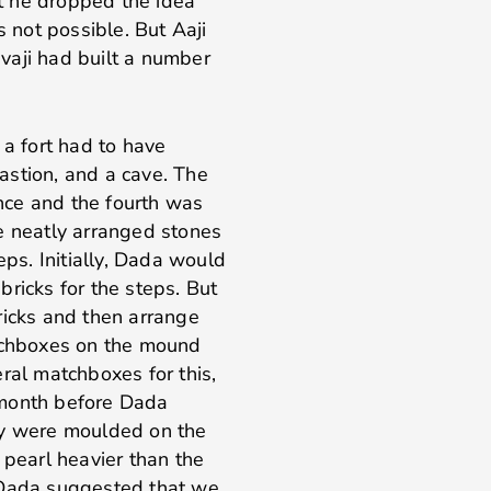
ut he dropped the idea
s not possible. But Aaji
vaji had built a number
 a fort had to have
astion, and a cave. The
ence and the fourth was
e neatly arranged stones
eps. Initially, Dada would
ricks for the steps. But
ricks and then arrange
atchboxes on the mound
al matchboxes for this,
 month before Dada
ey were moulded on the
 pearl heavier than the
ce Dada suggested that we