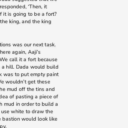
 responded, ‘Then, it
 it is going to be a fort?
the king, and the king
tions was our next task.
ere again, Aaji’s
 We call it a fort because
e a hill. Dada would build
ick was to put empty paint
e wouldn’t get these
he mud off the tins and
dea of pasting a piece of
h mud in order to build a
 use white to draw the
he bastion would look like
py.