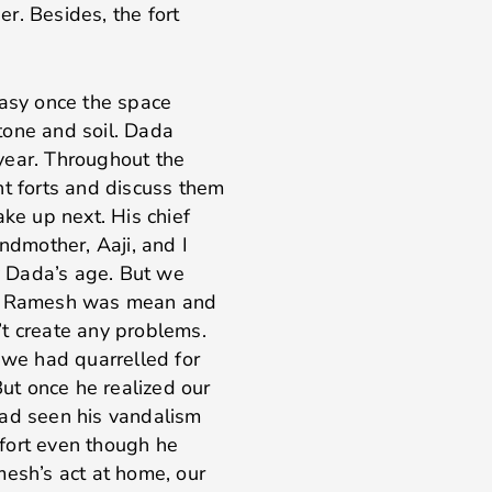
er. Besides, the fort
easy once the space
tone and soil. Dada
year. Throughout the
nt forts and discuss them
ake up next. His chief
ndmother, Aaji, and I
 Dada’s age. But we
ct, Ramesh was mean and
’t create any problems.
we had quarrelled for
But once he realized our
had seen his vandalism
fort even though he
sh’s act at home, our