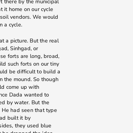
t there by the municipal
t it home on our cycle
g soil vendors. We would
n a cycle.
t a picture. But the real
gad, Sinhgad, or
ese forts are long, broad,
d such forts on our tiny
uld be difficult to build a
 on the mound. So though
ld come up with
Once Dada wanted to
ed by water. But the
. He had seen that type
d built it by
sides, they used blue