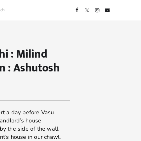
hi : Milind
on : Ashutosh
ort a day before Vasu
 landlord’s house
by the side of the wall.
nt’s house in our chawl.