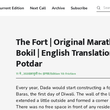
urrent Edition
Next Call
Archive
Subscribe
Current Edition
Next Call
Archive
Subscribe
The Fort | Original Marat
Bokil | English Translati
Potdar
11 मे , 2020
आवृत्ती १०: झगडा/Edition 10: Friction
Every year, Dada would start constructing a f
Baras, the first day of Diwali. The wall of the
extended a little outside and formed a corner 
There was no free space in front of any reside