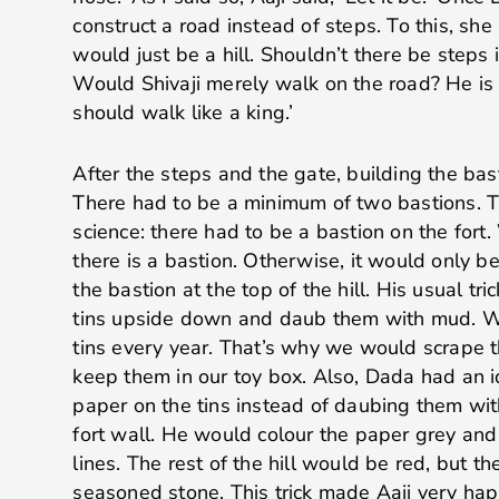
construct a road instead of steps. To this, she
would just be a hill. Shouldn’t there be steps if
Would Shivaji merely walk on the road? He is 
should walk like a king.’
After the steps and the gate, building the bas
There had to be a minimum of two bastions. Th
science: there had to be a bastion on the fort.
there is a bastion. Otherwise, it would only b
the bastion at the top of the hill. His usual tr
tins upside down and daub them with mud. W
tins every year. That’s why we would scrape t
keep them in our toy box. Also, Dada had an i
paper on the tins instead of daubing them wit
fort wall. He would colour the paper grey and
lines. The rest of the hill would be red, but t
seasoned stone. This trick made Aaji very hap