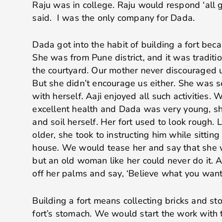
Raju was in college. Raju would respond ‘all 
said. I was the only company for Dada.
Dada got into the habit of building a fort bec
She was from Pune district, and it was tradition
the courtyard. Our mother never discouraged us
But she didn’t encourage us either. She was 
with herself. Aaji enjoyed all such activities.
excellent health and Dada was very young, sh
and soil herself. Her fort used to look rough.
older, she took to instructing him while sitting
house. We would tease her and say that she w
but an old woman like her could never do it. A
off her palms and say, ‘Believe what you want! 
Building a fort means collecting bricks and sto
fort’s stomach. We would start the work with 