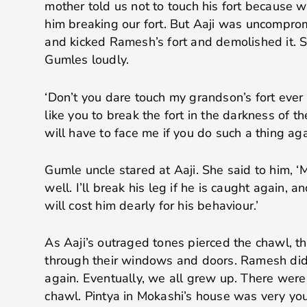
mother told us not to touch his fort because w
him breaking our fort. But Aaji was uncompro
and kicked Ramesh’s fort and demolished it. S
Gumles loudly.
‘Don’t you dare touch my grandson’s fort ever
like you to break the fort in the darkness of 
will have to face me if you do such a thing aga
Gumle uncle stared at Aaji. She said to him, ‘
well. I’ll break his leg if he is caught again, an
will cost him dearly for his behaviour.’
As Aaji’s outraged tones pierced the chawl, 
through their windows and doors. Ramesh didn’
again. Eventually, we all grew up. There were 
chawl. Pintya in Mokashi’s house was very yo