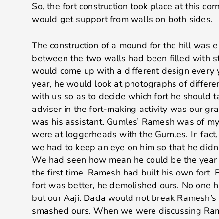
So, the fort construction took place at this corn
would get support from walls on both sides.
The construction of a mound for the hill was 
between the two walls had been filled with s
would come up with a different design every 
year, he would look at photographs of differe
with us so as to decide which fort he should t
adviser in the fort-making activity was our gra
was his assistant. Gumles’ Ramesh was of my
were at loggerheads with the Gumles. In fa
we had to keep an eye on him so that he didn
We had seen how mean he could be the year 
the first time. Ramesh had built his own fort. 
fort was better, he demolished ours. No one 
but our Aaji. Dada would not break Ramesh’s 
smashed ours. When we were discussing Rame