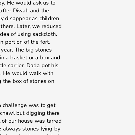
y. He would ask us to
after Diwali and the
ly disappear as children
 there. Later, we reduced
dea of using sackcloth.
n portion of the fort.
 year. The big stones
in a basket or a box and
cle carrier. Dada got his
d. He would walk with
g the box of stones on
n challenge was to get
 chawl but digging there
nt of our house was tarred
e always stones lying by