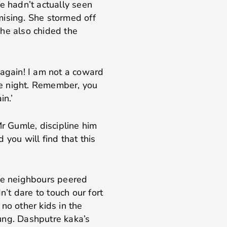
e hadn’t actually seen
mising. She stormed off
he also chided the
 again! I am not a coward
the night. Remember, you
in.’
Mr Gumle, discipline him
d you will find that this
the neighbours peered
t dare to touch our fort
no other kids in the
ung. Dashputre kaka’s