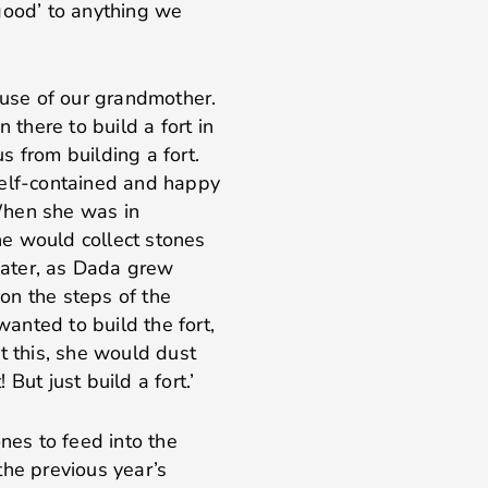
good’ to anything we
ause of our grandmother.
 there to build a fort in
 from building a fort.
self-contained and happy
 When she was in
e would collect stones
 Later, as Dada grew
 on the steps of the
anted to build the fort,
t this, she would dust
But just build a fort.’
nes to feed into the
the previous year’s