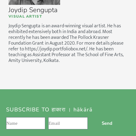
Joydip Sengupta
VISUAL ARTIST
Joydip Sengupta is an award-winning visual artist. He has
exhibited extensively both in India and abroad. Most
recently he has been awarded The Pollock Krasner
Foundation Grant in August 2020. For more details please
refer to https://joydip.portfoliobox.net/. He has been
teaching as Assistant Professor at The School of Fine Arts,
Amity University, Kolkata.
SUBSCRIBE TO हाकारा । hākārā
Send