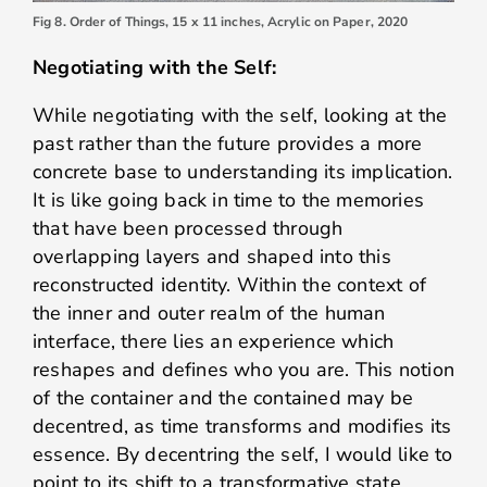
Fig 8. Order of Things, 15 x 11 inches, Acrylic on Paper, 2020
Negotiating with the Self:
While negotiating with the self, looking at the
past rather than the future provides a more
concrete base to understanding its implication.
It is like going back in time to the memories
that have been processed through
overlapping layers and shaped into this
reconstructed identity. Within the context of
the inner and outer realm of the human
interface, there lies an experience which
reshapes and defines who you are. This notion
of the container and the contained may be
decentred, as time transforms and modifies its
essence. By decentring the self, I would like to
point to its shift to a transformative state