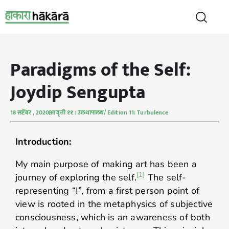
Paradigms of the Self:
Joydip Sengupta
18 सप्टेंबर , 2020
आवृत्ती ११ : उलथापालथ/ Edition 11: Turbulence
Introduction:
My main purpose of making art has been a
[1]
journey of exploring the self.
The self-
representing “I”, from a first person point of
view is rooted in the metaphysics of subjective
consciousness, which is an awareness of both