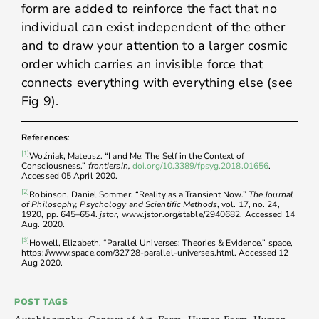
form are added to reinforce the fact that no
individual can exist independent of the other
and to draw your attention to a larger cosmic
order which carries an invisible force that
connects everything with everything else (see
Fig 9).
References
:
[1]
Woźniak, Mateusz. “I and Me: The Self in the Context of
Consciousness.”
frontiersin,
doi.org/10.3389/fpsyg.2018.01656
.
Accessed 05 April 2020.
[2]
Robinson, Daniel Sommer. “Reality as a Transient Now.”
The Journal
of Philosophy, Psychology and Scientific Methods
, vol. 17, no. 24,
1920, pp. 645–654.
jstor
, www.jstor.org/stable/2940682. Accessed 14
Aug. 2020.
[3]
Howell, Elizabeth. “Parallel Universes: Theories & Evidence.” space,
https://www.space.com/32728-parallel-universes.html. Accessed 12
Aug 2020.
POST TAGS