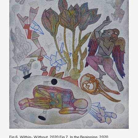
Fig 6. Within- Without, 2020
Fig 7. In the Beginning, 2020