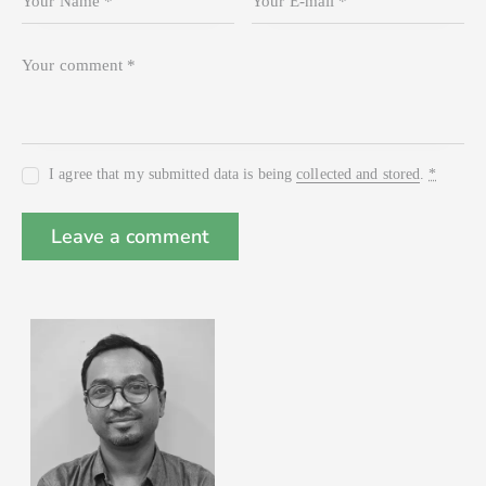
I agree that my submitted data is being
collected and stored
.
*