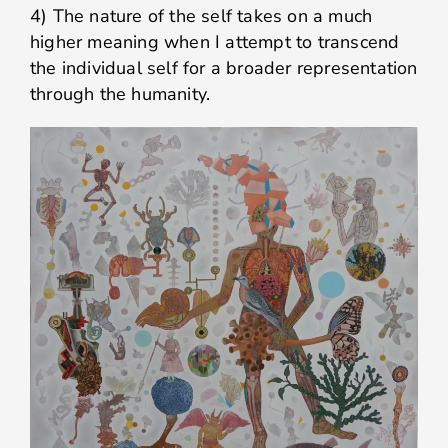
4) The nature of the self takes on a much
higher meaning when I attempt to transcend
the individual self for a broader representation
through the humanity.