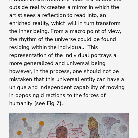
outside reality creates a mirror in which the
artist sees a reflection to read into, an
enriched reality, which will in turn transform
the inner being. From a macro point of view,
the rhythm of the universe could be found
residing within the individual. This
representation of the individual portrays a
more generalized and universal being
however, in the process, one should not be
mistaken that this universal entity can have a
unique and independent capability of moving
in opposing directions to the forces of
humanity (see Fig 7).