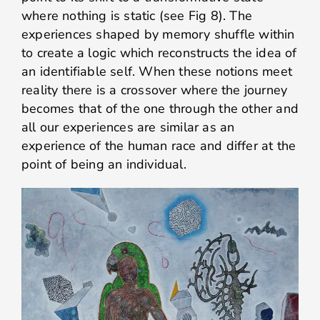
where nothing is static (see Fig 8). The
experiences shaped by memory shuffle within
to create a logic which reconstructs the idea of
an identifiable self. When these notions meet
reality there is a crossover where the journey
becomes that of the one through the other and
all our experiences are similar as an
experience of the human race and differ at the
point of being an individual.