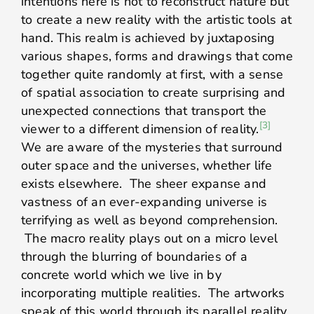
intentions here is not to reconstruct nature but
to create a new reality with the artistic tools at
hand. This realm is achieved by juxtaposing
various shapes, forms and drawings that come
together quite randomly at first, with a sense
of spatial association to create surprising and
unexpected connections that transport the
[3]
viewer to a different dimension of reality.
We are aware of the mysteries that surround
outer space and the universes, whether life
exists elsewhere. The sheer expanse and
vastness of an ever-expanding universe is
terrifying as well as beyond comprehension.
The macro reality plays out on a micro level
through the blurring of boundaries of a
concrete world which we live in by
incorporating multiple realities. The artworks
speak of this world through its parallel reality.