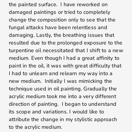
the painted surface. I have reworked on
damaged paintings or tried to completely
change the composition only to see that the
fungal attacks have been relentless and
damaging. Lastly, the breathing issues that
resulted due to the prolonged exposure to the
turpentine oil necessitated that I shift to a new
medium. Even though I had a great affinity to
paint in the oil, it was with great difficulty that
I had to unlearn and relearn my way into a
new medium. Initially I was mimicking the
technique used in oil painting. Gradually the
acrylic medium took me into a very different
direction of painting. I began to understand
its scope and variations. I would like to
attribute the change in my stylistic approach
to the acrylic medium.