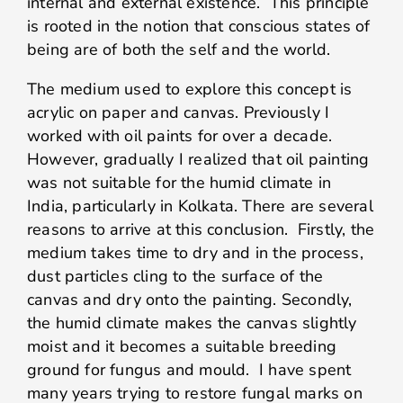
internal and external existence. This principle
is rooted in the notion that conscious states of
being are of both the self and the world.
The medium used to explore this concept is
acrylic on paper and canvas. Previously I
worked with oil paints for over a decade.
However, gradually I realized that oil painting
was not suitable for the humid climate in
India, particularly in Kolkata. There are several
reasons to arrive at this conclusion. Firstly, the
medium takes time to dry and in the process,
dust particles cling to the surface of the
canvas and dry onto the painting. Secondly,
the humid climate makes the canvas slightly
moist and it becomes a suitable breeding
ground for fungus and mould. I have spent
many years trying to restore fungal marks on