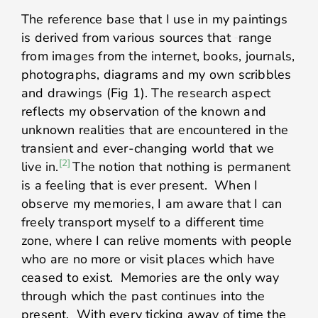
The reference base that I use in my paintings
is derived from various sources that
range
from images from the internet, books, journals,
photographs, diagrams and my own scribbles
and drawings (Fig 1). The research aspect
reflects my observation of the known and
unknown realities that are encountered in the
transient and ever-changing world that we
[2]
live in.
The notion that nothing is permanent
is a feeling that is ever present. When I
observe my memories, I am aware that I can
freely transport myself to a different time
zone, where I can relive moments with people
who are no more or visit places which have
ceased to exist. Memories are the only way
through which the past continues into the
present. With every ticking away of time the