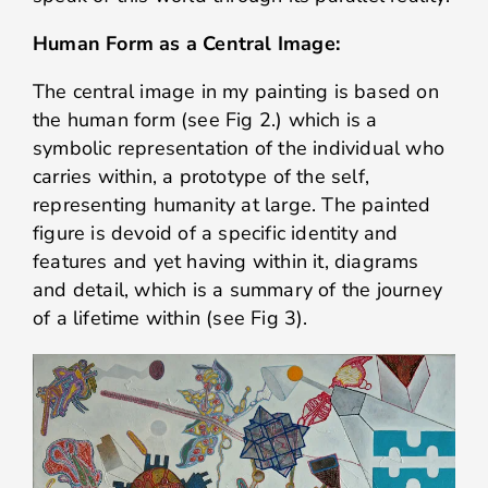
Human Form as a Central Image:
The central image in my painting is based on
the human form (see Fig 2.) which is a
symbolic representation of the individual who
carries within, a prototype of the self,
representing humanity at large. The painted
figure is devoid of a specific identity and
features and yet having within it, diagrams
and detail, which is a summary of the journey
of a lifetime within (see Fig 3).