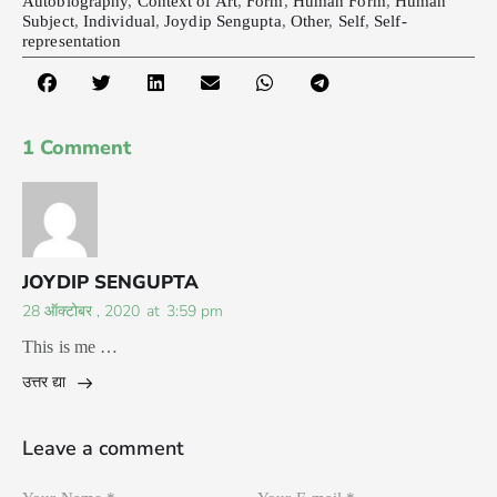
Autobiography
,
Context of Art
,
Form
,
Human Form
,
Human
Subject
,
Individual
,
Joydip Sengupta
,
Other
,
Self
,
Self-
representation
1 Comment
JOYDIP SENGUPTA
28 ऑक्टोबर , 2020
at
3:59 pm
This is me …
उत्तर द्या
Leave a comment