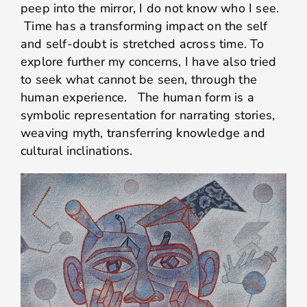
peep into the mirror, I do not know who I see.
Time has a transforming impact on the self
and self-doubt is stretched across time. To
explore further my concerns, I have also tried
to seek what cannot be seen, through the
human experience. The human form is a
symbolic representation for narrating stories,
weaving myth, transferring knowledge and
cultural inclinations.