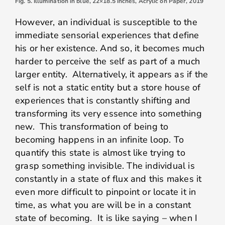
Fig. 5. Illumination in blue, 22×18.5 inches, Acrylic on Paper, 2019
However, an individual is susceptible to the
immediate sensorial experiences that define
his or her existence. And so, it becomes much
harder to perceive the self as part of a much
larger entity. Alternatively, it appears as if the
self is not a static entity but a store house of
experiences that is constantly shifting and
transforming its very essence into something
new. This transformation of being to
becoming happens in an infinite loop. To
quantify this state is almost like trying to
grasp something invisible. The individual is
constantly in a state of flux and this makes it
even more difficult to pinpoint or locate it in
time, as what you are will be in a constant
state of becoming. It is like saying – when I