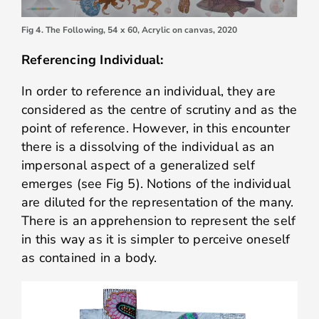
Fig 4. The Following, 54 x 60, Acrylic on canvas, 2020
Referencing Individual:
In order to reference an individual, they are
considered as the centre of scrutiny and as the
point of reference. However, in this encounter
there is a dissolving of the individual as an
impersonal aspect of a generalized self
emerges (see Fig 5). Notions of the individual
are diluted for the representation of the many.
There is an apprehension to represent the self
in this way as it is simpler to perceive oneself
as contained in a body.