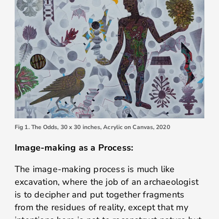
Fig 1. The Odds, 30 x 30 inches, Acrylic on Canvas, 2020
Image-making as a Process:
The image-making process is much like
excavation, where the job of an archaeologist
is to decipher and put together fragments
from the residues of reality, except that my