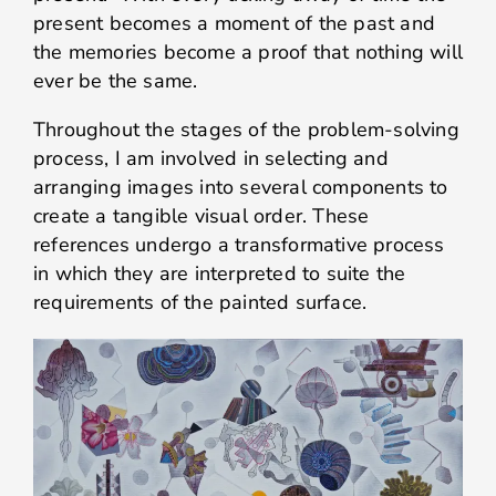
present becomes a moment of the past and
the memories become a proof that nothing will
ever be the same.
Throughout the stages of the problem-solving
process, I am involved in selecting and
arranging images into several components to
create a tangible visual order. These
references undergo a transformative process
in which they are interpreted to suite the
requirements of the painted surface.