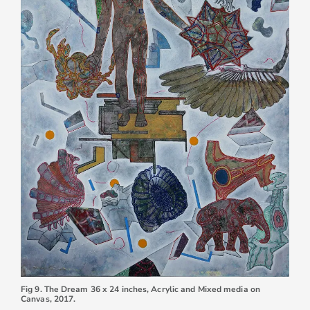
Fig 9. The Dream 36 x 24 inches, Acrylic and Mixed media on
Canvas, 2017.