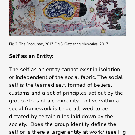
Fig 2. The Encounter, 2017
Fig 3. Gathering Memories, 2017
Self as an Entity:
The self as an entity cannot exist in isolation
or independent of the social fabric. The social
self is the learned self, formed of beliefs,
customs and a set of principles set out by the
group ethos of a community. To live within a
social framework is to be allowed to be
dictated by certain rules laid down by the
society. Does the group identity define the
self or is there a larger entity at work? (see Fig