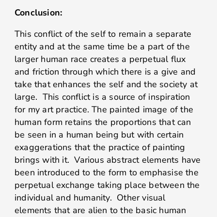
Conclusion:
This conflict of the self to remain a separate
entity and at the same time be a part of the
larger human race creates a perpetual flux
and friction through which there is a give and
take that enhances the self and the society at
large. This conflict is a source of inspiration
for my art practice. The painted image of the
human form retains the proportions that can
be seen in a human being but with certain
exaggerations that the practice of painting
brings with it. Various abstract elements have
been introduced to the form to emphasise the
perpetual exchange taking place between the
individual and humanity. Other visual
elements that are alien to the basic human