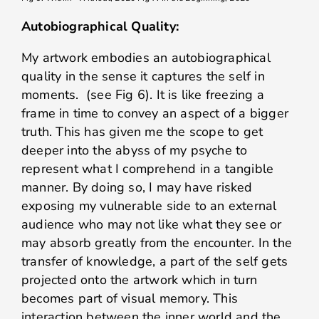
Autobiographical Quality:
My artwork embodies an autobiographical
quality in the sense it captures the self in
moments. (see Fig 6). It is like freezing a
frame in time to convey an aspect of a bigger
truth. This has given me the scope to get
deeper into the abyss of my psyche to
represent what I comprehend in a tangible
manner. By doing so, I may have risked
exposing my vulnerable side to an external
audience who may not like what they see or
may absorb greatly from the encounter. In the
transfer of knowledge, a part of the self gets
projected onto the artwork which in turn
becomes part of visual memory. This
interaction between the inner world and the