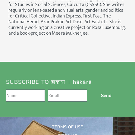
for Studies in Social Sciences, Calcutta (CSSSC). She writes
regularly on lens-based and visual arts, gender and politics
for Critical Collective, Indian Express, First Post, The
National Herad, Akar Prakar, Art Dose, Art East etc. She is
currently working on a creative project on Rosa Luxemburg,
and a book-project on Meera Mukherjee.
SUBSCRIBE TO हाकारा । hākārā
Send
TERMS OF USE