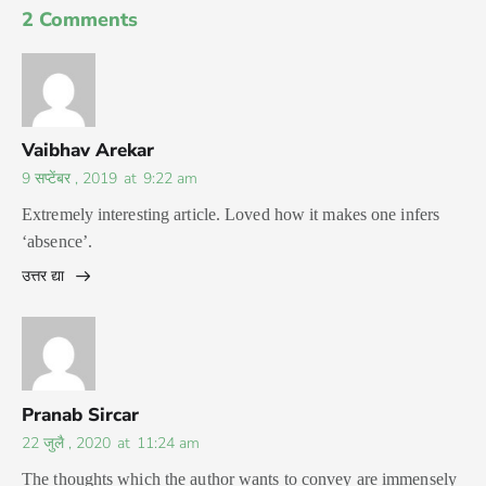
2 Comments
Vaibhav Arekar
9 सप्टेंबर , 2019
at
9:22 am
Extremely interesting article. Loved how it makes one infers
‘absence’.
उत्तर द्या
Pranab Sircar
22 जुलै , 2020
at
11:24 am
The thoughts which the author wants to convey are immensely