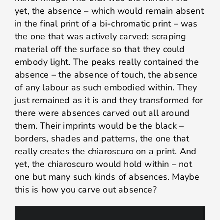
yet, the absence – which would remain absent
in the final print of a bi-chromatic print – was
the one that was actively carved; scraping
material off the surface so that they could
embody light. The peaks really contained the
absence – the absence of touch, the absence
of any labour as such embodied within. They
just remained as it is and they transformed for
there were absences carved out all around
them. Their imprints would be the black –
borders, shades and patterns, the one that
really creates the chiaroscuro on a print. And
yet, the chiaroscuro would hold within – not
one but many such kinds of absences. Maybe
this is how you carve out absence?