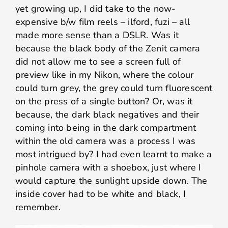
yet growing up, I did take to the now-
expensive b/w film reels – ilford, fuzi – all
made more sense than a DSLR. Was it
because the black body of the Zenit camera
did not allow me to see a screen full of
preview like in my Nikon, where the colour
could turn grey, the grey could turn fluorescent
on the press of a single button? Or, was it
because, the dark black negatives and their
coming into being in the dark compartment
within the old camera was a process I was
most intrigued by? I had even learnt to make a
pinhole camera with a shoebox, just where I
would capture the sunlight upside down. The
inside cover had to be white and black, I
remember.