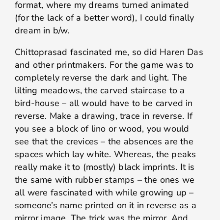
format, where my dreams turned animated
(for the lack of a better word), I could finally
dream in b/w.
Chittoprasad fascinated me, so did Haren Das
and other printmakers. For the game was to
completely reverse the dark and light. The
lilting meadows, the carved staircase to a
bird-house – all would have to be carved in
reverse. Make a drawing, trace in reverse. If
you see a block of lino or wood, you would
see that the crevices – the absences are the
spaces which lay white. Whereas, the peaks
really make it to (mostly) black imprints. It is
the same with rubber stamps – the ones we
all were fascinated with while growing up –
someone’s name printed on it in reverse as a
mirror image. The trick was the mirror. And