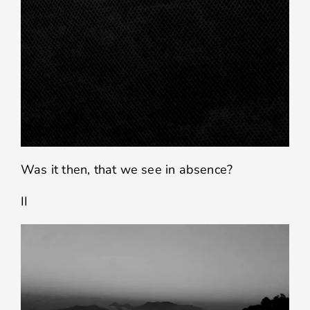
Was it then, that we see in absence?
II