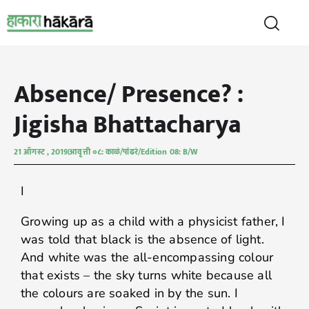
Absence/ Presence? :
Jigisha Bhattacharya
21 ऑगस्ट , 2019
आवृत्ती ०८: काळं/पांढरं/Edition 08: B/W
I
Growing up as a child with a physicist father, I
was told that black is the absence of light.
And white was the all-encompassing colour
that exists – the sky turns white because all
the colours are soaked in by the sun. I