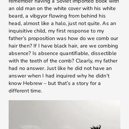
remember having a Soviet imported book with
an old man on the white cover with his white
beard, a vibgyor flowing from behind his
head, almost like a halo, just not quite. As an
inquisitive child, my first response to my
father’s proposition was how do we comb our
hair then? If I have black hair, are we combing
absence? Is absence quantifiable, dissectible
with the teeth of the comb? Clearly, my father
had no answer. Just like he did not have an
answer when I had inquired why he didn’t
know Hebrew – but that’s a story for a
different time.