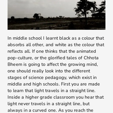
In middle school I learnt black as a colour that
absorbs all other, and white as the colour that
reflects all. If one thinks that the animated
pop-culture, or the glorified tales of Chhota
Bheem is going to affect the growing mind,
one should really look into the different
stages of science pedagogy, which exist in
middle and high schools. First you are made
to learn that light travels in a straight line.
Inside a higher grade classroom you hear that
light never travels in a straight line, but
always in a curved one. As you reach the