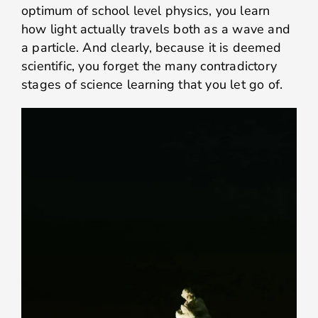
optimum of school level physics, you learn
how light actually travels both as a wave and
a particle. And clearly, because it is deemed
scientific, you forget the many contradictory
stages of science learning that you let go of.