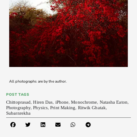
All photographs are by the author.
POST TAGS
Chittoprasad
,
Hiren Das
,
iPhone
,
Monochrome
,
Natasha Eaton
,
Photography
,
Physics
,
Print Making
,
Ritwik Ghatak
,
Subarnrekha