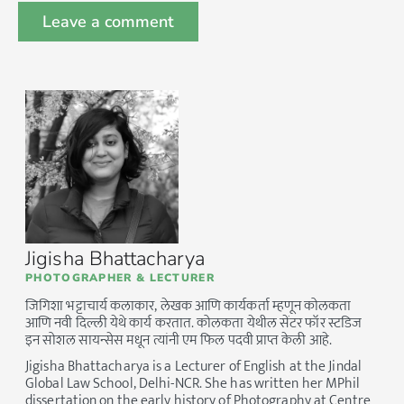
Jigisha Bhattacharya
PHOTOGRAPHER & LECTURER
जिगिशा भट्टाचार्य कलाकार, लेखक आणि कार्यकर्ता म्हणून कोलकता
आणि नवी दिल्ली येथे कार्य करतात. कोलकता येथील सेंटर फॉर स्टडिज
इन सोशल सायन्सेस मधून त्यांनी एम फिल पदवी प्राप्त केली आहे.
Jigisha Bhattacharya is a Lecturer of English at the Jindal
Global Law School, Delhi-NCR. She has written her MPhil
dissertation on the early history of Photography at Centre