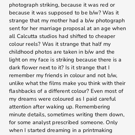
photograph striking, because it was red or
because it was supposed to be b/w? Was it
strange that my mother had a b/w photograph
sent for her marriage proposal at an age when
all Calcutta studios had shifted to cheaper
colour reels? Was it strange that half my
childhood photos are taken in b/w and the
light on my face is striking because there is a
dark flower next to it? Is it strange that I
remember my friends in colour and not b/w,
unlike what the films make you think with their
flashbacks of a different colour? Even most of
my dreams were coloured as I paid careful
attention after waking up. Remembering
minute details, sometimes writing them down,
for some analyst prescribed someone. Only
when I started dreaming in a printmaking