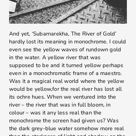
And yet, ‘Subarnarekha, The River of Gold’
hardly lost its meaning in monochrome. I could
even see the yellow waves of rundown gold
in the water. A yellow river that was
supposed to be and it turned yellow perhaps
even in a monochromatic frame of a maestro.
Was it a magical real world where the yellow
would be yellow,for the real river has lost all
its ochre hues. When we ventured into the
river – the river that was in full bloom, in
colour – was it any less real than the
monochrome the screen had given us? Was
the dark grey-blue water somehow more real