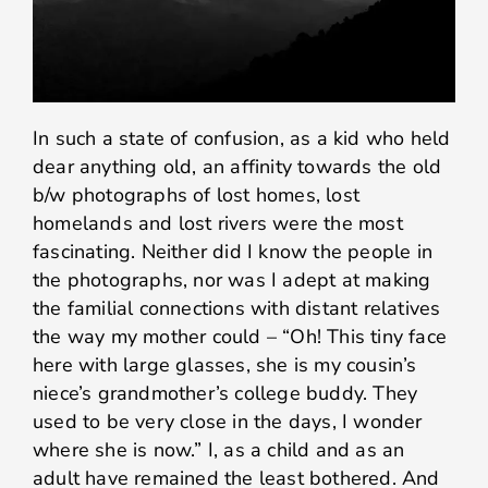
In such a state of confusion, as a kid who held
dear anything old, an affinity towards the old
b/w photographs of lost homes, lost
homelands and lost rivers were the most
fascinating. Neither did I know the people in
the photographs, nor was I adept at making
the familial connections with distant relatives
the way my mother could – “Oh! This tiny face
here with large glasses, she is my cousin’s
niece’s grandmother’s college buddy. They
used to be very close in the days, I wonder
where she is now.” I, as a child and as an
adult have remained the least bothered. And