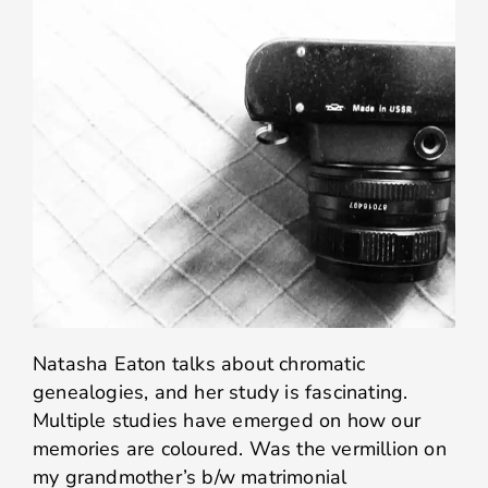
Natasha Eaton talks about chromatic
genealogies, and her study is fascinating.
Multiple studies have emerged on how our
memories are coloured. Was the vermillion on
my grandmother’s b/w matrimonial