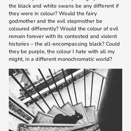
the black and white swans be any different if
they were in colour? Would the fairy
godmother and the evil stepmother be
coloured differently? Would the colour of evil
remain forever with its contested and violent
histories – the all-encompassing black? Could
they be purple, the colour I hate with all my
might, in a different monochromatic world?