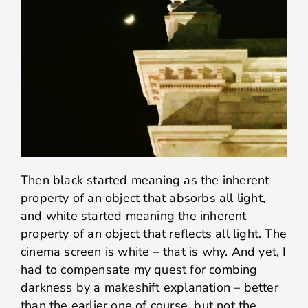
Then black started meaning as the inherent
property of an object that absorbs all light,
and white started meaning the inherent
property of an object that reflects all light. The
cinema screen is white – that is why. And yet, I
had to compensate my quest for combing
darkness by a makeshift explanation – better
than the earlier one of course, but not the