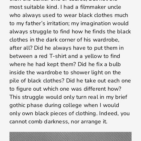
most suitable kind. I had a filmmaker uncle
who always used to wear black clothes much
to my father’s irritation; my imagination would
always struggle to find how he finds the black
clothes in the dark corner of his wardrobe,
after all? Did he always have to put them in
between a red T-shirt and a yellow to find
where he had kept them? Did he fix a bulb
inside the wardrobe to shower light on the
pile of black clothes? Did he take out each one
to figure out which one was different how?
This struggle would only turn real in my brief
gothic phase during college when I would
only own black pieces of clothing. Indeed, you
cannot comb darkness, nor arrange it.