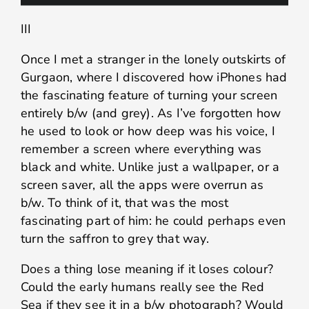
III
Once I met a stranger in the lonely outskirts of
Gurgaon, where I discovered how iPhones had
the fascinating feature of turning your screen
entirely b/w (and grey). As I’ve forgotten how
he used to look or how deep was his voice, I
remember a screen where everything was
black and white. Unlike just a wallpaper, or a
screen saver, all the apps were overrun as
b/w. To think of it, that was the most
fascinating part of him: he could perhaps even
turn the saffron to grey that way.
Does a thing lose meaning if it loses colour?
Could the early humans really see the Red
Sea if they see it in a b/w photograph? Would