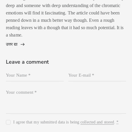
deep and someone with deep understanding of the chromatic
emotions will find it fascinating. The article could have been
penned down in a much better way though. Even a rough
reading leaves with a though that it had so much potential. It is
a shame.
उत्तर द्या
Leave a comment
I agree that my submitted data is being
collected and stored
.
*