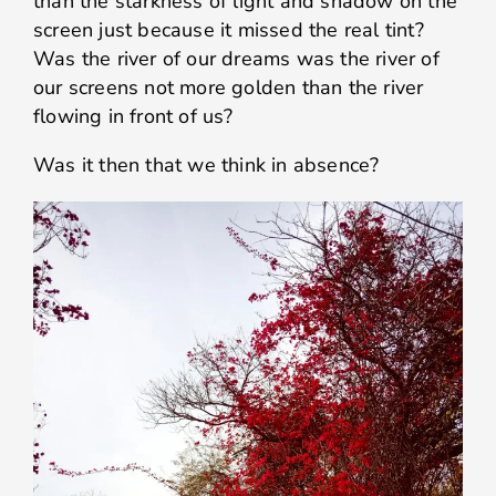
than the starkness of light and shadow on the
screen just because it missed the real tint?
Was the river of our dreams was the river of
our screens not more golden than the river
flowing in front of us?
Was it then that we think in absence?