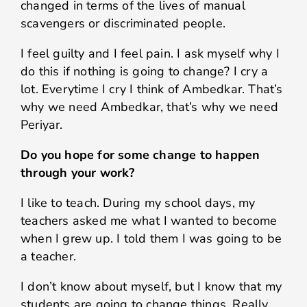
changed in terms of the lives of manual
scavengers or discriminated people.
I feel guilty and I feel pain. I ask myself why I
do this if nothing is going to change? I cry a
lot. Everytime I cry I think of Ambedkar. That’s
why we need Ambedkar, that’s why we need
Periyar.
Do you hope for some change to happen
through your work?
I like to teach. During my school days, my
teachers asked me what I wanted to become
when I grew up. I told them I was going to be
a teacher.
I don’t know about myself, but I know that my
students are going to change things. Really