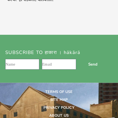
SUBSCRIBE TO हाकारा । hākārā
Send
TERMS OF USE
SITE MAP
PRIVACY POLICY
ABOUT US