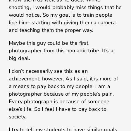
shooting, I would probably miss things that he
would notice. So my goal is to train people
like him– starting with giving them a camera
and teaching them the proper way.
Maybe this guy could be the first
photographer from this nomadic tribe. It’s a
big deal.
I don’t necessarily see this as an
achievement, however. As I said, it is more of
a means to pay back to my people. I am a
photographer because of my people’s pain.
Every photograph is because of someone
else’s life. So I feel I have to pay back to
society.
I try to tell my students to have similar goals