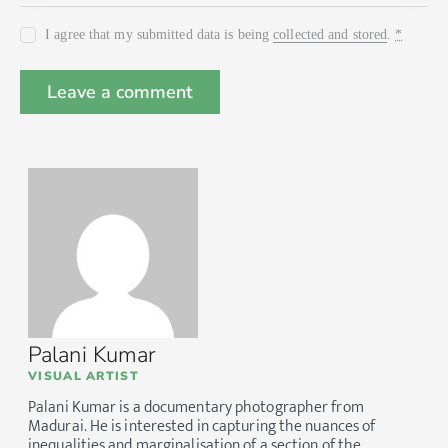
I agree that my submitted data is being
collected and stored
.
*
Palani Kumar
VISUAL ARTIST
Palani Kumar is a documentary photographer from
Madurai. He is interested in capturing the nuances of
inequalities and marginalisation of a section of the