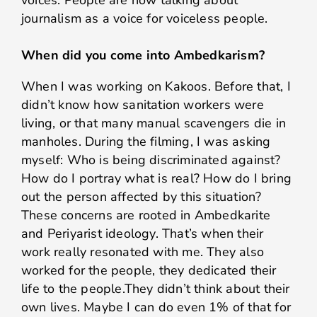
journalism as a voice for voiceless people.
When did you come into Ambedkarism?
When I was working on Kakoos. Before that, I
didn’t know how sanitation workers were
living, or that many manual scavengers die in
manholes. During the filming, I was asking
myself: Who is being discriminated against?
How do I portray what is real? How do I bring
out the person affected by this situation?
These concerns are rooted in Ambedkarite
and Periyarist ideology. That’s when their
work really resonated with me. They also
worked for the people, they dedicated their
life to the people.They didn’t think about their
own lives. Maybe I can do even 1% of that for