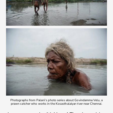
Photographs from Palani’s photo series about Govindamma Velu, a
prawn catcher who works in the Kosasthalaiyar river near Chennai.