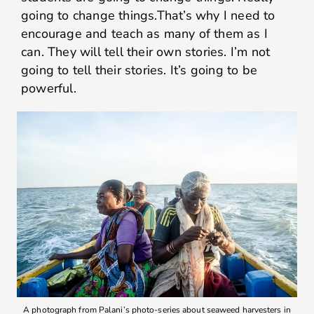
going to change things.That’s why I need to
encourage and teach as many of them as I
can. They will tell their own stories. I’m not
going to tell their stories. It’s going to be
powerful.
A photograph from Palani’s photo-series about seaweed harvesters in