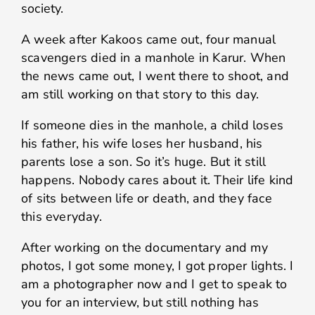
society.
A week after Kakoos came out, four manual
scavengers died in a manhole in Karur. When
the news came out, I went there to shoot, and
am still working on that story to this day.
If someone dies in the manhole, a child loses
his father, his wife loses her husband, his
parents lose a son. So it’s huge. But it still
happens. Nobody cares about it. Their life kind
of sits between life or death, and they face
this everyday.
After working on the documentary and my
photos, I got some money, I got proper lights. I
am a photographer now and I get to speak to
you for an interview, but still nothing has