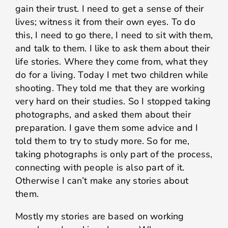
gain their trust. I need to get a sense of their
lives; witness it from their own eyes. To do
this, I need to go there, I need to sit with them,
and talk to them. I like to ask them about their
life stories. Where they come from, what they
do for a living. Today I met two children while
shooting. They told me that they are working
very hard on their studies. So I stopped taking
photographs, and asked them about their
preparation. I gave them some advice and I
told them to try to study more. So for me,
taking photographs is only part of the process,
connecting with people is also part of it.
Otherwise I can’t make any stories about
them.
Mostly my stories are based on working