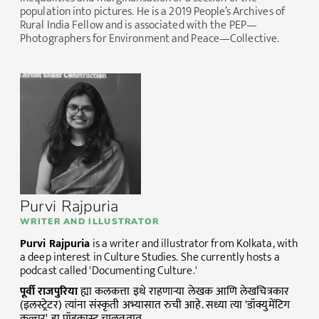
population into pictures. He is a 2019 People’s Archives of
Rural India Fellow and is associated with the PEP—
Photographers for Environment and Peace—Collective.
Purvi Rajpuria
WRITER AND ILLUSTRATOR
Purvi Rajpuria
is a writer and illustrator from Kolkata, with
a deep interest in Culture Studies. She currently hosts a
podcast called 'Documenting Culture.'
पूर्वी
राजपुरिया
ह्या कलकत्ता इथे राहणाऱ्या लेखक आणि लेखचित्रकार
(इलस्ट्रेटर) त्यांना संस्कृती अभ्यासात रुची आहे. सध्या त्या 'डॉक्युमेंटिग
कल्चर' हा पॉडकास्ट चालवतात.