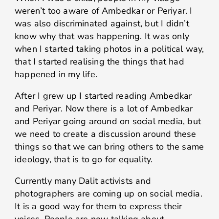
weren’t too aware of Ambedkar or Periyar. I
was also discriminated against, but I didn’t
know why that was happening. It was only
when I started taking photos in a political way,
that I started realising the things that had
happened in my life.
After I grew up I started reading Ambedkar
and Periyar. Now there is a lot of Ambedkar
and Periyar going around on social media, but
we need to create a discussion around these
things so that we can bring others to the same
ideology, that is to go for equality.
Currently many Dalit activists and
photographers are coming up on social media.
It is a good way for them to express their
voices. People are now talking about