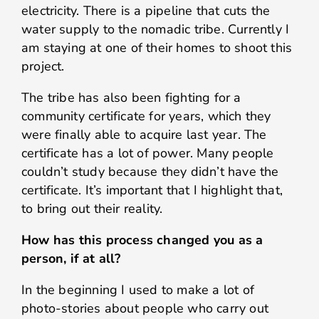
electricity. There is a pipeline that cuts the
water supply to the nomadic tribe. Currently I
am staying at one of their homes to shoot this
project.
The tribe has also been fighting for a
community certificate for years, which they
were finally able to acquire last year. The
certificate has a lot of power. Many people
couldn’t study because they didn’t have the
certificate. It’s important that I highlight that,
to bring out their reality.
How has this process changed you as a
person, if at all?
In the beginning I used to make a lot of
photo-stories about people who carry out