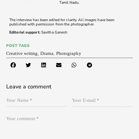
Tamil Nadu.
The interview has been edited for clarity. All images have been
published with permission from the photographer.
Editorial support:
Savitha Ganesh
POST TAGS
Creative writing
,
Drama
,
Photography
Leave a comment