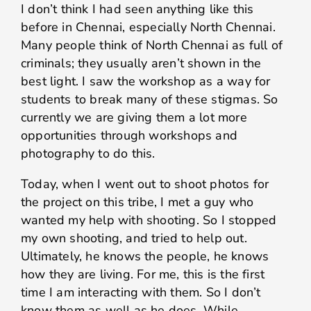
I don’t think I had seen anything like this
before in Chennai, especially North Chennai.
Many people think of North Chennai as full of
criminals; they usually aren’t shown in the
best light. I saw the workshop as a way for
students to break many of these stigmas. So
currently we are giving them a lot more
opportunities through workshops and
photography to do this.
Today, when I went out to shoot photos for
the project on this tribe, I met a guy who
wanted my help with shooting. So I stopped
my own shooting, and tried to help out.
Ultimately, he knows the people, he knows
how they are living. For me, this is the first
time I am interacting with them. So I don’t
know them as well as he does. While