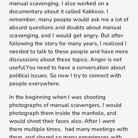
manual scavenging. I also worked on a
documentary about it called Kakkoos. I
remember, many people would ask me a lot of
absurd questions and doubts about manual
scavenging, and I would get angry. But after
following the story for many years, I realised I
needed to talk to these people and have more
discussions about these topics. Anger is not
useful.You need to have a conversation about
political issues. So now I try to connect with
people everywhere.
In the beginning when I was shooting
photographs of manual scavengers, I would
photograph them inside the manhole, and
would shoot their faces also. After I went
there multiple times, had many meetings with
them, and shared so many experiences with