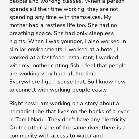
people and working classes. When a person
spends all their time working, they are not
spending any time with themselves. My
mother had a restless life too. She had no
breathing space. She had only sleepless
nights. When I was younger, I also worked in
similar environments. I worked at a hotel, I
worked at a fast food restaurant, I worked
with my mother cutting fish. I feel that people
are working very hard all the time.
Everywhere I go, I sense that. So I know how
to connect with working people easily.
Right now I am working on a story about a
nomadic tribe that lives on the banks of a river
in Tamil Nadu. They don’t have any electricity.
On the other side of the same river, there is a
community with access to water and