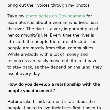
bring out their voices through my photos.
Take my
photo series on Govindamma
for
example, it is about a woman who lives near
the river. The river is a very important part of
her community’s life. Every time the river is
affected, the people there are affected. The
people are mostly from tribal communities.
While anybody with a lot of money and
resources can easily move out, the rest have
to stay back, as they depend on the land; they
use it every day.
How do you develop a relationship with the
people you document?
Palani:
Like I said, for me it is all about the
people. I need to live their lives first, I need to