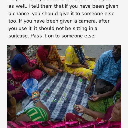
as well. I tell them that if you have been given
a chance, you should give it to someone else
too. If you have been given a camera, after
you use it, it should not be sitting in a
suitcase. Pass it on to someone else.