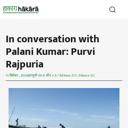
In conversation with
Palani Kumar: Purvi
Rajpuria
11 डिसेंबर , 2024
आवृत्ती २१.१: मौन ०.१ / Edition 21.1: Silence 0.1