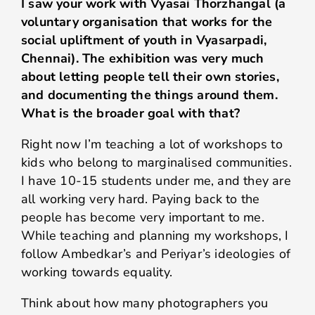
I saw your work with Vyasai Thorzhangal (
a
voluntary organisation that works for the
social upliftment of youth in Vyasarpadi,
Chennai)
. The exhibition was very much
about letting people tell their own stories,
and documenting the things around them.
What is the broader goal with that?
Right now I’m teaching a lot of workshops to
kids who belong to marginalised communities.
I have 10-15 students under me, and they are
all working very hard. Paying back to the
people has become very important to me.
While teaching and planning my workshops, I
follow Ambedkar’s and Periyar’s ideologies of
working towards equality.
Think about how many photographers you