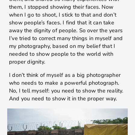
them, I stopped showing their faces. Now
when I go to shoot, I stick to that and don’t
show people’s faces. I find that it can take
away the dignity of people. So over the years
I’ve tried to correct many things in myself and
my photography, based on my belief that I
needed to show people to the world with
proper dignity.
I don’t think of myself as a big photographer
who needs to make a powerful photograph.
No, I tell myself: you need to show the reality.
And you need to show it in the proper way.