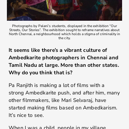
Photographs by Palani’s students, displayed in the exhibition “Our
Streets, Our Stories”. The exhibition sought to reframe narratives about
North Chennai, a neighbourhood which holds a stigma of criminality in
the city.
It seems like there’s a vibrant culture of
Ambedkarite photographers in Chennai and
Tamil Nadu at large. More than other states.
Why do you think that is?
Pa Ranjith is making a lot of films with a
strong Ambedkarite push, and after him, many
other filmmakers, like Mari Selvaraj, have
started making films based on Ambedkarism.
It’s nice to see.
When I was a child, people in my village