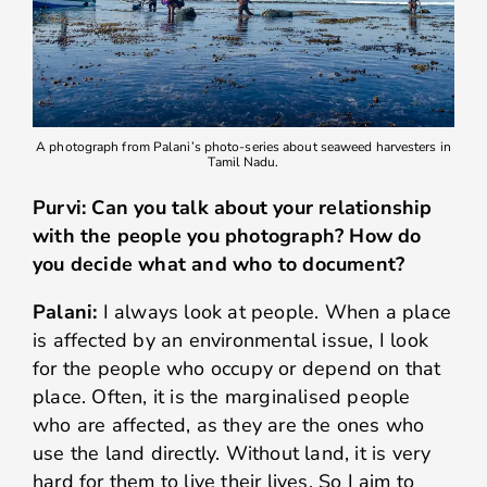
A photograph from Palani’s photo-series about seaweed harvesters in
Tamil Nadu.
Purvi: Can you talk about your relationship
with the people you photograph? How do
you decide what and who to document?
Palani:
I always look at people. When a place
is affected by an environmental issue, I look
for the people who occupy or depend on that
place. Often, it is the marginalised people
who are affected, as they are the ones who
use the land directly. Without land, it is very
hard for them to live their lives. So I aim to