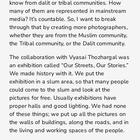
know from dalit or tribal communities. How
many of them are represented in mainstream
media? It’s countable. So, I want to break
through that by creating more photographers,
whether they are from the Muslim community,
the Tribal community, or the Dalit community.
The collaboration with Vyasai Thozhargal was
an exhibition called “Our Streets, Our Stories.”
We made history with it. We put the
exhibition in a slum area, so that many people
could come to the slum and look at the
pictures for free. Usually exhibitions have
proper halls and good lighting. We had none
of these things; we put up all the pictures on
the walls of buildings, along the roads, and in
the living and working spaces of the people.