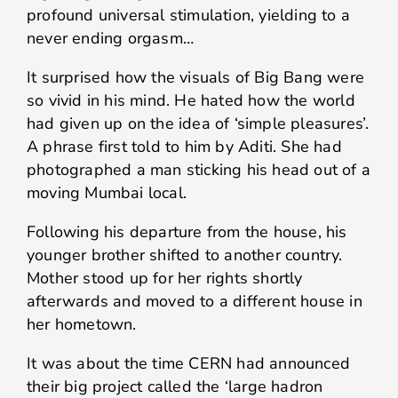
profound universal stimulation, yielding to a
never ending orgasm…
It surprised how the visuals of Big Bang were
so vivid in his mind. He hated how the world
had given up on the idea of ‘simple pleasures’.
A phrase first told to him by Aditi. She had
photographed a man sticking his head out of a
moving Mumbai local.
Following his departure from the house, his
younger brother shifted to another country.
Mother stood up for her rights shortly
afterwards and moved to a different house in
her hometown.
It was about the time CERN had announced
their big project called the ‘large hadron