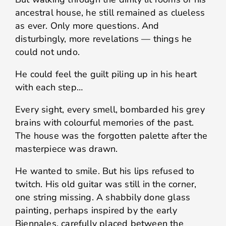
ancestral house, he still remained as clueless
as ever. Only more questions. And
disturbingly, more revelations — things he
could not undo.
He could feel the guilt piling up in his heart
with each step…
Every sight, every smell, bombarded his grey
brains with colourful memories of the past.
The house was the forgotten palette after the
masterpiece was drawn.
He wanted to smile. But his lips refused to
twitch. His old guitar was still in the corner,
one string missing. A shabbily done glass
painting, perhaps inspired by the early
Biennales, carefully placed between the