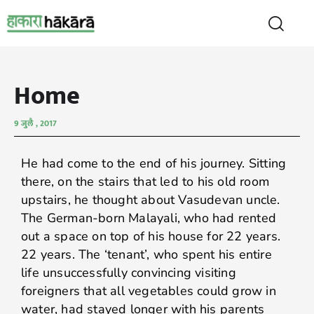
Home
9 जुलै , 2017
He had come to the end of his journey. Sitting
there, on the stairs that led to his old room
upstairs, he thought about Vasudevan uncle.
The German-born Malayali, who had rented
out a space on top of his house for 22 years.
22 years. The ‘tenant’, who spent his entire
life unsuccessfully convincing visiting
foreigners that all vegetables could grow in
water, had stayed longer with his parents