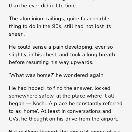
than he ever did in life time.
The aluminium railings, quite fashionable
thing to do in the 90s, still had not lost its
sheen.
He could sense a pain developing, ever so
slightly, in his chest, and took a long breath
before resuming his way upwards.
‘What was home?’ he wondered again.
He had hoped to find the answer, locked
somewhere safely, at the place where it all
began — Kochi. A place he constantly referred
to as ‘home’. At least in conversations and
CVs, he thought on his drive from the airport.
But walking through the dimly lit rooms of his