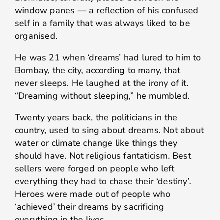
window panes — a reflection of his confused
self in a family that was always liked to be
organised.
He was 21 when ‘dreams’ had lured to him to
Bombay, the city, according to many, that
never sleeps. He laughed at the irony of it.
“Dreaming without sleeping,” he mumbled.
Twenty years back, the politicians in the
country, used to sing about dreams. Not about
water or climate change like things they
should have. Not religious fantaticism. Best
sellers were forged on people who left
everything they had to chase their ‘destiny’.
Heroes were made out of people who
‘achieved’ their dreams by sacrificing
everything in the lives.