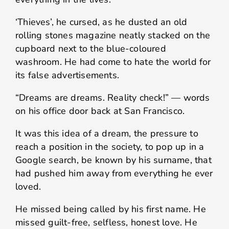
‘Thieves’, he cursed, as he dusted an old
rolling stones magazine neatly stacked on the
cupboard next to the blue-coloured
washroom. He had come to hate the world for
its false advertisements.
“Dreams are dreams. Reality check!” — words
on his office door back at San Francisco.
It was this idea of a dream, the pressure to
reach a position in the society, to pop up in a
Google search, be known by his surname, that
had pushed him away from everything he ever
loved.
He missed being called by his first name. He
missed guilt-free, selfless, honest love. He