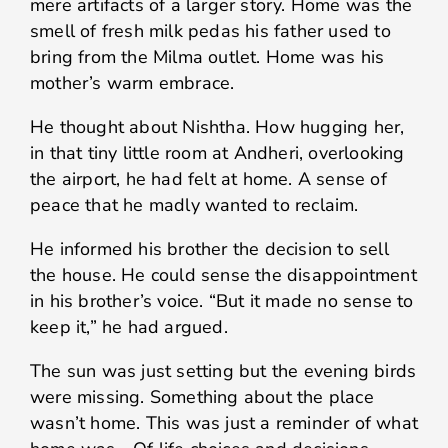
mere artifacts of a larger story. Home was the
smell of fresh milk pedas his father used to
bring from the Milma outlet. Home was his
mother’s warm embrace.
He thought about Nishtha. How hugging her,
in that tiny little room at Andheri, overlooking
the airport, he had felt at home. A sense of
peace that he madly wanted to reclaim.
He informed his brother the decision to sell
the house. He could sense the disappointment
in his brother’s voice. “But it made no sense to
keep it,” he had argued.
The sun was just setting but the evening birds
were missing. Something about the place
wasn’t home. This was just a reminder of what