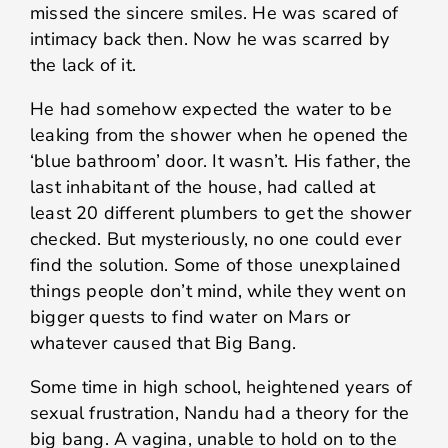
missed the sincere smiles. He was scared of
intimacy back then. Now he was scarred by
the lack of it.
He had somehow expected the water to be
leaking from the shower when he opened the
‘blue bathroom’ door. It wasn’t. His father, the
last inhabitant of the house, had called at
least 20 different plumbers to get the shower
checked. But mysteriously, no one could ever
find the solution. Some of those unexplained
things people don’t mind, while they went on
bigger quests to find water on Mars or
whatever caused that Big Bang.
Some time in high school, heightened years of
sexual frustration, Nandu had a theory for the
big bang. A vagina, unable to hold on to the