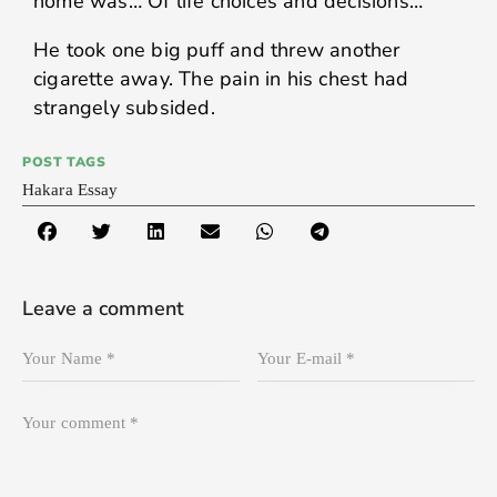
home was… Of life choices and decisions…
He took one big puff and threw another
cigarette away. The pain in his chest had
strangely subsided.
POST TAGS
Hakara Essay
Leave a comment