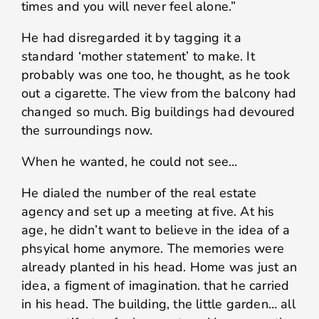
times and you will never feel alone.”
He had disregarded it by tagging it a
standard ‘mother statement’ to make. It
probably was one too, he thought, as he took
out a cigarette. The view from the balcony had
changed so much. Big buildings had devoured
the surroundings now.
When he wanted, he could not see…
He dialed the number of the real estate
agency and set up a meeting at five. At his
age, he didn’t want to believe in the idea of a
phsyical home anymore. The memories were
already planted in his head. Home was just an
idea, a figment of imagination. that he carried
in his head. The building, the little garden… all