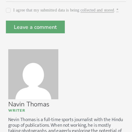
I agree that my submitted data is being
collected and stored
.
*
Navin Thomas
WRITER
Nevin Thomas is a full-time sports journalist with the Hindu
group of publications. When not working, he is mostly
taking photographs, and eagerly exploring the potential of