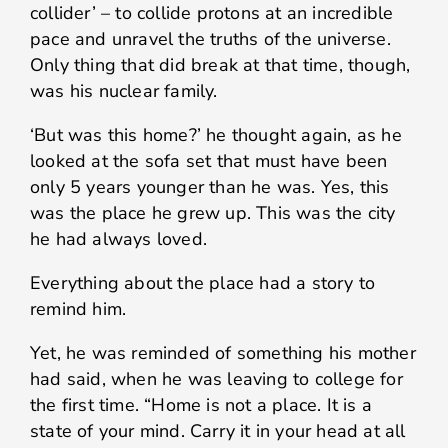
collider’ – to collide protons at an incredible
pace and unravel the truths of the universe.
Only thing that did break at that time, though,
was his nuclear family.
‘But was this home?’ he thought again, as he
looked at the sofa set that must have been
only 5 years younger than he was. Yes, this
was the place he grew up. This was the city
he had always loved.
Everything about the place had a story to
remind him.
Yet, he was reminded of something his mother
had said, when he was leaving to college for
the first time. “Home is not a place. It is a
state of your mind. Carry it in your head at all