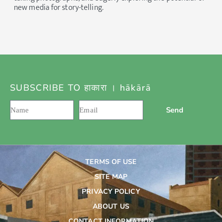
new media for story-telling.
SUBSCRIBE TO हाकारा । hākārā
Send
TERMS OF USE
SITE MAP
PRIVACY POLICY
ABOUT US
CONTACT INFORMATION