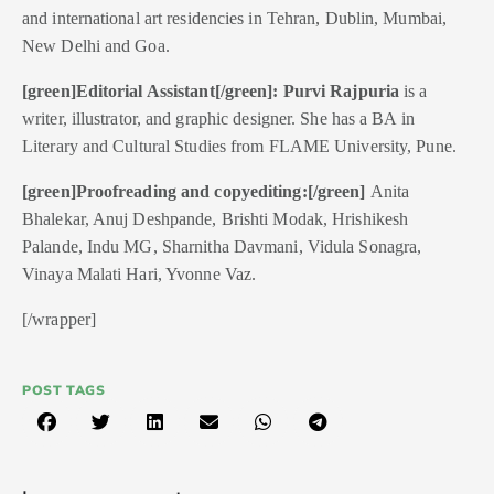
and international art residencies in Tehran, Dublin, Mumbai,
New Delhi and Goa.
[green]Editorial Assistant[/green]:
Purvi Rajpuria
is a
writer, illustrator, and graphic designer. She has a BA in
Literary and Cultural Studies from FLAME University, Pune.
[green]Proofreading and copyediting:[/green]
Anita
Bhalekar, Anuj Deshpande, Brishti Modak, Hrishikesh
Palande, Indu MG, Sharnitha Davmani, Vidula Sonagra,
Vinaya Malati Hari, Yvonne Vaz.
[/wrapper]
POST TAGS