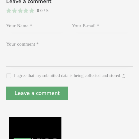
Leave a comment
0.0
/
5
I agree that my submitted data is being
collected and stored
.
*