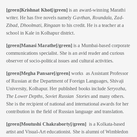
[green]Krishnat Khot[/green]
is an award-winning Marathi
writer. He has five novels namely
Gavthan
,
Roundala
,
Zad-
Zibad
,
Dhoolmati
,
Ringaan
to his credit. He is a teacher at a
school in Kale in Kolhapur district.
[green]Manasi Marathe[/green]
is a Mumbai-based corporate
communications specialist. She is an avid reader and curious
observer of socio-political issues and cultural activities.
[green]Megha Pansare[/green]
works as Assistant Professor
of Russian at the Department of Foreign Languages, Shivaji
University, Kolhapur. Her published books include
Seryozha
,
The Lower Depths
,
Soviet Russian Stories
and many others.
She is the recipient of national and international awards for her
contribution in the field of Russian language and translation.
[green]Moutushi Chakraborty[/green]
is a Kolkata-based
artist and Visual-Art educationist. She is alumni of Wimbledon