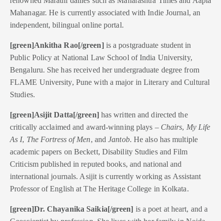
renowned Marathi dailies such as Maharashtra Times and Aapla
Mahanagar. He is currently associated with Indie Journal, an
independent, bilingual online portal.
[green]Ankitha Rao[/green]
is a postgraduate student in
Public Policy at National Law School of India University,
Bengaluru. She has received her undergraduate degree from
FLAME University, Pune with a major in Literary and Cultural
Studies.
[green]Asijit Datta[/green]
has written and directed the
critically acclaimed and award-winning plays –
Chairs
,
My Life
As I
,
The Fortress of Men
, and
Jantob
. He also has multiple
academic papers on Beckett, Disability Studies and Film
Criticism published in reputed books, and national and
international journals. Asijit is currently working as Assistant
Professor of English at The Heritage College in Kolkata.
[green]Dr. Chayanika Saikia[/green]
is a poet at heart, and a