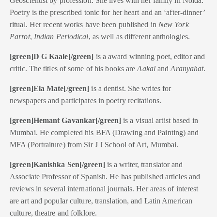
Geoscientist by profession. She lives with her family in Noida.
Poetry is the prescribed tonic for her heart and an ‘after-dinner’
ritual.
Her recent works have been published in
New York
Parrot
,
Indian Periodical
, as well as different anthologies.
[green]D G Kaale[/green]
is a award winning poet, editor and
critic. The titles of some of his books are
Aakal
and
Aranyahat
.
[green]Ela Mate[/green]
is a dentist. She writes for
newspapers and participates in poetry recitations.
[green]Hemant Gavankar[/green]
is a visual artist based in
Mumbai. He completed his BFA (Drawing and Painting) and
MFA (Portraiture) from Sir J J School of Art, Mumbai.
[green]Kanishka Sen[/green]
is a writer, translator and
Associate Professor of Spanish. He has published articles and
reviews in several international journals. Her areas of interest
are art and popular culture, translation, and Latin American
culture, theatre and folklore.