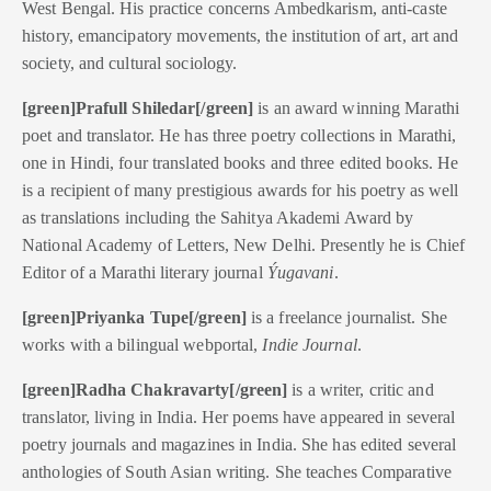
West Bengal. His practice concerns
Ambedkarism, anti-caste
history, emancipatory movements, the institution of art, art and
society, and cultural sociology.
[green]Prafull Shiledar[/green]
is an award winning Marathi
poet and translator. He has three poetry collections in Marathi,
one in Hindi, four translated books and three edited books. He
is a recipient of many prestigious awards for his poetry as well
as translations including the Sahitya Akademi Award by
National Academy of Letters, New Delhi. Presently he is Chief
Editor of a Marathi literary journal
Ýugavani
.
[green]Priyanka Tupe[/green]
is a freelance journalist. She
works with a bilingual webportal,
Indie Journal
.
[green]Radha Chakravarty[/green]
is a writer, critic and
translator, living in India. Her poems have appeared in several
poetry journals and magazines in India. She has edited several
anthologies of South Asian writing. She teaches Comparative