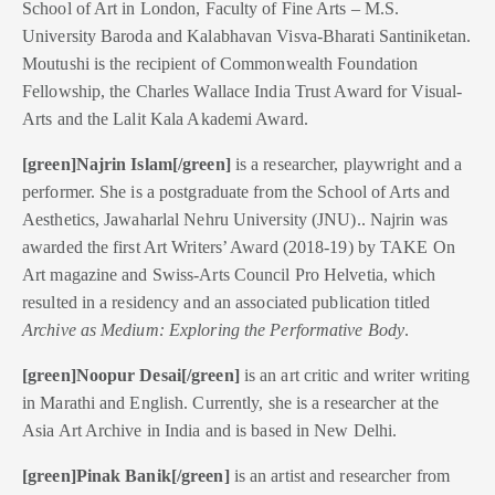
School of Art in London, Faculty of Fine Arts – M.S.
University Baroda and Kalabhavan Visva-Bharati Santiniketan.
Moutushi is the recipient of Commonwealth Foundation
Fellowship, the Charles Wallace India Trust Award for Visual-
Arts and the Lalit Kala Akademi Award.
[green]Najrin Islam[/green]
is a researcher, playwright and a
performer. She is a postgraduate from the School of Arts and
Aesthetics, Jawaharlal Nehru University (JNU).. Najrin was
awarded the first Art Writers’ Award (2018-19) by TAKE On
Art magazine and Swiss-Arts Council Pro Helvetia, which
resulted in a residency and an associated publication titled
Archive as Medium: Exploring the Performative Body
.
[green]Noopur Desai[/green]
is an art critic and writer writing
in Marathi and English. Currently, she is a researcher at the
Asia Art Archive in India and is based in New Delhi.
[green]Pinak Banik[/green]
is an artist and researcher from