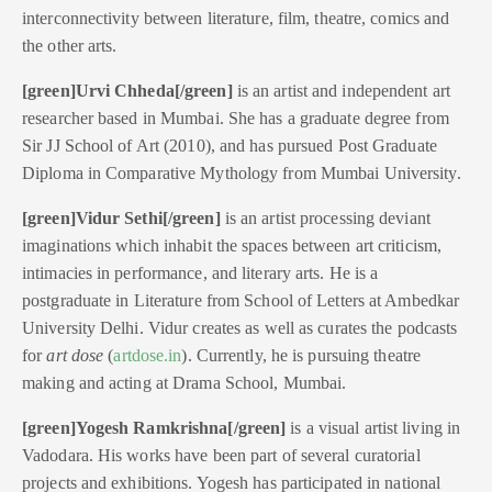
interconnectivity between literature, film, theatre, comics and
the other arts.
[green]Urvi Chheda[/green]
is an artist and independent art
researcher based in Mumbai. She has a graduate degree from
Sir JJ School of Art (2010), and has pursued Post Graduate
Diploma in Comparative Mythology from Mumbai University.
[green]Vidur Sethi[/green]
is an artist processing deviant
imaginations which inhabit the spaces between art criticism,
intimacies in performance, and literary arts. He is a
postgraduate in Literature from School of Letters at Ambedkar
University Delhi. Vidur creates as well as curates the podcasts
for
art dose
(
artdose.in
). Currently, he is pursuing theatre
making and acting at Drama School, Mumbai.
[green]Yogesh Ramkrishna[/green]
is a visual artist living in
Vadodara. His works have been part of several curatorial
projects and exhibitions. Yogesh has participated in national