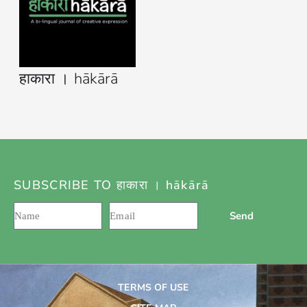
हाकारा । hākārā
SUBSCRIBE TO हाकारा । hākārā
Send
TERMS OF USE