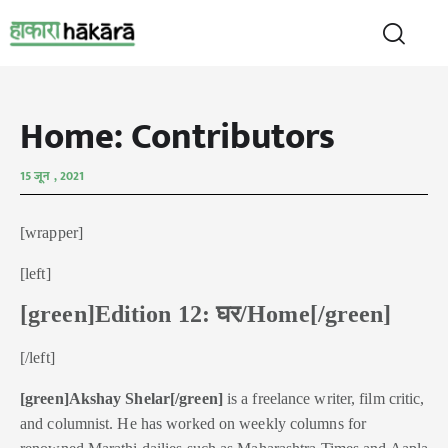
Home: Contributors
15 जून , 2021
[wrapper]
[left]
[green]Edition 12: घर/Home[/green]
[/left]
[green]Akshay Shelar[/green]
is a freelance writer, film critic,
and columnist. He has worked on weekly columns for