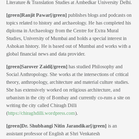
Literature & Translation Studies at Ambedkar University Delhi.
[green]Ranjit Pawar
[/green]
publishes blogs and podcasts on
topics related to history and archaeology. He has completed his
diploma in Archaeology from the Centre for Extra Mural
Studies, University of Mumbai and holds a special interest in
Ashokan history. He is based out of Mumbai and works with a
global financial news and data provider.
[green]Sarover Zaidi[/green]
has studied Philosophy and
Social Anthropology. She works at the intersections of critical
theory, anthropology, architecture and material culture studies.
She has extensively worked on religious architecture, and
urbanism in the city of Bombay and currently co-runs a site on
writing the city called Chiragh Dilli
(
https://chiraghdilli.wordpress.com
).
[green]Dr. Shubhangi Nitin Jarandikar[/green]
is an
assistant professor of English at Shri Venkatesh