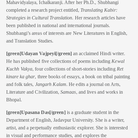
Mahavidyalaya, Ichalkaranji. After her Ph.D., Shubhangi
completed a research project entitled,
Translating Kabir:
Strategies in Cultural Translation
. Her research articles have
been published in national and international journals.
Shubhangi’s areas of interests are New Literatures in English,
and Translation Studies.
[green]Udayan Vajpeyi[/green]
an acclaimed Hindi writer.
He has published five collections of poems including
Kewal
Kuchh Vakya
, four collections of short-stories including
Ret
kinare ka ghar
, three books of essays, a book on tribal painting
and folk tales,
Jangarh Kalam
. He edits a journal on Arts,
Literature and Civilization,
Samaas
, and lives and works in
Bhopal.
[green]Upasana Das[/green]
is a graduate student in the
Department of English, Jadavpur University. She is a writer,
artist, and a perpetually enthusiastic explorer. She is interested
in visual and performance studies, and explores the