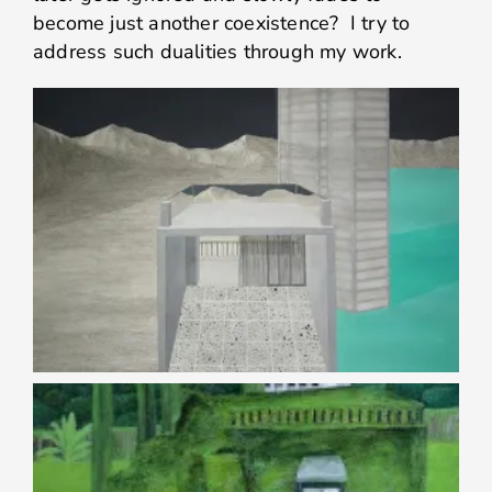
become just another coexistence? I try to
address such dualities through my work.