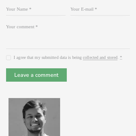
I agree that my submitted data is being
collected and stored
.
*