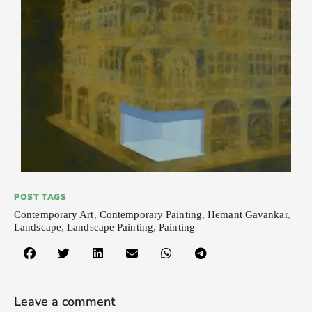
POST TAGS
Contemporary Art
,
Contemporary Painting
,
Hemant Gavankar
,
Landscape
,
Landscape Painting
,
Painting
Leave a comment