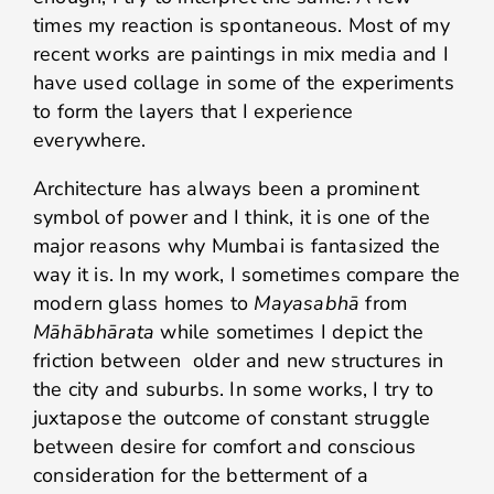
times my reaction is spontaneous. Most of my
recent works are paintings in mix media and I
have used collage in some of the experiments
to form the layers that I experience
everywhere.
Architecture has always been a prominent
symbol of power and I think, it is one of the
major reasons why Mumbai is fantasized the
way it is. In my work, I sometimes compare the
modern glass homes to
Mayasabhā
from
Māhābhārata
while sometimes I depict the
friction between older and new structures in
the city and suburbs. In some works, I try to
juxtapose the outcome of constant struggle
between desire for comfort and conscious
consideration for the betterment of a