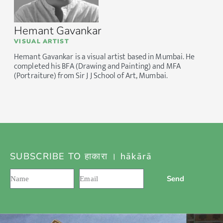
Hemant Gavankar
VISUAL ARTIST
Hemant Gavankar is a visual artist based in Mumbai. He
completed his BFA (Drawing and Painting) and MFA
(Portraiture) from Sir J J School of Art, Mumbai.
SUBSCRIBE TO हाकारा । hākārā
Send