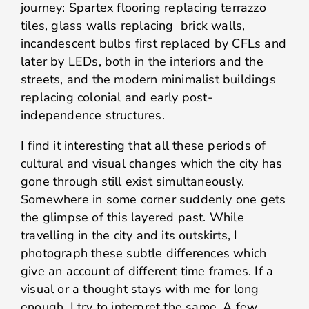
journey: Spartex flooring replacing terrazzo
tiles, glass walls replacing brick walls,
incandescent bulbs first replaced by CFLs and
later by LEDs, both in the interiors and the
streets, and the modern minimalist buildings
replacing colonial and early post-
independence structures.
I find it interesting that all these periods of
cultural and visual changes which the city has
gone through still exist simultaneously.
Somewhere in some corner suddenly one gets
the glimpse of this layered past. While
travelling in the city and its outskirts, I
photograph these subtle differences which
give an account of different time frames. If a
visual or a thought stays with me for long
enough, I try to interpret the same. A few