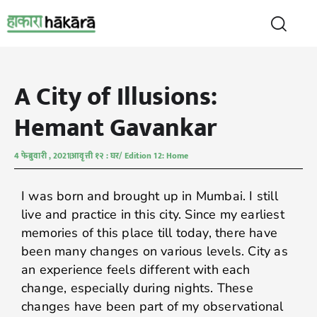
A City of Illusions:
Hemant Gavankar
4 फेब्रुवारी , 2021
आवृत्ती १२ : घर/ Edition 12: Home
I was born and brought up in Mumbai. I still
live and practice in this city. Since my earliest
memories of this place till today, there have
been many changes on various levels. City as
an experience feels different with each
change, especially during nights. These
changes have been part of my observational