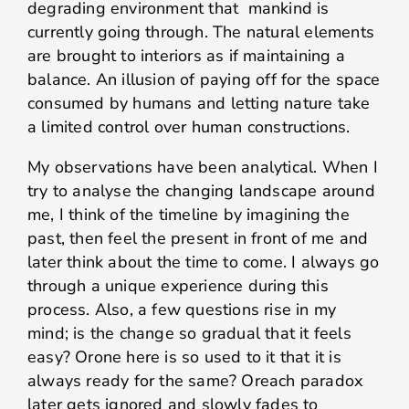
degrading environment that mankind is
currently going through. The natural elements
are brought to interiors as if maintaining a
balance. An illusion of paying off for the space
consumed by humans and letting nature take
a limited control over human constructions.
My observations have been analytical. When I
try to analyse the changing landscape around
me, I think of the timeline by imagining the
past, then feel the present in front of me and
later think about the time to come. I always go
through a unique experience during this
process. Also, a few questions rise in my
mind; is the change so gradual that it feels
easy? Orone here is so used to it that it is
always ready for the same? Oreach paradox
later gets ignored and slowly fades to