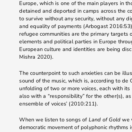
Europe, which is one of the main players in t
detained and deported in camps across the c
to survive without any security, without any d
and equality of payments (Arbogast 2016:53)
refugee communities are the primary targets o
elements and political parties in Europe thro
European culture and identities are being dis
Mishra 2020).
The counterpoint to such anxieties can be illu
sound of the music, which is, according to de 
unfolding of two or more voices, each with its
also with a “responsibility” for the other(s), as
ensemble of voices’ (2010:211).
When we listen to songs of
Land of Gold
we w
democratic movement of polyphonic rhythms is