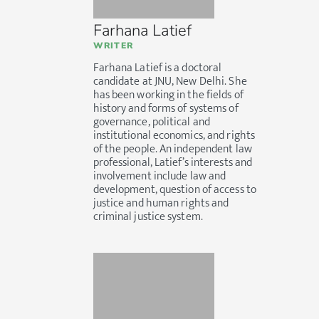
Farhana Latief
WRITER
Farhana Latief is a doctoral
candidate at JNU, New Delhi. She
has been working in the fields of
history and forms of systems of
governance, political and
institutional economics, and rights
of the people. An independent law
professional, Latief’s interests and
involvement include law and
development, question of access to
justice and human rights and
criminal justice system.