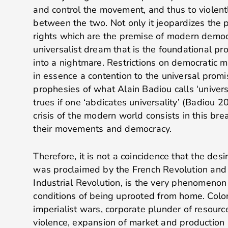
and control the movement, and thus to violent
between the two. Not only it jeopardizes the 
rights which are the premise of modern democra
universalist dream that is the foundational p
into a nightmare. Restrictions on democratic
in essence a contention to the universal promi
prophesies of what Alain Badiou calls ‘univer
trues if one ‘abdicates universality’ (Badiou 2
crisis of the modern world consists in this br
their movements and democracy.
Therefore, it is not a coincidence that the desir
was proclaimed by the French Revolution and
Industrial Revolution, is the very phenomenon
conditions of being uprooted from home. Colo
imperialist wars, corporate plunder of resour
violence, expansion of market and production