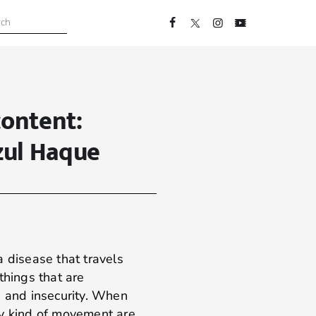
content:
zul Haque
a disease that travels
things that are
, and insecurity. When
ry kind of movement are