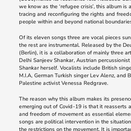
we know as the ‘refugee crisis’, this album is
tracing and reconfiguring the rights and fre
people within and beyond national boundarie
Of its eleven songs three are vocal pieces sun
the rest are instrumental. Released by the 
(Berlin), it is a collaboration of mainly three ar
Delhi Sanjeev Shankar, Austrian percussionis
Shankar herself. Vocalists include British singe
M.I.A, German Turkish singer Lev Alenz, and Br
Palestine activist Venessa Redgrave.
The reason why this album makes its presence 
emerging out of Covid-19 is that it reasserts a
and freedom of movement as essential elemen
songs are political intervention in the situati
the restrictions on the movement. It is importa