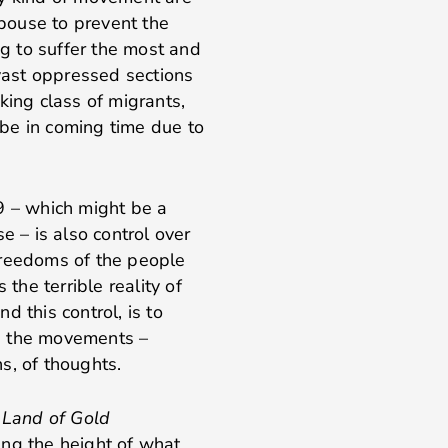
pouse to prevent the
g to suffer the most and
 vast oppressed sections
king class of migrants,
be in coming time due to
9 – which might be a
e – is also control over
freedoms of the people
he terrible reality of
 this control, is to
ate the movements –
s, of thoughts.
s
Land of Gold
ing the height of what