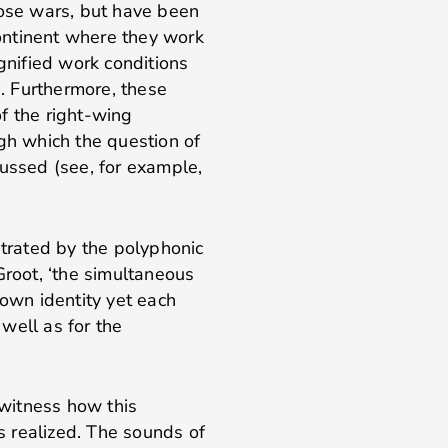
hose wars, but have been
ontinent where they work
ignified work conditions
. Furthermore, these
f the right-wing
ugh which the question of
cussed (see, for example,
strated by the polyphonic
Groot, ‘the simultaneous
 own identity yet each
 well as for the
itness how this
 realized. The sounds of