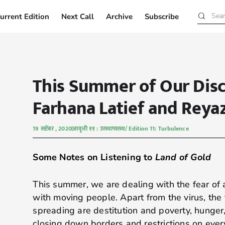
urrent Edition
Next Call
Archive
Subscribe
Current Edition
Next Call
Archive
Subscribe
This Summer of Our Dis
Farhana Latief and Reya
19 सप्टेंबर , 2020
आवृत्ती ११ : उलथापालथ/ Edition 11: Turbulence
Some Notes on Listening to
Land of Gold
This summer, we are dealing with the fear of 
with moving people. Apart from the virus, the 
spreading are destitution and poverty, hunger
closing down borders and restrictions on eve