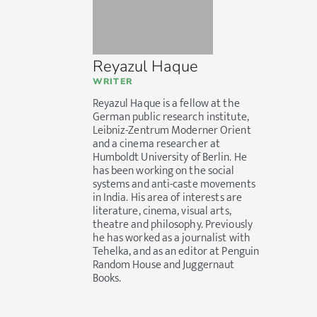
Reyazul Haque
WRITER
Reyazul Haque is a fellow at the
German public research institute,
Leibniz-Zentrum Moderner Orient
and a cinema researcher at
Humboldt University of Berlin. He
has been working on the social
systems and anti-caste movements
in India. His area of interests are
literature, cinema, visual arts,
theatre and philosophy. Previously
he has worked as a journalist with
Tehelka, and as an editor at Penguin
Random House and Juggernaut
Books.