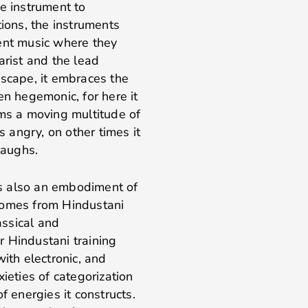
e instrument to
tions, the instruments
tent music where they
arist and the lead
dscape, it embraces the
en hegemonic, for here it
rms a moving multitude of
s angry, on other times it
 laughs.
 is also an embodiment of
comes from Hindustani
assical and
 Hindustani training
ith electronic, and
ieties of categorization
f energies it constructs.