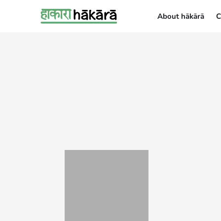
About hākārā
C
About hākārā