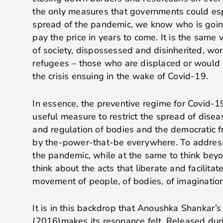
the only measures that governments could es
spread of the pandemic, we know who is goin
pay the price in years to come. It is the same
of society, dispossessed and disinherited, wor
refugees – those who are displaced or would 
the crisis ensuing in the wake of Covid-19.
In essence, the preventive regime for Covid-1
useful measure to restrict the spread of diseas
and regulation of bodies and the democratic 
by the-power-that-be everywhere. To address t
the pandemic, while at the same to think beyond
think about the acts that liberate and facilit
movement of people, of bodies, of imagination
It is in this backdrop that Anoushka Shankar’
(2016)makes its resonance felt. Released dur