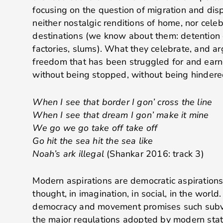
focusing on the question of migration and dis
neither nostalgic renditions of home, nor celeb
destinations (we know about them: detention c
factories, slums). What they celebrate, and arg
freedom that has been struggled for and ear
without being stopped, without being hindere
When I see that border I gon’ cross the line
When I see that dream I gon’ make it mine
We go we go take off take off
Go hit the sea hit the sea like
Noah’s ark illegal
(Shankar 2016: track 3)
Modern aspirations are democratic aspirations
thought, in imagination, in social, in the worl
democracy and movement promises such subve
the major regulations adopted by modern state