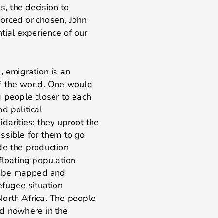
s, the decision to
orced or chosen, John
tial experience of our
, emigration is an
of the world. One would
g people closer to each
d political
darities; they uproot the
ssible for them to go
de the production
floating population
ld be mapped and
efugee situation
North Africa. The people
ed nowhere in the