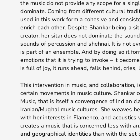
the music do not provide any scope for a singl
dominate. Coming from different cultural tradi
used in this work form a cohesive and consis
enrich each other. Despite Shankar being a sit
creator, her sitar does not dominate the soun
sounds of percussion and shehnai. It is not ev
is part of an ensemble. And by doing so it fo
emotions that it is trying to invoke – it become
is full of joy, it runs ahead, falls behind, cries,
This intervention in music, and collaboration,
certain movements in music culture. Shankar 
Music, that is itself a convergence of Indian cl
Iranian/Mughal music cultures. She weaves her
with her interests in Flamenco, and acoustics w
creates a music that is concerned less with anx
and geographical identities than with the set o