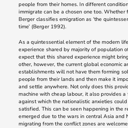
people from their homes. In different condition
immigrate can be a chosen one too. Whether f
Berger classifies emigration as ‘the quintessen
time’ (Berger 1992).
As a quintessential element of the modern life
experience shared by majority of population 
expect that this shared experience might brin
other, however, the current global economic an
establishments will not have them forming soli
people from their lands and then make it impo
and settle anywhere. Not only does this provi
machine with cheap labour, it also provides a 
against which the nationalistic anxieties cou
satisfied. This can be seen happening in the r
emerged due to the wars in central Asia and 
migrating from the conflict zones are welcom