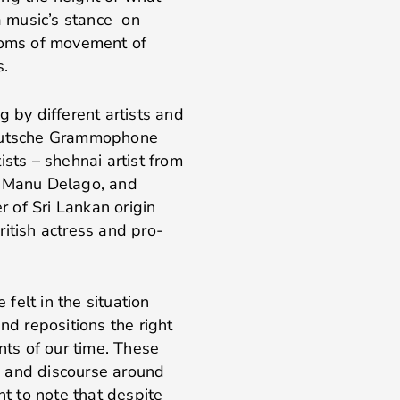
 a music’s stance on
edoms of movement of
s.
g by different artists and
Deutsche Grammophone
tists – shehnai artist from
t Manu Delago, and
r of Sri Lankan origin
itish actress and pro-
felt in the situation
nd repositions the right
ts of our time. These
on and discourse around
nt to note that despite