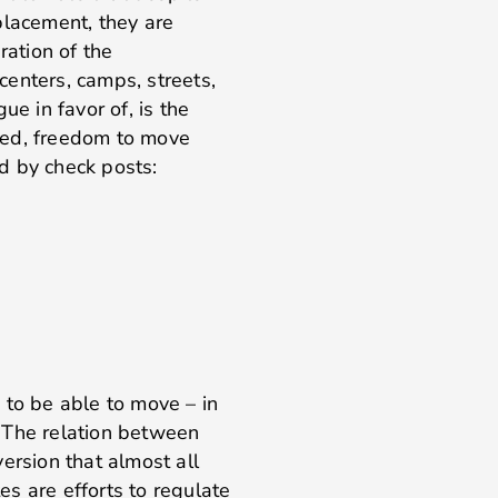
placement, they are
ration of the
enters, camps, streets,
ue in favor of, is the
ned, freedom to move
d by check posts:
 to be able to move – in
d. The relation between
rsion that almost all
s are efforts to regulate