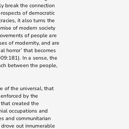
ly break the connection
prospects of democratic
cies, it also turns the
romise of modern society
 movements of people are
ses of modernity, and are
sal horror’ that becomes
009:181). In a sense, the
each between the people,
e of the universal, that
 enforced by the
 that created the
nial occupations and
ces and communitarian
 drove out innumerable