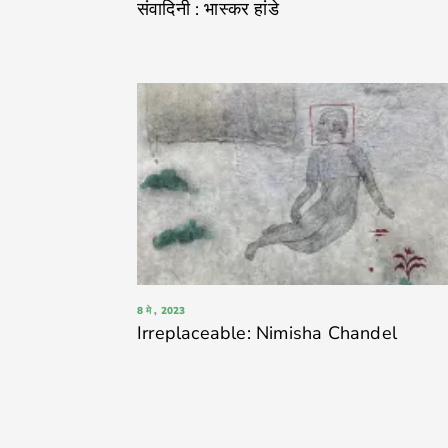
संवादिनी : भास्कर हांडे
8 मे , 2023
Irreplaceable: Nimisha Chandel