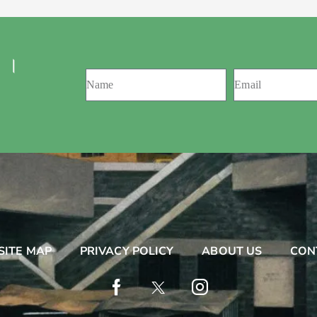
 ।
SITE MAP
PRIVACY POLICY
ABOUT US
CON