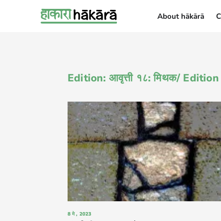
About hākārā
C
About hākārā
Edition: आवृत्ती १८: मिथक/ Editio
8 मे , 2023