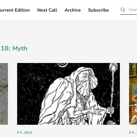
urrent Edition
Next Call
Archive
Subscribe
Current Edition
Next Call
Archive
Subscribe
n 18: Myth
8 मे , 2023
8 मे 