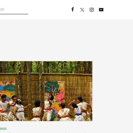
, 2023