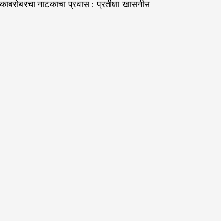
काबरोबरचा नाटकाचा प्रवास : प्रतीक्षा खासनीस