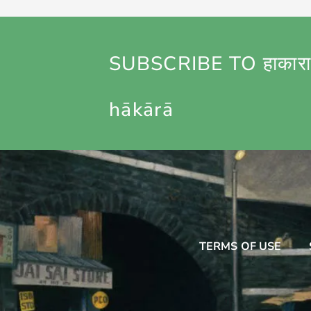
SUBSCRIBE TO हाकारा
hākārā
TERMS OF USE