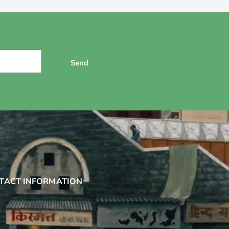
Send
TACT INFORMATION