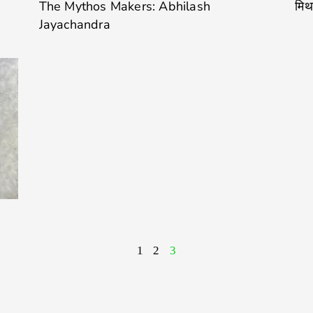
The Mythos Makers: Abhilash
मिथ
Jayachandra
1
2
3