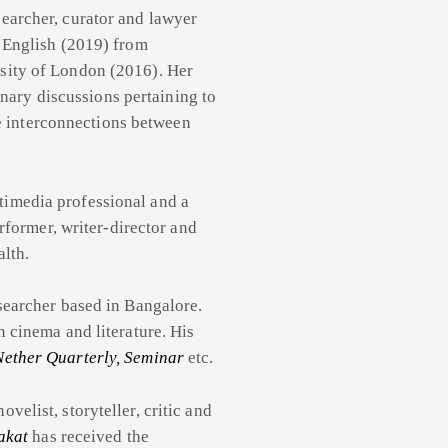
esearcher, curator and lawyer
 English (2019) from
sity of London (2016). Her
inary discussions pertaining to
he interconnections between
imedia professional and a
rformer, writer-director and
lth.
esearcher based in Bangalore.
 cinema and literature. His
Nether Quarterly, Seminar
etc.
velist, storyteller, critic and
akat
has received the