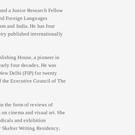
 and a Junior Research Fellow
 and Foreign Languages
ism and India. He has four
try published internationally
lishing House, a pioneer in
early four decades. He was
 New Delhi (FIP) for twenty
f the Executive Council of The
 in the form of reviews of
 on cinema and visual art. She
odicals and exhibition
r Skelter Writing Residency,