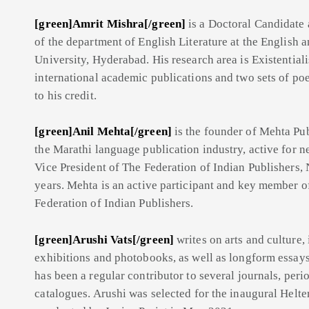
[green]Amrit Mishra[/green]
is a Doctoral Candidate
of the department of English Literature at the English
University, Hyderabad. His research area is Existential
international academic publications and two sets of poe
to his credit.
[green]Anil Mehta[/green]
is
the founder of Mehta Pub
the Marathi language publication industry, active for n
Vice President of The Federation of Indian Publishers,
years. Mehta is an active participant and key member o
Federation of Indian Publishers.
[green]Arushi Vats[/green]
writes on arts and culture,
exhibitions and photo
books, as well as longform essays
has been a regular contributor to several journals, peri
catalogues. Arushi was selected for the inaugural Helte