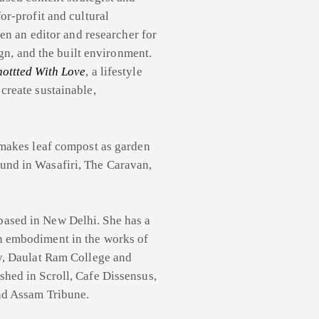
or-profit and cultural
een an editor and researcher for
ign, and the built environment.
ottted With Love
, a lifestyle
create sustainable,
e makes leaf compost as garden
und in Wasafiri, The Caravan,
based in New Delhi. She has a
n embodiment in the works of
ty, Daulat Ram College and
hed in Scroll, Cafe Dissensus,
nd Assam Tribune.