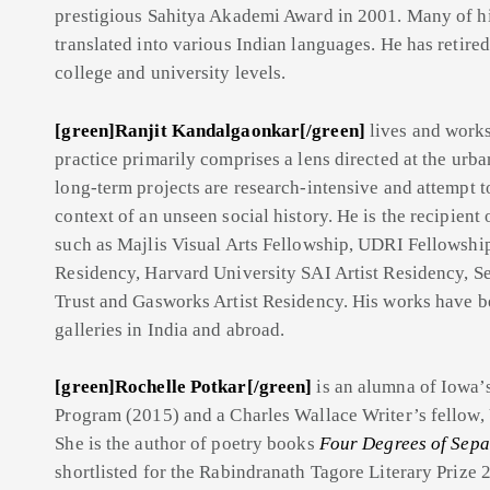
prestigious Sahitya Akademi Award in 2001. Many of hi
translated into various Indian languages. He has retired
college and university levels.
[green]Ranjit Kandalgaonkar[/green]
lives and work
practice primarily comprises a lens directed at the urban
long-term projects are research-intensive and attempt t
context of an unseen social history. He is the recipient
such as Majlis Visual Arts Fellowship, UDRI Fellowshi
Residency, Harvard University SAI Artist Residency,
Trust and Gasworks Artist Residency. His works have b
galleries in India and abroad.
[green]Rochelle Potkar[/green]
is
an alumna of Iowa’s
Program (2015) and a Charles Wallace Writer’s fellow, U
She is the author of poetry books
Four Degrees of Sepa
shortlisted for the Rabindranath Tagore Literary Prize 