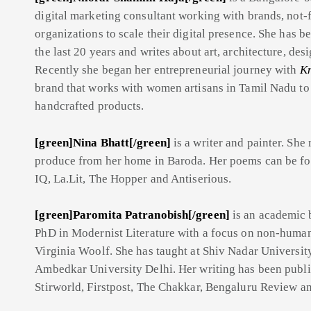
digital marketing consultant working with brands, not-f
organizations to scale their digital presence. She has b
the last 20 years and writes about art, architecture, des
Recently she began her entrepreneurial journey with
Kn
brand that works with women artisans in Tamil Nadu to 
handcrafted products.
[green]Nina Bhatt[/green]
is a writer and painter. Sh
produce from her home in Baroda. Her poems can be fo
IQ, La.Lit, The Hopper and Antiserious.
[green]Paromita Patranobish[/green]
is an academic 
PhD in Modernist Literature with a focus on non-huma
Virginia Woolf. She has taught at Shiv Nadar Universi
Ambedkar University Delhi. Her writing has been publis
Stirworld, Firstpost, The Chakkar, Bengaluru Review a