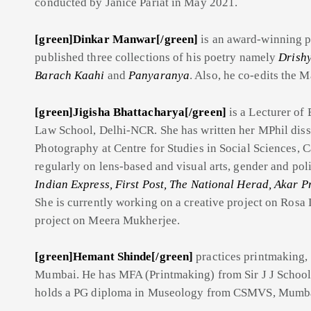
conducted by Janice Pariat in May 2021.
[green]Dinkar Manwar[/green]
is an award-winning po
published three collections of his poetry namely
Drish
Barach Kaahi
and
Panyaranya
. Also, he co-edits the M
[green]Jigisha Bhattacharya[/green]
is a Lecturer of 
Law School, Delhi-NCR. She has written her MPhil disse
Photography at Centre for Studies in Social Sciences, 
regularly on lens-based and visual arts, gender and poli
Indian Express, First Post, The National Herad, Akar Pr
She is currently working on a creative project on Ros
project on Meera Mukherjee.
[green]Hemant Shinde[/green]
practices printmaking, 
Mumbai. He has MFA (Printmaking) from Sir J J School
holds a PG diploma in Museology from CSMVS, Mumb