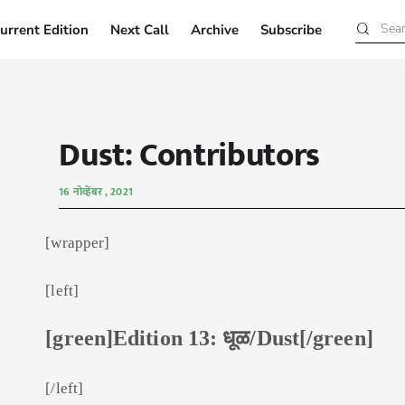
urrent Edition
Next Call
Archive
Subscribe
Current Edition
Next Call
Archive
Subscribe
Dust: Contributors
16 नोव्हेंबर , 2021
[wrapper]
[left]
[green]Edition 13: धूळ/Dust[/green]
[/left]