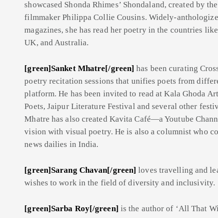
showcased Shonda Rhimes’ Shondaland, created by the 
filmmaker Philippa Collie Cousins. Widely-anthologized
magazines, she has read her poetry in the countries lik
UK, and Australia.
[green]Sanket Mhatre[/green]
has been curating Cro
poetry recitation sessions that unifies poets from diffe
platform. He has been invited to read at Kala Ghoda Art
Poets, Jaipur Literature Festival and several other festi
Mhatre has also created Kavita Café—a Youtube Chann
vision with visual poetry. He is also a columnist who co
news dailies in India.
[green]Sarang Chavan[/green]
loves travelling and l
wishes to work in the field of diversity and inclusivity.
[green]Sarba Roy[/green]
is the author of ‘All That W