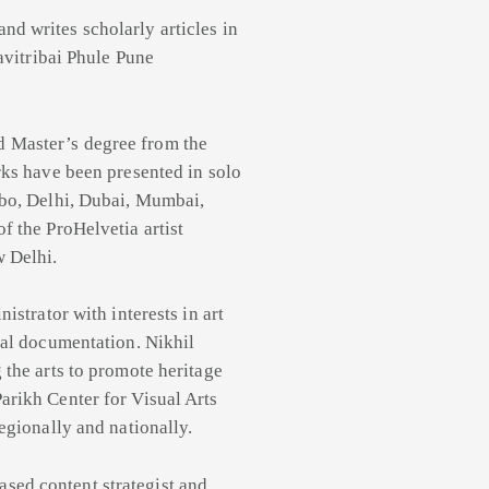
and writes scholarly articles in
Savitribai Phule Pune
d Master’s degree from the
rks have been presented in solo
mbo, Delhi, Dubai, Mumbai,
f the ProHelvetia artist
w Delhi.
istrator with interests in art
val documentation. Nikhil
 the arts to promote heritage
arikh Center for Visual Arts
egionally and nationally.
ased content strategist and