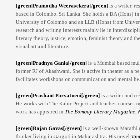
[green]Pramodha Weerasekera[/green]
is a writer, r
based in Colombo, Sri Lanka. She holds a BA (Hons) in
University of Colombo and an LLB (Hons) from Univer
research and writing interests mainly lie in interdiscipl
literary theory, justice, emotion, feminist theory and t
visual art and literature.
[green]Pradnya Ganla[/green]
is a Mumbai based mult
former RJ of Akashwani. She is active in theater as a pe
facilitates workshops on communication and mental hea
[green]Prashant Parvatneni[/green]
is a writer and r
He works with The Kabir Project and teaches courses on
work has appeared in
The Bombay Literary Magazine, 
[green]Rajan Gavas[/green]
is a well-known Marathi no
thinker living in Gargoti in Maharashtra. His novel
Tan