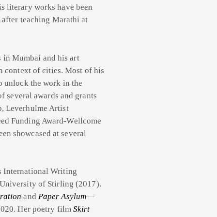
s literary works have been
 after teaching Marathi at
s in Mumbai and his art
 context of cities. Most of his
o unlock the work in the
 of several awards and grants
p, Leverhulme Artist
 Seed Funding Award-Wellcome
een showcased at several
 International Writing
niversity of Stirling (2017).
ration
and
Paper Asylum
—
2020. Her poetry film
Skirt