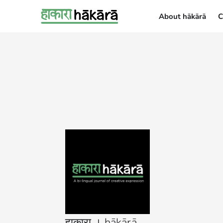
About hākārā
C
About hākārā
हाकारा । hākārā