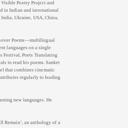
Visible Poetry Project and
 in Indian and international
e India, Ukraine, USA, China,
ssover Poems—multilingual
rent languages on a single
s Festival, Poets Translating
vals to read his poems. Sanket
el that combines cinematic
ntributes regularly to leading
earning new languages. He
ill Remain’, an anthology of a