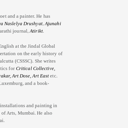
et and a painter. He has
ya Naslelya Drushyat
,
Ajunahi
arathi journal,
Atirikt
.
English at the Jindal Global
rtation on the early history of
Calcutta (CSSSC). She writes
tics for
Critical Collective,
akar, Art Dose, Art East
etc.
a Luxemburg, and a book-
installations and painting in
 of Arts, Mumbai. He also
ai.