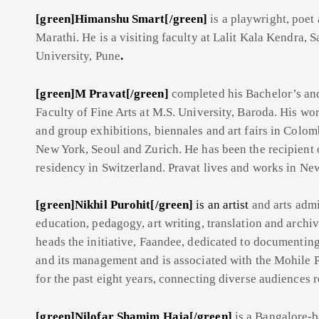
[green]Himanshu Smart[/green]
is a playwright, poet 
Marathi. He is a visiting faculty at Lalit Kala Kendra, 
University, Pune
.
[green]M Pravat[/green]
completed his Bachelor’s an
Faculty of Fine Arts at M.S. University, Baroda. His wo
and group exhibitions, biennales and art fairs in Colo
New York, Seoul and Zurich. He has been the recipient o
residency in Switzerland. Pravat lives and works in Ne
[green]Nikhil Purohit[/green]
is an artist
and arts admin
education, pedagogy, art writing, translation and archi
heads the initiative, Faandee, dedicated to documenting
and its management and is associated with the Mohile P
for the past eight years, connecting diverse audiences r
[green]Nilofar Shamim Haja[/green]
is a Bangalore-b