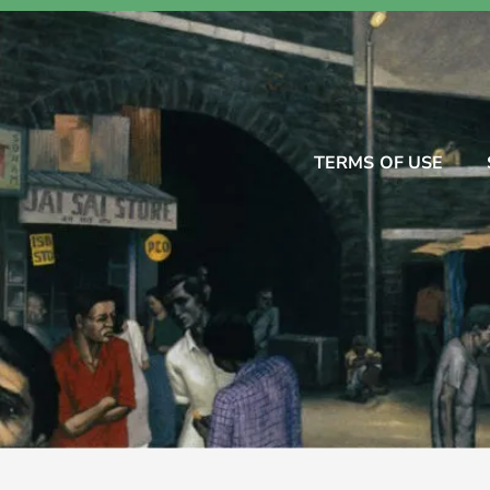
TERMS OF USE