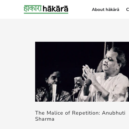
About hākārā
C
About hākārā
The Malice of Repetition: Anubhuti
Sharma