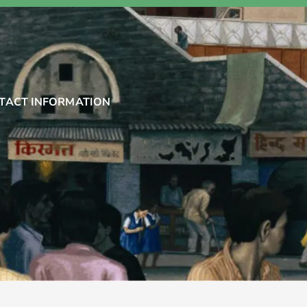
TACT INFORMATION