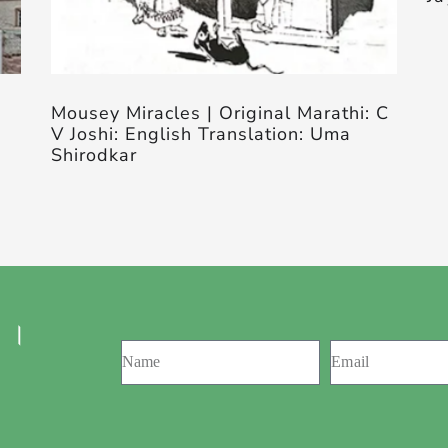
Mousey Miracles | Original Marathi: C
V Joshi: English Translation: Uma
Shirodkar
 ।