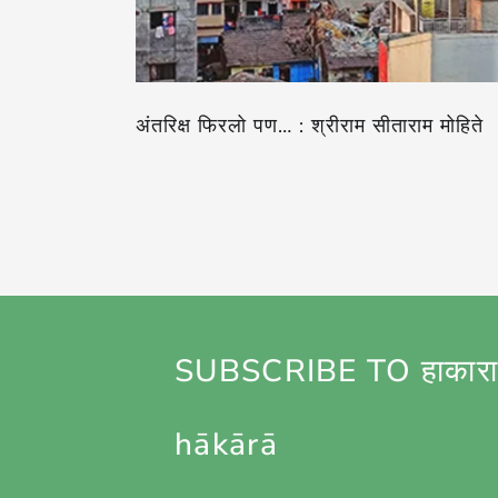
अंतरिक्ष फिरलो पण… : श्रीराम सीताराम मोहिते
SUBSCRIBE TO हाकारा
hākārā