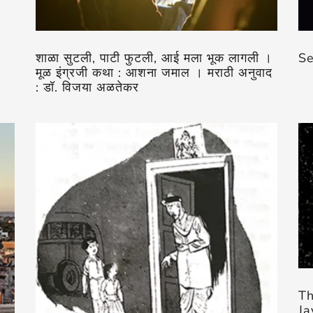
शाळा सुटली, पाटी फुटली, आई मला भूक लागली ।
Se
मूळ इंग्रजी कथा : आशना जमाल । मराठी अनुवाद
: डॉ. विजया अळतेकर
Th
Ja