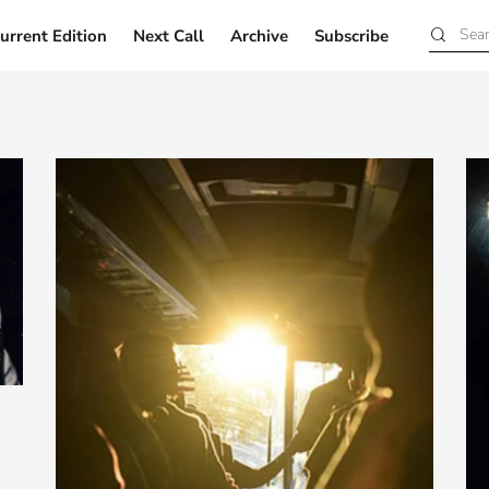
urrent Edition
Next Call
Archive
Subscribe
Current Edition
Next Call
Archive
Subscribe