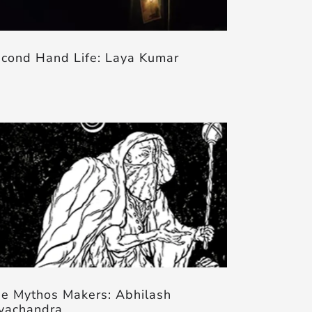
cond Hand Life: Laya Kumar
e Mythos Makers: Abhilash
yachandra