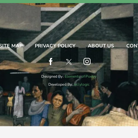
SITE MAP
PRIVACY POLICY
ABOUT US
CON
Designed By:
Elements of Poetry
Developed By:
Jellylogic