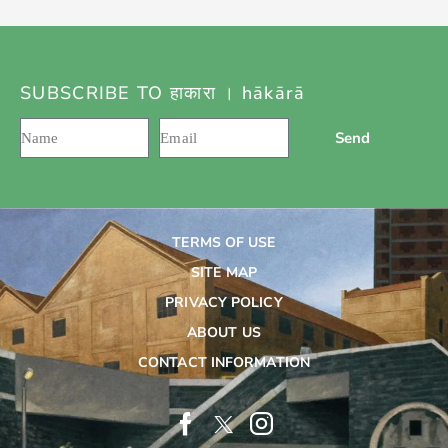
SUBSCRIBE TO हाकारा । hākārā
Send
TERMS OF USE
SITE MAP
PRIVACY POLICY
ABOUT US
CONTACT INFORMATION