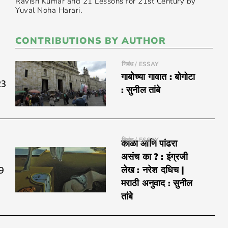
Ravish Kumar and 21 Lessons for 21st Century by
Yuval Noha Harari.
CONTRIBUTIONS BY AUTHOR
निबंध / ESSAY
गाबोच्या गावात : बोगोटा
23
: सुनील तांबे
निबंध / ESSAY
काळा आणि पांढरा
असंच का ? : इंग्रजी
9
लेख : नरेश दधिच |
मराठी अनुवाद : सुनील
तांबे