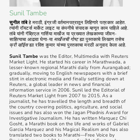
Sunil Tambe
सुनील तांबे
हे मराठी, इंग्रजी वर्तमानपत्रातून लिहिणारे पत्रकार आहेत.
त्यांनी रॉयटर्स मार्केट लाइट या कंपनीचे संपादक म्हणून काम पाहिले आहे.
तांबे यांनी गॅब्रिएल गार्सिया मार्खेज या प्रख्यात लेखकाच्या जीवन-
साहित्याचा आढावा घेणा-या
मार्खेजची गोष्ट
ह्या पुस्तकाचे लिखाण तसेच
फ्री व्हॉईस
ह्या रविश कुमार यांच्या पुस्तकाचा मराठी अनुवाद केला आहे.
Sunil Tambe
was the Editor, Multimedia with Reuters
Market Light. He started his career in Marathwada, a
lesser-known regional Marathi daily from Aurangabad;
gradually, moving to English newspapers with a brief
stint in electronic media and finally settling down at
Reuters, a global leader in news and financial
information service in 2006. Sunil led the Editorial of
Reuters Market Light from 2007 to 2015. As a
journalist, he has travelled the length and breadth of
the country covering politics, agriculture, and social
issues and has also won the Jagan Phadnis Award for
Investigative Journalism. He has written Marquez Chi
Gosht, a Marathi book on the life and works of Gabriel
Garcia Marquez and his Magical Realism and has also
translated two books to Marathi—Free Voice by