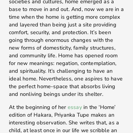
societies and cultures, home emerged as a
base to move in and out. And, now we are in a
time when the home is getting more complex
and layered than being just a site providing
comfort, security, and protection. It’s been
going through enormous changes with the
new forms of domesticity, family structures,
and community life. Home has opened room
for new meanings: negation, contemplation,
and spirituality. It’s challenging to have an
ideal home. Nevertheless, one aspires to have
the perfect home-space that absorbs living
and nonliving beings under its shelter.
At the beginning of her
essay
in the ‘Home’
edition of Hakara, Priyanka Tupe makes an
interesting observation. She writes that, as a
child, at least once in our life we scribble an