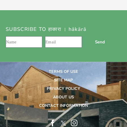
SUBSCRIBE TO हाकारा । hākārā
Send
TERMS OF USE
SITE MAP
PRIVACY POLICY
ABOUT US
CONTACT INFORMATION