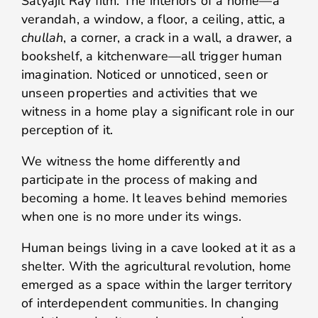
Satyajit Ray film. The interiors of a home—a
verandah, a window, a floor, a ceiling, attic, a
chullah
, a corner, a crack in a wall, a drawer, a
bookshelf, a kitchenware—all trigger human
imagination. Noticed or unnoticed, seen or
unseen properties and activities that we
witness in a home play a significant role in our
perception of it.
We witness the home differently and
participate in the process of making and
becoming a home. It leaves behind memories
when one is no more under its wings.
Human beings living in a cave looked at it as a
shelter. With the agricultural revolution, home
emerged as a space within the larger territory
of interdependent communities. In changing