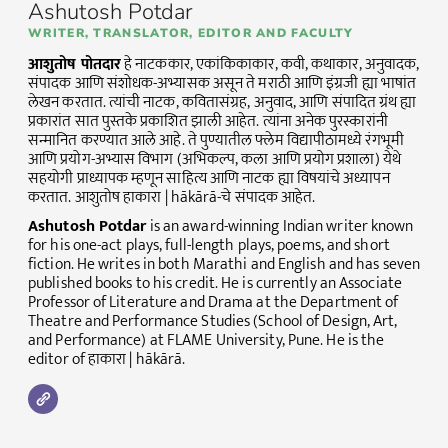
Ashutosh Potdar
WRITER, TRANSLATOR, EDITOR AND FACULTY
आशुतोष पोतदार
हे नाटककार, एकांकिकाकार, कवी, कथाकार, अनुवादक,
संपादक आणि संशोधक-अभ्यासक असून ते मराठी आणि इंग्रजी ह्या भाषांत
लेखन करतात. त्यांची नाटक, कवितासंग्रह, अनुवाद, आणि संपादित ग्रंथ ह्या
प्रकारांत सात पुस्तके प्रकाशित झाली आहेत. त्यांना अनेक पुरस्कारांनी
सन्मानित करण्यात आले आहे. ते पुण्यातील फ्लेम विद्यापीठामध्ये रंगभूमी
आणि प्रयोग-अभ्यास विभाग (अभिकल्प, कला आणि प्रयोग प्रशाला) येथे
सहयोगी प्राध्यापक म्हणून साहित्य आणि नाटक ह्या विषयांचे अध्यापन
करतात. आशुतोष हाकारा | hākārā-चे संपादक आहेत.
Ashutosh Potdar
is an award-winning Indian writer known
for his one-act plays, full-length plays, poems, and short
fiction. He writes in both Marathi and English and has seven
published books to his credit. He is currently an Associate
Professor of Literature and Drama at the Department of
Theatre and Performance Studies (School of Design, Art,
and Performance) at FLAME University, Pune. He is the
editor of हाकारा | hākārā.