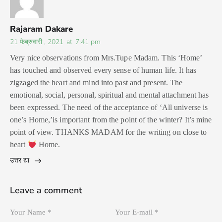
Rajaram Dakare
21 फेब्रुवारी , 2021
at
7:41 pm
Very nice observations from Mrs.Tupe Madam. This ‘Home’
has touched and observed every sense of human life. It has
zigzaged the heart and mind into past and present. The
emotional, social, personal, spiritual and mental attachment has
been expressed. The need of the acceptance of ‘All universe is
one’s Home,’is important from the point of the winter? It’s mine
point of view. THANKS MADAM for the writing on close to
heart
Home.
उत्तर द्या
Leave a comment