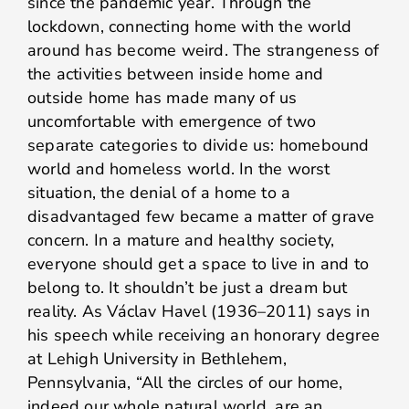
since the pandemic year. Through the
lockdown, connecting home with the world
around has become weird. The strangeness of
the activities between inside home and
outside home has made many of us
uncomfortable with emergence of two
separate categories to divide us: homebound
world and homeless world. In the worst
situation, the denial of a home to a
disadvantaged few became a matter of grave
concern. In a mature and healthy society,
everyone should get a space to live in and to
belong to. It shouldn’t be just a dream but
reality. As Václav Havel (1936–2011) says in
his speech while receiving an honorary degree
at Lehigh University in Bethlehem,
Pennsylvania, “All the circles of our home,
indeed our whole natural world, are an