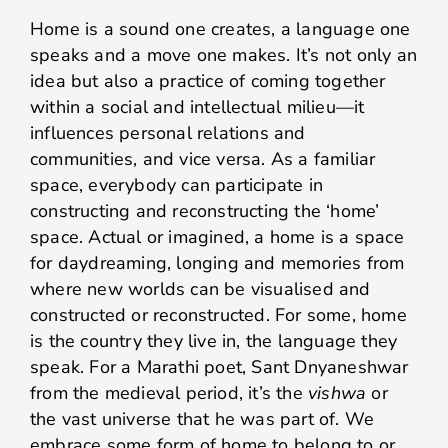
Home is a sound one creates, a language one
speaks and a move one makes. It’s not only an
idea but also a practice of coming together
within a social and intellectual milieu—it
influences personal relations and
communities, and vice versa. As a familiar
space, everybody can participate in
constructing and reconstructing the ‘home’
space. Actual or imagined, a home is a space
for daydreaming, longing and memories from
where new worlds can be visualised and
constructed or reconstructed. For some, home
is the country they live in, the language they
speak. For a Marathi poet, Sant Dnyaneshwar
from the medieval period, it’s the
vishwa
or
the vast universe that he was part of. We
embrace some form of home to belong to or