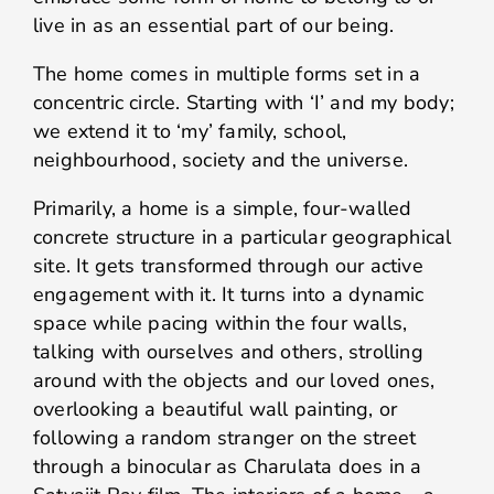
live in as an essential part of our being.
The home comes in multiple forms set in a
concentric circle. Starting with ‘I’ and my body;
we extend it to ‘my’ family, school,
neighbourhood, society and the universe.
Primarily, a home is a simple, four-walled
concrete structure in a particular geographical
site. It gets transformed through our active
engagement with it. It turns into a dynamic
space while pacing within the four walls,
talking with ourselves and others, strolling
around with the objects and our loved ones,
overlooking a beautiful wall painting, or
following a random stranger on the street
through a binocular as Charulata does in a