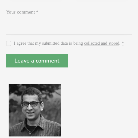
I agree that my submitted data is being
collected and stored
.
*