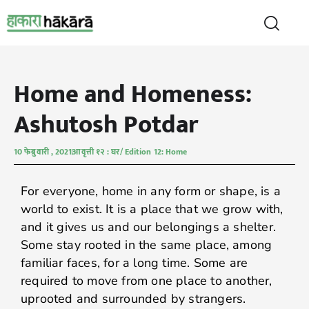
Home and Homeness:
Ashutosh Potdar
10 फेब्रुवारी , 2021
आवृत्ती १२ : घर/ Edition 12: Home
For everyone, home in any form or shape, is a
world to exist. It is a place that we grow with,
and it gives us and our belongings a shelter.
Some stay rooted in the same place, among
familiar faces, for a long time. Some are
required to move from one place to another,
uprooted and surrounded by strangers.