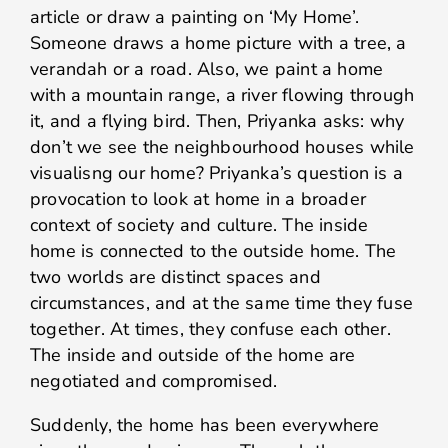
article or draw a painting on ‘My Home’.
Someone draws a home picture with a tree, a
verandah or a road. Also, we paint a home
with a mountain range, a river flowing through
it, and a flying bird. Then, Priyanka asks: why
don’t we see the neighbourhood houses while
visualisng our home? Priyanka’s question is a
provocation to look at home in a broader
context of society and culture. The inside
home is connected to the outside home. The
two worlds are distinct spaces and
circumstances, and at the same time they fuse
together. At times, they confuse each other.
The inside and outside of the home are
negotiated and compromised.
Suddenly, the home has been everywhere