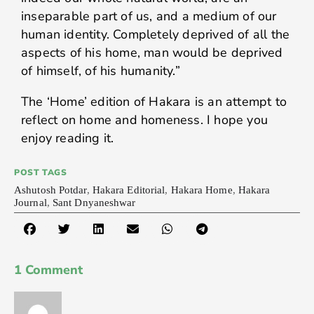
inseparable part of us, and a medium of our
human identity. Completely deprived of all the
aspects of his home, man would be deprived
of himself, of his humanity.”
The ‘Home’ edition of Hakara is an attempt to
reflect on home and homeness. I hope you
enjoy reading it.
POST TAGS
Ashutosh Potdar
,
Hakara Editorial
,
Hakara Home
,
Hakara
Journal
,
Sant Dnyaneshwar
1 Comment