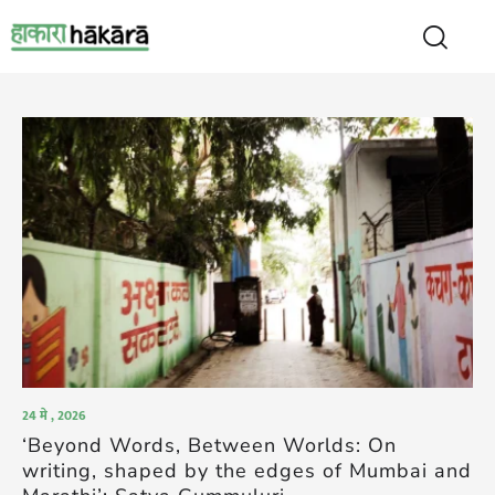
24 मे , 2026
‘Beyond Words, Between Worlds: On
writing, shaped by the edges of Mumbai and