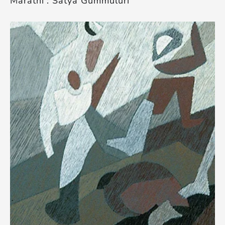
Marathi’: Satya Gummuluri