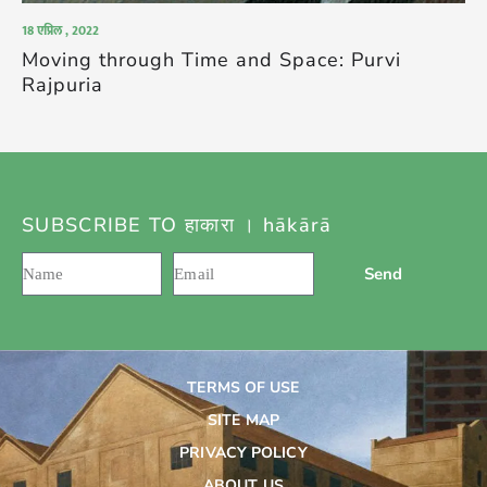
18 एप्रिल , 2022
Moving through Time and Space: Purvi
Rajpuria
SUBSCRIBE TO हाकारा । hākārā
Send
TERMS OF USE
SITE MAP
PRIVACY POLICY
ABOUT US