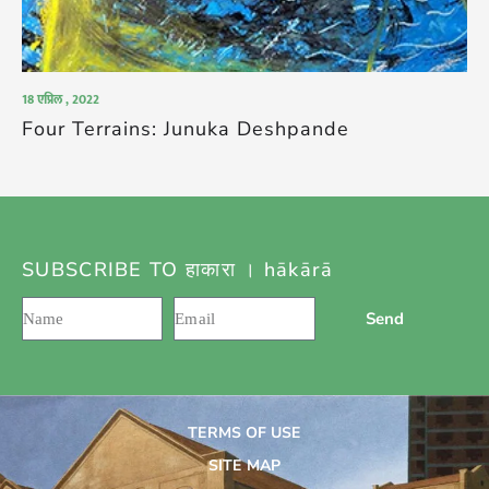
18 एप्रिल , 2022
Four Terrains: Junuka Deshpande
SUBSCRIBE TO हाकारा । hākārā
Send
TERMS OF USE
SITE MAP