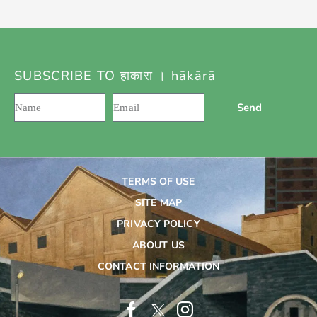
SUBSCRIBE TO हाकारा । hākārā
Send
TERMS OF USE
SITE MAP
PRIVACY POLICY
ABOUT US
CONTACT INFORMATION