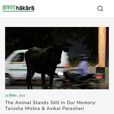
20 डिसेंबर , 2023
The Animal Stands Still in Our Memory:
Tarusha Mishra & Avikal Parashari